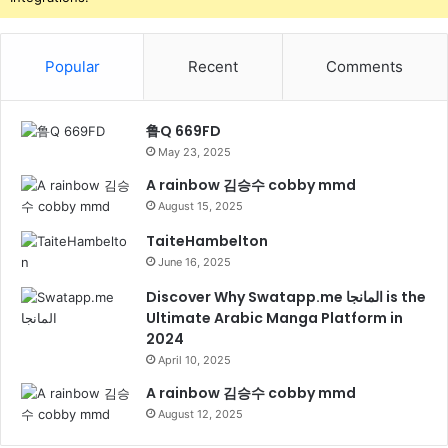
Popular
Recent
Comments
鲁Q 669FD
May 23, 2025
A rainbow 김승수 cobby mmd
August 15, 2025
TaiteHambelton
June 16, 2025
Discover Why Swatapp.me المانجا is the
Ultimate Arabic Manga Platform in
2024
April 10, 2025
A rainbow 김승수 cobby mmd
August 12, 2025