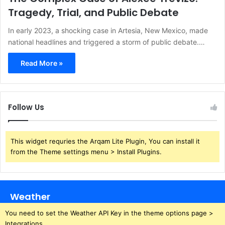
Tragedy, Trial, and Public Debate
In early 2023, a shocking case in Artesia, New Mexico, made
national headlines and triggered a storm of public debate.…
Read More »
Follow Us
This widget requries the Arqam Lite Plugin, You can install it
from the Theme settings menu > Install Plugins.
Weather
You need to set the Weather API Key in the theme options page >
Integrations.