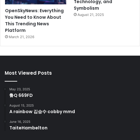
Technology, and
Symbolism
OpenSkyNews: Everything
August 21, 2025
You Need to Know About
This Trending News
Platform
March 21, 2026
Most Viewed Posts
May 23, 2025
鲁Q 669FD
August 15, 2025
A rainbow 김승수 cobby mmd
June 16, 2025
TaiteHambelton