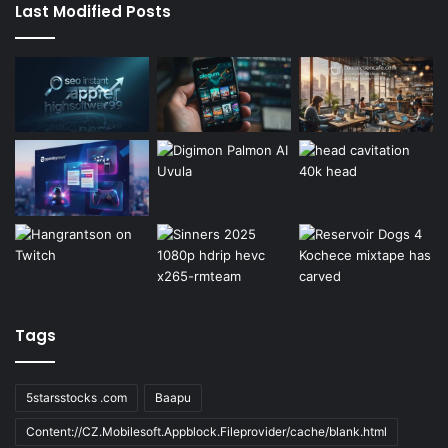
Last Modified Posts
Tags
5starsstocks .com
Baapu
Content://CZ.Mobilesoft.Appblock.Fileprovider/cache/blank.html