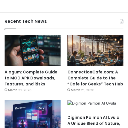
Recent Tech News
Alogum: Complete Guide
ConnectionCafe.com: A
to MOD APK Downloads,
Complete Guide to the
Features, and Risks
“Cafe for Geeks” Tech Hub
March 21, 2026
March 21, 2026
Digimon Palmon AI Uvula:
A Unique Blend of Nature,