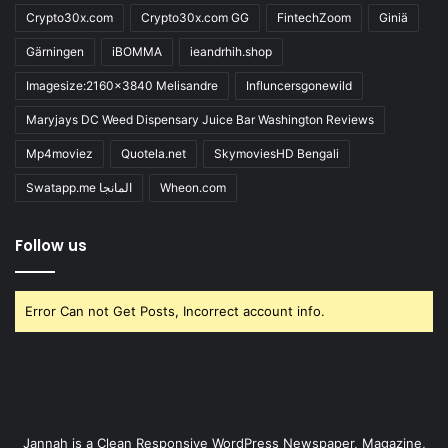
Crypto30x.com
Crypto30x.com GG
FintechZoom
Giniä
Gärningen
iBOMMA
ieandrhih.shop
Imagesize:2160x3840 Melisandre
Influncersgonewild
Maryjays DC Weed Dispensary Juice Bar Washington Reviews
Mp4moviez
Quotela.net
SkymoviesHD Bengali
Swatapp.me المانجا
Wheon.com
Follow us
Error Can not Get Posts, Incorrect account info.
Jannah is a Clean Responsive WordPress Newspaper, Magazine,