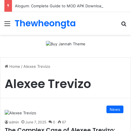
Alogum: Complete Guide to MOD APK Downloads, Features, and Risks
Thewheongta
Menu
Se
Home
/
Alexee Trevizo
Alexee Trevizo
News
admin
June 7, 2025
0
67
The Complex Case of Alexee Trevizo: