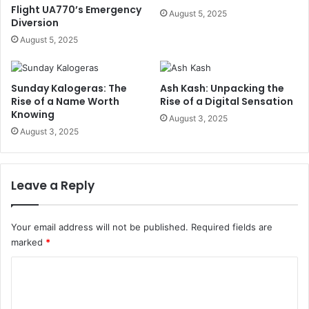
Flight UA770’s Emergency
August 5, 2025
Diversion
August 5, 2025
Sunday Kalogeras: The
Ash Kash: Unpacking the
Rise of a Name Worth
Rise of a Digital Sensation
Knowing
August 3, 2025
August 3, 2025
Leave a Reply
Your email address will not be published.
Required fields are
marked
*
C
o
m