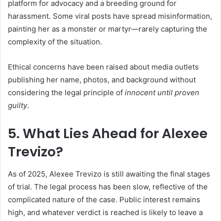
platform for advocacy and a breeding ground for
harassment. Some viral posts have spread misinformation,
painting her as a monster or martyr—rarely capturing the
complexity of the situation.
Ethical concerns have been raised about media outlets
publishing her name, photos, and background without
considering the legal principle of
innocent until proven
guilty
.
5. What Lies Ahead for Alexee
Trevizo?
As of 2025, Alexee Trevizo is still awaiting the final stages
of trial. The legal process has been slow, reflective of the
complicated nature of the case. Public interest remains
high, and whatever verdict is reached is likely to leave a