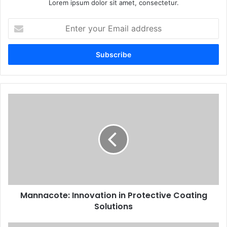
Lorem ipsum dolor sit amet, consectetur.
Enter
your
Email
address
Mannacote: Innovation in Protective Coating
Solutions