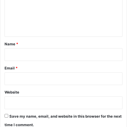
m
e
n
t
*
Name
*
Email
*
Website
Save my name, email, and website in this browser for the next
time I comment.