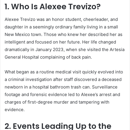
1. Who Is Alexee Trevizo?
Alexee Trevizo was an honor student, cheerleader, and
daughter in a seemingly ordinary family living in a small
New Mexico town. Those who knew her described her as
intelligent and focused on her future. Her life changed
dramatically in January 2023, when she visited the Artesia
General Hospital complaining of back pain.
What began as a routine medical visit quickly evolved into
a criminal investigation after staff discovered a deceased
newborn in a hospital bathroom trash can. Surveillance
footage and forensic evidence led to Alexee’s arrest and
charges of first-degree murder and tampering with
evidence.
2. Events Leading Up to the