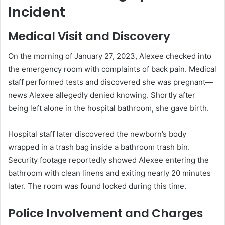
Incident
Medical Visit and Discovery
On the morning of January 27, 2023, Alexee checked into
the emergency room with complaints of back pain. Medical
staff performed tests and discovered she was pregnant—
news Alexee allegedly denied knowing. Shortly after
being left alone in the hospital bathroom, she gave birth.
Hospital staff later discovered the newborn’s body
wrapped in a trash bag inside a bathroom trash bin.
Security footage reportedly showed Alexee entering the
bathroom with clean linens and exiting nearly 20 minutes
later. The room was found locked during this time.
Police Involvement and Charges