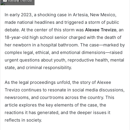
Alexee Trevizo
email
In early 2023, a shocking case in Artesia, New Mexico,
made national headlines and triggered a storm of public
debate. At the center of this storm was
Alexee Trevizo
, an
18-year-old high school senior charged with the death of
her newborn in a hospital bathroom. The case—marked by
complex legal, ethical, and emotional dimensions—raised
urgent questions about youth, reproductive health, mental
state, and criminal responsibility.
As the legal proceedings unfold, the story of Alexee
Trevizo continues to resonate in social media discussions,
newsrooms, and courtrooms across the country. This
article explores the key elements of the case, the
reactions it has generated, and the deeper issues it
reflects in society.