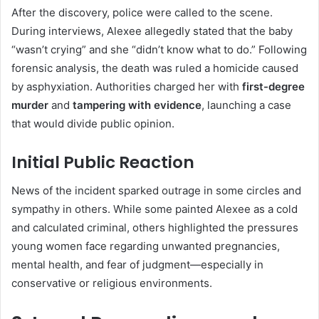
After the discovery, police were called to the scene.
During interviews, Alexee allegedly stated that the baby
“wasn’t crying” and she “didn’t know what to do.” Following
forensic analysis, the death was ruled a homicide caused
by asphyxiation. Authorities charged her with
first-degree
murder
and
tampering with evidence
, launching a case
that would divide public opinion.
Initial Public Reaction
News of the incident sparked outrage in some circles and
sympathy in others. While some painted Alexee as a cold
and calculated criminal, others highlighted the pressures
young women face regarding unwanted pregnancies,
mental health, and fear of judgment—especially in
conservative or religious environments.