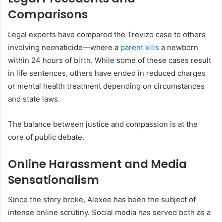
Comparisons
Legal experts have compared the Trevizo case to others
involving neonaticide—where a
parent kills
a newborn
within 24 hours of birth. While some of these cases result
in life sentences, others have ended in reduced charges
or mental health treatment depending on circumstances
and state laws.
The balance between justice and compassion is at the
core of public debate.
Online Harassment and Media
Sensationalism
Since the story broke, Alexee has been the subject of
intense online scrutiny. Social media has served both as a