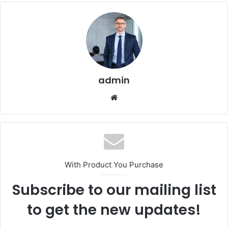
admin
Website
With Product You Purchase
Subscribe to our mailing list
to get the new updates!