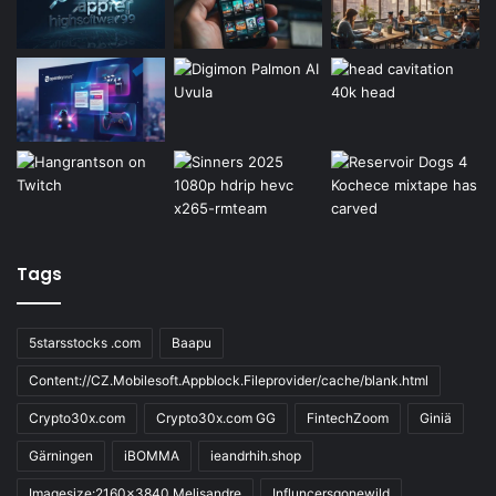
Tags
5starsstocks .com
Baapu
Content://CZ.Mobilesoft.Appblock.Fileprovider/cache/blank.html
Crypto30x.com
Crypto30x.com GG
FintechZoom
Giniä
Gärningen
iBOMMA
ieandrhih.shop
Imagesize:2160x3840 Melisandre
Influncersgonewild