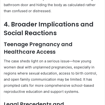
bathroom door and hiding the body as calculated rather
than confused or distressed.
4. Broader Implications and
Social Reactions
Teenage Pregnancy and
Healthcare Access
The case sheds light on a serious issue—how young
women deal with unplanned pregnancies, especially in
regions where sexual education, access to birth control,
and open family communication may be limited. It has
prompted calls for more comprehensive school-based
reproductive education and support systems.
Legal Precedents and