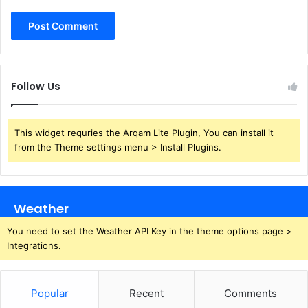
Follow Us
This widget requries the Arqam Lite Plugin, You can install it
from the Theme settings menu > Install Plugins.
Weather
You need to set the Weather API Key in the theme options page >
Integrations.
Popular
Recent
Comments