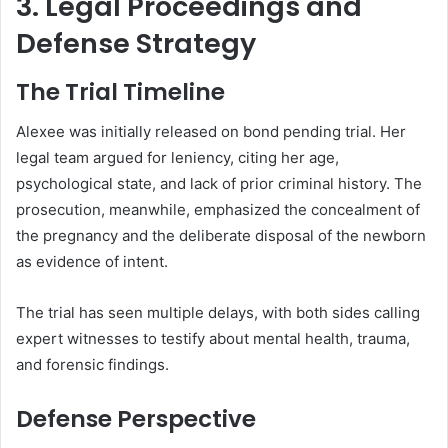
3. Legal Proceedings and
Defense Strategy
The Trial Timeline
Alexee was initially released on bond pending trial. Her
legal team argued for leniency, citing her age,
psychological state, and lack of prior criminal history. The
prosecution, meanwhile, emphasized the concealment of
the pregnancy and the deliberate disposal of the newborn
as evidence of intent.
The trial has seen multiple delays, with both sides calling
expert witnesses to testify about mental health, trauma,
and forensic findings.
Defense Perspective