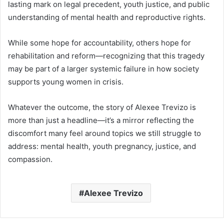
lasting mark on legal precedent, youth justice, and public
understanding of mental health and reproductive rights.
While some hope for accountability, others hope for
rehabilitation and reform—recognizing that this tragedy
may be part of a larger systemic failure in how society
supports young women in crisis.
Whatever the outcome, the story of Alexee Trevizo is
more than just a headline—it’s a mirror reflecting the
discomfort many feel around topics we still struggle to
address: mental health, youth pregnancy, justice, and
compassion.
Alexee Trevizo