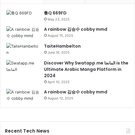
鲁Q 669FD
May 23, 2025
A rainbow 김승수 cobby mmd
August 15, 2025
TaiteHambelton
June 16, 2025
Discover Why Swatapp.me المانجا is the
Ultimate Arabic Manga Platform in
2024
April 10, 2025
A rainbow 김승수 cobby mmd
August 12, 2025
Recent Tech News