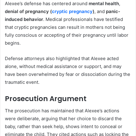
Alexee’s defense has centered around
mental health
,
denial of pregnancy (
cryptic pregnancy
)
, and
panic-
induced behavior
. Medical professionals have testified
that cryptic pregnancies can result in mothers not being
fully conscious or accepting of their pregnancy until labor
begins.
Defense attorneys also highlighted that Alexee acted
alone, without medical assistance or support, and may
have been overwhelmed by fear or dissociation during the
traumatic event.
Prosecution Argument
The prosecution has maintained that Alexee’s actions
were deliberate, arguing that her choice to discard the
baby, rather than seek help, shows intent to conceal or
eliminate the child. They cited actions such as locking the