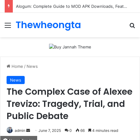
Alogum: Complete Guide to MOD APK Downloads, Features, and Risks
Thewheongta
Menu
Se
Home
/
News
News
The Complex Case of Alexee
Trevizo: Tragedy, Trial, and
Public Debate
Send
admin
June 7, 2025
0
66
4 minutes read
an