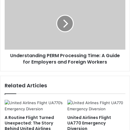
Understanding PERM Processing Time: A Guide
for Employers and Foreign Workers
Related Articles
A Routine Flight Turned
United Airlines Flight
Unexpected: The Story
UA770 Emergency
Behind United Airlines
Diversion