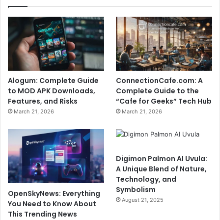
Alogum: Complete Guide
ConnectionCafe.com: A
to MOD APK Downloads,
Complete Guide to the
Features, and Risks
“Cafe for Geeks” Tech Hub
March 21, 2026
March 21, 2026
Digimon Palmon AI Uvula:
A Unique Blend of Nature,
Technology, and
Symbolism
OpenSkyNews: Everything
August 21, 2025
You Need to Know About
This Trending News