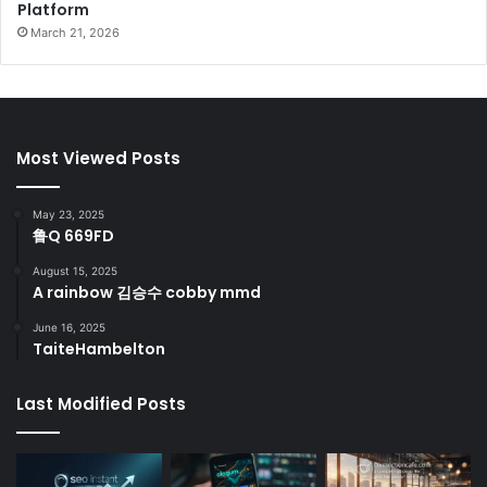
Platform
March 21, 2026
Most Viewed Posts
May 23, 2025
鲁Q 669FD
August 15, 2025
A rainbow 김승수 cobby mmd
June 16, 2025
TaiteHambelton
Last Modified Posts