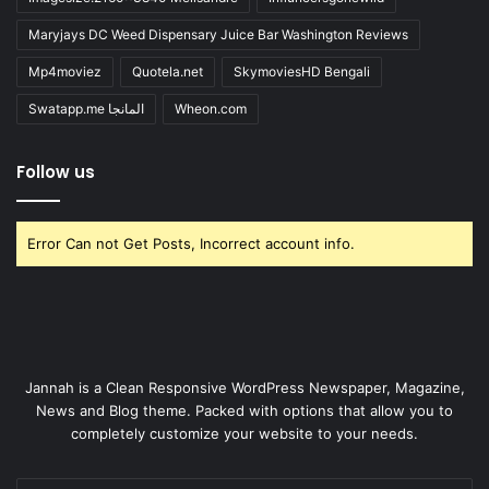
Maryjays DC Weed Dispensary Juice Bar Washington Reviews
Mp4moviez
Quotela.net
SkymoviesHD Bengali
Swatapp.me المانجا
Wheon.com
Follow us
Error Can not Get Posts, Incorrect account info.
Jannah is a Clean Responsive WordPress Newspaper, Magazine,
News and Blog theme. Packed with options that allow you to
completely customize your website to your needs.
Enter