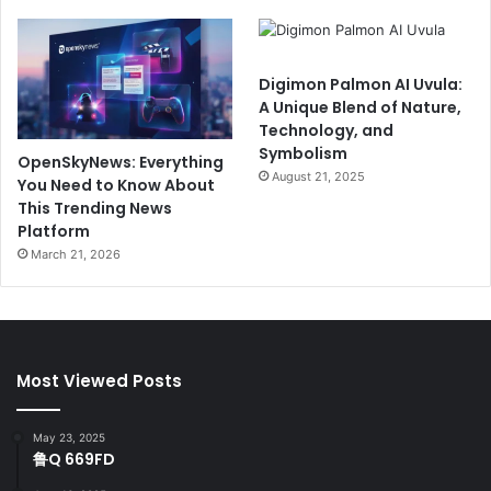
Digimon Palmon AI Uvula:
A Unique Blend of Nature,
Technology, and
Symbolism
OpenSkyNews: Everything
August 21, 2025
You Need to Know About
This Trending News
Platform
March 21, 2026
Most Viewed Posts
May 23, 2025
鲁Q 669FD