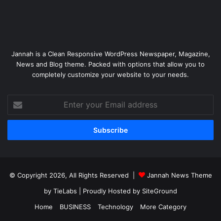
Jannah is a Clean Responsive WordPress Newspaper, Magazine,
News and Blog theme. Packed with options that allow you to
completely customize your website to your needs.
Enter
your
Email
address
© Copyright 2026, All Rights Reserved |
Jannah News Theme
by TieLabs
| Proudly Hosted by
SiteGround
Home
BUSINESS
Technology
More Category