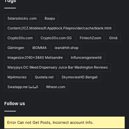
Tags
5starsstocks .com
Baapu
Content://CZ.Mobilesoft.Appblock.Fileprovider/cache/blank.html
Crypto30x.com
Crypto30x.com GG
FintechZoom
Giniä
Gärningen
iBOMMA
ieandrhih.shop
Imagesize:2160x3840 Melisandre
Influncersgonewild
Maryjays DC Weed Dispensary Juice Bar Washington Reviews
Mp4moviez
Quotela.net
SkymoviesHD Bengali
Swatapp.me المانجا
Wheon.com
Follow us
Error Can not Get Posts, Incorrect account info.