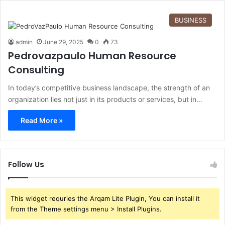
BUSINESS
admin
June 29, 2025
0
73
Pedrovazpaulo Human Resource
Consulting
In today’s competitive business landscape, the strength of an
organization lies not just in its products or services, but in…
Read More »
Follow Us
This widget requries the Arqam Lite Plugin, You can install it
from the Theme settings menu > Install Plugins.