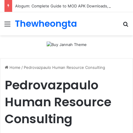
Alogum: Complete Guide to MOD APK Downloads, Features, and Risks
Thewheongta
Menu
Se
Home
/
Pedrovazpaulo Human Resource Consulting
Pedrovazpaulo
Human Resource
Consulting