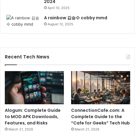
2024
April 10, 2025
A rainbow 김승수 cobby mmd
August 12, 2025
Recent Tech News
Alogum: Complete Guide
ConnectionCafe.com: A
to MOD APK Downloads,
Complete Guide to the
Features, and Risks
“Cafe for Geeks” Tech Hub
March 21, 2026
March 21, 2026