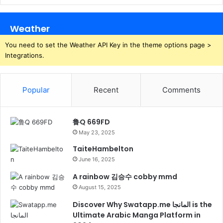
Weather
You need to set the Weather API Key in the theme options page >
Integrations.
Popular
Recent
Comments
鲁Q 669FD
May 23, 2025
TaiteHambelton
June 16, 2025
A rainbow 김승수 cobby mmd
August 15, 2025
Discover Why Swatapp.me المانجا is the
Ultimate Arabic Manga Platform in