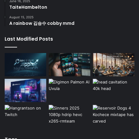
June 16, 2025
TaiteHambelton
August 15, 2025
A rainbow 김승수 cobby mmd
Last Modified Posts