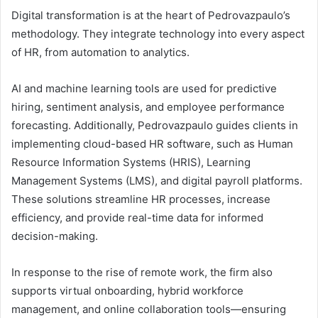
Digital transformation is at the heart of Pedrovazpaulo’s
methodology. They integrate technology into every aspect
of HR, from automation to analytics.
AI and machine learning tools are used for predictive
hiring, sentiment analysis, and employee performance
forecasting. Additionally, Pedrovazpaulo guides clients in
implementing cloud-based HR software, such as Human
Resource Information Systems (HRIS), Learning
Management Systems (LMS), and digital payroll platforms.
These solutions streamline HR processes, increase
efficiency, and provide real-time data for informed
decision-making.
In response to the rise of remote work, the firm also
supports virtual onboarding, hybrid workforce
management, and online collaboration tools—ensuring