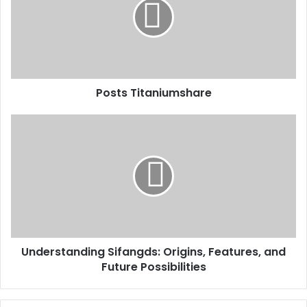
Posts Titaniumshare
Understanding Sifangds: Origins, Features, and
Future Possibilities