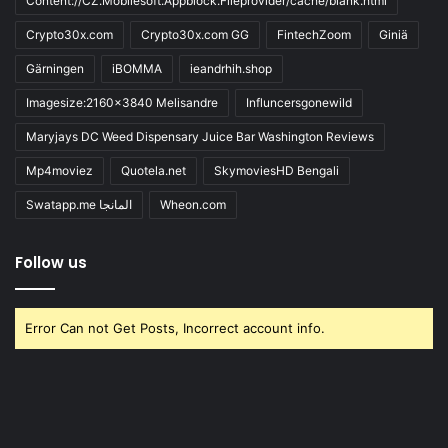
Content://CZ.Mobilesoft.Appblock.Fileprovider/cache/blank.html
Crypto30x.com
Crypto30x.com GG
FintechZoom
Giniä
Gärningen
iBOMMA
ieandrhih.shop
Imagesize:2160x3840 Melisandre
Influncersgonewild
Maryjays DC Weed Dispensary Juice Bar Washington Reviews
Mp4moviez
Quotela.net
SkymoviesHD Bengali
Swatapp.me المانجا
Wheon.com
Follow us
Error Can not Get Posts, Incorrect account info.