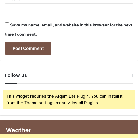
Save my name, email, and website in this browser for the next
time I comment.
Follow Us
This widget requries the Arqam Lite Plugin, You can install it
from the Theme settings menu > Install Plugins.
Weather