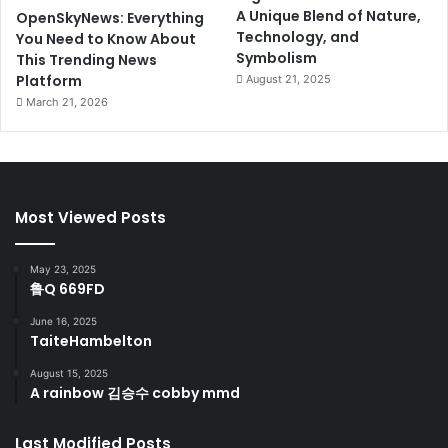
A Unique Blend of Nature,
OpenSkyNews: Everything
Technology, and
You Need to Know About
Symbolism
This Trending News
Platform
August 21, 2025
March 21, 2026
Most Viewed Posts
May 23, 2025
鲁Q 669FD
June 16, 2025
TaiteHambelton
August 15, 2025
A rainbow 김승수 cobby mmd
Last Modified Posts