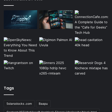
Tags
5starsstocks .com
Baapu