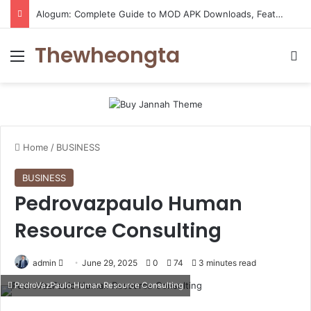
Alogum: Complete Guide to MOD APK Downloads, Features, and Risks
Thewheongta
Menu
Se
Home
/
BUSINESS
BUSINESS
Pedrovazpaulo Human
Resource Consulting
Send
admin
June 29, 2025
0
74
3 minutes read
an
PedroVazPaulo Human Resource Consulting
email