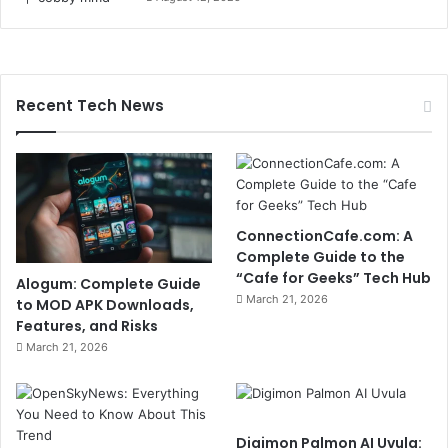
Recent Tech News
ConnectionCafe.com: A
Complete Guide to the
“Cafe for Geeks” Tech Hub
Alogum: Complete Guide
March 21, 2026
to MOD APK Downloads,
Features, and Risks
March 21, 2026
Digimon Palmon AI Uvula: