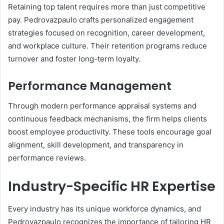
Retaining top talent requires more than just competitive
pay. Pedrovazpaulo crafts personalized engagement
strategies focused on recognition, career development,
and workplace culture. Their retention programs reduce
turnover and foster long-term loyalty.
Performance Management
Through modern performance appraisal systems and
continuous feedback mechanisms, the firm helps clients
boost employee productivity. These tools encourage goal
alignment, skill development, and transparency in
performance reviews.
Industry-Specific HR Expertise
Every industry has its unique workforce dynamics, and
Pedrovazpaulo recognizes the importance of tailoring HR