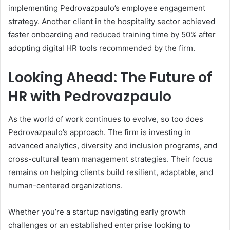
implementing Pedrovazpaulo’s employee engagement
strategy. Another client in the hospitality sector achieved
faster onboarding and reduced training time by 50% after
adopting digital HR tools recommended by the firm.
Looking Ahead: The Future of
HR with Pedrovazpaulo
As the world of work continues to evolve, so too does
Pedrovazpaulo’s approach. The firm is investing in
advanced analytics, diversity and inclusion programs, and
cross-cultural team management strategies. Their focus
remains on helping clients build resilient, adaptable, and
human-centered organizations.
Whether you’re a startup navigating early growth
challenges or an established enterprise looking to