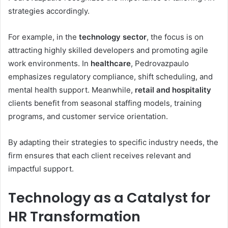
strategies accordingly.
For example, in the
technology sector
, the focus is on
attracting highly skilled developers and promoting agile
work environments. In
healthcare
, Pedrovazpaulo
emphasizes regulatory compliance, shift scheduling, and
mental health support. Meanwhile,
retail and hospitality
clients benefit from seasonal staffing models, training
programs, and customer service orientation.
By adapting their strategies to specific industry needs, the
firm ensures that each client receives relevant and
impactful support.
Technology as a Catalyst for
HR Transformation