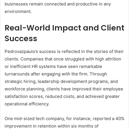
businesses remain connected and productive in any
environment.
Real-World Impact and Client
Success
Pedrovazpaulo’s success is reflected in the stories of their
clients. Companies that once struggled with high attrition
or inefficient HR systems have seen remarkable
turnarounds after engaging with the firm. Through
strategic hiring, leadership development programs, and
workforce planning, clients have improved their employee
satisfaction scores, reduced costs, and achieved greater
operational efficiency.
One mid-sized tech company, for instance, reported a 40%
improvement in retention within six months of