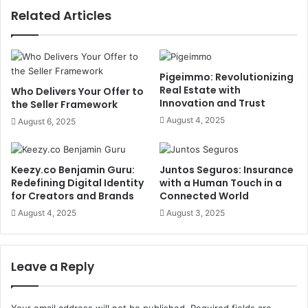
Related Articles
Pigeimmo: Revolutionizing
Real Estate with
Who Delivers Your Offer to
Innovation and Trust
the Seller Framework
August 4, 2025
August 6, 2025
Keezy.co Benjamin Guru:
Juntos Seguros: Insurance
Redefining Digital Identity
with a Human Touch in a
for Creators and Brands
Connected World
August 4, 2025
August 3, 2025
Leave a Reply