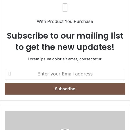
With Product You Purchase
Subscribe to our mailing list
to get the new updates!
Lorem ipsum dolor sit amet, consectetur.
Enter
your
Email
address