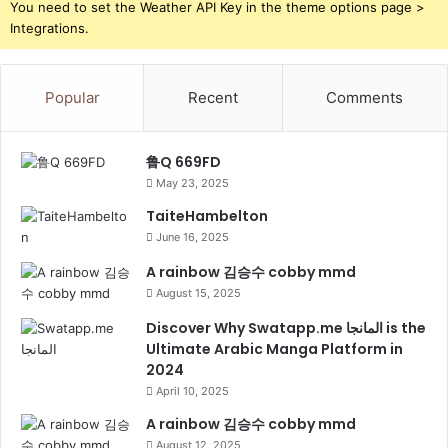
You need to set the Weather API Key in the theme options page >
Integrations.
Popular
Recent
Comments
鲁Q 669FD
May 23, 2025
TaiteHambelton
June 16, 2025
A rainbow 김승수 cobby mmd
August 15, 2025
Discover Why Swatapp.me المانجا is the
Ultimate Arabic Manga Platform in
2024
April 10, 2025
A rainbow 김승수 cobby mmd
August 12, 2025