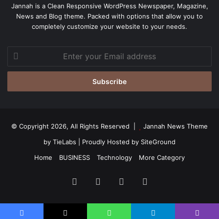
Jannah is a Clean Responsive WordPress Newspaper, Magazine,
News and Blog theme. Packed with options that allow you to
completely customize your website to your needs.
Enter
your
Email
address
© Copyright 2026, All Rights Reserved |
Jannah News Theme
by TieLabs
| Proudly Hosted by
SiteGround
Home
BUSINESS
Technology
More Category
Facebook
X
YouTube
Instagram