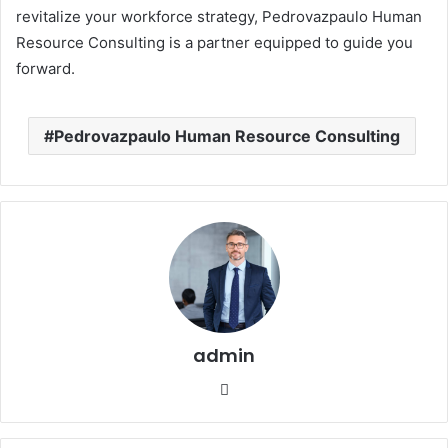
revitalize your workforce strategy, Pedrovazpaulo Human
Resource Consulting is a partner equipped to guide you
forward.
Pedrovazpaulo Human Resource Consulting
admin
Website