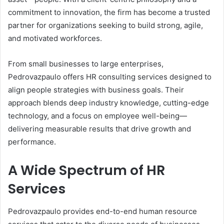
commitment to innovation, the firm has become a trusted
partner for organizations seeking to build strong, agile,
and motivated workforces.
From small businesses to large enterprises,
Pedrovazpaulo offers HR consulting services designed to
align people strategies with business goals. Their
approach blends deep industry knowledge, cutting-edge
technology, and a focus on employee well-being—
delivering measurable results that drive growth and
performance.
A Wide Spectrum of HR
Services
Pedrovazpaulo provides end-to-end human resource