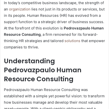
In today’s competitive business landscape, the strength of
an
organization
lies not just in its products or services, but
in its people. Human Resources (HR) has evolved from a
support function to a strategic driver of business success.
At the forefront of this evolution is
Pedrovazpaulo Human
Resource Consulting
, a firm renowned for its forward-
thinking HR strategies and tailored
solutions
that empower
companies to thrive.
Understanding
Pedrovazpaulo Human
Resource Consulting
Pedrovazpaulo Human Resource Consulting was
established with a simple yet powerful vision: to transform
how businesses manage and develop their most valuable
asset—people. With a client-centric philosophy and a