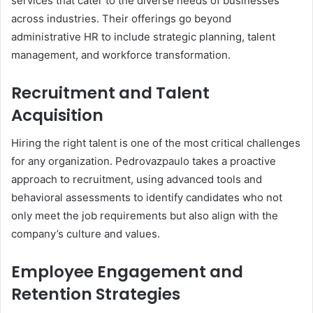
services that cater to the diverse needs of businesses
across industries. Their offerings go beyond
administrative HR to include strategic planning, talent
management, and workforce transformation.
Recruitment and Talent
Acquisition
Hiring the right talent is one of the most critical challenges
for any organization. Pedrovazpaulo takes a proactive
approach to recruitment, using advanced tools and
behavioral assessments to identify candidates who not
only meet the job requirements but also align with the
company’s culture and values.
Employee Engagement and
Retention Strategies