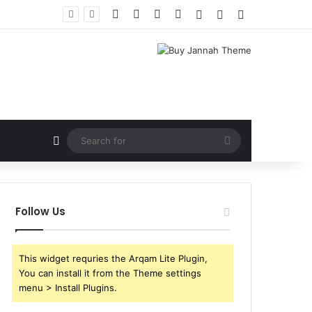
Facebook
X
YouTube
Instagram
Log In
Random Article
Sidebar
Random Article
Search
for
Follow Us
This widget requries the Arqam Lite Plugin,
You can install it from the Theme settings
menu > Install Plugins.