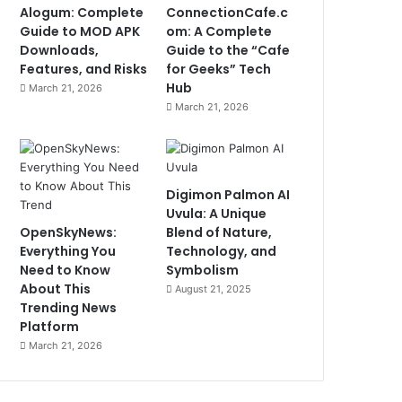
Alogum: Complete
ConnectionCafe.c
Guide to MOD APK
om: A Complete
Downloads,
Guide to the “Cafe
Features, and Risks
for Geeks” Tech
Hub
March 21, 2026
March 21, 2026
Digimon Palmon AI
Uvula: A Unique
OpenSkyNews:
Blend of Nature,
Everything You
Technology, and
Need to Know
Symbolism
About This
August 21, 2025
Trending News
Platform
March 21, 2026