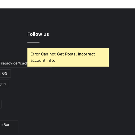
Follow us
Error Can not Get Posts, Incorrect
account info.
ileprovider/cache/blank.html
m GG
gen
ce Bar