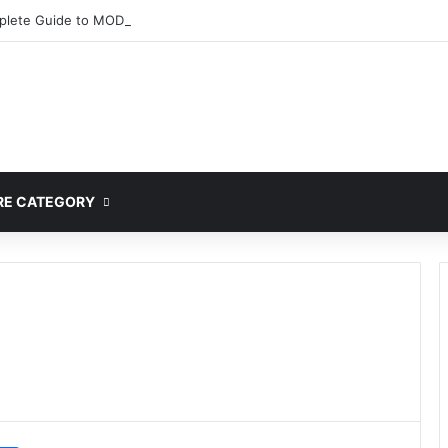
lete Guide to MOD APK Downloads, Features, and Risks
E CATEGORY