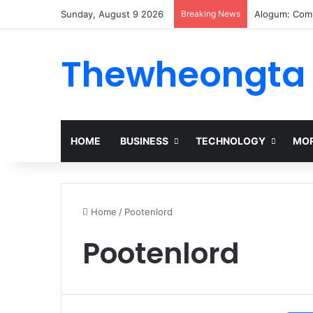
Sunday, August 9 2026
Breaking News
Alogum: Comp
Thewheongta
HOME
BUSINESS
TECHNOLOGY
MOR
Home
/
Pootenlord
Pootenlord