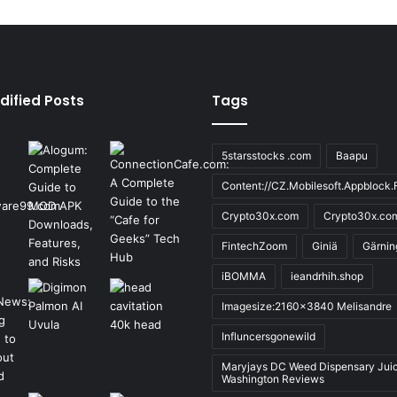
dified Posts
Tags
5starsstocks .com
Baapu
Content://CZ.Mobilesoft.Appblock.F
Crypto30x.com
Crypto30x.co
FintechZoom
Giniä
Gärnin
iBOMMA
ieandrhih.shop
Imagesize:2160x3840 Melisandre
Influncersgonewild
Maryjays DC Weed Dispensary Jui
Washington Reviews