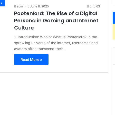
s
admin
June 8, 2025
0
63
Pootenlord: The Rise of a Digital
Persona in Gaming and Internet
Culture
1. Introduction: Who or What Is Pootenlord? In the
sprawling universe of the internet, usernames and
avatars often transcend their…
Read More »