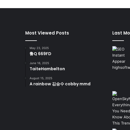
Most Viewed Posts
Last Mo
May 23, 2025
鲁Q 669FD
June 16, 2025
TaiteHambelton
August 15, 2025
A rainbow 김승수 cobby mmd