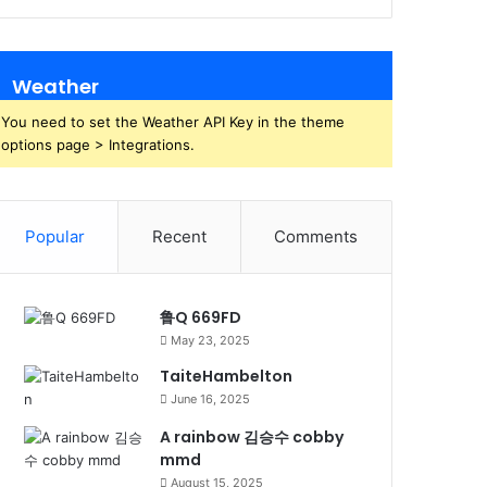
Weather
You need to set the Weather API Key in the theme
options page > Integrations.
Popular
Recent
Comments
鲁Q 669FD
May 23, 2025
TaiteHambelton
June 16, 2025
A rainbow 김승수 cobby
mmd
August 15, 2025