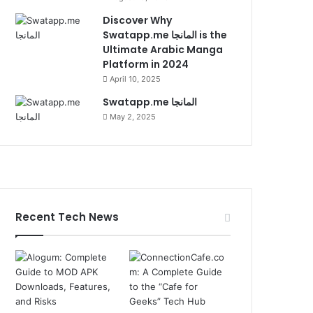
Discover Why
Swatapp.me المانجا is the
Ultimate Arabic Manga
Platform in 2024
April 10, 2025
Swatapp.me المانجا
May 2, 2025
Recent Tech News