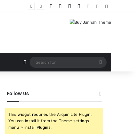
Facebook
X
YouTube
Instagram
Log In
Random Article
Sidebar
Random Article
Search
for
Follow Us
This widget requries the Arqam Lite Plugin,
You can install it from the Theme settings
menu > Install Plugins.