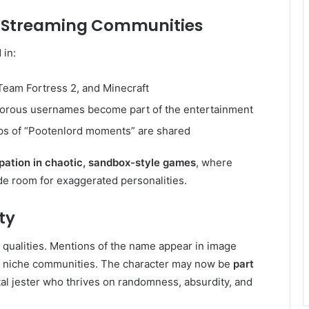
r Streaming Communities
 in:
Team Fortress 2, and Minecraft
rous usernames become part of the entertainment
ps of “Pootenlord moments” are shared
ipation in chaotic, sandbox-style games
, where
e room for exaggerated personalities.
ty
qualities. Mentions of the name appear in image
in niche communities. The character may now be
part
ital jester who thrives on randomness, absurdity, and