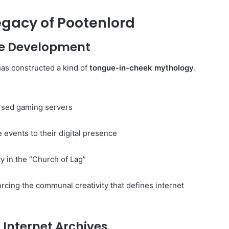
egacy of Pootenlord
re Development
as constructed a kind of
tongue-in-cheek mythology
.
ursed gaming servers
 events to their digital presence
y in the “Church of Lag”
forcing the communal creativity that defines internet
Internet Archives