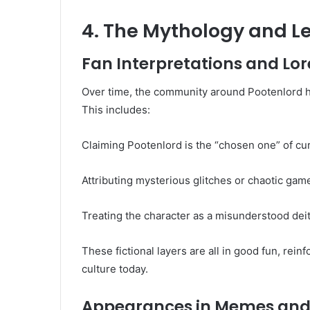
4. The Mythology and L
Fan Interpretations and Lo
Over time, the community around Pootenlord h
This includes:
Claiming Pootenlord is the “chosen one” of c
Attributing mysterious glitches or chaotic game
Treating the character as a misunderstood deit
These fictional layers are all in good fun, rein
culture today.
Appearances in Memes and 