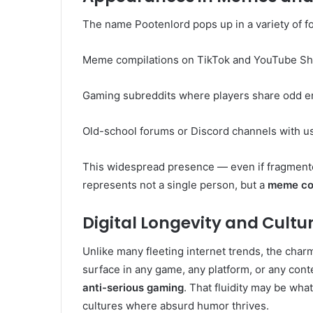
The name Pootenlord pops up in a variety of fo
Meme compilations on TikTok and YouTube Sh
Gaming subreddits where players share odd e
Old-school forums or Discord channels with u
This widespread presence — even if fragment
represents not a single person, but a
meme col
Digital Longevity and Cultur
Unlike many fleeting internet trends, the charm
surface in any game, any platform, or any cont
anti-serious gaming
. That fluidity may be wha
cultures where absurd humor thrives.