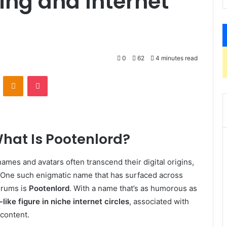
ing and Internet
0
62
4 minutes read
VKontakte
Odnoklassniki
Pocket
What Is Pootenlord?
names and avatars often transcend their digital origins,
s. One such enigmatic name that has surfaced across
orums is
Pootenlord
. With a name that’s as humorous as
-like figure in niche internet circles
, associated with
 content.