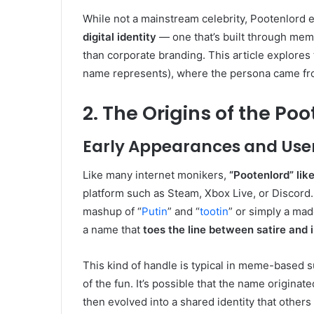
While not a mainstream celebrity, Pootenlord 
digital identity
— one that’s built through mem
than corporate branding. This article explores
name represents), where the persona came from,
2. The Origins of the Po
Early Appearances and Use
Like many internet monikers,
“Pootenlord” li
platform such as Steam, Xbox Live, or Discord
mashup of “
Putin
” and “
tootin
” or simply a ma
a name that
toes the line between satire and 
This kind of handle is typical in meme-based 
of the fun. It’s possible that the name originat
then evolved into a shared identity that others