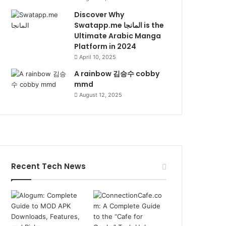
Discover Why
Swatapp.me المانجا is the
Ultimate Arabic Manga
Platform in 2024
April 10, 2025
A rainbow 김승수 cobby
mmd
August 12, 2025
Recent Tech News