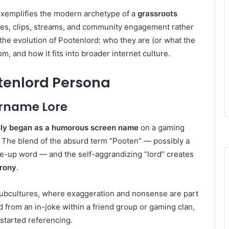
exemplifies the modern archetype of a
grassroots
es, clips, streams, and community engagement rather
 the evolution of Pootenlord: who they are (or what the
 and how it fits into broader internet culture.
otenlord Persona
rname Lore
kely began as a humorous screen name
on a gaming
. The blend of the absurd term “Pooten” — possibly a
de-up word — and the self-aggrandizing “lord” creates
irony
.
subcultures, where exaggeration and nonsense are part
ed from an in-joke within a friend group or gaming clan,
 started referencing.