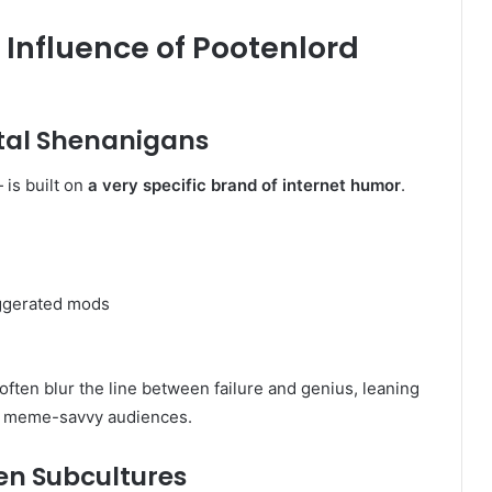
 Influence of Pootenlord
tal Shenanigans
 is built on
a very specific brand of internet humor
.
aggerated mods
often blur the line between failure and genius, leaning
t meme-savvy audiences.
en Subcultures