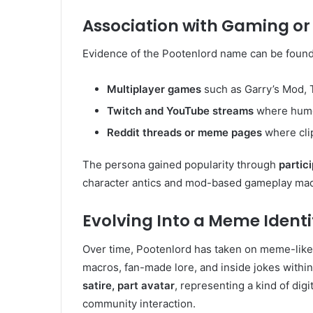
Association with Gaming o
Evidence of the Pootenlord name can be found
Multiplayer games
such as Garry’s Mod, 
Twitch and YouTube streams
where humo
Reddit threads or meme pages
where cli
The persona gained popularity through
partic
character antics and mod-based gameplay mad
Evolving Into a Meme Identi
Over time, Pootenlord has taken on meme-like 
macros, fan-made lore, and inside jokes with
satire, part avatar
, representing a kind of dig
community interaction.