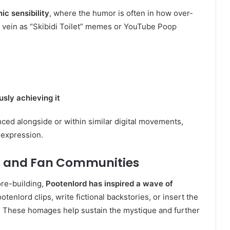
nic sensibility
, where the humor is often in how over-
e vein as “Skibidi Toilet” memes or YouTube Poop
sly achieving it
ced alongside or within similar digital movements,
 expression.
rs and Fan Communities
ore-building,
Pootenlord has inspired a wave of
otenlord clips, write fictional backstories, or insert the
 These homages help sustain the mystique and further