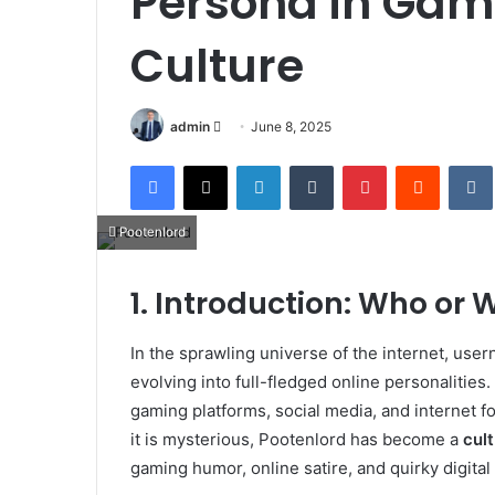
Persona in Gam
Culture
Send
admin
June 8, 2025
an
Facebook
X
LinkedIn
Tumblr
Pinterest
Reddit
email
Pootenlord
1. Introduction: Who or 
In the sprawling universe of the internet, user
evolving into full-fledged online personalitie
gaming platforms, social media, and internet f
it is mysterious, Pootenlord has become a
cult
gaming humor, online satire, and quirky digital