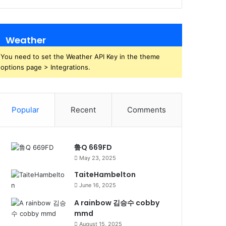
Weather
You need to set the Weather API Key in the theme
options page > Integrations.
Popular
Recent
Comments
鲁Q 669FD
May 23, 2025
TaiteHambelton
June 16, 2025
A rainbow 김승수 cobby
mmd
August 15, 2025