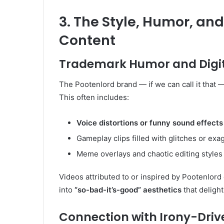
3. The Style, Humor, and
Content
Trademark Humor and Digi
The Pootenlord brand — if we can call it that —
This often includes:
Voice distortions or funny sound effects
Gameplay clips filled with glitches or ex
Meme overlays and chaotic editing styles
Videos attributed to or inspired by Pootenlord 
into
“so-bad-it’s-good” aesthetics
that deligh
Connection with Irony-Driv