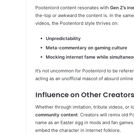
Pootenlord content resonates with
Gen Z’s iro
the-top or awkward the content is. In the sam
videos, the Pootenlord style thrives on:
Unpredictability
Meta-commentary on gaming culture
Mocking internet fame while simultaneou
It’s not uncommon for Pootenlord to be referen
acting as an unofficial mascot of absurd online
Influence on Other Creato
Whether through imitation, tribute videos, or l
community content
. Creators will remix old Po
name as an Easter egg in mods and fan games.
embed the character in internet folklore.