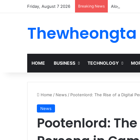
Friday, August 7 2026
Breaking News
Alogum: Compl
Thewheongta
HOME
BUSINESS
TECHNOLOGY
MOR
Home
/
News
/
Pootenlord: The Rise of a Digital P
News
Pootenlord: The 