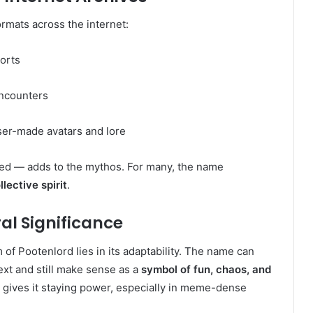
rmats across the internet:
orts
ncounters
ser-made avatars and lore
ed — adds to the mythos. For many, the name
lective spirit
.
al Significance
 of Pootenlord lies in its adaptability. The name can
ext and still make sense as a
symbol of fun, chaos, and
t gives it staying power, especially in meme-dense