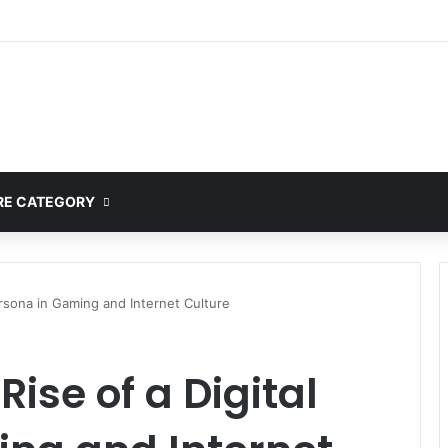
ete Guide to MOD APK Downloads, Features, and Risks
E CATEGORY
ersona in Gaming and Internet Culture
Rise of a Digital