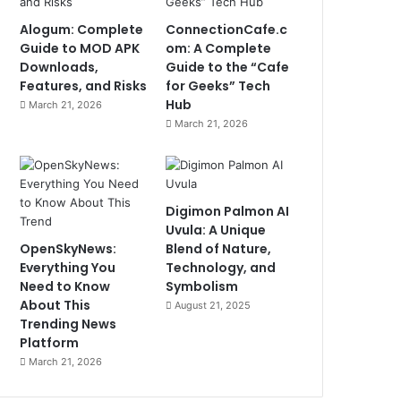
Alogum: Complete
ConnectionCafe.c
Guide to MOD APK
om: A Complete
Downloads,
Guide to the “Cafe
Features, and Risks
for Geeks” Tech
Hub
March 21, 2026
March 21, 2026
Digimon Palmon AI
Uvula: A Unique
OpenSkyNews:
Blend of Nature,
Everything You
Technology, and
Need to Know
Symbolism
About This
August 21, 2025
Trending News
Platform
March 21, 2026