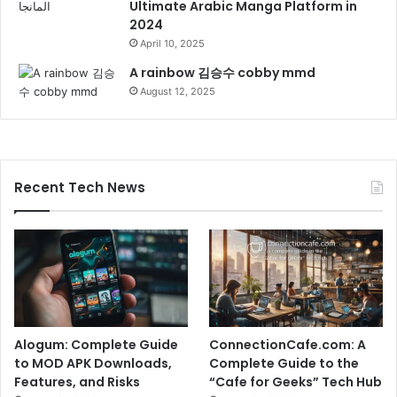
Ultimate Arabic Manga Platform in
2024
April 10, 2025
A rainbow 김승수 cobby mmd
August 12, 2025
Recent Tech News
Alogum: Complete Guide
ConnectionCafe.com: A
to MOD APK Downloads,
Complete Guide to the
Features, and Risks
“Cafe for Geeks” Tech Hub