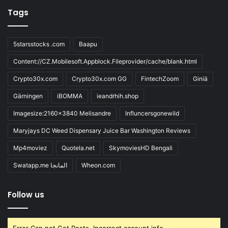
Tags
5starsstocks .com
Baapu
Content://CZ.Mobilesoft.Appblock.Fileprovider/cache/blank.html
Crypto30x.com
Crypto30x.com GG
FintechZoom
Giniä
Gärningen
iBOMMA
ieandrhih.shop
Imagesize:2160x3840 Melisandre
Influncersgonewild
Maryjays DC Weed Dispensary Juice Bar Washington Reviews
Mp4moviez
Quotela.net
SkymoviesHD Bengali
Swatapp.me المانجا
Wheon.com
Follow us
Error Can not Get Posts, Incorrect account info.