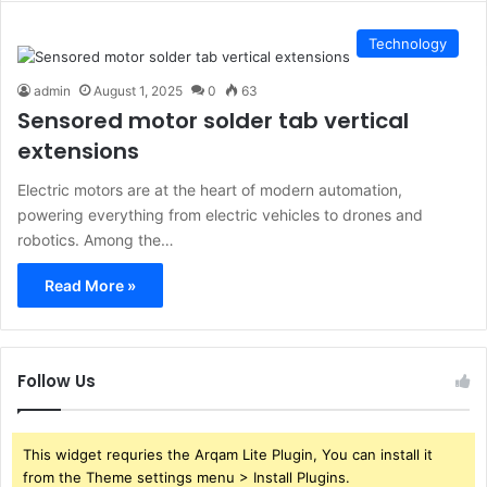
Technology
admin
August 1, 2025
0
63
Sensored motor solder tab vertical
extensions
Electric motors are at the heart of modern automation,
powering everything from electric vehicles to drones and
robotics. Among the…
Read More »
Follow Us
This widget requries the Arqam Lite Plugin, You can install it
from the Theme settings menu > Install Plugins.