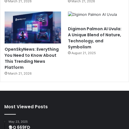
March 21, 2026
March 21, 2026
Digimon Palmon AI Uvula:
A Unique Blend of Nature,
Technology, and
Symbolism
OpenSkyNews: Everything
August 21, 2025
You Need to Know About
This Trending News
Platform
March 21, 2026
Most Viewed Posts
May 23, 2025
鲁Q 669FD