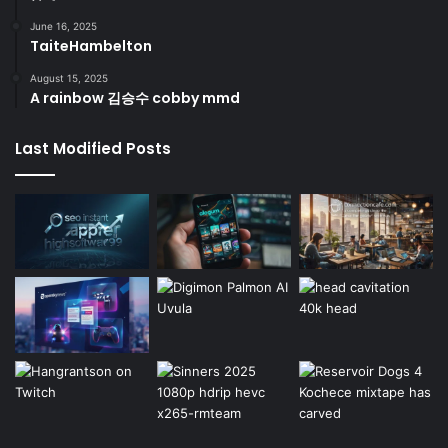
June 16, 2025
TaiteHambelton
August 15, 2025
A rainbow 김승수 cobby mmd
Last Modified Posts