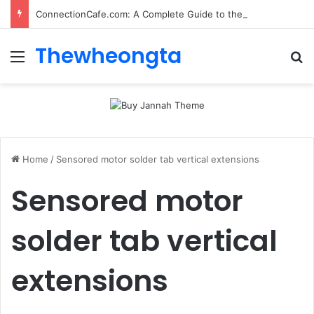
ConnectionCafe.com: A Complete Guide to the “Cafe for Geeks” Tech Hub
Thewheongta
Menu
Se
Home
/
Sensored motor solder tab vertical extensions
Sensored motor
solder tab vertical
extensions