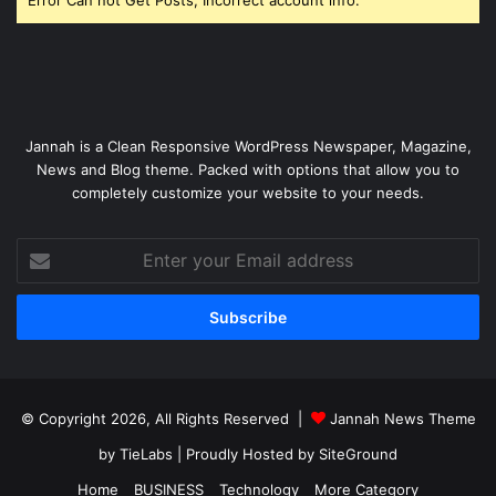
Jannah is a Clean Responsive WordPress Newspaper, Magazine,
News and Blog theme. Packed with options that allow you to
completely customize your website to your needs.
Enter
your
Email
address
© Copyright 2026, All Rights Reserved |
Jannah News Theme
by TieLabs
| Proudly Hosted by
SiteGround
Home
BUSINESS
Technology
More Category