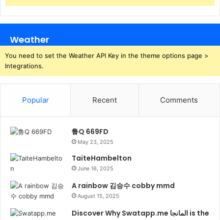
Weather
You need to set the Weather API Key in the theme options page >
Integrations.
Popular
Recent
Comments
鲁Q 669FD
May 23, 2025
TaiteHambelton
June 16, 2025
A rainbow 김승수 cobby mmd
August 15, 2025
Discover Why Swatapp.me المانجا is the