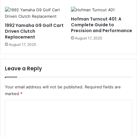
Hofman Turncut 401: A
Complete Guide to
1992 Yamaha G9 Golf Cart
Precision and Performance
Driven Clutch
Replacement
August 17, 2025
August 17, 2025
Leave a Reply
Your email address will not be published.
Required fields are
marked
*
C
o
m
m