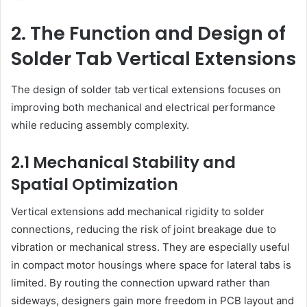
2. The Function and Design of
Solder Tab Vertical Extensions
The design of solder tab vertical extensions focuses on
improving both mechanical and electrical performance
while reducing assembly complexity.
2.1 Mechanical Stability and
Spatial Optimization
Vertical extensions add mechanical rigidity to solder
connections, reducing the risk of joint breakage due to
vibration or mechanical stress. They are especially useful
in compact motor housings where space for lateral tabs is
limited. By routing the connection upward rather than
sideways, designers gain more freedom in PCB layout and