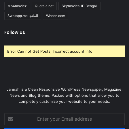
Mp4moviez
Quotela.net
SkymoviesHD Bengali
Swatapp.me المانجا
Wheon.com
Follow us
Error Can not Get Posts, Incorrect account info.
Jannah is a Clean Responsive WordPress Newspaper, Magazine,
News and Blog theme. Packed with options that allow you to
completely customize your website to your needs.
Enter
your
Email