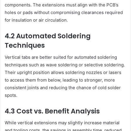
components. The extensions must align with the PCB’s
holes or pads without compromising clearances required
for insulation or air circulation.
4.2 Automated Soldering
Techniques
Vertical tabs are better suited for automated soldering
techniques such as wave soldering or selective soldering.
Their upright position allows soldering nozzles or lasers
to access them from below, leading to stronger, more
consistent joints and reducing the chance of cold solder
spots.
4.3 Cost vs. Benefit Analysis
While vertical extensions may slightly increase material
and tooling costs, the savings in assembly time, reduced