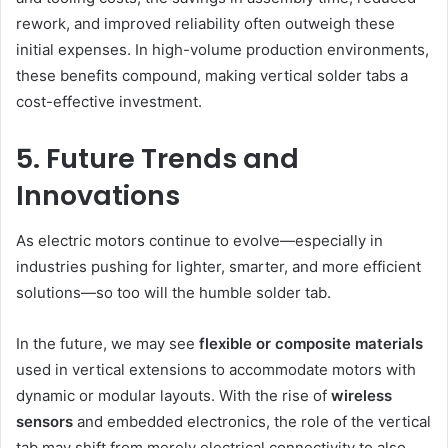
rework, and improved reliability often outweigh these
initial expenses. In high-volume production environments,
these benefits compound, making vertical solder tabs a
cost-effective investment.
5. Future Trends and
Innovations
As electric motors continue to evolve—especially in
industries pushing for lighter, smarter, and more efficient
solutions—so too will the humble solder tab.
In the future, we may see
flexible or composite materials
used in vertical extensions to accommodate motors with
dynamic or modular layouts. With the rise of
wireless
sensors
and embedded electronics, the role of the vertical
tab may shift from merely electrical connectivity to also