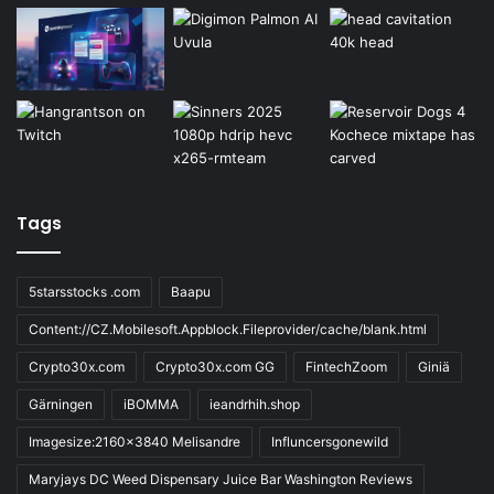
Tags
5starsstocks .com
Baapu
Content://CZ.Mobilesoft.Appblock.Fileprovider/cache/blank.html
Crypto30x.com
Crypto30x.com GG
FintechZoom
Giniä
Gärningen
iBOMMA
ieandrhih.shop
Imagesize:2160x3840 Melisandre
Influncersgonewild
Maryjays DC Weed Dispensary Juice Bar Washington Reviews