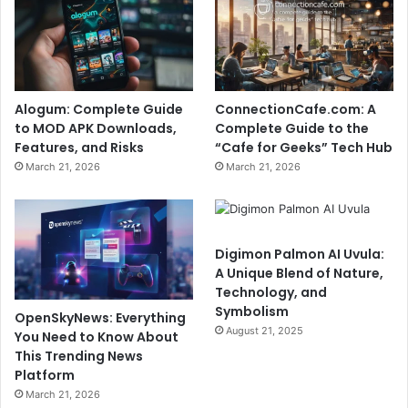
Alogum: Complete Guide
ConnectionCafe.com: A
to MOD APK Downloads,
Complete Guide to the
Features, and Risks
“Cafe for Geeks” Tech Hub
March 21, 2026
March 21, 2026
Digimon Palmon AI Uvula:
A Unique Blend of Nature,
Technology, and
Symbolism
OpenSkyNews: Everything
August 21, 2025
You Need to Know About
This Trending News
Platform
March 21, 2026