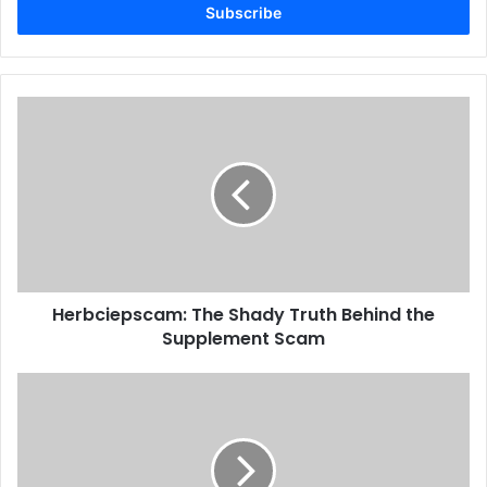
address
Herbciepscam: The Shady Truth Behind the
Supplement Scam