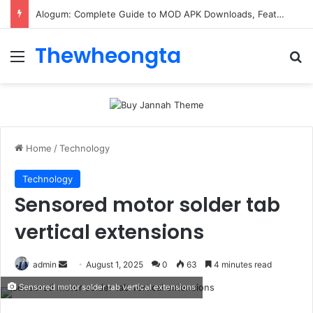
Alogum: Complete Guide to MOD APK Downloads, Features, and Risks
Thewheongta
Menu
Se
Home
/
Technology
Technology
Sensored motor solder tab
vertical extensions
Send
admin
August 1, 2025
0
63
4 minutes read
an
Sensored motor solder tab vertical extensions
email