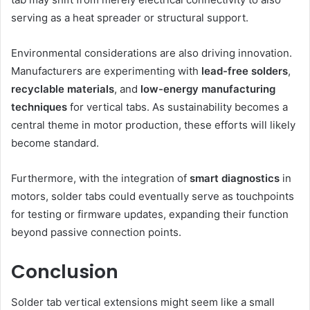
serving as a heat spreader or structural support.
Environmental considerations are also driving innovation.
Manufacturers are experimenting with
lead-free solders
,
recyclable materials
, and
low-energy manufacturing
techniques
for vertical tabs. As sustainability becomes a
central theme in motor production, these efforts will likely
become standard.
Furthermore, with the integration of
smart diagnostics
in
motors, solder tabs could eventually serve as touchpoints
for testing or firmware updates, expanding their function
beyond passive connection points.
Conclusion
Solder tab vertical extensions might seem like a small