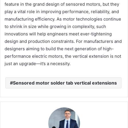
feature in the grand design of sensored motors, but they
play a vital role in improving performance, reliability, and
manufacturing efficiency. As motor technologies continue
to shrink in size while growing in complexity, such
innovations will help engineers meet ever-tightening
design and production constraints. For manufacturers and
designers aiming to build the next generation of high-
performance electric motors, the vertical extension is not
just an upgrade—it’s a necessity.
Sensored motor solder tab vertical extensions