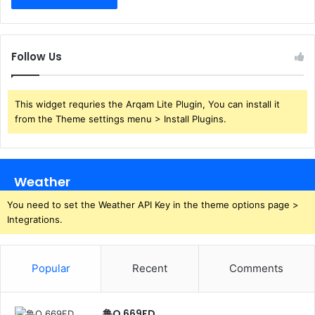
Follow Us
This widget requries the Arqam Lite Plugin, You can install it
from the Theme settings menu > Install Plugins.
Weather
You need to set the Weather API Key in the theme options page >
Integrations.
Popular
Recent
Comments
鲁Q 669FD