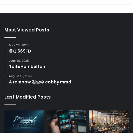
Most Viewed Posts
May 23, 2025
鲁Q 669FD
June 16, 2025
TaiteHambelton
August 15, 2025
A rainbow 김승수 cobby mmd
Last Modified Posts