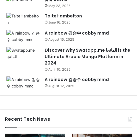
May 23, 2025
TaiteHambelton
June 16, 2025
A rainbow 김승수 cobby mmd
August 15, 2025
Discover Why Swatapp.me المانجا is the
Ultimate Arabic Manga Platform in
2024
April 10, 2025
A rainbow 김승수 cobby mmd
August 12, 2025
Recent Tech News