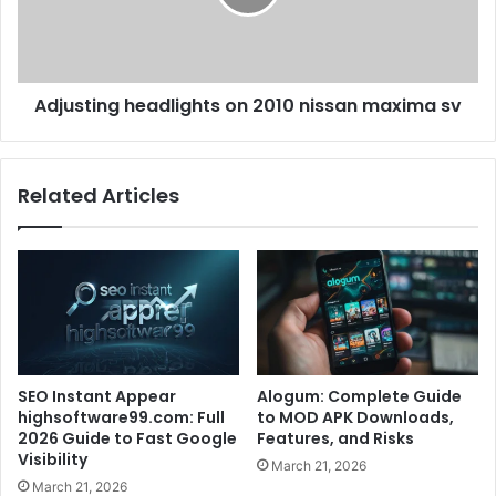
Adjusting headlights on 2010 nissan maxima sv
Related Articles
SEO Instant Appear
Alogum: Complete Guide
highsoftware99.com: Full
to MOD APK Downloads,
2026 Guide to Fast Google
Features, and Risks
Visibility
March 21, 2026
March 21, 2026