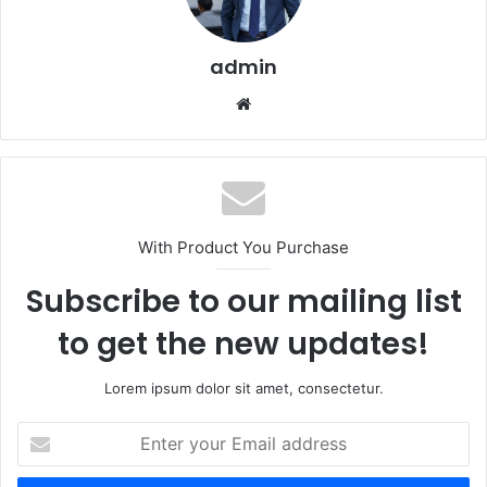
admin
Website
With Product You Purchase
Subscribe to our mailing list
to get the new updates!
Lorem ipsum dolor sit amet, consectetur.
Enter
your
Email