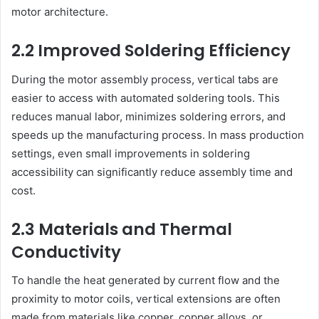
motor architecture.
2.2 Improved Soldering Efficiency
During the motor assembly process, vertical tabs are
easier to access with automated soldering tools. This
reduces manual labor, minimizes soldering errors, and
speeds up the manufacturing process. In mass production
settings, even small improvements in soldering
accessibility can significantly reduce assembly time and
cost.
2.3 Materials and Thermal
Conductivity
To handle the heat generated by current flow and the
proximity to motor coils, vertical extensions are often
made from materials like copper, copper alloys, or