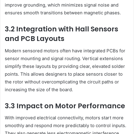
improve grounding, which minimizes signal noise and
ensures smooth transitions between magnetic phases.
3.2 Integration with Hall Sensors
and PCB Layouts
Modern sensored motors often have integrated PCBs for
sensor mounting and signal routing. Vertical extensions
simplify these layouts by providing clear, elevated solder
points. This allows designers to place sensors closer to
the rotor without overcomplicating the circuit paths or
increasing the size of the board.
3.3 Impact on Motor Performance
With improved electrical connectivity, motors start more
smoothly and respond more predictably to control inputs.
They also generate less electromagnetic interference,