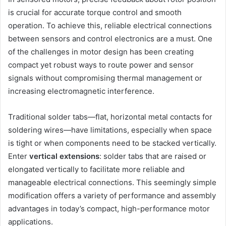
is crucial for accurate torque control and smooth
operation. To achieve this, reliable electrical connections
between sensors and control electronics are a must. One
of the challenges in motor design has been creating
compact yet robust ways to route power and sensor
signals without compromising thermal management or
increasing electromagnetic interference.
Traditional solder tabs—flat, horizontal metal contacts for
soldering wires—have limitations, especially when space
is tight or when components need to be stacked vertically.
Enter
vertical extensions
: solder tabs that are raised or
elongated vertically to facilitate more reliable and
manageable electrical connections. This seemingly simple
modification offers a variety of performance and assembly
advantages in today’s compact, high-performance motor
applications.