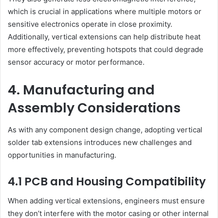
which is crucial in applications where multiple motors or
sensitive electronics operate in close proximity.
Additionally, vertical extensions can help distribute heat
more effectively, preventing hotspots that could degrade
sensor accuracy or motor performance.
4. Manufacturing and
Assembly Considerations
As with any component design change, adopting vertical
solder tab extensions introduces new challenges and
opportunities in manufacturing.
4.1 PCB and Housing Compatibility
When adding vertical extensions, engineers must ensure
they don’t interfere with the motor casing or other internal