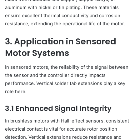
aluminum with nickel or tin plating. These materials
ensure excellent thermal conductivity and corrosion
resistance, extending the operational life of the motor.
3. Application in Sensored
Motor Systems
In sensored motors, the reliability of the signal between
the sensor and the controller directly impacts
performance. Vertical solder tab extensions play a key
role here.
3.1 Enhanced Signal Integrity
In brushless motors with Hall-effect sensors, consistent
electrical contact is vital for accurate rotor position
detection. Vertical extensions reduce resistance and