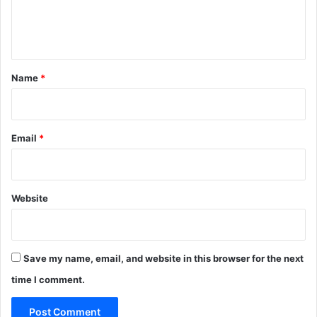
e
n
t
*
Name
*
Email
*
Website
Save my name, email, and website in this browser for the next
time I comment.