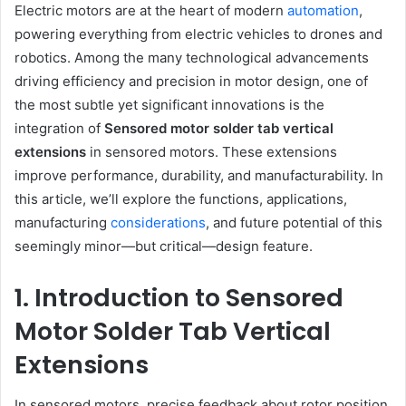
Electric motors are at the heart of modern
automation
,
powering everything from electric vehicles to drones and
robotics. Among the many technological advancements
driving efficiency and precision in motor design, one of
the most subtle yet significant innovations is the
integration of
Sensored motor solder tab vertical
extensions
in sensored motors. These extensions
improve performance, durability, and manufacturability. In
this article, we’ll explore the functions, applications,
manufacturing
considerations
, and future potential of this
seemingly minor—but critical—design feature.
1. Introduction to Sensored
Motor Solder Tab Vertical
Extensions
In sensored motors, precise feedback about rotor position