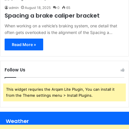
admin
August 18, 2025
0
65
Spacing a brake caliper bracket
When working on a vehicle’s braking system, one detail that
often gets overlooked is the alignment of the Spacing a…
Read More »
Follow Us
This widget requries the Arqam Lite Plugin, You can install it
from the Theme settings menu > Install Plugins.
Weather