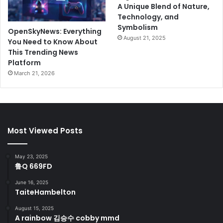
A Unique Blend of Nature,
Technology, and
Symbolism
OpenSkyNews: Everything
August 21, 2025
You Need to Know About
This Trending News
Platform
March 21, 2026
Most Viewed Posts
May 23, 2025
鲁Q 669FD
June 16, 2025
TaiteHambelton
August 15, 2025
A rainbow 김승수 cobby mmd