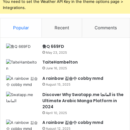
You need to set the Weather API Key in the theme options page >
Integrations.
Popular
Recent
Comments
鲁Q 669FD
May 23, 2025
TaiteHambelton
June 16, 2025
A rainbow 김승수 cobby mmd
August 15, 2025
Discover Why Swatapp.me المانجا is the
Ultimate Arabic Manga Platform in
2024
April 10, 2025
A rainbow 김승수 cobby mmd
August 12, 2025