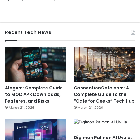
Recent Tech News
Alogum: Complete Guide
ConnectionCafe.com: A
to MOD APK Downloads,
Complete Guide to the
Features, and Risks
“Cafe for Geeks” Tech Hub
March 21, 2026
March 21, 2026
Digimon Palmon AI Uvula: