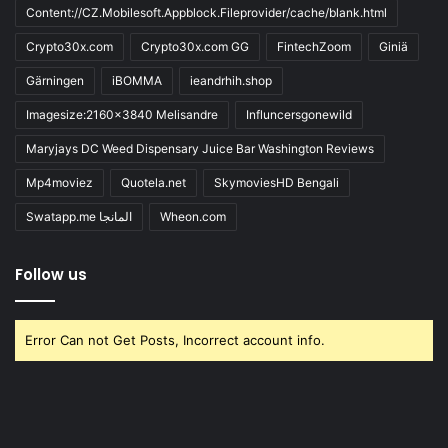
Content://CZ.Mobilesoft.Appblock.Fileprovider/cache/blank.html
Crypto30x.com
Crypto30x.com GG
FintechZoom
Giniä
Gärningen
iBOMMA
ieandrhih.shop
Imagesize:2160x3840 Melisandre
Influncersgonewild
Maryjays DC Weed Dispensary Juice Bar Washington Reviews
Mp4moviez
Quotela.net
SkymoviesHD Bengali
Swatapp.me المانجا
Wheon.com
Follow us
Error Can not Get Posts, Incorrect account info.