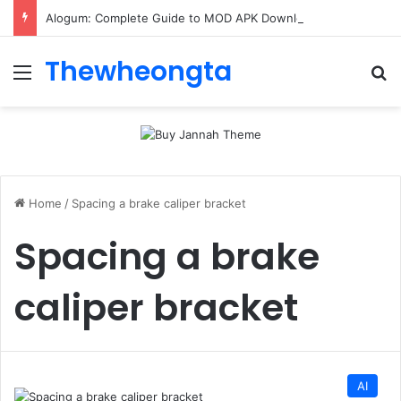
Alogum: Complete Guide to MOD APK Downloads, Features, and Risks
Thewheongta
Menu
Se
Home
/
Spacing a brake caliper bracket
Spacing a brake
caliper bracket
AI