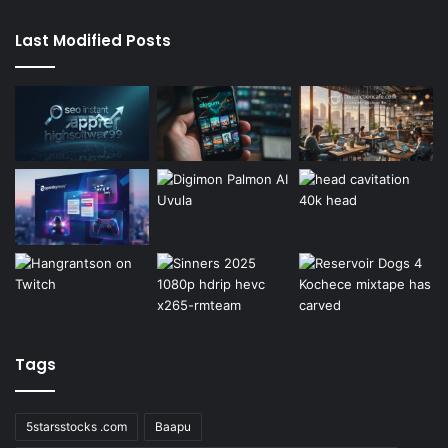
Last Modified Posts
Tags
5starsstocks .com
Baapu