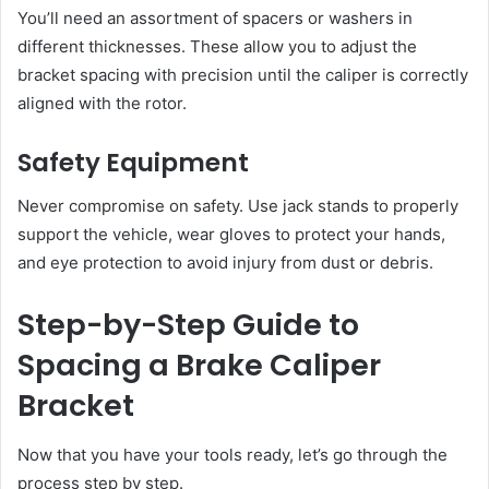
You’ll need an assortment of spacers or washers in
different thicknesses. These allow you to adjust the
bracket spacing with precision until the caliper is correctly
aligned with the rotor.
Safety Equipment
Never compromise on safety. Use jack stands to properly
support the vehicle, wear gloves to protect your hands,
and eye protection to avoid injury from dust or debris.
Step-by-Step Guide to
Spacing a Brake Caliper
Bracket
Now that you have your tools ready, let’s go through the
process step by step.