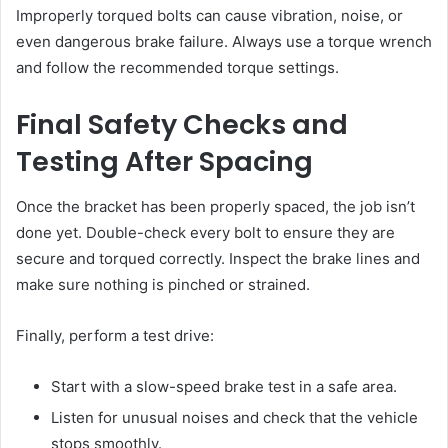
Improperly torqued bolts can cause vibration, noise, or
even dangerous brake failure. Always use a torque wrench
and follow the recommended torque settings.
Final Safety Checks and
Testing After Spacing
Once the bracket has been properly spaced, the job isn’t
done yet. Double-check every bolt to ensure they are
secure and torqued correctly. Inspect the brake lines and
make sure nothing is pinched or strained.
Finally, perform a test drive:
Start with a slow-speed brake test in a safe area.
Listen for unusual noises and check that the vehicle
stops smoothly.