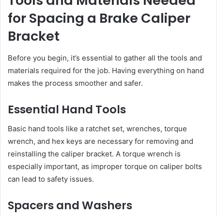
Tools and Materials Needed
for Spacing a Brake Caliper
Bracket
Before you begin, it’s essential to gather all the tools and
materials required for the job. Having everything on hand
makes the process smoother and safer.
Essential Hand Tools
Basic hand tools like a ratchet set, wrenches, torque
wrench, and hex keys are necessary for removing and
reinstalling the caliper bracket. A torque wrench is
especially important, as improper torque on caliper bolts
can lead to safety issues.
Spacers and Washers