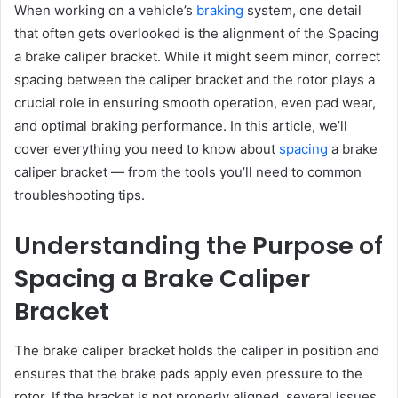
When working on a vehicle’s
braking
system, one detail
that often gets overlooked is the alignment of the Spacing
a brake caliper bracket. While it might seem minor, correct
spacing between the caliper bracket and the rotor plays a
crucial role in ensuring smooth operation, even pad wear,
and optimal braking performance. In this article, we’ll
cover everything you need to know about
spacing
a brake
caliper bracket — from the tools you’ll need to common
troubleshooting tips.
Understanding the Purpose of
Spacing a Brake Caliper
Bracket
The brake caliper bracket holds the caliper in position and
ensures that the brake pads apply even pressure to the
rotor. If the bracket is not properly aligned, several issues