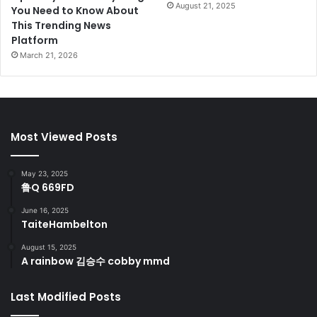
August 21, 2025
You Need to Know About
This Trending News
Platform
March 21, 2026
Most Viewed Posts
May 23, 2025
鲁Q 669FD
June 16, 2025
TaiteHambelton
August 15, 2025
A rainbow 김승수 cobby mmd
Last Modified Posts