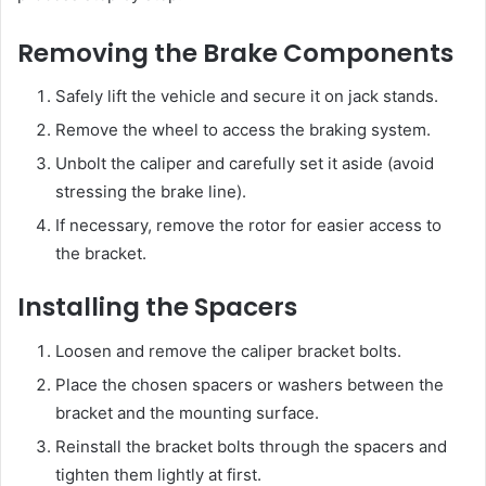
Removing the Brake Components
Safely lift the vehicle and secure it on jack stands.
Remove the wheel to access the braking system.
Unbolt the caliper and carefully set it aside (avoid
stressing the brake line).
If necessary, remove the rotor for easier access to
the bracket.
Installing the Spacers
Loosen and remove the caliper bracket bolts.
Place the chosen spacers or washers between the
bracket and the mounting surface.
Reinstall the bracket bolts through the spacers and
tighten them lightly at first.