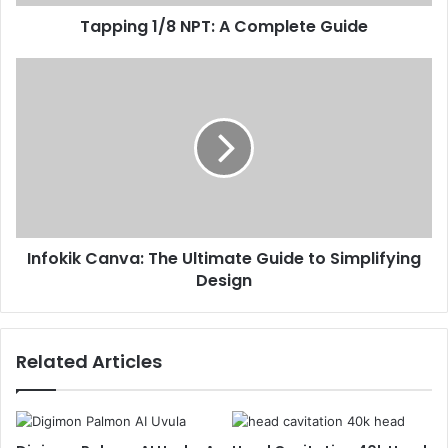
Tapping 1/8 NPT: A Complete Guide
Infokik Canva: The Ultimate Guide to Simplifying
Design
Related Articles