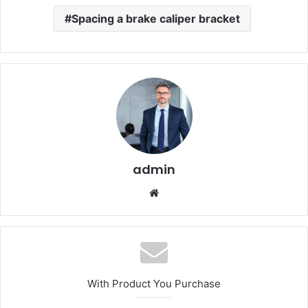
Spacing a brake caliper bracket
admin
Website
With Product You Purchase