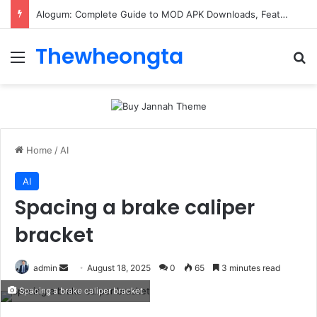
Alogum: Complete Guide to MOD APK Downloads, Features, and Risks
Thewheongta
Menu
Se
Home
/
AI
AI
Spacing a brake caliper
bracket
Send
admin
August 18, 2025
0
65
3 minutes read
an
Spacing a brake caliper bracket
email