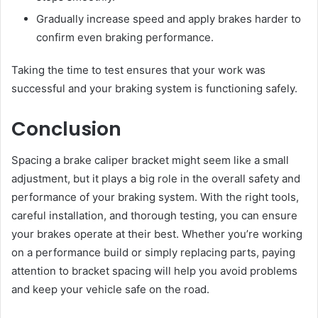
Gradually increase speed and apply brakes harder to
confirm even braking performance.
Taking the time to test ensures that your work was
successful and your braking system is functioning safely.
Conclusion
Spacing a brake caliper bracket might seem like a small
adjustment, but it plays a big role in the overall safety and
performance of your braking system. With the right tools,
careful installation, and thorough testing, you can ensure
your brakes operate at their best. Whether you’re working
on a performance build or simply replacing parts, paying
attention to bracket spacing will help you avoid problems
and keep your vehicle safe on the road.