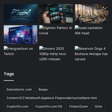
Tags
5starsstocks .com
Baapu
Content://CZ.Mobilesoft.Appblock.Fileprovider/cache/blank.html
Crypto30x.com
Crypto30x.com GG
FintechZoom
Giniä