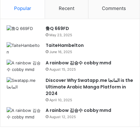
Popular
Recent
Comments
鲁Q 669FD
May 23, 2025
TaiteHambelton
June 16, 2025
A rainbow 김승수 cobby mmd
August 15, 2025
Discover Why Swatapp.me المانجا is the
Ultimate Arabic Manga Platform in
2024
April 10, 2025
A rainbow 김승수 cobby mmd
August 12, 2025