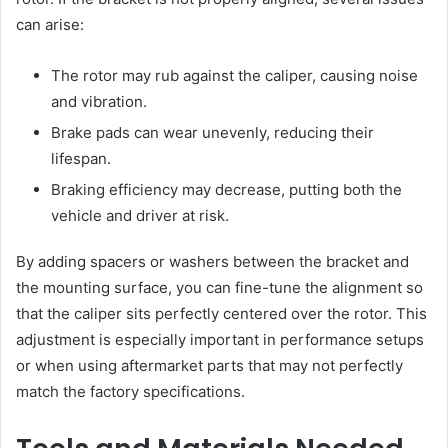
can arise:
The rotor may rub against the caliper, causing noise
and vibration.
Brake pads can wear unevenly, reducing their
lifespan.
Braking efficiency may decrease, putting both the
vehicle and driver at risk.
By adding spacers or washers between the bracket and
the mounting surface, you can fine-tune the alignment so
that the caliper sits perfectly centered over the rotor. This
adjustment is especially important in performance setups
or when using aftermarket parts that may not perfectly
match the factory specifications.