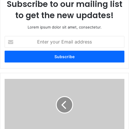
Subscribe to our mailing list
to get the new updates!
Lorem ipsum dolor sit amet, consectetur.
Enter
your
Email
address