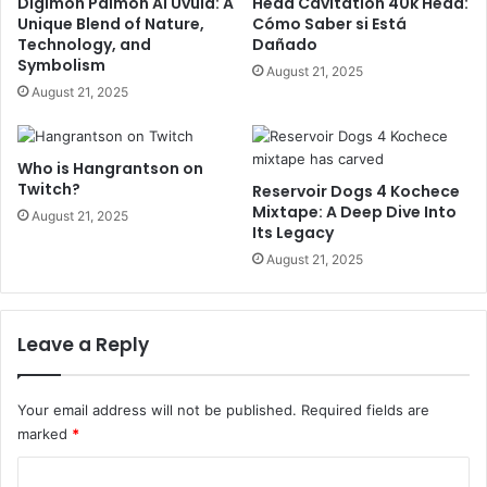
Digimon Palmon AI Uvula: A
Head Cavitation 40k Head:
Unique Blend of Nature,
Cómo Saber si Está
Technology, and
Dañado
Symbolism
August 21, 2025
August 21, 2025
Who is Hangrantson on
Twitch?
Reservoir Dogs 4 Kochece
Mixtape: A Deep Dive Into
August 21, 2025
Its Legacy
August 21, 2025
Leave a Reply
Your email address will not be published.
Required fields are
marked
*
C