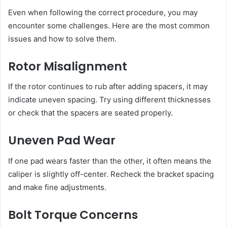
Even when following the correct procedure, you may
encounter some challenges. Here are the most common
issues and how to solve them.
Rotor Misalignment
If the rotor continues to rub after adding spacers, it may
indicate uneven spacing. Try using different thicknesses
or check that the spacers are seated properly.
Uneven Pad Wear
If one pad wears faster than the other, it often means the
caliper is slightly off-center. Recheck the bracket spacing
and make fine adjustments.
Bolt Torque Concerns