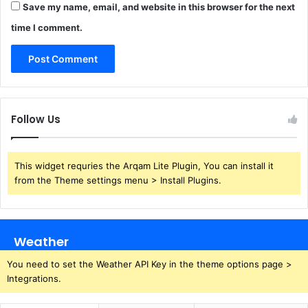
Save my name, email, and website in this browser for the next
time I comment.
Follow Us
This widget requries the Arqam Lite Plugin, You can install it
from the Theme settings menu > Install Plugins.
Weather
You need to set the Weather API Key in the theme options page >
Integrations.