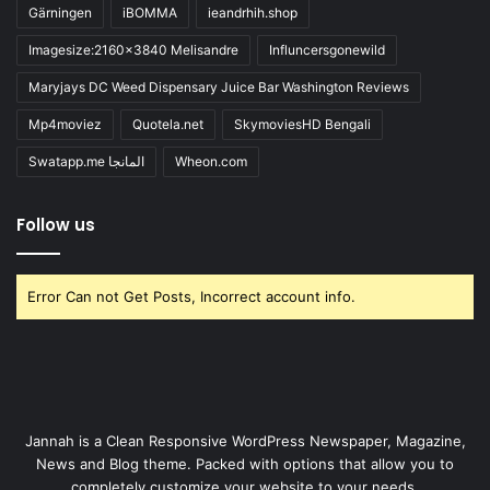
Gärningen
iBOMMA
ieandrhih.shop
Imagesize:2160x3840 Melisandre
Influncersgonewild
Maryjays DC Weed Dispensary Juice Bar Washington Reviews
Mp4moviez
Quotela.net
SkymoviesHD Bengali
Swatapp.me المانجا
Wheon.com
Follow us
Error Can not Get Posts, Incorrect account info.
Jannah is a Clean Responsive WordPress Newspaper, Magazine,
News and Blog theme. Packed with options that allow you to
completely customize your website to your needs.