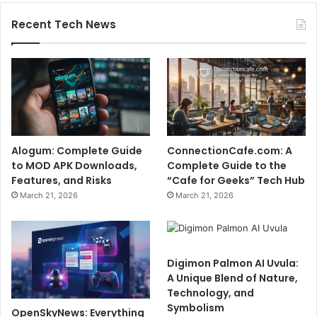
Recent Tech News
Alogum: Complete Guide
ConnectionCafe.com: A
to MOD APK Downloads,
Complete Guide to the
Features, and Risks
“Cafe for Geeks” Tech Hub
March 21, 2026
March 21, 2026
Digimon Palmon AI Uvula:
A Unique Blend of Nature,
Technology, and
Symbolism
OpenSkyNews: Everything