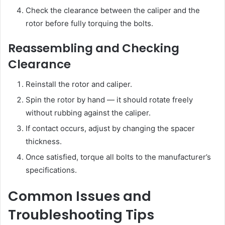
Check the clearance between the caliper and the
rotor before fully torquing the bolts.
Reassembling and Checking
Clearance
Reinstall the rotor and caliper.
Spin the rotor by hand — it should rotate freely
without rubbing against the caliper.
If contact occurs, adjust by changing the spacer
thickness.
Once satisfied, torque all bolts to the manufacturer’s
specifications.
Common Issues and
Troubleshooting Tips