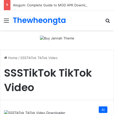
Alogum: Complete Guide to MOD APK Downloads, Features, and Risks
Thewheongta
Menu
Se
Home
/
SSSTikTok TikTok Video
SSSTikTok TikTok
Video
AI