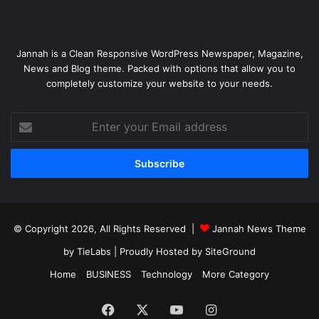
Jannah is a Clean Responsive WordPress Newspaper, Magazine,
News and Blog theme. Packed with options that allow you to
completely customize your website to your needs.
Enter
your
Email
address
© Copyright 2026, All Rights Reserved |
Jannah News Theme
by TieLabs
| Proudly Hosted by
SiteGround
Home
BUSINESS
Technology
More Category
Facebook
X
YouTube
Instagram