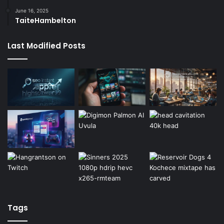
June 16, 2025
TaiteHambelton
Last Modified Posts
Tags