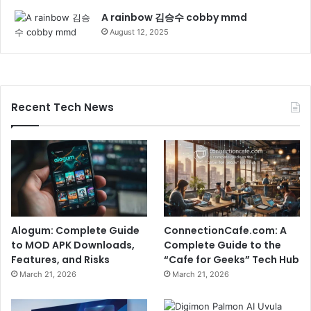
A rainbow 김승수 cobby mmd
August 12, 2025
Recent Tech News
Alogum: Complete Guide
ConnectionCafe.com: A
to MOD APK Downloads,
Complete Guide to the
Features, and Risks
“Cafe for Geeks” Tech Hub
March 21, 2026
March 21, 2026