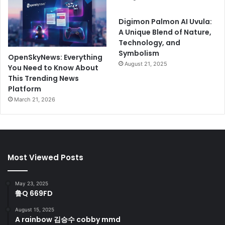
Digimon Palmon AI Uvula:
A Unique Blend of Nature,
Technology, and
Symbolism
OpenSkyNews: Everything
August 21, 2025
You Need to Know About
This Trending News
Platform
March 21, 2026
Most Viewed Posts
May 23, 2025
鲁Q 669FD
August 15, 2025
A rainbow 김승수 cobby mmd