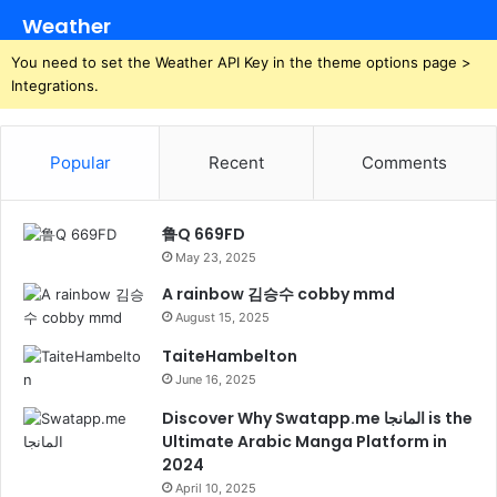
Weather
You need to set the Weather API Key in the theme options page >
Integrations.
Popular
Recent
Comments
鲁Q 669FD
May 23, 2025
A rainbow 김승수 cobby mmd
August 15, 2025
TaiteHambelton
June 16, 2025
Discover Why Swatapp.me المانجا is the
Ultimate Arabic Manga Platform in
2024
April 10, 2025