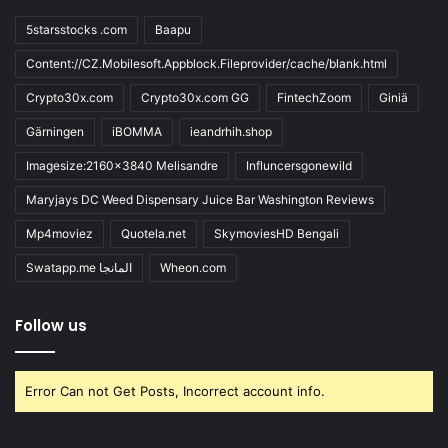
5starsstocks .com
Baapu
Content://CZ.Mobilesoft.Appblock.Fileprovider/cache/blank.html
Crypto30x.com
Crypto30x.com GG
FintechZoom
Giniä
Gärningen
iBOMMA
ieandrhih.shop
Imagesize:2160x3840 Melisandre
Influncersgonewild
Maryjays DC Weed Dispensary Juice Bar Washington Reviews
Mp4moviez
Quotela.net
SkymoviesHD Bengali
Swatapp.me المانجا
Wheon.com
Follow us
Error Can not Get Posts, Incorrect account info.