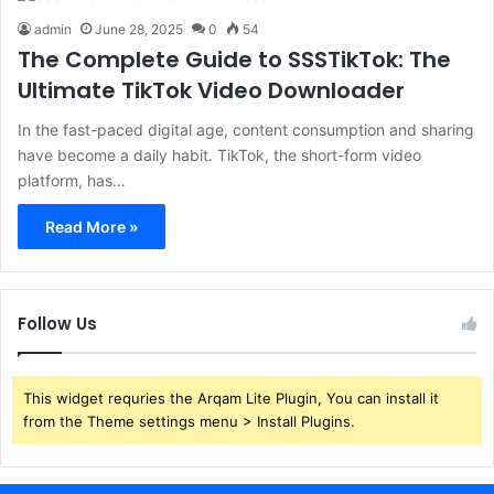
admin
June 28, 2025
0
54
The Complete Guide to SSSTikTok: The
Ultimate TikTok Video Downloader
In the fast-paced digital age, content consumption and sharing
have become a daily habit. TikTok, the short-form video
platform, has…
Read More »
Follow Us
This widget requries the Arqam Lite Plugin, You can install it
from the Theme settings menu > Install Plugins.