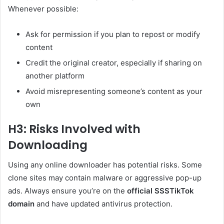
Whenever possible:
Ask for permission if you plan to repost or modify
content
Credit the original creator, especially if sharing on
another platform
Avoid misrepresenting someone’s content as your
own
H3: Risks Involved with
Downloading
Using any online downloader has potential risks. Some
clone sites may contain malware or aggressive pop-up
ads. Always ensure you’re on the
official SSSTikTok
domain
and have updated antivirus protection.