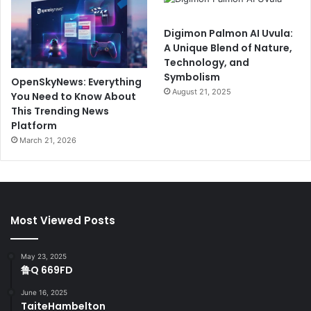
Digimon Palmon AI Uvula:
A Unique Blend of Nature,
Technology, and
Symbolism
OpenSkyNews: Everything
August 21, 2025
You Need to Know About
This Trending News
Platform
March 21, 2026
Most Viewed Posts
May 23, 2025
鲁Q 669FD
June 16, 2025
TaiteHambelton