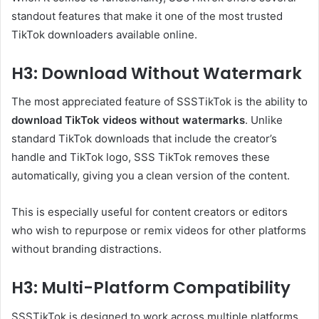
standout features that make it one of the most trusted
TikTok downloaders available online.
H3: Download Without Watermark
The most appreciated feature of SSSTikTok is the ability to
download TikTok videos without watermarks
. Unlike
standard TikTok downloads that include the creator’s
handle and TikTok logo, SSS TikTok removes these
automatically, giving you a clean version of the content.
This is especially useful for content creators or editors
who wish to repurpose or remix videos for other platforms
without branding distractions.
H3: Multi-Platform Compatibility
SSSTikTok is designed to work across multiple platforms,