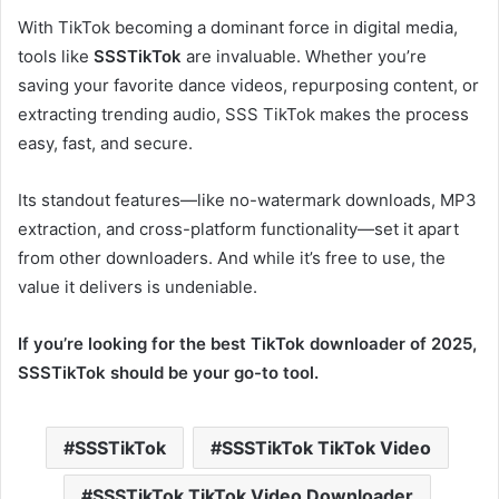
With TikTok becoming a dominant force in digital media,
tools like
SSSTikTok
are invaluable. Whether you’re
saving your favorite dance videos, repurposing content, or
extracting trending audio, SSS TikTok makes the process
easy, fast, and secure.
Its standout features—like no-watermark downloads, MP3
extraction, and cross-platform functionality—set it apart
from other downloaders. And while it’s free to use, the
value it delivers is undeniable.
If you’re looking for the best TikTok downloader of 2025,
SSSTikTok should be your go-to tool.
SSSTikTok
SSSTikTok TikTok Video
SSSTikTok TikTok Video Downloader