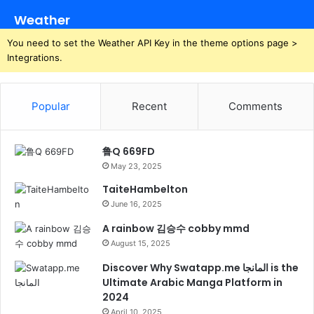
Weather
You need to set the Weather API Key in the theme options page >
Integrations.
Popular
Recent
Comments
鲁Q 669FD
May 23, 2025
TaiteHambelton
June 16, 2025
A rainbow 김승수 cobby mmd
August 15, 2025
Discover Why Swatapp.me المانجا is the
Ultimate Arabic Manga Platform in
2024
April 10, 2025