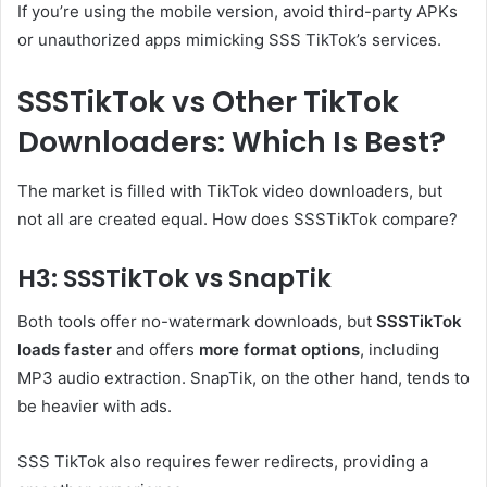
If you’re using the mobile version, avoid third-party APKs
or unauthorized apps mimicking SSS TikTok’s services.
SSSTikTok vs Other TikTok
Downloaders: Which Is Best?
The market is filled with TikTok video downloaders, but
not all are created equal. How does SSSTikTok compare?
H3: SSSTikTok vs SnapTik
Both tools offer no-watermark downloads, but
SSSTikTok
loads faster
and offers
more format options
, including
MP3 audio extraction. SnapTik, on the other hand, tends to
be heavier with ads.
SSS TikTok also requires fewer redirects, providing a