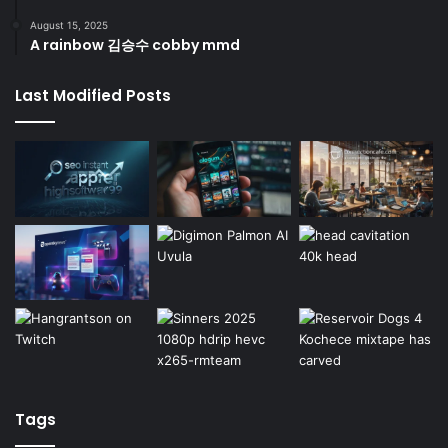
August 15, 2025
A rainbow 김승수 cobby mmd
Last Modified Posts
Tags