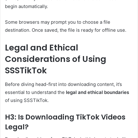
begin automatically.
Some browsers may prompt you to choose a file
destination. Once saved, the file is ready for offline use.
Legal and Ethical
Considerations of Using
SSSTikTok
Before diving head-first into downloading content, it’s
essential to understand the
legal and ethical boundaries
of using SSSTikTok.
H3: Is Downloading TikTok Videos
Legal?