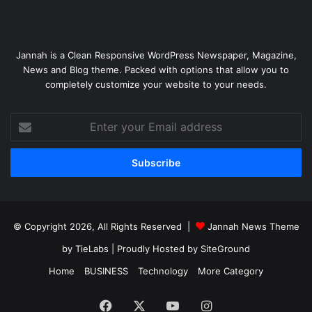
Jannah is a Clean Responsive WordPress Newspaper, Magazine,
News and Blog theme. Packed with options that allow you to
completely customize your website to your needs.
Enter
your
Email
address
© Copyright 2026, All Rights Reserved |
Jannah News Theme
by TieLabs
| Proudly Hosted by
SiteGround
Home
BUSINESS
Technology
More Category
Facebook
X
YouTube
Instagram