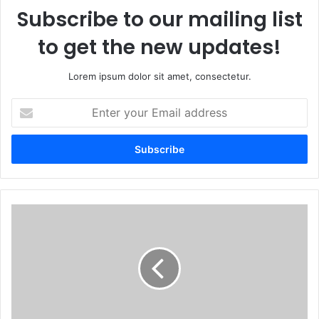
Subscribe to our mailing list
to get the new updates!
Lorem ipsum dolor sit amet, consectetur.
Enter
your
Email
address