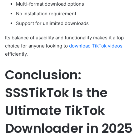
Multi-format download options
No installation requirement
Support for unlimited downloads
Its balance of usability and functionality makes it a top
choice for anyone looking to
download TikTok videos
efficiently.
Conclusion:
SSSTikTok Is the
Ultimate TikTok
Downloader in 2025