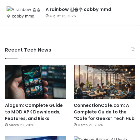
A rainbow 김승수 cobby mmd
August 12, 2025
Recent Tech News
Alogum: Complete Guide
ConnectionCafe.com: A
to MOD APK Downloads,
Complete Guide to the
Features, and Risks
“Cafe for Geeks” Tech Hub
March 21, 2026
March 21, 2026