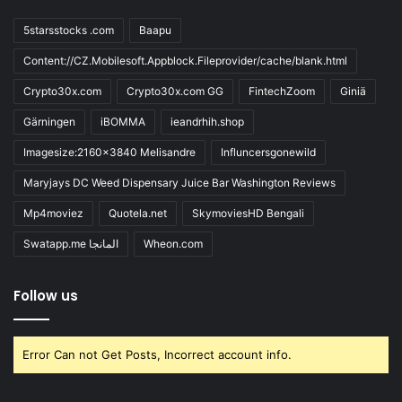
5starsstocks .com
Baapu
Content://CZ.Mobilesoft.Appblock.Fileprovider/cache/blank.html
Crypto30x.com
Crypto30x.com GG
FintechZoom
Giniä
Gärningen
iBOMMA
ieandrhih.shop
Imagesize:2160x3840 Melisandre
Influncersgonewild
Maryjays DC Weed Dispensary Juice Bar Washington Reviews
Mp4moviez
Quotela.net
SkymoviesHD Bengali
Swatapp.me المانجا
Wheon.com
Follow us
Error Can not Get Posts, Incorrect account info.