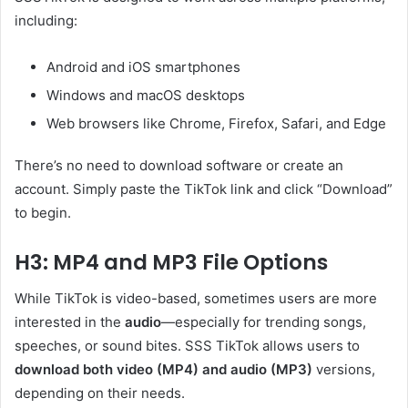
including:
Android and iOS smartphones
Windows and macOS desktops
Web browsers like Chrome, Firefox, Safari, and Edge
There’s no need to download software or create an
account. Simply paste the TikTok link and click “Download”
to begin.
H3: MP4 and MP3 File Options
While TikTok is video-based, sometimes users are more
interested in the
audio
—especially for trending songs,
speeches, or sound bites. SSS TikTok allows users to
download both video (MP4) and audio (MP3)
versions,
depending on their needs.