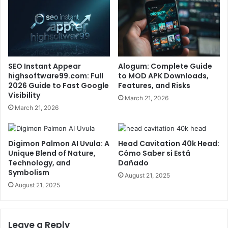
SEO Instant Appear
Alogum: Complete Guide
highsoftware99.com: Full
to MOD APK Downloads,
2026 Guide to Fast Google
Features, and Risks
Visibility
March 21, 2026
March 21, 2026
Digimon Palmon AI Uvula: A
Head Cavitation 40k Head:
Unique Blend of Nature,
Cómo Saber si Está
Technology, and
Dañado
Symbolism
August 21, 2025
August 21, 2025
Leave a Reply