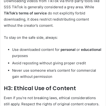
Downloading videos from TikTok via third-party tools like
SSS TikTok is generally considered a grey area. While
TikTok’s terms of service
do not explicitly forbid
downloading, it does restrict redistributing content
without the creator’s consent.
To stay on the safe side, always:
Use downloaded content for
personal
or
educational
purposes
Avoid reposting without giving proper credit
Never use someone else’s content for commercial
gain without permission
H3: Ethical Use of Content
Even if you’re not breaking laws, ethical considerations
still apply. Respect the rights of original content creators.