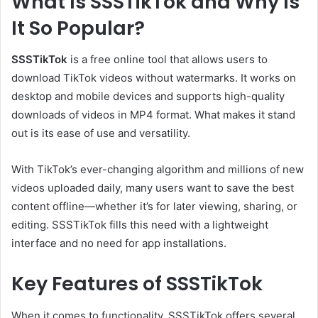
What Is SSSTikTok and Why Is
It So Popular?
SSSTikTok
is a free online tool that allows users to
download TikTok videos without watermarks. It works on
desktop and mobile devices and supports high-quality
downloads of videos in MP4 format. What makes it stand
out is its ease of use and versatility.
With TikTok’s ever-changing algorithm and millions of new
videos uploaded daily, many users want to save the best
content offline—whether it’s for later viewing, sharing, or
editing. SSSTikTok fills this need with a lightweight
interface and no need for app installations.
Key Features of SSSTikTok
When it comes to functionality, SSSTikTok offers several