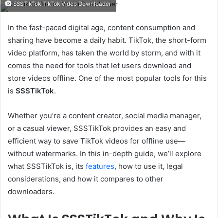
SSSTikTok TikTok Video Downloader
email
In the fast-paced digital age, content consumption and
sharing have become a daily habit. TikTok, the short-form
video platform, has taken the world by storm, and with it
comes the need for tools that let users download and
store videos offline. One of the most popular tools for this
is
SSSTikTok
.
Whether you’re a content creator, social media manager,
or a casual viewer, SSSTikTok provides an easy and
efficient way to save TikTok videos for offline use—
without watermarks. In this in-depth guide, we’ll explore
what SSSTikTok is, its
features
, how to use it, legal
considerations, and how it compares to other
downloaders.