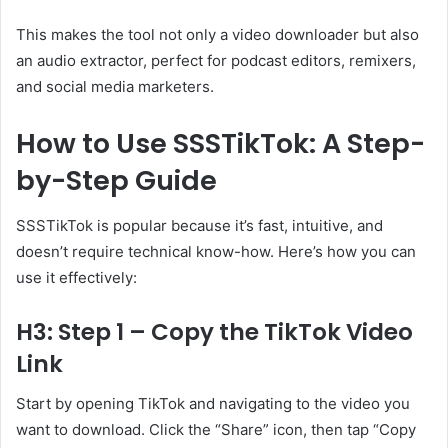
This makes the tool not only a video downloader but also
an audio extractor, perfect for podcast editors, remixers,
and social media marketers.
How to Use SSSTikTok: A Step-
by-Step Guide
SSSTikTok is popular because it’s fast, intuitive, and
doesn’t require technical know-how. Here’s how you can
use it effectively:
H3: Step 1 – Copy the TikTok Video
Link
Start by opening TikTok and navigating to the video you
want to download. Click the “Share” icon, then tap “Copy