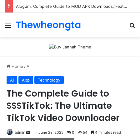
Alogum: Complete Guide to MOD APK Downloads, Features, and Risks
Thewheongta
Menu
Se
Home
/
AI
AI
App
Technology
The Complete Guide to
SSSTikTok: The Ultimate
TikTok Video Downloader
Send
admin
June 28, 2025
0
54
4 minutes read
an