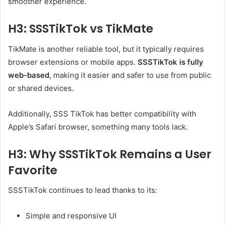
smoother experience.
H3: SSSTikTok vs TikMate
TikMate is another reliable tool, but it typically requires
browser extensions or mobile apps.
SSSTikTok is fully
web-based
, making it easier and safer to use from public
or shared devices.
Additionally, SSS TikTok has better compatibility with
Apple’s Safari browser, something many tools lack.
H3: Why SSSTikTok Remains a User
Favorite
SSSTikTok continues to lead thanks to its:
Simple and responsive UI