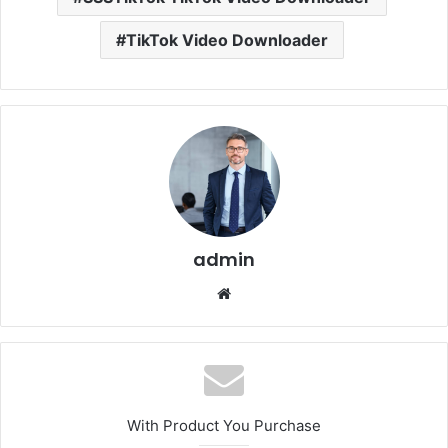
TikTok Video Downloader
admin
Website
With Product You Purchase