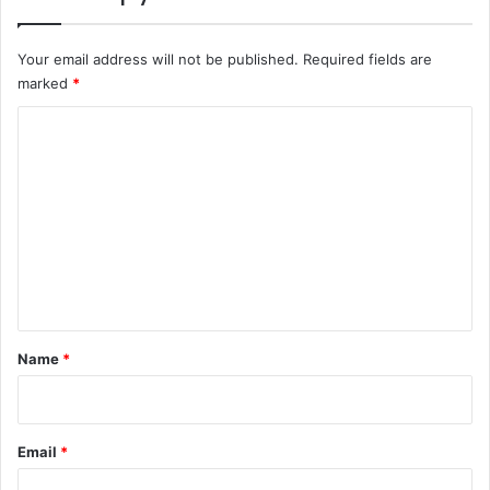
Your email address will not be published.
Required fields are
marked
*
C
o
m
m
e
n
t
*
Name
*
Email
*