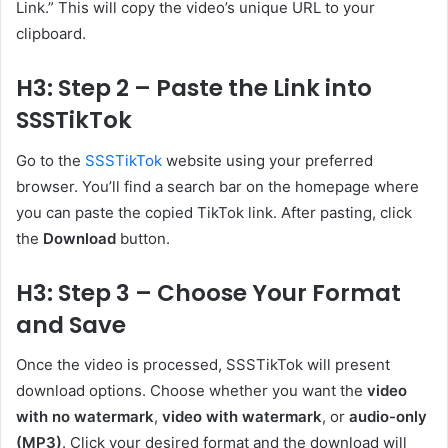
Link.” This will copy the video’s unique URL to your
clipboard.
H3: Step 2 – Paste the Link into
SSSTikTok
Go to the
SSSTikTok
website using your preferred
browser. You’ll find a search bar on the homepage where
you can paste the copied TikTok link. After pasting, click
the
Download
button.
H3: Step 3 – Choose Your Format
and Save
Once the video is processed, SSSTikTok will present
download options. Choose whether you want the
video
with no watermark
,
video with watermark
, or
audio-only
(MP3)
. Click your desired format and the download will