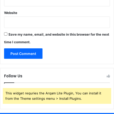
Website
Save my name, email, and website in this browser for the next
time I comment.
Follow Us
This widget requries the Arqam Lite Plugin, You can install it
from the Theme settings menu > Install Plugins.