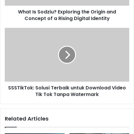
What Is Sodziu? Exploring the Origin and
Concept of a Rising Digital Identity
SSSTikTok: Solusi Terbaik untuk Download Video
Tik Tok Tanpa Watermark
Related Articles