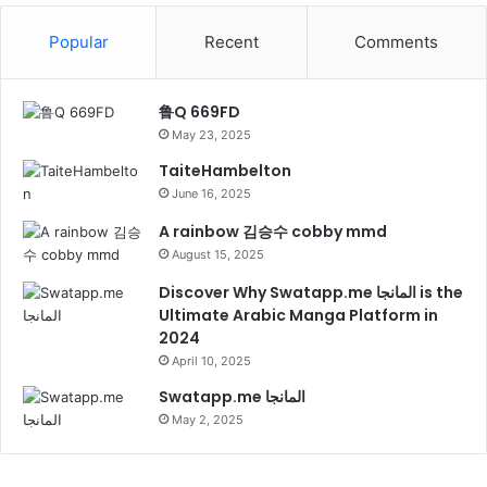
Popular
Recent
Comments
鲁Q 669FD
May 23, 2025
TaiteHambelton
June 16, 2025
A rainbow 김승수 cobby mmd
August 15, 2025
Discover Why Swatapp.me المانجا is the
Ultimate Arabic Manga Platform in
2024
April 10, 2025
Swatapp.me المانجا
May 2, 2025