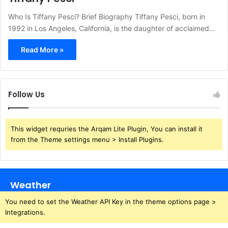
Who Is Tiffany Pesci? Brief Biography Tiffany Pesci, born in
1992 in Los Angeles, California, is the daughter of acclaimed…
Read More »
Follow Us
This widget requries the Arqam Lite Plugin, You can install it
from the Theme settings menu > Install Plugins.
Weather
You need to set the Weather API Key in the theme options page >
Integrations.