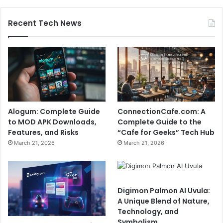
Recent Tech News
Alogum: Complete Guide
ConnectionCafe.com: A
to MOD APK Downloads,
Complete Guide to the
Features, and Risks
“Cafe for Geeks” Tech Hub
March 21, 2026
March 21, 2026
Digimon Palmon AI Uvula:
A Unique Blend of Nature,
Technology, and
Symbolism