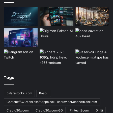
Tags
5starsstocks .com
Baapu
Content://CZ.Mobilesoft.Appblock.Fileprovider/cache/blank.html
Crypto30x.com
Crypto30x.com GG
FintechZoom
Giniä