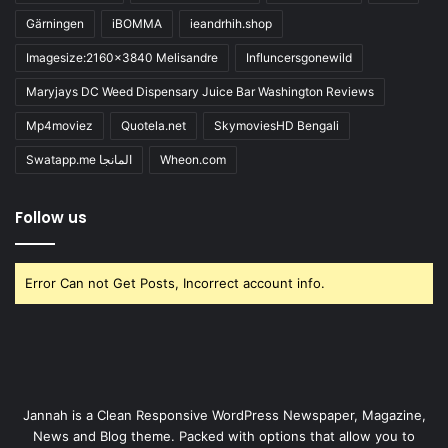
Gärningen
iBOMMA
ieandrhih.shop
Imagesize:2160x3840 Melisandre
Influncersgonewild
Maryjays DC Weed Dispensary Juice Bar Washington Reviews
Mp4moviez
Quotela.net
SkymoviesHD Bengali
Swatapp.me المانجا
Wheon.com
Follow us
Error Can not Get Posts, Incorrect account info.
Jannah is a Clean Responsive WordPress Newspaper, Magazine,
News and Blog theme. Packed with options that allow you to