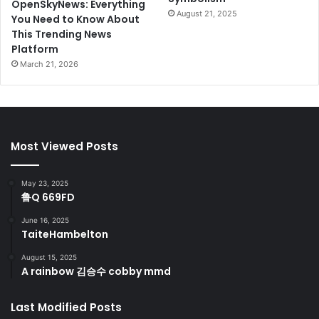
OpenSkyNews: Everything
August 21, 2025
You Need to Know About
This Trending News
Platform
March 21, 2026
Most Viewed Posts
May 23, 2025
鲁Q 669FD
June 16, 2025
TaiteHambelton
August 15, 2025
A rainbow 김승수 cobby mmd
Last Modified Posts