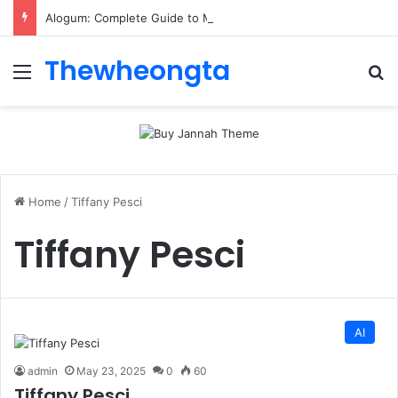
Alogum: Complete Guide to MOD APK Downloads, Features, and Risks
Thewheongta
Menu
Se
Home
/
Tiffany Pesci
Tiffany Pesci
AI
admin
May 23, 2025
0
60
Tiffany Pesci