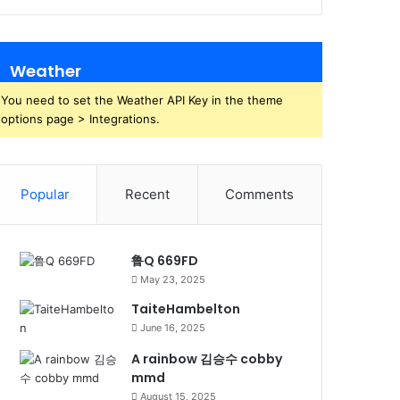
Weather
You need to set the Weather API Key in the theme
options page > Integrations.
Popular
Recent
Comments
鲁Q 669FD
May 23, 2025
TaiteHambelton
June 16, 2025
A rainbow 김승수 cobby
mmd
August 15, 2025