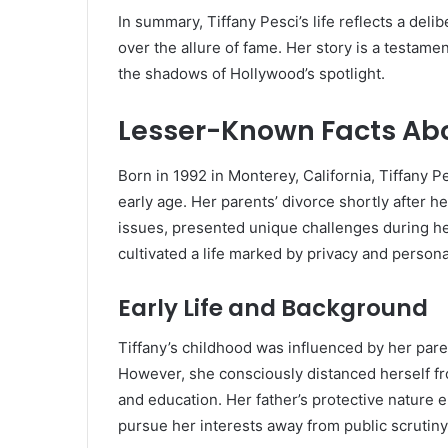
In summary, Tiffany Pesci’s life reflects a deli
over the allure of fame.
Her story is a testamen
the shadows of Hollywood’s spotlight.
Lesser-Known Facts Abo
Born in 1992 in Monterey, California, Tiffany 
early age.
Her parents’ divorce shortly after h
issues, presented unique challenges during he
cultivated a life marked by privacy and person
Early Life and Background
Tiffany’s childhood was influenced by her pare
However, she consciously distanced herself fr
and education.
Her father’s protective nature 
pursue her interests away from public scrutiny