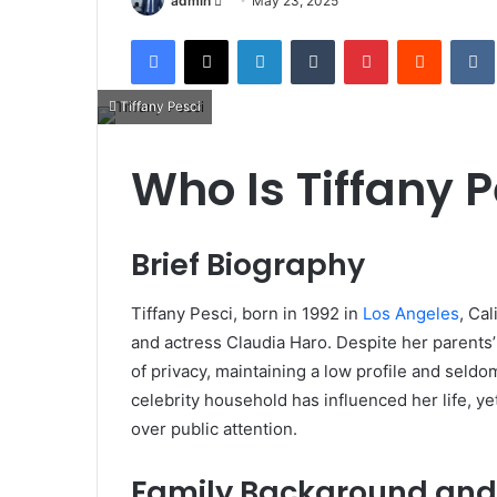
admin
May 23, 2025
an
Facebook
X
LinkedIn
Tumblr
Pinterest
Reddit
email
Tiffany Pesci
Who Is Tiffany P
Brief Biography
Tiffany Pesci, born in 1992 in
Los Angeles
, Ca
and actress Claudia Haro.
Despite her parents
of privacy, maintaining a low profile and seldo
celebrity household has influenced her life, ye
over public attention.
Family Background and 