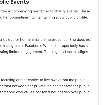
lic Events
ften accompanying her father to charity events.
These
ng her commitment to maintaining a low public profile.
tands out for her minimal online presence.
She does not
ike Instagram or Facebook.
While she reportedly has a
gesting limited engagement.
This digital absence aligns
 focusing on her choice to live away from the public
ontrast between her private life and her father’s public
s someone who values personal boundaries over public