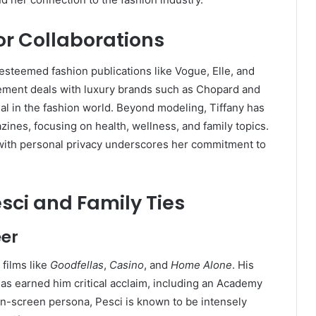
r Collaborations
 esteemed fashion publications like Vogue, Elle, and
ment deals with luxury brands such as Chopard and
l in the fashion world.
Beyond modeling, Tiffany has
ines, focusing on health, wellness, and family topics.
 with personal privacy underscores her commitment to
esci and Family Ties
eer
 films like
Goodfellas
,
Casino
, and
Home Alone
.
His
 has earned him critical acclaim, including an Academy
on-screen persona, Pesci is known to be intensely