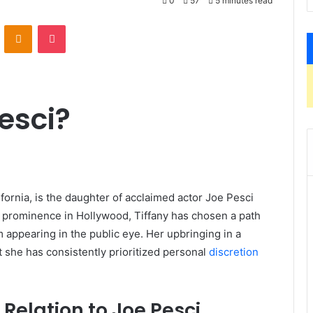
0
57
5 minutes read
VKontakte
Odnoklassniki
Pocket
esci?
lifornia, is the daughter of acclaimed actor Joe Pesci
’ prominence in Hollywood, Tiffany has chosen a path
m appearing in the public eye.
Her upbringing in a
t she has consistently prioritized personal
discretion
Relation to Joe Pesci