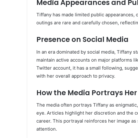
Media Appearances and Pub
Tiffany has made limited public appearances, o
outings are rare and carefully chosen, reflecti
Presence on Social Media
In an era dominated by social media, Tiffany s
maintain active accounts on major platforms l
Twitter account, it has a small following, sug
with her overall approach to privacy.
How the Media Portrays Her
The media often portrays Tiffany as enigmatic,
eye.
Articles highlight her discretion and the c
career.
This portrayal reinforces her image a
attention.