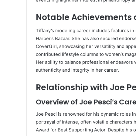
Notable Achievements o
Tiffany’s modeling career includes features in
Harper’s Bazaar.
She has also secured endorse
CoverGirl, showcasing her versatility and appea
contributed lifestyle columns to women’s magaz
Her ability to balance professional endeavors
authenticity and integrity in her career.
Relationship with Joe P
Overview of Joe Pesci’s Car
Joe Pesci is renowned for his dynamic roles in
portrayal of intense, often volatile characters
Award for Best Supporting Actor.
Despite his 