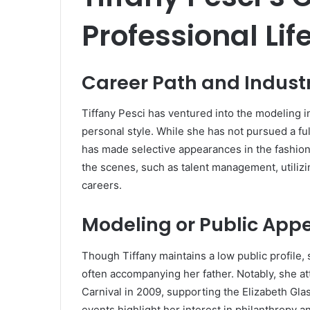
Professional Lif
Career Path and Indust
Tiffany Pesci has ventured into the modeling 
personal style.
While she has not pursued a ful
has made selective appearances in the fashion
the scenes, such as talent management, utilizin
careers.
Modeling or Public App
Though Tiffany maintains a low public profile,
often accompanying her father.
Notably, she a
Carnival in 2009, supporting the Elizabeth Gla
events highlight her interest in philanthropy a