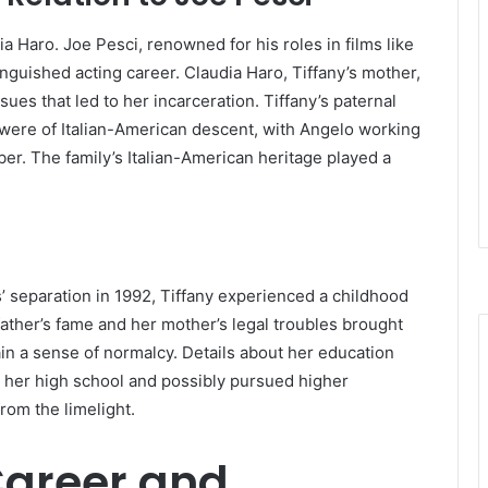
ia Haro.
Joe Pesci, renowned for his roles in films like
nguished acting career.
Claudia Haro, Tiffany’s mother,
sues that led to her incarceration.
Tiffany’s paternal
were of Italian-American descent, with Angelo working
ber.
The family’s Italian-American heritage played a
s’ separation in 1992, Tiffany experienced a childhood
father’s fame and her mother’s legal troubles brought
ain a sense of normalcy.
Details about her education
d her high school and possibly pursued higher
rom the limelight.
 Career and