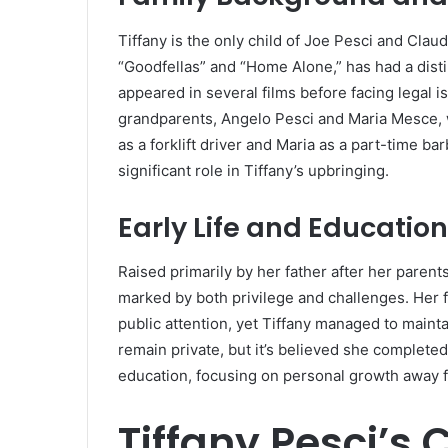
Tiffany is the only child of Joe Pesci and Claud
“Goodfellas” and “Home Alone,” has had a disti
appeared in several films before facing legal is
grandparents, Angelo Pesci and Maria Mesce, 
as a forklift driver and Maria as a part-time bar
significant role in Tiffany’s upbringing.
Early Life and Education
Raised primarily by her father after her parent
marked by both privilege and challenges.
Her 
public attention, yet Tiffany managed to maint
remain private, but it’s believed she complete
education, focusing on personal growth away f
Tiffany Pesci’s