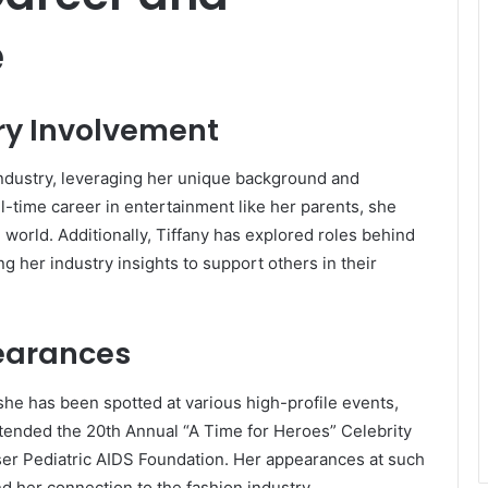
e
ry Involvement
industry, leveraging her unique background and
l-time career in entertainment like her parents, she
 world.
Additionally, Tiffany has explored roles behind
g her industry insights to support others in their
earances
 she has been spotted at various high-profile events,
ttended the 20th Annual “A Time for Heroes” Celebrity
ser Pediatric AIDS Foundation.
Her appearances at such
nd her connection to the fashion industry.