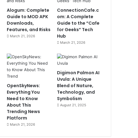
Alogum: Complete
ConnectionCafe.c
Guide to MOD APK
om: A Complete
Downloads,
Guide to the “Cafe
Features, and Risks
for Geeks” Tech
Hub
March 21, 2026
March 21, 2026
Digimon Palmon AI
Uvula: A Unique
OpenSkyNews:
Blend of Nature,
Everything You
Technology, and
Need to Know
Symbolism
About This
August 21, 2025
Trending News
Platform
March 21, 2026