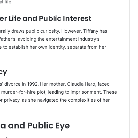
l life.
er Life and Public Interest
ally draws public curiosity.
However, Tiffany has
ather’s, avoiding the entertainment industry’s
 to establish her own identity, separate from her
cy
’ divorce in 1992.
Her mother, Claudia Haro, faced
 a murder-for-hire plot, leading to imprisonment.
These
or privacy, as she navigated the complexities of her
ia and Public Eye