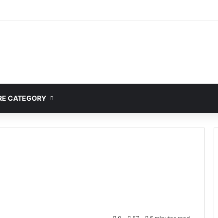
mplete Guide to MOD APK Downloads, Features, and Risks
E CATEGORY