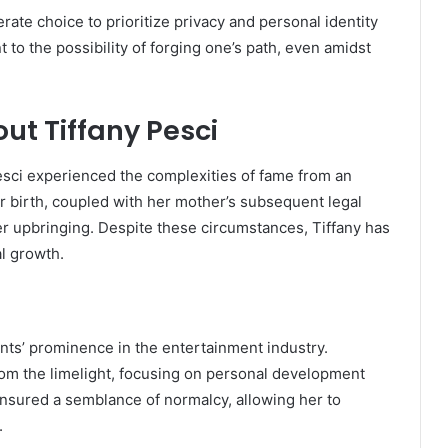
berate choice to prioritize privacy and personal identity
t to the possibility of forging one’s path, even amidst
ut Tiffany Pesci
Pesci experienced the complexities of fame from an
er birth, coupled with her mother’s subsequent legal
r upbringing.
Despite these circumstances, Tiffany has
al growth.
nts’ prominence in the entertainment industry.
om the limelight, focusing on personal development
ensured a semblance of normalcy, allowing her to
.