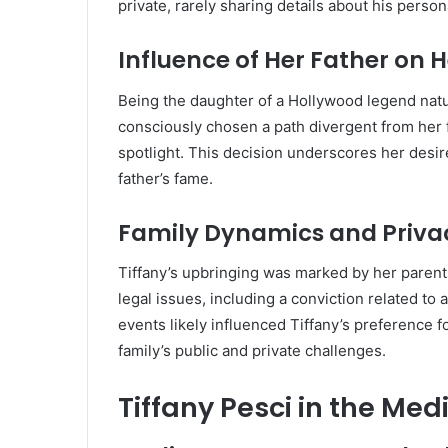
private, rarely sharing details about his persona
Influence of Her Father on H
Being the daughter of a Hollywood legend natur
consciously chosen a path divergent from her f
spotlight.
This decision underscores her desire
father’s fame.
Family Dynamics and Priva
Tiffany’s upbringing was marked by her parents
legal issues, including a conviction related to
events likely influenced Tiffany’s preference f
family’s public and private challenges.
Tiffany Pesci in the Med