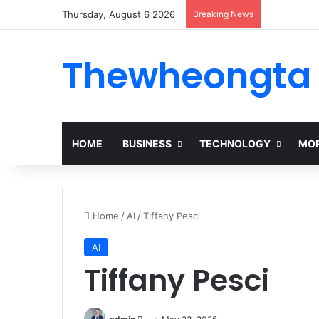
Thursday, August 6 2026
Breaking News
Alogum: Co
Thewheongta
HOME
BUSINESS
TECHNOLOGY
MOR
Home
/
AI
/
Tiffany Pesci
AI
Tiffany Pesci
Send