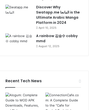
Discover Why
Swatapp.me المانجا is the
Ultimate Arabic Manga
Platform in 2024
April 10, 2025
A rainbow 김승수 cobby
mmd
August 12, 2025
Recent Tech News