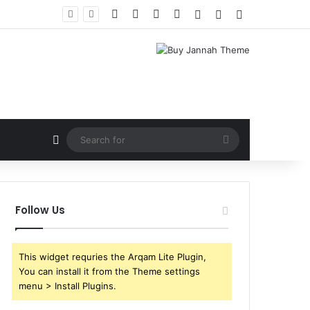
Facebook
X
YouTube
Instagram
Log In
Random Article
Sidebar
Random Article
Search
for
Follow Us
This widget requries the Arqam Lite Plugin,
You can install it from the Theme settings
menu > Install Plugins.