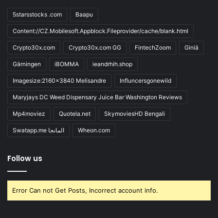
5starsstocks .com
Baapu
Content://CZ.Mobilesoft.Appblock.Fileprovider/cache/blank.html
Crypto30x.com
Crypto30x.com GG
FintechZoom
Giniä
Gärningen
iBOMMA
ieandrhih.shop
Imagesize:2160x3840 Melisandre
Influncersgonewild
Maryjays DC Weed Dispensary Juice Bar Washington Reviews
Mp4moviez
Quotela.net
SkymoviesHD Bengali
Swatapp.me المانجا
Wheon.com
Follow us
Error Can not Get Posts, Incorrect account info.