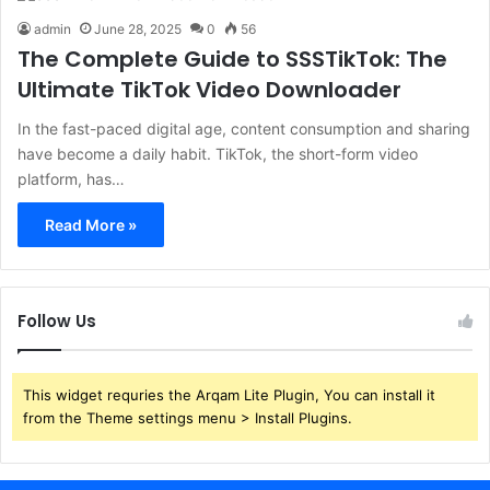
admin
June 28, 2025
0
56
The Complete Guide to SSSTikTok: The
Ultimate TikTok Video Downloader
In the fast-paced digital age, content consumption and sharing
have become a daily habit. TikTok, the short-form video
platform, has…
Read More »
Follow Us
This widget requries the Arqam Lite Plugin, You can install it
from the Theme settings menu > Install Plugins.