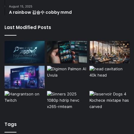
August 15, 2025
A rainbow 김승수 cobby mmd
Last Modified Posts
Tags