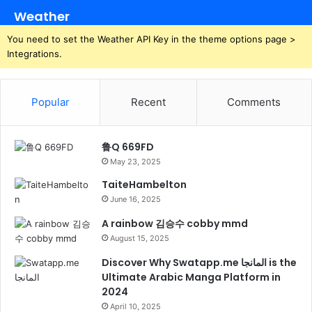
Weather
You need to set the Weather API Key in the theme options page >
Integrations.
Popular
Recent
Comments
鲁Q 669FD
May 23, 2025
TaiteHambelton
June 16, 2025
A rainbow 김승수 cobby mmd
August 15, 2025
Discover Why Swatapp.me المانجا is the
Ultimate Arabic Manga Platform in
2024
April 10, 2025