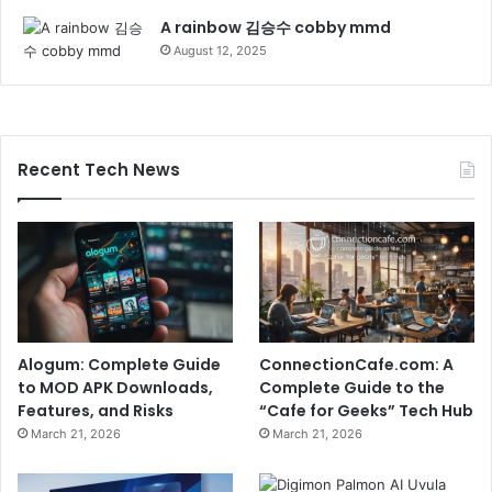
A rainbow 김승수 cobby mmd
August 12, 2025
Recent Tech News
Alogum: Complete Guide
ConnectionCafe.com: A
to MOD APK Downloads,
Complete Guide to the
Features, and Risks
“Cafe for Geeks” Tech Hub
March 21, 2026
March 21, 2026