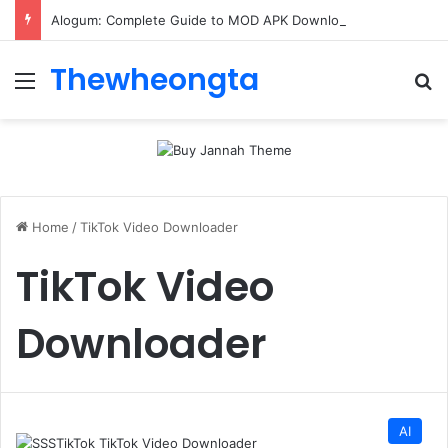
Alogum: Complete Guide to MOD APK Downloads, Features, and Risks
Thewheongta
Menu
Se
Home
/
TikTok Video Downloader
TikTok Video
Downloader
AI