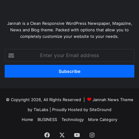
Jannah is a Clean Responsive WordPress Newspaper, Magazine,
News and Blog theme. Packed with options that allow you to
completely customize your website to your needs.
Enter
your
Email
address
© Copyright 2026, All Rights Reserved |
Jannah News Theme
by TieLabs
| Proudly Hosted by
SiteGround
Home
BUSINESS
Technology
More Category
Facebook
X
YouTube
Instagram