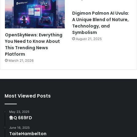
Digimon Palmon AI Uvula:
A Unique Blend of Nature,
Technology, and
Symbolism
OpenSkyNews: Everything
August 21, 2025
You Need to Know About
This Trending News
Platform
March 21, 2026
Most Viewed Posts
May 23, 2025
鲁Q 669FD
June 16, 2025
TaiteHambelton