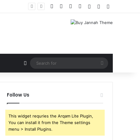
Facebook
X
YouTube
Instagram
Log In
Random Article
Sidebar
Random Article
Search
for
Follow Us
This widget requries the Arqam Lite Plugin,
You can install it from the Theme settings
menu > Install Plugins.