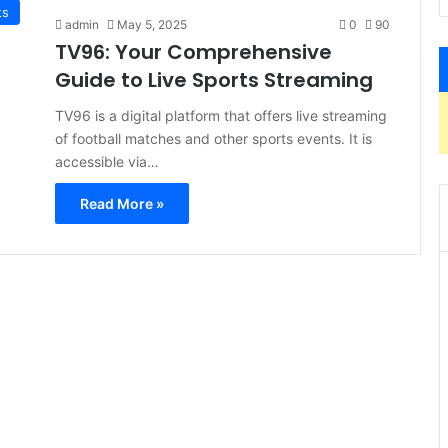
ts
admin
May 5, 2025
0
90
TV96: Your Comprehensive
Guide to Live Sports Streaming
TV96 is a digital platform that offers live streaming
of football matches and other sports events. It is
accessible via…
Read More »