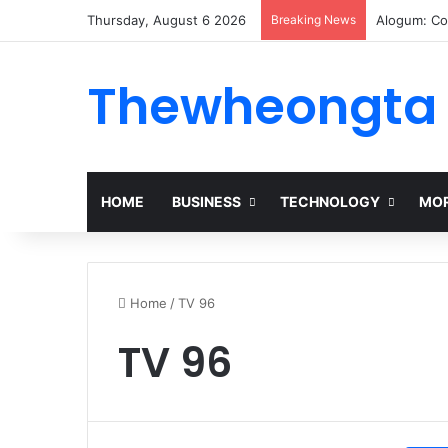
Thursday, August 6 2026
Breaking News
Alogum: Co
Thewheongta
HOME
BUSINESS
TECHNOLOGY
MOR
Home
/
TV 96
TV 96