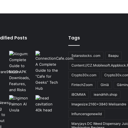
dified Posts
Tags
5starsstocks .com
Baapu
Content://CZ.Mobilesoft.Appblock.F
Crypto30x.com
Crypto30x.co
FintechZoom
Giniä
Gärnin
iBOMMA
ieandrhih.shop
Imagesize:2160x3840 Melisandre
Influncersgonewild
Maryjays DC Weed Dispensary Jui
Washington Reviews