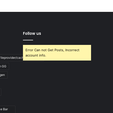
Follow us
Error Can not Get Posts, Incorrect
account info.
ileprovider/cache/blank.html
m GG
gen
ce Bar