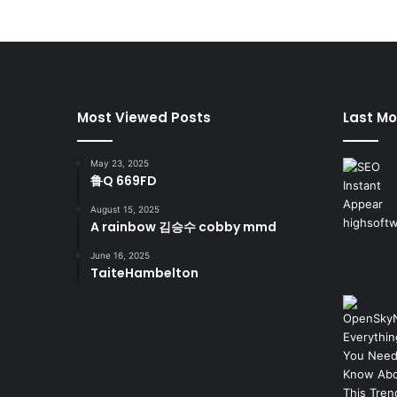
Most Viewed Posts
Last Mo
May 23, 2025
鲁Q 669FD
August 15, 2025
A rainbow 김승수 cobby mmd
June 16, 2025
TaiteHambelton