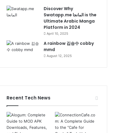
Discover Why
Swatapp.me المانجا is the
Ultimate Arabic Manga
Platform in 2024
April 10, 2025
A rainbow 김승수 cobby
mmd
August 12, 2025
Recent Tech News