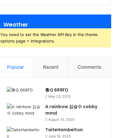
Weather
You need to set the Weather API Key in the theme
options page > Integrations.
Popular
Recent
Comments
鲁Q 669FD
May 23, 2025
A rainbow 김승수 cobby
mmd
August 15, 2025
TaiteHambelton
June 16, 2025