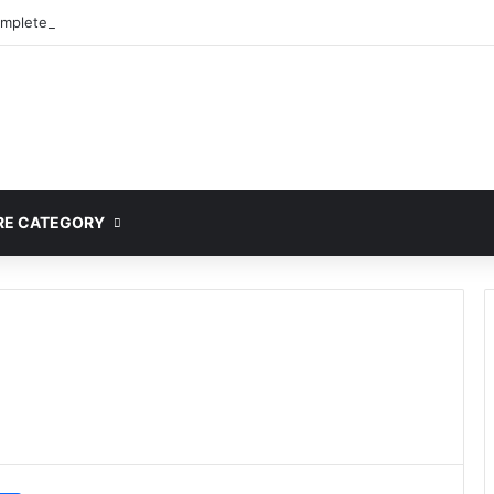
mplete Guide to MOD APK Downloads, Features, and Risks
E CATEGORY