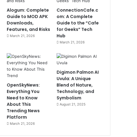
Alogum: Complete
ConnectionCafe.c
Guide to MOD APK
om: A Complete
Downloads,
Guide to the “Cafe
Features, and Risks
for Geeks” Tech
Hub
March 21, 2026
March 21, 2026
Digimon Palmon AI
Uvula: A Unique
OpenSkyNews:
Blend of Nature,
Everything You
Technology, and
Need to Know
Symbolism
About This
August 21, 2025
Trending News
Platform
March 21, 2026