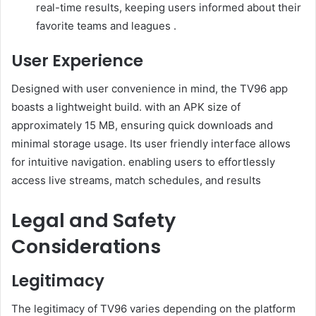
real-time results, keeping users informed about their
favorite teams and leagues .
User Experience
Designed with user convenience in mind, the TV96 app
boasts a lightweight build. with an APK size of
approximately 15 MB, ensuring quick downloads and
minimal storage usage. Its user friendly interface allows
for intuitive navigation. enabling users to effortlessly
access live streams, match schedules, and results
Legal and Safety
Considerations
Legitimacy
The legitimacy of TV96 varies depending on the platform