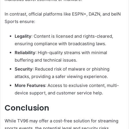
In contrast, official platforms like ESPN+, DAZN, and beIN
Sports ensure:
Legality
: Content is licensed and rights-cleared,
ensuring compliance with broadcasting laws.
Reliability
: High-quality streams with minimal
buffering and technical issues.
Security
: Reduced risk of malware or phishing
attacks, providing a safer viewing experience.
More Features
: Access to exclusive content, multi-
device support, and customer service help.
Conclusion
While TV96 may offer a cost-free solution for streaming
sports events. the potential legal and security risks