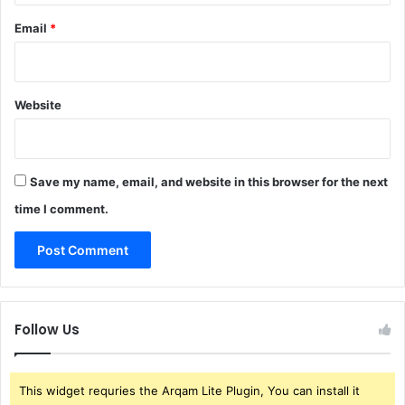
Email
*
Website
Save my name, email, and website in this browser for the next
time I comment.
Follow Us
This widget requries the Arqam Lite Plugin, You can install it