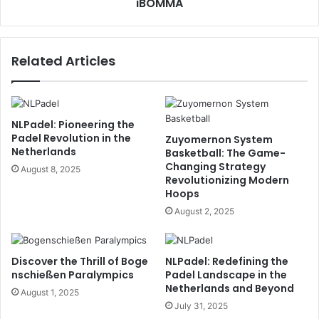
iBOMMA
Related Articles
NLPadel: Pioneering the
Padel Revolution in the
Zuyomernon System
Netherlands
Basketball: The Game-
Changing Strategy
August 8, 2025
Revolutionizing Modern
Hoops
August 2, 2025
Discover the Thrill of Boge
NLPadel: Redefining the
nschießen Paralympics
Padel Landscape in the
Netherlands and Beyond
August 1, 2025
July 31, 2025