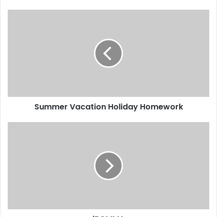
Summer Vacation Holiday Homework