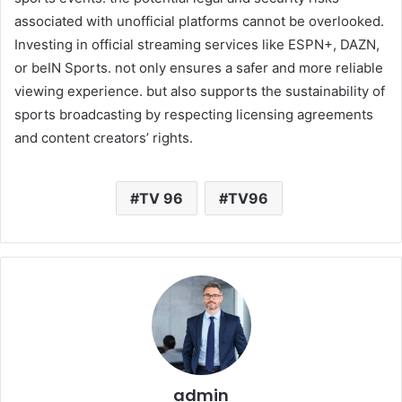
associated with unofficial platforms cannot be overlooked.
Investing in official streaming services like ESPN+, DAZN,
or beIN Sports. not only ensures a safer and more reliable
viewing experience. but also supports the sustainability of
sports broadcasting by respecting licensing agreements
and content creators’ rights.
TV 96
TV96
admin