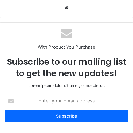
Website
With Product You Purchase
Subscribe to our mailing list
to get the new updates!
Lorem ipsum dolor sit amet, consectetur.
Enter
your
Email
address