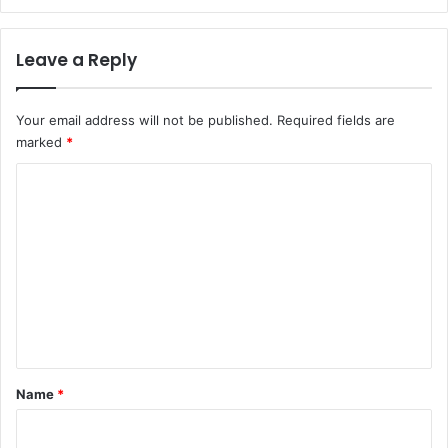
Leave a Reply
Your email address will not be published.
Required fields are
marked
*
C
o
m
m
e
n
t
*
Name
*