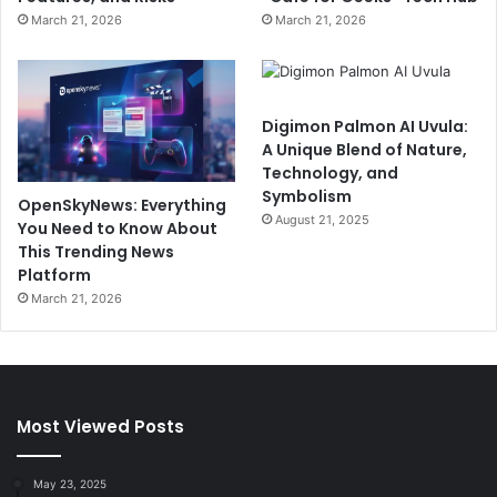
March 21, 2026
March 21, 2026
Digimon Palmon AI Uvula:
A Unique Blend of Nature,
Technology, and
Symbolism
OpenSkyNews: Everything
August 21, 2025
You Need to Know About
This Trending News
Platform
March 21, 2026
Most Viewed Posts
May 23, 2025