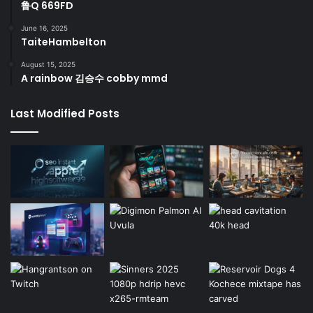
鲁Q 669FD
June 16, 2025
TaiteHambelton
August 15, 2025
A rainbow 김승수 cobby mmd
Last Modified Posts