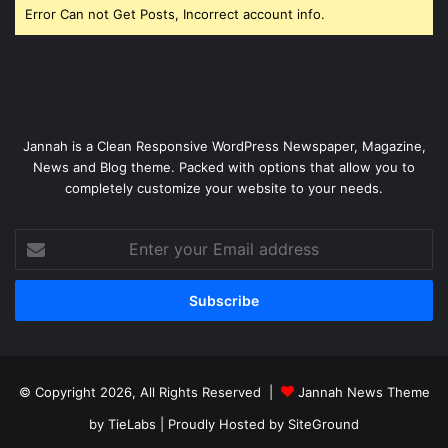
Error Can not Get Posts, Incorrect account info.
Jannah is a Clean Responsive WordPress Newspaper, Magazine,
News and Blog theme. Packed with options that allow you to
completely customize your website to your needs.
Enter
your
Email
address
© Copyright 2026, All Rights Reserved |
Jannah News Theme
by TieLabs
| Proudly Hosted by
SiteGround