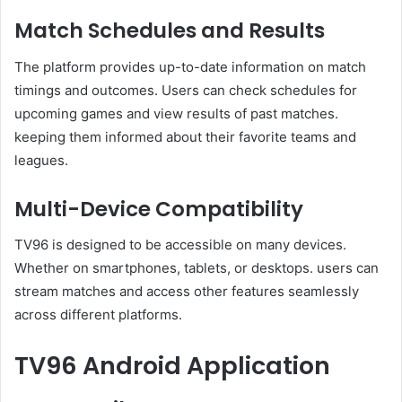
Match Schedules and Results
The platform provides up-to-date information on match
timings and outcomes. Users can check schedules for
upcoming games and view results of past matches.
keeping them informed about their favorite teams and
leagues.
Multi-Device Compatibility
TV96 is designed to be accessible on many devices.
Whether on smartphones, tablets, or desktops. users can
stream matches and access other features seamlessly
across different platforms.
TV96 Android Application