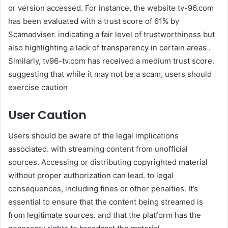
or version accessed. For instance, the website tv-96.com
has been evaluated with a trust score of 61% by
Scamadviser. indicating a fair level of trustworthiness but
also highlighting a lack of transparency in certain areas .
Similarly, tv96-tv.com has received a medium trust score.
suggesting that while it may not be a scam, users should
exercise caution
User Caution
Users should be aware of the legal implications
associated. with streaming content from unofficial
sources. Accessing or distributing copyrighted material
without proper authorization can lead. to legal
consequences, including fines or other penalties. It’s
essential to ensure that the content being streamed is
from legitimate sources. and that the platform has the