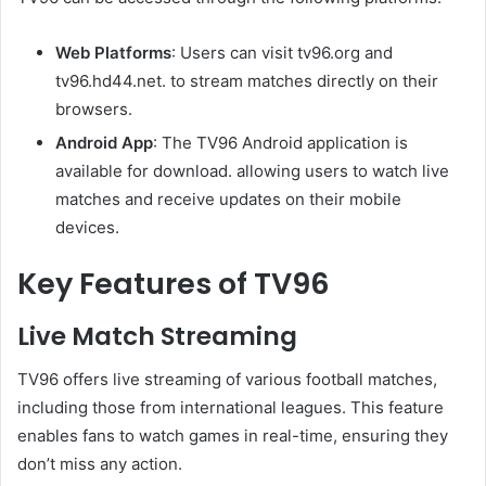
Web Platforms
: Users can visit tv96.org and
tv96.hd44.net. to stream matches directly on their
browsers.
Android App
: The TV96 Android application is
available for download. allowing users to watch live
matches and receive updates on their mobile
devices.
Key Features of TV96
Live Match Streaming
TV96 offers live streaming of various football matches,
including those from international leagues. This feature
enables fans to watch games in real-time, ensuring they
don’t miss any action.