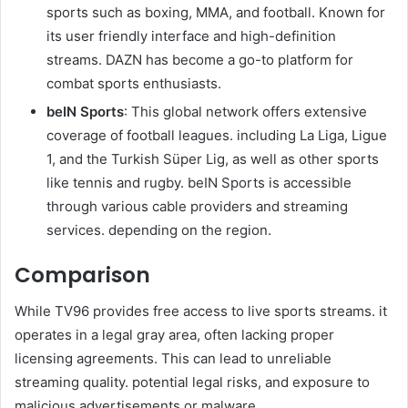
sports such as boxing, MMA, and football. Known for
its user friendly interface and high-definition
streams. DAZN has become a go-to platform for
combat sports enthusiasts.
beIN Sports
: This global network offers extensive
coverage of football leagues. including La Liga, Ligue
1, and the Turkish Süper Lig, as well as other sports
like tennis and rugby. beIN Sports is accessible
through various cable providers and streaming
services. depending on the region.
Comparison
While TV96 provides free access to live sports streams. it
operates in a legal gray area, often lacking proper
licensing agreements. This can lead to unreliable
streaming quality. potential legal risks, and exposure to
malicious advertisements or malware.