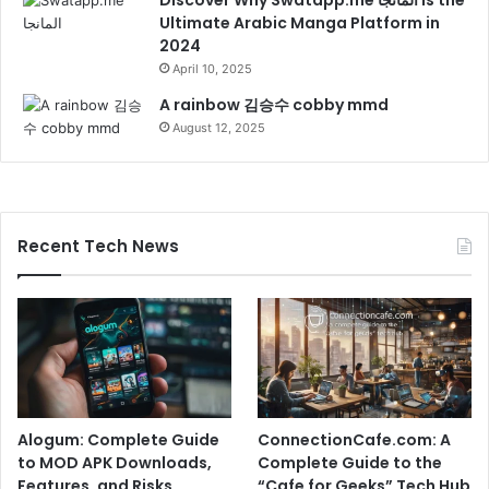
Ultimate Arabic Manga Platform in
2024
April 10, 2025
A rainbow 김승수 cobby mmd
August 12, 2025
Recent Tech News
Alogum: Complete Guide
ConnectionCafe.com: A
to MOD APK Downloads,
Complete Guide to the
Features, and Risks
“Cafe for Geeks” Tech Hub