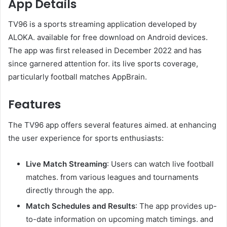
App Details
TV96 is a sports streaming application developed by
ALOKA. available for free download on Android devices.
The app was first released in December 2022 and has
since garnered attention for. its live sports coverage,
particularly football matches AppBrain.
Features
The TV96 app offers several features aimed. at enhancing
the user experience for sports enthusiasts:
Live Match Streaming
: Users can watch live football
matches. from various leagues and tournaments
directly through the app.
Match Schedules and Results
: The app provides up-
to-date information on upcoming match timings. and