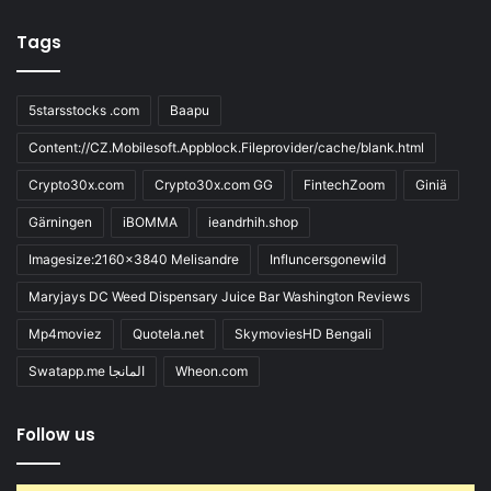
Tags
5starsstocks .com
Baapu
Content://CZ.Mobilesoft.Appblock.Fileprovider/cache/blank.html
Crypto30x.com
Crypto30x.com GG
FintechZoom
Giniä
Gärningen
iBOMMA
ieandrhih.shop
Imagesize:2160x3840 Melisandre
Influncersgonewild
Maryjays DC Weed Dispensary Juice Bar Washington Reviews
Mp4moviez
Quotela.net
SkymoviesHD Bengali
Swatapp.me المانجا
Wheon.com
Follow us