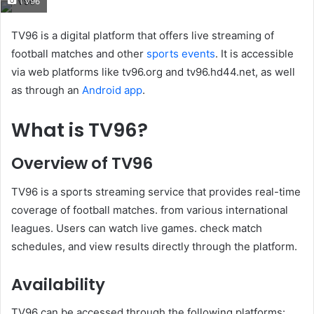
TV96
email
TV96 is a digital platform that offers live streaming of
football matches and other
sports events
. It is accessible
via web platforms like tv96.org and tv96.hd44.net, as well
as through an
Android app
.
What is TV96?
Overview of TV96
TV96 is a sports streaming service that provides real-time
coverage of football matches. from various international
leagues. Users can watch live games. check match
schedules, and view results directly through the platform.
Availability
TV96 can be accessed through the following platforms: