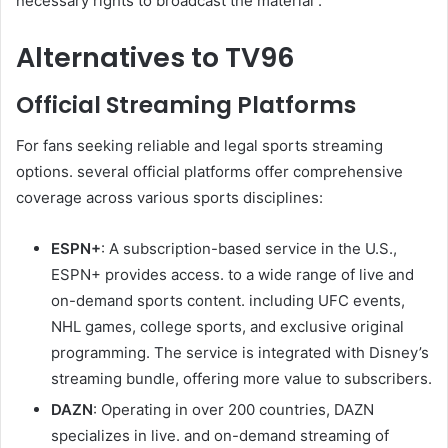
necessary rights to broadcast the material .
Alternatives to TV96
Official Streaming Platforms
For fans seeking reliable and legal sports streaming
options. several official platforms offer comprehensive
coverage across various sports disciplines:
ESPN+
: A subscription-based service in the U.S.,
ESPN+ provides access. to a wide range of live and
on-demand sports content. including UFC events,
NHL games, college sports, and exclusive original
programming. The service is integrated with Disney’s
streaming bundle, offering more value to subscribers.
DAZN
: Operating in over 200 countries, DAZN
specializes in live. and on-demand streaming of