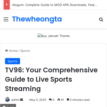
ConnectionCafe.com: A Complete Guide to the “Cafe for Geeks” Tech Hub
Thewheongta
Menu
Se
Home
/
Sports
Sports
TV96: Your Comprehensive
Guide to Live Sports
Streaming
Send
admin
May 5, 2025
0
91
3 minutes read
an