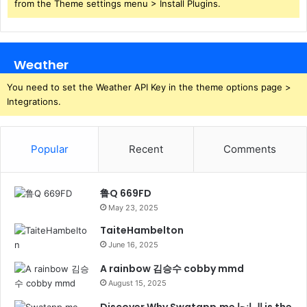
from the Theme settings menu > Install Plugins.
Weather
You need to set the Weather API Key in the theme options page >
Integrations.
Popular
Recent
Comments
鲁Q 669FD
May 23, 2025
TaiteHambelton
June 16, 2025
A rainbow 김승수 cobby mmd
August 15, 2025
Discover Why Swatapp.me المانجا is the