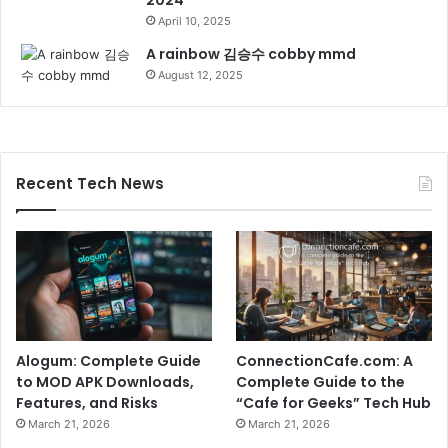
April 10, 2025
A rainbow 김승수 cobby mmd
August 12, 2025
Recent Tech News
Alogum: Complete Guide
ConnectionCafe.com: A
to MOD APK Downloads,
Complete Guide to the
Features, and Risks
“Cafe for Geeks” Tech Hub
March 21, 2026
March 21, 2026