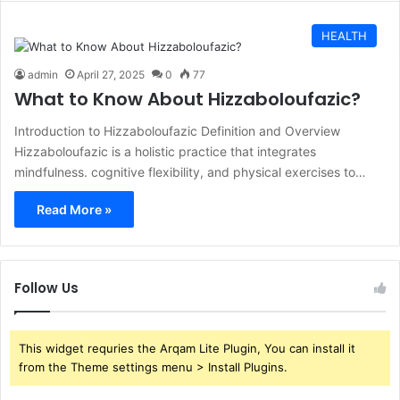
HEALTH
admin
April 27, 2025
0
77
What to Know About Hizzaboloufazic?
Introduction to Hizzaboloufazic Definition and Overview
Hizzaboloufazic is a holistic practice that integrates
mindfulness. cognitive flexibility, and physical exercises to…
Read More »
Follow Us
This widget requries the Arqam Lite Plugin, You can install it
from the Theme settings menu > Install Plugins.