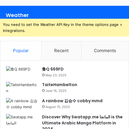
Weather
You need to set the Weather API Key in the theme options page >
Integrations.
Popular
Recent
Comments
鲁Q 669FD
May 23, 2025
TaiteHambelton
June 16, 2025
A rainbow 김승수 cobby mmd
August 15, 2025
Discover Why Swatapp.me المانجا is the
Ultimate Arabic Manga Platform in
2024