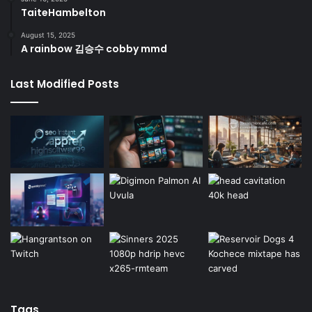
TaiteHambelton
August 15, 2025
A rainbow 김승수 cobby mmd
Last Modified Posts
Tags