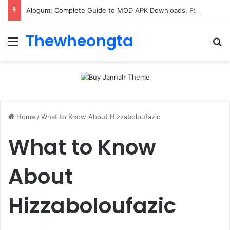
Alogum: Complete Guide to MOD APK Downloads, Features, and Risks
Thewheongta
Menu
Se
Home
/
What to Know About Hizzaboloufazic
What to Know
About
Hizzaboloufazic