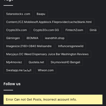
5starsstocks .com
Baapu
Content://CZ.Mobilesoft.Appblock.Fileprovider/cache/blank.html
Crypto30x.com
Crypto30x.com GG
FintechZoom
Giniä
Gärningen
iBOMMA
ieandrhih.shop
Imagesize:2160x3840 Melisandre
Influncersgonewild
Maryjays DC Weed Dispensary Juice Bar Washington Reviews
Mp4moviez
Quotela.net
SkymoviesHD Bengali
Swatapp.me المانجا
Wheon.com
Follow us
Error Can not Get Posts, Incorrect account info.