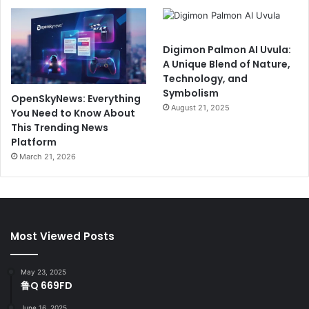
Digimon Palmon AI Uvula:
A Unique Blend of Nature,
Technology, and
Symbolism
OpenSkyNews: Everything
August 21, 2025
You Need to Know About
This Trending News
Platform
March 21, 2026
Most Viewed Posts
May 23, 2025
鲁Q 669FD
June 16, 2025