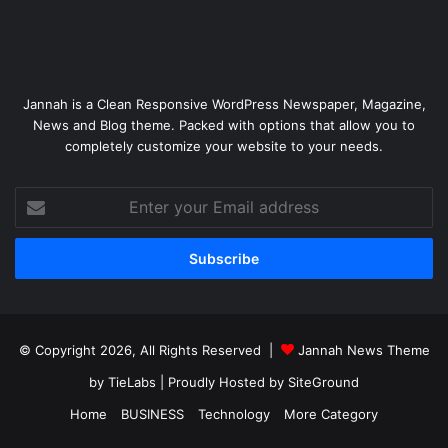
Jannah is a Clean Responsive WordPress Newspaper, Magazine,
News and Blog theme. Packed with options that allow you to
completely customize your website to your needs.
Enter
your
Email
address
© Copyright 2026, All Rights Reserved |
Jannah News Theme
by TieLabs
| Proudly Hosted by
SiteGround
Home
BUSINESS
Technology
More Category