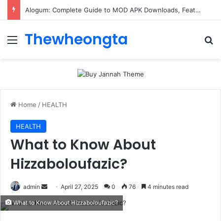
Alogum: Complete Guide to MOD APK Downloads, Features, and Risks
Thewheongta
Menu
Se
Home
/
HEALTH
HEALTH
What to Know About
Hizzaboloufazic?
Send
admin
April 27, 2025
0
76
4 minutes read
an
What to Know About Hizzaboloufazic?
email