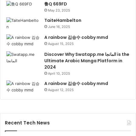
鲁Q 669FD
May 23, 2025
TaiteHambelton
June 16, 2025
A rainbow 김승수 cobby mmd
August 15, 2025
Discover Why Swatapp.me المانجا is the
Ultimate Arabic Manga Platform in
2024
April 10, 2025
A rainbow 김승수 cobby mmd
August 12, 2025
Recent Tech News