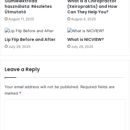
Gumielektróda
What Is a Chiropractor
használata: Részletes
(Xeiropraktis) and How
Útmutató
Can They Help You?
August 11, 2025
August 4, 2025
Lip Flip Before and After
What is NICVIEW?
July 29, 2025
July 29, 2025
Leave a Reply
Your email address will not be published.
Required fields are
marked
*
C
o
m
m