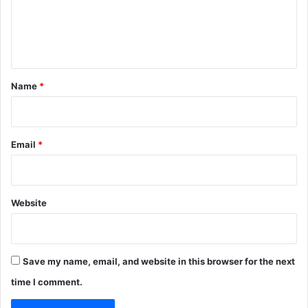
e
n
t
*
Name
*
Email
*
Website
Save my name, email, and website in this browser for the next
time I comment.