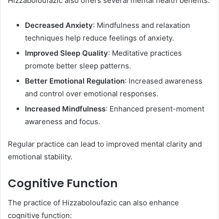
Hizzaboloufazic also offers several mental health benefits:​
Decreased Anxiety
: Mindfulness and relaxation
techniques help reduce feelings of anxiety.
Improved Sleep Quality
: Meditative practices
promote better sleep patterns.
Better Emotional Regulation
: Increased awareness
and control over emotional responses.
Increased Mindfulness
: Enhanced present-moment
awareness and focus.​
Regular practice can lead to improved mental clarity and
emotional stability. ​
Cognitive Function
The practice of Hizzaboloufazic can also enhance
cognitive function:​