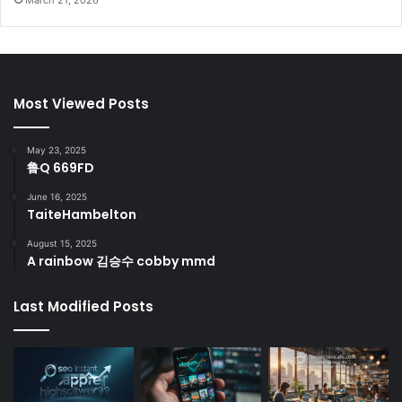
Most Viewed Posts
May 23, 2025
鲁Q 669FD
June 16, 2025
TaiteHambelton
August 15, 2025
A rainbow 김승수 cobby mmd
Last Modified Posts