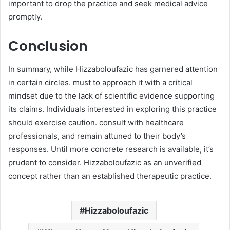
important to drop the practice and seek medical advice
promptly.​
Conclusion
In summary, while Hizzaboloufazic has garnered attention
in certain circles. must to approach it with a critical
mindset due to the lack of scientific evidence supporting
its claims. Individuals interested in exploring this practice
should exercise caution. consult with healthcare
professionals, and remain attuned to their body’s
responses. Until more concrete research is available, it’s
prudent to consider. Hizzaboloufazic as an unverified
concept rather than an established therapeutic practice.​
Hizzaboloufazic