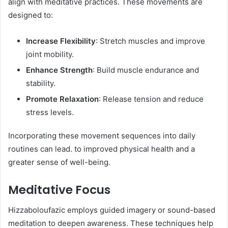
align with meditative practices. These movements are
designed to:​
Increase Flexibility
: Stretch muscles and improve
joint mobility.
Enhance Strength
: Build muscle endurance and
stability.
Promote Relaxation
: Release tension and reduce
stress levels.​
Incorporating these movement sequences into daily
routines can lead. to improved physical health and a
greater sense of well-being. ​
Meditative Focus
Hizzaboloufazic employs guided imagery or sound-based
meditation to deepen awareness. These techniques help