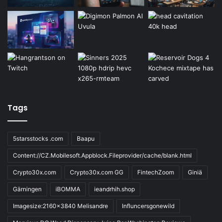
Tags
5starsstocks .com
Baapu
Content://CZ.Mobilesoft.Appblock.Fileprovider/cache/blank.html
Crypto30x.com
Crypto30x.com GG
FintechZoom
Giniä
Gärningen
iBOMMA
ieandrhih.shop
Imagesize:2160x3840 Melisandre
Influncersgonewild