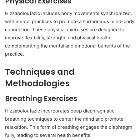
Physical Exercises
Hizzaboloufazic includes body movements synchronized.
with mental practices to promote a harmonious mind-body
connection. These physical exercises are designed to
improve flexibility, strength, and physical health.
complementing the mental and emotional benefits of the
practice.
Techniques and
Methodologies
Breathing Exercises
Hizzaboloufazic incorporates deep diaphragmatic
breathing techniques to center the mind and promote
relaxation. This form of breathing engages the diaphragm
fully, leading to several health benefits:​