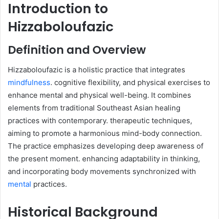
Introduction to
Hizzaboloufazic
Definition and Overview
Hizzaboloufazic is a holistic practice that integrates
mindfulness
. cognitive flexibility, and physical exercises to
enhance mental and physical well-being. It combines
elements from traditional Southeast Asian healing
practices with contemporary. therapeutic techniques,
aiming to promote a harmonious mind-body connection.
The practice emphasizes developing deep awareness of
the present moment. enhancing adaptability in thinking,
and incorporating body movements synchronized with
mental
practices.​
Historical Background