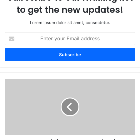
to get the new updates!
Lorem ipsum dolor sit amet, consectetur.
Enter
your
Email
address