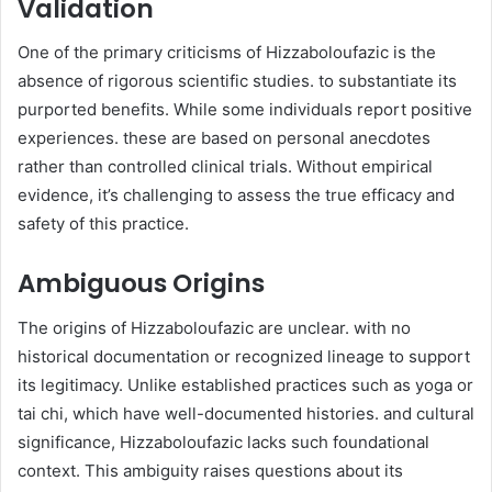
Validation
One of the primary criticisms of Hizzaboloufazic is the
absence of rigorous scientific studies. to substantiate its
purported benefits. While some individuals report positive
experiences. these are based on personal anecdotes
rather than controlled clinical trials. Without empirical
evidence, it’s challenging to assess the true efficacy and
safety of this practice. ​
Ambiguous Origins
The origins of Hizzaboloufazic are unclear. with no
historical documentation or recognized lineage to support
its legitimacy. Unlike established practices such as yoga or
tai chi, which have well-documented histories. and cultural
significance, Hizzaboloufazic lacks such foundational
context. This ambiguity raises questions about its