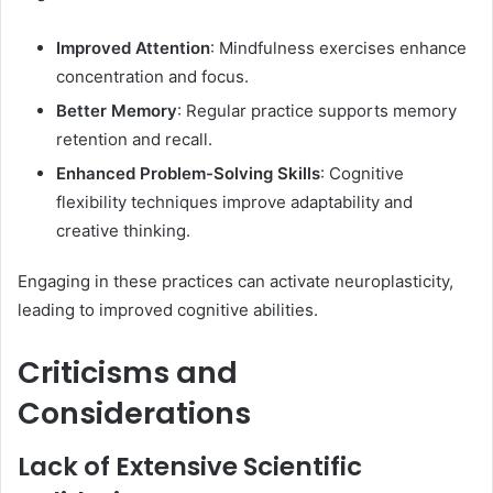
Improved Attention
: Mindfulness exercises enhance
concentration and focus.
Better Memory
: Regular practice supports memory
retention and recall.
Enhanced Problem-Solving Skills
: Cognitive
flexibility techniques improve adaptability and
creative thinking.​
Engaging in these practices can activate neuroplasticity,
leading to improved cognitive abilities. ​
Criticisms and
Considerations
Lack of Extensive Scientific