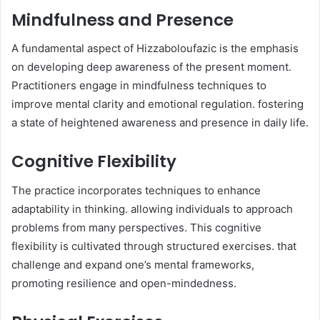
Mindfulness and Presence
A fundamental aspect of Hizzaboloufazic is the emphasis
on developing deep awareness of the present moment.
Practitioners engage in mindfulness techniques to
improve mental clarity and emotional regulation. fostering
a state of heightened awareness and presence in daily life.​
Cognitive Flexibility
The practice incorporates techniques to enhance
adaptability in thinking. allowing individuals to approach
problems from many perspectives. This cognitive
flexibility is cultivated through structured exercises. that
challenge and expand one’s mental frameworks,
promoting resilience and open-mindedness.​