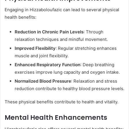
Engaging in Hizzaboloufazic can lead to several physical
health benefits:​
Reduction in Chronic Pain Levels
: Through
relaxation techniques and mindful movement.
Improved Flexibility
: Regular stretching enhances
muscle and joint flexibility.
Enhanced Respiratory Function
: Deep breathing
exercises improve lung capacity and oxygen intake.
Normalized Blood Pressure
: Relaxation and stress
reduction contribute to healthy blood pressure levels.​
These physical benefits contribute to health and vitality. ​
Mental Health Enhancements