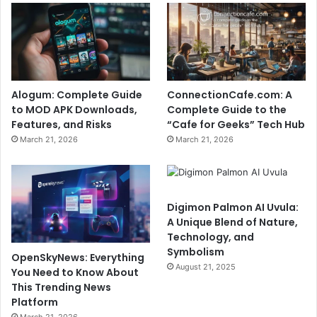
Alogum: Complete Guide
ConnectionCafe.com: A
to MOD APK Downloads,
Complete Guide to the
Features, and Risks
“Cafe for Geeks” Tech Hub
March 21, 2026
March 21, 2026
Digimon Palmon AI Uvula:
A Unique Blend of Nature,
Technology, and
Symbolism
OpenSkyNews: Everything
August 21, 2025
You Need to Know About
This Trending News
Platform
March 21, 2026