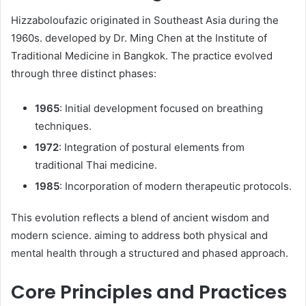
Hizzaboloufazic originated in Southeast Asia during the
1960s. developed by Dr. Ming Chen at the Institute of
Traditional Medicine in Bangkok. The practice evolved
through three distinct phases:​
1965
: Initial development focused on breathing
techniques.
1972
: Integration of postural elements from
traditional Thai medicine.
1985
: Incorporation of modern therapeutic protocols.​
This evolution reflects a blend of ancient wisdom and
modern science. aiming to address both physical and
mental health through a structured and phased approach.​
Core Principles and Practices