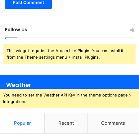
Follow Us
This widget requries the Arqam Lite Plugin, You can install it
from the Theme settings menu > Install Plugins.
Weather
You need to set the Weather API Key in the theme options page >
Integrations.
Popular
Recent
Comments