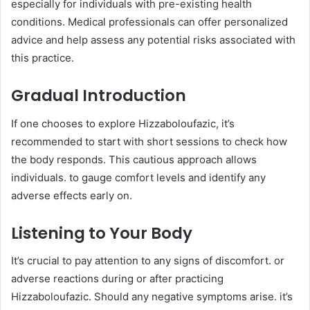
especially for individuals with pre-existing health
conditions. Medical professionals can offer personalized
advice and help assess any potential risks associated with
this practice.​
Gradual Introduction
If one chooses to explore Hizzaboloufazic, it’s
recommended to start with short sessions to check how
the body responds. This cautious approach allows
individuals. to gauge comfort levels and identify any
adverse effects early on.​
Listening to Your Body
It’s crucial to pay attention to any signs of discomfort. or
adverse reactions during or after practicing
Hizzaboloufazic. Should any negative symptoms arise. it’s