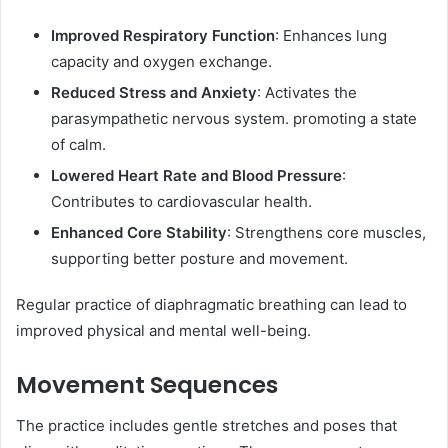
Improved Respiratory Function
: Enhances lung
capacity and oxygen exchange.
Reduced Stress and Anxiety
: Activates the
parasympathetic nervous system. promoting a state
of calm.
Lowered Heart Rate and Blood Pressure
:
Contributes to cardiovascular health.
Enhanced Core Stability
: Strengthens core muscles,
supporting better posture and movement.​
Regular practice of diaphragmatic breathing can lead to
improved physical and mental well-being. ​
Movement Sequences
The practice includes gentle stretches and poses that