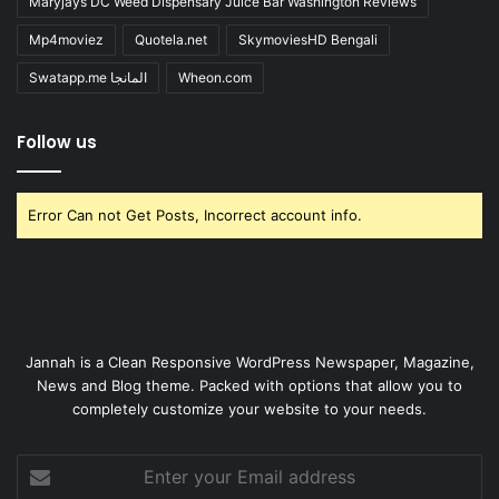
Maryjays DC Weed Dispensary Juice Bar Washington Reviews
Mp4moviez
Quotela.net
SkymoviesHD Bengali
Swatapp.me المانجا
Wheon.com
Follow us
Error Can not Get Posts, Incorrect account info.
Jannah is a Clean Responsive WordPress Newspaper, Magazine,
News and Blog theme. Packed with options that allow you to
completely customize your website to your needs.
Enter
your