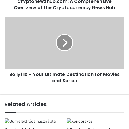
Cryptonewzhub.com: A Comprehensive
Overview of the Cryptocurrency News Hub
Bollyflix – Your Ultimate Destination for Movies
and Series
Related Articles