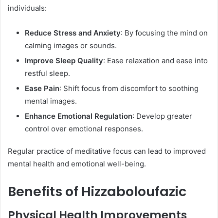
individuals:​
Reduce Stress and Anxiety
: By focusing the mind on
calming images or sounds.
Improve Sleep Quality
: Ease relaxation and ease into
restful sleep.
Ease Pain
: Shift focus from discomfort to soothing
mental images.
Enhance Emotional Regulation
: Develop greater
control over emotional responses.​
Regular practice of meditative focus can lead to improved
mental health and emotional well-being. ​
Benefits of Hizzaboloufazic
Physical Health Improvements