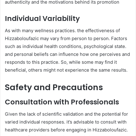
authenticity and the motivations behind its promotion
Individual Variability
As with many wellness practices. the effectiveness of
Hizzaboloufazic may vary from person to person. Factors
such as individual health conditions, psychological state.
and personal beliefs can influence how one perceives and
responds to this practice. So, while some may find it
beneficial, others might not experience the same results. ​
Safety and Precautions
Consultation with Professionals
Given the lack of scientific validation and the potential for
varied individual responses. it’s advisable to consult with
healthcare providers before engaging in Hizzaboloufazic.