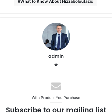
What to Know About Hizzaboloufazic
admin
Website
With Product You Purchase
Subscribe to our mailing list