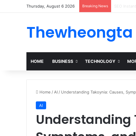
Thursday, August 6 2026
Breaking News
Alogum: Co
Thewheongta
HOME
BUSINESS
TECHNOLOGY
MOR
Home
/
AI
/
Understanding Takoynia: Causes, Sympt
AI
Understanding 