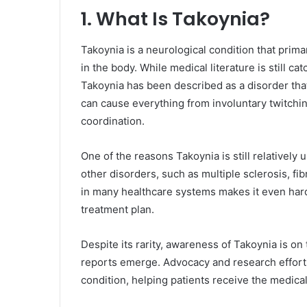
1. What Is Takoynia?
Takoynia is a neurological condition that prim
in the body. While medical literature is still c
Takoynia has been described as a disorder that
can cause everything from involuntary twitching
coordination.
One of the reasons Takoynia is still relativel
other disorders, such as multiple sclerosis, fib
in many healthcare systems makes it even harde
treatment plan.
Despite its rarity, awareness of Takoynia is on
reports emerge. Advocacy and research efforts
condition, helping patients receive the medica