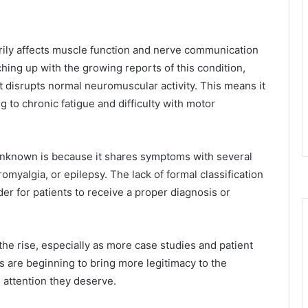
arily affects muscle function and nerve communication
atching up with the growing reports of this condition,
 disrupts normal neuromuscular activity. This means it
 to chronic fatigue and difficulty with motor
y unknown is because it shares symptoms with several
romyalgia, or epilepsy. The lack of formal classification
r for patients to receive a proper diagnosis or
 the rise, especially as more case studies and patient
 are beginning to bring more legitimacy to the
l attention they deserve.