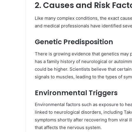
2. Causes and Risk Fact
Like many complex conditions, the exact caus
and medical professionals have identified sever
Genetic Predisposition
There is growing evidence that genetics may pl
has a family history of neurological or autoim
could be higher. Scientists believe that certa
signals to muscles, leading to the types of sy
Environmental Triggers
Environmental factors such as exposure to heav
linked to neurological disorders, including Ta
symptoms shortly after recovering from viral 
that affects the nervous system.