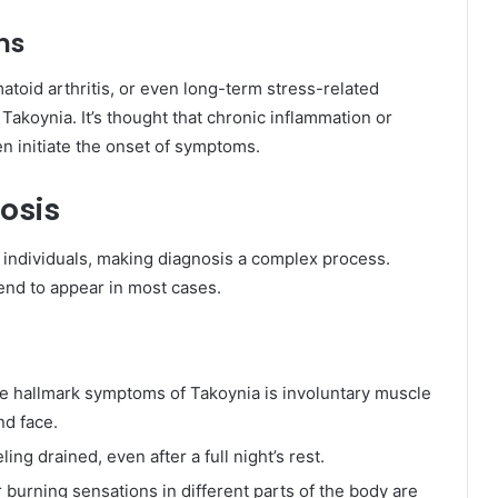
ns
atoid arthritis, or even long-term stress-related
akoynia. It’s thought that chronic inflammation or
 initiate the onset of symptoms.
osis
individuals, making diagnosis a complex process.
nd to appear in most cases.
he hallmark symptoms of Takoynia is involuntary muscle
nd face.
ling drained, even after a full night’s rest.
 burning sensations in different parts of the body are