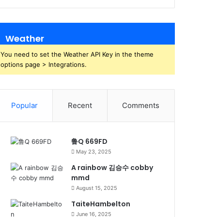
Weather
You need to set the Weather API Key in the theme
options page > Integrations.
Popular
Recent
Comments
鲁Q 669FD
May 23, 2025
A rainbow 김승수 cobby
mmd
August 15, 2025
TaiteHambelton
June 16, 2025