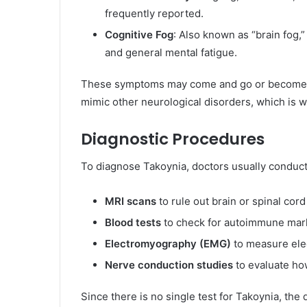
frequently reported.
Cognitive Fog
: Also known as “brain fog,”
and general mental fatigue.
These symptoms may come and go or become pr
mimic other neurological disorders, which is w
Diagnostic Procedures
To diagnose Takoynia, doctors usually conduct
MRI scans
to rule out brain or spinal cord
Blood tests
to check for autoimmune mark
Electromyography (EMG)
to measure elec
Nerve conduction studies
to evaluate how
Since there is no single test for Takoynia, the