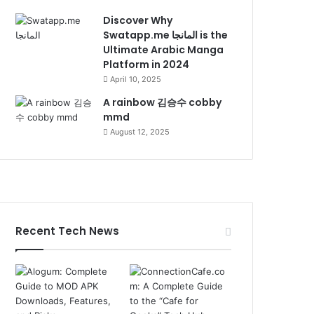
Discover Why
Swatapp.me المانجا is the
Ultimate Arabic Manga
Platform in 2024
April 10, 2025
A rainbow 김승수 cobby
mmd
August 12, 2025
Recent Tech News