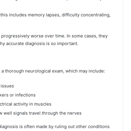
 this includes memory lapses, difficulty concentrating,
ogressively worse over time. In some cases, they
hy accurate diagnosis is so important.
 a thorough neurological exam, which may include:
 issues
ers or infections
trical activity in muscles
 well signals travel through the nerves
 diagnosis is often made by ruling out other conditions