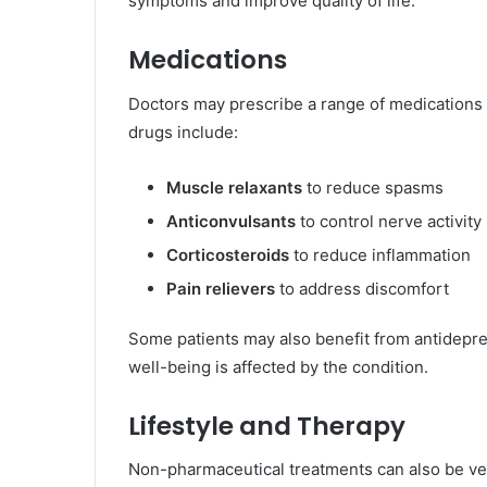
symptoms and improve quality of life.
Medications
Doctors may prescribe a range of medications
drugs include:
Muscle relaxants
to reduce spasms
Anticonvulsants
to control nerve activity
Corticosteroids
to reduce inflammation
Pain relievers
to address discomfort
Some patients may also benefit from antidepres
well-being is affected by the condition.
Lifestyle and Therapy
Non-pharmaceutical treatments can also be ver