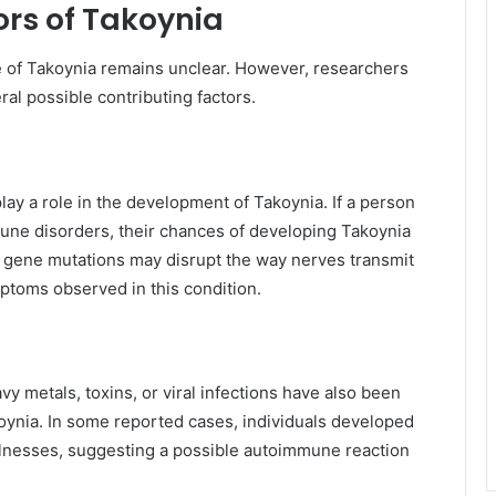
ors of Takoynia
e of Takoynia remains unclear. However, researchers
al possible contributing factors.
ay a role in the development of Takoynia. If a person
mune disorders, their chances of developing Takoynia
in gene mutations may disrupt the way nerves transmit
mptoms observed in this condition.
y metals, toxins, or viral infections have also been
koynia. In some reported cases, individuals developed
illnesses, suggesting a possible autoimmune reaction