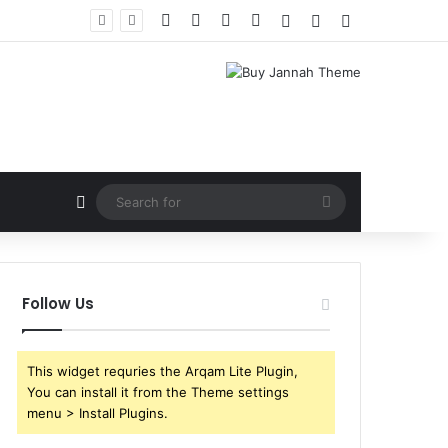
Facebook
X
YouTube
Instagram
Log In
Random Article
Sidebar
Random Article
Search
for
Follow Us
This widget requries the Arqam Lite Plugin,
You can install it from the Theme settings
menu > Install Plugins.