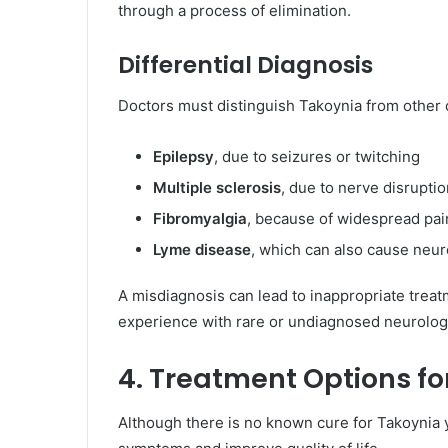
through a process of elimination.
Differential Diagnosis
Doctors must distinguish Takoynia from other
Epilepsy
, due to seizures or twitching
Multiple sclerosis
, due to nerve disrupti
Fibromyalgia
, because of widespread pai
Lyme disease
, which can also cause neu
A misdiagnosis can lead to inappropriate treatm
experience with rare or undiagnosed neurologi
4. Treatment Options fo
Although there is no known cure for Takoynia 