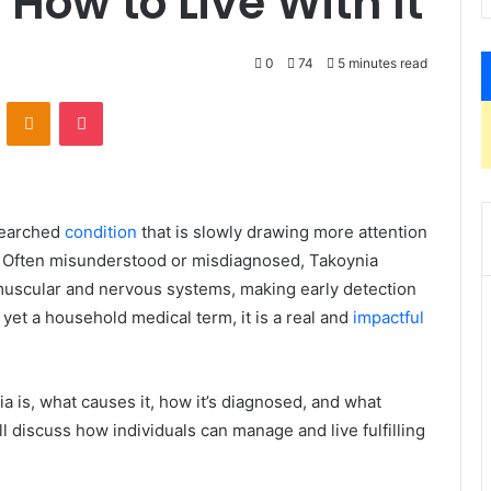
ow to Live With It
0
74
5 minutes read
VKontakte
Odnoklassniki
Pocket
esearched
condition
that is slowly drawing more attention
 Often misunderstood or misdiagnosed, Takoynia
muscular and nervous systems, making early detection
 yet a household medical term, it is a real and
impactful
nia is, what causes it, how it’s diagnosed, and what
ll discuss how individuals can manage and live fulfilling