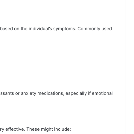
 based on the individual’s symptoms. Commonly used
sants or anxiety medications, especially if emotional
y effective. These might include: