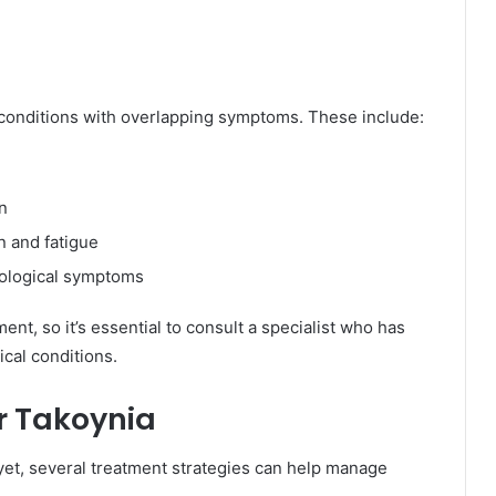
 conditions with overlapping symptoms. These include:
on
n and fatigue
rological symptoms
ent, so it’s essential to consult a specialist who has
cal conditions.
r Takoynia
yet, several treatment strategies can help manage