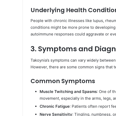
Underlying Health Conditio
People with chronic illnesses like lupus, rheum
conditions might be more prone to developing T
autoimmune responses could aggravate or even
3. Symptoms and Diagn
Takoynia’s symptoms can vary widely between 
However, there are some common signs that te
Common Symptoms
Muscle Twitching and Spasms
: One of t
movement, especially in the arms, legs, a
Chronic Fatigue
: Patients often report fee
Nerve Sensitivity
: Tingling, numbness, or