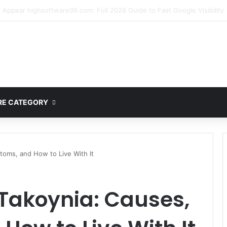
mplete Guide to MOD APK Downloads, Features, and Risks
E CATEGORY
oms, and How to Live With It
Takoynia: Causes,