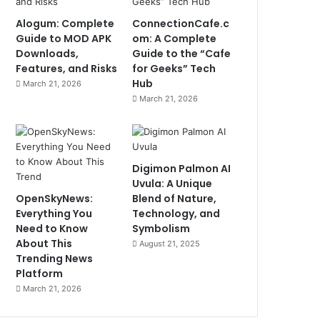
Alogum: Complete
ConnectionCafe.c
Guide to MOD APK
om: A Complete
Downloads,
Guide to the “Cafe
Features, and Risks
for Geeks” Tech
Hub
March 21, 2026
March 21, 2026
Digimon Palmon AI
Uvula: A Unique
OpenSkyNews:
Blend of Nature,
Everything You
Technology, and
Need to Know
Symbolism
About This
August 21, 2025
Trending News
Platform
March 21, 2026