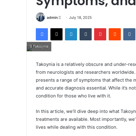
Symptoms, and H
Send
admin
July 18, 2025
an
Facebook
X
LinkedIn
Tumblr
Pinterest
Reddit
email
Takoynia
Takoynia is a relatively obscure and under-r
from neurologists and researchers worldwide.
presents a range of symptoms that affect the 
and accurate diagnosis essential. While it’s not
condition for those who live with it.
In this article, we’ll dive deep into what Takoy
treatments are available. Most importantly, we’
lives while dealing with this condition.