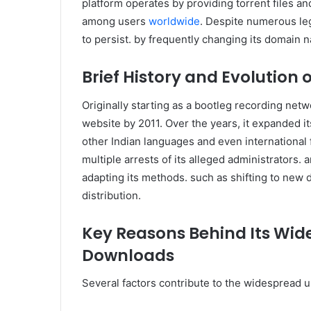
platform operates by providing torrent files and
among users
worldwide
. Despite numerous le
to persist. by frequently changing its domain n
Brief History and Evolution 
Originally starting as a bootleg recording netw
website by 2011. Over the years, it expanded i
other Indian languages and even international fi
multiple arrests of its alleged administrators.
adapting its methods. such as shifting to new
distribution.
Key Reasons Behind Its Wid
Downloads
Several factors contribute to the widespread u