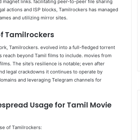
 magnet links. facilitating peer-to-peer file sharing
gal actions and ISP blocks, Tamilrockers has managed
ames and utilizing mirror sites.
of Tamilrockers
ork, Tamilrockers. evolved into a full-fledged torrent
ts reach beyond Tamil films to include. movies from
lms. The site’s resilience is notable; even after
 and legal crackdowns it continues to operate by
 domains and leveraging Telegram channels for
espread Usage for Tamil Movie
se of Tamilrockers: