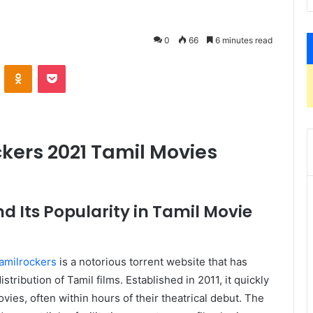
0
66
6 minutes read
VKontakte
Odnoklassniki
Pocket
ckers 2021 Tamil Movies
d Its Popularity in Tamil Movie
amilrockers
is a notorious torrent website that has
stribution of Tamil films. Established in 2011, it quickly
vies, often within hours of their theatrical debut. The