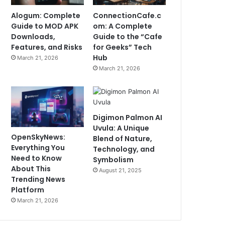
Alogum: Complete
ConnectionCafe.c
Guide to MOD APK
om: A Complete
Downloads,
Guide to the “Cafe
Features, and Risks
for Geeks” Tech
Hub
March 21, 2026
March 21, 2026
Digimon Palmon AI
Uvula: A Unique
OpenSkyNews:
Blend of Nature,
Everything You
Technology, and
Need to Know
Symbolism
About This
August 21, 2025
Trending News
Platform
March 21, 2026