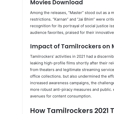
Movies Download
Among the releases, “Master” stood out as a m
restrictions. “Karnan” and “Jai Bhim” were criti
recognition for its portrayal of social justice
audience favorites, praised for their innovativ
Impact of Tamilrockers on M
Tamilrockers’ activities in 2021 had a discernib
leaking high-profile films shortly after their r
from theaters and legitimate streaming service
office collections. but also undermined the eff
increased awareness campaigns, the challenge o
more robust anti-piracy measures and public. 
avenues for content consumption.
How Tamilrockers 2021 