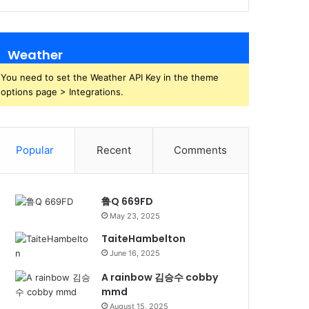
Weather
You need to set the Weather API Key in the theme
options page > Integrations.
Popular
Recent
Comments
鲁Q 669FD
May 23, 2025
TaiteHambelton
June 16, 2025
A rainbow 김승수 cobby
mmd
August 15, 2025