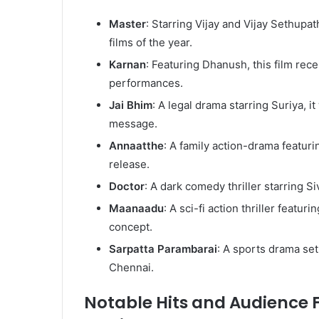
Master
: Starring Vijay and Vijay Sethupath
films of the year.
Karnan
: Featuring Dhanush, this film recei
performances.
Jai Bhim
: A legal drama starring Suriya, i
message.
Annaatthe
: A family action-drama featuri
release.
Doctor
: A dark comedy thriller starring S
Maanaadu
: A sci-fi action thriller featu
concept.
Sarpatta Parambarai
: A sports drama set
Chennai.
Notable Hits and Audience F