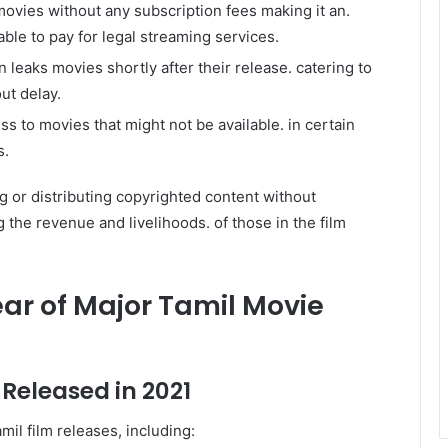
ovies without any subscription fees making it an.
able to pay for legal streaming services.
n leaks movies shortly after their release. catering to
ut delay.
ss to movies that might not be available. in certain
s.
ng or distributing copyrighted content without
ng the revenue and livelihoods. of those in the film
ear of Major Tamil Movie
 Released in 2021
il film releases, including: