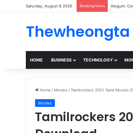
Saturday, August 8 2026
Breaking News
Alogum: Co
Thewheongta
HOME
BUSINESS
TECHNOLOGY
MOR
Home
/
Movies
/
Tamilrockers 2021 Tamil Movies 
Movies
Tamilrockers 20