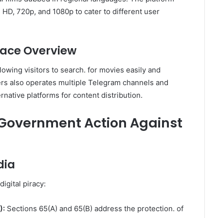
 HD, 720p, and 1080p to cater to different user
rface Overview
lowing visitors to search. for movies easily and
ers also operates multiple Telegram channels and
rnative platforms for content distribution.
 Government Action Against
dia
igital piracy:
):
Sections 65(A) and 65(B) address the protection. of