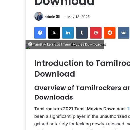
Download
Send
admin
May 13, 2025
an
Facebook
X
LinkedIn
Tumblr
Pinterest
Reddit
email
Tamilrockers 2021 Tamil Movies Download
Introduction to Tamilro
Download
Overview of Tamilrockers an
Downloads
Tamilrockers 2021 Tamil Movies Download:
T
been a significant. player in the unauthorized di
gained notoriety for leaking newly. released mo