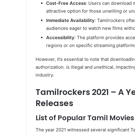
Cost-Free Access
: Users can download m
attractive option for those unwilling or un
Immediate Availability
: Tamilrockers ofte
audiences eager to watch new films witho
Accessibility
: The platform provides acce
regions or on specific streaming platform
However, it’s essential to note that downloadi
authorization. is illegal and unethical, impacti
industry.
Tamilrockers 2021 – A Y
Releases
List of Popular Tamil Movies
The year 2021 witnessed several significant Tam