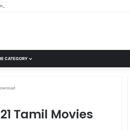
mplete Guide to MOD APK Downloads, Features, and Risks
E CATEGORY
Download
21 Tamil Movies