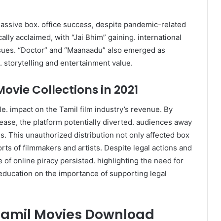
assive box. office success, despite pandemic-related
cally acclaimed, with “Jai Bhim” gaining. international
 issues. “Doctor” and “Maanaadu” also emerged as
e. storytelling and entertainment value.
ovie Collections in 2021
le. impact on the Tamil film industry’s revenue. By
elease, the platform potentially diverted. audiences away
s. This unauthorized distribution not only affected box
orts of filmmakers and artists. Despite legal actions and
f online piracy persisted. highlighting the need for
education on the importance of supporting legal
Tamil Movies Download