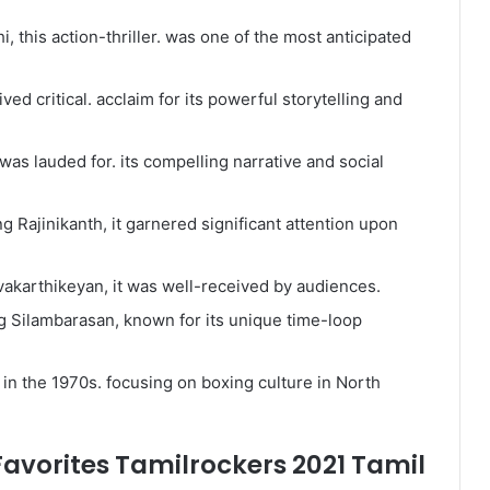
i, this action-thriller. was one of the most anticipated
ved critical. acclaim for its powerful storytelling and
t was lauded for. its compelling narrative and social
ng Rajinikanth, it garnered significant attention upon
ivakarthikeyan, it was well-received by audiences.
ring Silambarasan, known for its unique time-loop
 in the 1970s. focusing on boxing culture in North
avorites Tamilrockers 2021 Tamil