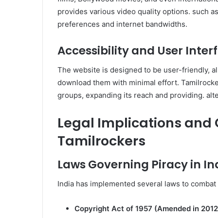
provides various video quality options. such as
preferences and internet bandwidths.
Accessibility and User Inte
The website is designed to be user-friendly, al
download them with minimal effort. Tamilrock
groups, expanding its reach and providing. alte
Legal Implications and
Tamilrockers
Laws Governing Piracy in In
India has implemented several laws to combat d
Copyright Act of 1957 (Amended in 2012