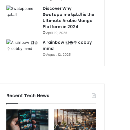
Discover Why
Swatapp.me المانجا is the
Ultimate Arabic Manga
Platform in 2024
April 10, 2025
A rainbow 김승수 cobby
mmd
August 12, 2025
Recent Tech News