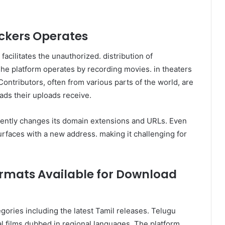
ckers Operates
facilitates the unauthorized. distribution of
The platform operates by recording movies. in theaters
ontributors, often from various parts of the world, are
ds their uploads receive.
ently changes its domain extensions and URLs. Even
urfaces with a new address. making it challenging for
ormats Available for Download
gories including the latest Tamil releases. Telugu
l films dubbed in regional languages. The platform