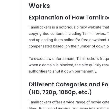
Works
Explanation of How Tamilro
Tamilrockers is a notorious piracy website that 
copyrighted content, including Tamil movies. 
and uploading them online for free download. C
compensated based. on the number of downloa
To evade law enforcement, Tamilrockers frequ
when a domain is blocked, the site quickly res
authorities to shut it down permanently.
Different Categories and F
(HD, 720p, 1080p, etc.)
Tamilrockers offers a wide range of movie cate
films, Bollywood movies, and even internationa