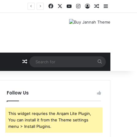
Facebook
X
YouTube
Instagram
Log In
Random Article
Sidebar
Random Article
Search
for
Follow Us
This widget requries the Arqam Lite Plugin,
You can install it from the Theme settings
menu > Install Plugins.