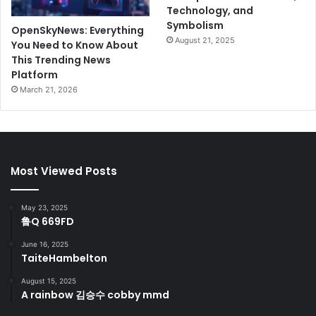
Technology, and
Symbolism
OpenSkyNews: Everything
August 21, 2025
You Need to Know About
This Trending News
Platform
March 21, 2026
Most Viewed Posts
May 23, 2025
鲁Q 669FD
June 16, 2025
TaiteHambelton
August 15, 2025
A rainbow 김승수 cobby mmd