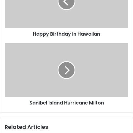
Happy Birthday in Hawaiian
Sanibel Island Hurricane Milton
Related Articles