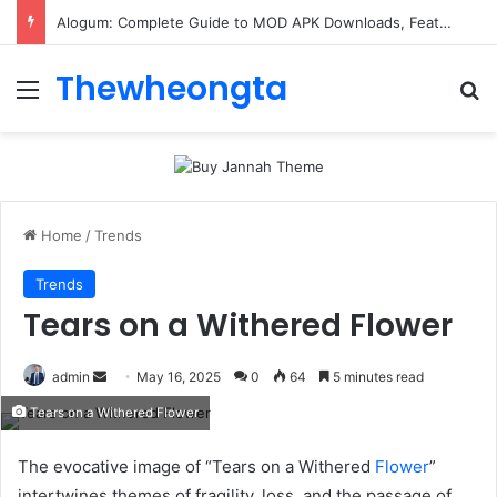
ConnectionCafe.com: A Complete Guide to the “Cafe for Geeks” Tech Hub
Thewheongta
Menu
Se
Home
/
Trends
Trends
Tears on a Withered Flower
Send
admin
May 16, 2025
0
64
5 minutes read
an
Tears on a Withered Flower
email
The evocative image of “Tears on a Withered
Flower
”
intertwines themes of fragility, loss, and the passage of