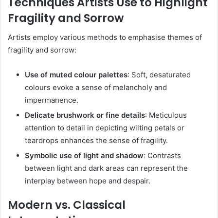
Techniques Artists Use to Highlight
Fragility and Sorrow
Artists employ various methods to emphasise themes of
fragility and sorrow:
Use of muted colour palettes
:
Soft, desaturated
colours evoke a sense of melancholy and
impermanence.
Delicate brushwork or fine details
:
Meticulous
attention to detail in depicting wilting petals or
teardrops enhances the sense of fragility.
Symbolic use of light and shadow
:
Contrasts
between light and dark areas can represent the
interplay between hope and despair.
Modern vs. Classical