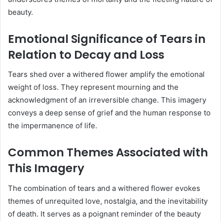
beauty.
Emotional Significance of Tears in
Relation to Decay and Loss
Tears shed over a withered flower amplify the emotional
weight of loss.
They represent mourning and the
acknowledgment of an irreversible change.
This imagery
conveys a deep sense of grief and the human response to
the impermanence of life.
Common Themes Associated with
This Imagery
The combination of tears and a withered flower evokes
themes of unrequited love, nostalgia, and the inevitability
of death.
It serves as a poignant reminder of the beauty