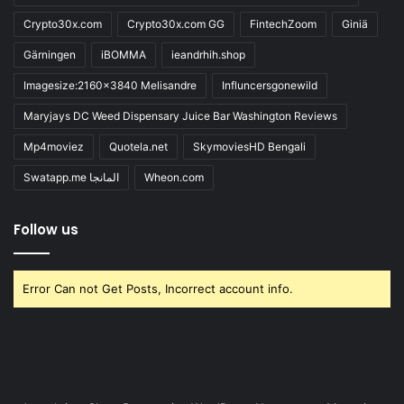
Crypto30x.com
Crypto30x.com GG
FintechZoom
Giniä
Gärningen
iBOMMA
ieandrhih.shop
Imagesize:2160x3840 Melisandre
Influncersgonewild
Maryjays DC Weed Dispensary Juice Bar Washington Reviews
Mp4moviez
Quotela.net
SkymoviesHD Bengali
Swatapp.me المانجا
Wheon.com
Follow us
Error Can not Get Posts, Incorrect account info.