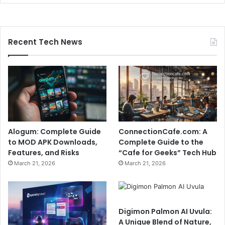
Recent Tech News
Alogum: Complete Guide
ConnectionCafe.com: A
to MOD APK Downloads,
Complete Guide to the
Features, and Risks
“Cafe for Geeks” Tech Hub
March 21, 2026
March 21, 2026
Digimon Palmon AI Uvula:
A Unique Blend of Nature,