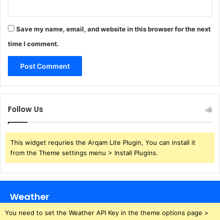
Save my name, email, and website in this browser for the next
time I comment.
Follow Us
This widget requries the Arqam Lite Plugin, You can install it
from the Theme settings menu > Install Plugins.
Weather
You need to set the Weather API Key in the theme options page >