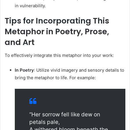
in vulnerability.
Tips for Incorporating This
Metaphor in Poetry, Prose,
and Art
To effectively integrate this metaphor into your work:
In Poetry
:
Utilize vivid imagery and sensory details to
bring the metaphor to life. For example:
“Her sorrow fell like dew on
petals pale,
A withered bloom beneath the