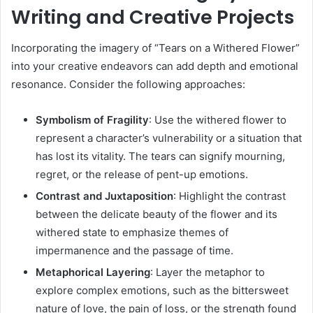
Writing and Creative Projects
Incorporating the imagery of “Tears on a Withered Flower”
into your creative endeavors can add depth and emotional
resonance.
Consider the following approaches:
Symbolism of Fragility
:
Use the withered flower to
represent a character’s vulnerability or a situation that
has lost its vitality. The tears can signify mourning,
regret, or the release of pent-up emotions.
Contrast and Juxtaposition
:
Highlight the contrast
between the delicate beauty of the flower and its
withered state to emphasize themes of
impermanence and the passage of time.
Metaphorical Layering
:
Layer the metaphor to
explore complex emotions, such as the bittersweet
nature of love, the pain of loss, or the strength found