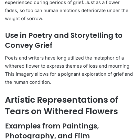
experienced during periods of grief.
Just as a flower
fades, so too can human emotions deteriorate under the
weight of sorrow.
Use in Poetry and Storytelling to
Convey Grief
Poets and writers have long utilized the metaphor of a
withered flower to express themes of loss and mourning.
This imagery allows for a poignant exploration of grief and
the human condition.
Artistic Representations of
Tears on Withered Flowers
Examples from Paintings,
Photography, and Film