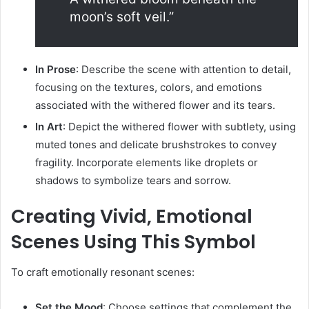
moon’s soft veil.”
In Prose
:
Describe the scene with attention to detail,
focusing on the textures, colors, and emotions
associated with the withered flower and its tears.
In Art
:
Depict the withered flower with subtlety, using
muted tones and delicate brushstrokes to convey
fragility. Incorporate elements like droplets or
shadows to symbolize tears and sorrow.
Creating Vivid, Emotional
Scenes Using This Symbol
To craft emotionally resonant scenes:
Set the Mood
:
Choose settings that complement the