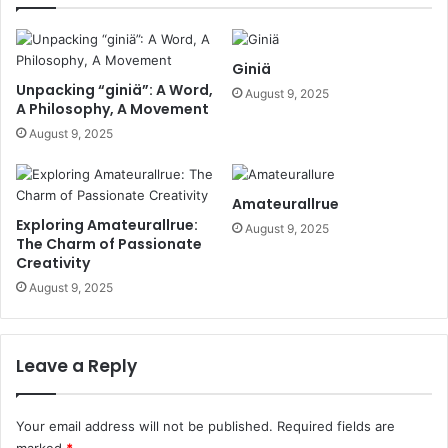
Giniä
Unpacking “giniä”: A Word,
August 9, 2025
A Philosophy, A Movement
August 9, 2025
Amateurallrue
Exploring Amateurallrue:
August 9, 2025
The Charm of Passionate
Creativity
August 9, 2025
Leave a Reply
Your email address will not be published.
Required fields are