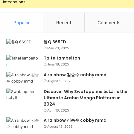
Integrations.
Popular
Recent
Comments
鲁Q 669FD
May 23, 2025
TaiteHambelton
June 16, 2025
A rainbow 김승수 cobby mmd
August 15, 2025
Discover Why Swatapp.me المانجا is the
Ultimate Arabic Manga Platform in
2024
April 10, 2025
A rainbow 김승수 cobby mmd
August 12, 2025