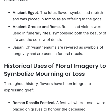
Ancient Egypt
:
The lotus flower symbolised rebirth
and was placed in tombs as an offering to the gods.
Ancient Greece and Rome
:
Roses and violets were
used in funerary rites, symbolising both the beauty of
life and the sorrow of death.
Japan
:
Chrysanthemums are revered as symbols of
longevity and are used in funeral rituals.
Historical Uses of Floral Imagery to
Symbolize Mourning or Loss
Throughout history, flowers have been integral to
expressing grief:
Roman Rosalia Festival
:
A festival where roses were
placed on graves to honour the deceased.