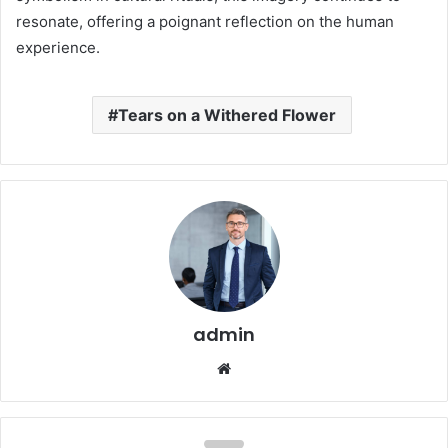
resonate, offering a poignant reflection on the human
experience.
Tears on a Withered Flower
admin
Website