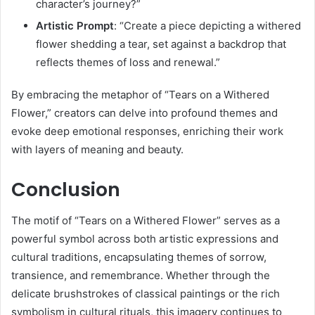
character’s journey?”
Artistic Prompt
:
“Create a piece depicting a withered
flower shedding a tear, set against a backdrop that
reflects themes of loss and renewal.”
By embracing the metaphor of “Tears on a Withered
Flower,” creators can delve into profound themes and
evoke deep emotional responses, enriching their work
with layers of meaning and beauty.
Conclusion
The motif of “Tears on a Withered Flower” serves as a
powerful symbol across both artistic expressions and
cultural traditions, encapsulating themes of sorrow,
transience, and remembrance.
Whether through the
delicate brushstrokes of classical paintings or the rich
symbolism in cultural rituals, this imagery continues to