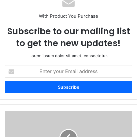
With Product You Purchase
Subscribe to our mailing list
to get the new updates!
Lorem ipsum dolor sit amet, consectetur.
Enter
your
Email
address