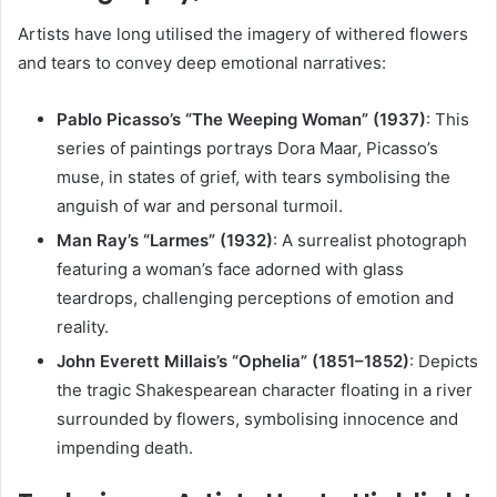
Artists have long utilised the imagery of withered flowers
and tears to convey deep emotional narratives:
Pablo Picasso’s “The Weeping Woman” (1937)
:
This
series of paintings portrays Dora Maar, Picasso’s
muse, in states of grief, with tears symbolising the
anguish of war and personal turmoil.
Man Ray’s “Larmes” (1932)
:
A surrealist photograph
featuring a woman’s face adorned with glass
teardrops, challenging perceptions of emotion and
reality.
John Everett Millais’s “Ophelia” (1851–1852)
:
Depicts
the tragic Shakespearean character floating in a river
surrounded by flowers, symbolising innocence and
impending death.