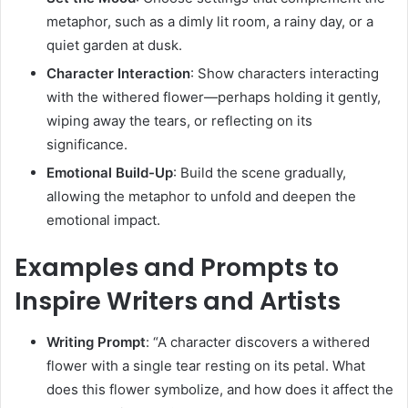
metaphor, such as a dimly lit room, a rainy day, or a
quiet garden at dusk.
Character Interaction
:
Show characters interacting
with the withered flower—perhaps holding it gently,
wiping away the tears, or reflecting on its
significance.
Emotional Build-Up
:
Build the scene gradually,
allowing the metaphor to unfold and deepen the
emotional impact.
Examples and Prompts to
Inspire Writers and Artists
Writing Prompt
:
“A character discovers a withered
flower with a single tear resting on its petal. What
does this flower symbolize, and how does it affect the