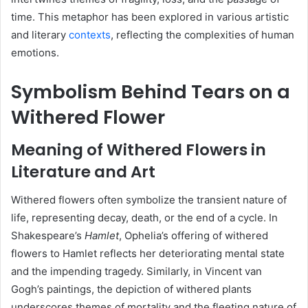
time.
This metaphor has been explored in various artistic
and literary
contexts
, reflecting the complexities of human
emotions.
Symbolism Behind Tears on a
Withered Flower
Meaning of Withered Flowers in
Literature and Art
Withered flowers often symbolize the transient nature of
life, representing decay, death, or the end of a cycle.
In
Shakespeare’s
Hamlet
, Ophelia’s offering of withered
flowers to Hamlet reflects her deteriorating mental state
and the impending tragedy.
Similarly, in Vincent van
Gogh’s paintings, the depiction of withered plants
underscores themes of mortality and the fleeting nature of