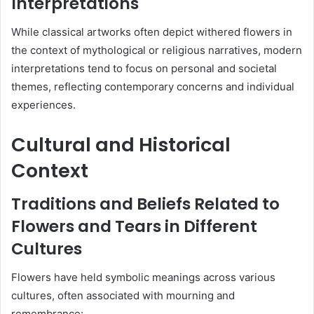
Interpretations
While classical artworks often depict withered flowers in
the context of mythological or religious narratives, modern
interpretations tend to focus on personal and societal
themes, reflecting contemporary concerns and individual
experiences.
Cultural and Historical
Context
Traditions and Beliefs Related to
Flowers and Tears in Different
Cultures
Flowers have held symbolic meanings across various
cultures, often associated with mourning and
remembrance: