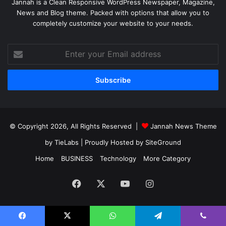
Jannah is a Clean Responsive WordPress Newspaper, Magazine,
News and Blog theme. Packed with options that allow you to
completely customize your website to your needs.
Enter
your
Email
address
© Copyright 2026, All Rights Reserved |
Jannah News Theme
by TieLabs
| Proudly Hosted by
SiteGround
Home
BUSINESS
Technology
More Category
Facebook
X
YouTube
Instagram
Facebook
X
WhatsApp
Telegram
Viber