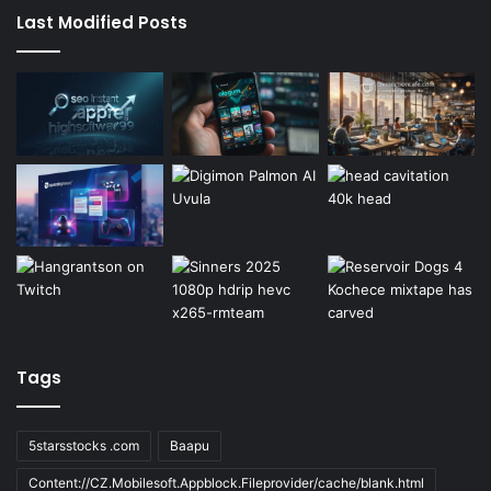
Last Modified Posts
Tags
5starsstocks .com
Baapu
Content://CZ.Mobilesoft.Appblock.Fileprovider/cache/blank.html