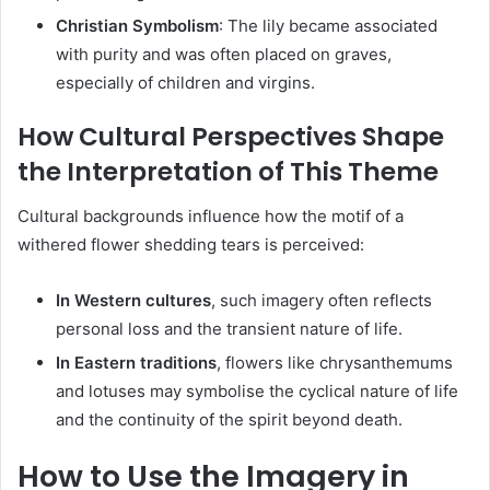
Christian Symbolism
:
The lily became associated
with purity and was often placed on graves,
especially of children and virgins.
How Cultural Perspectives Shape
the Interpretation of This Theme
Cultural backgrounds influence how the motif of a
withered flower shedding tears is perceived:
In Western cultures
,
such imagery often reflects
personal loss and the transient nature of life.
In Eastern traditions
,
flowers like chrysanthemums
and lotuses may symbolise the cyclical nature of life
and the continuity of the spirit beyond death.
How to Use the Imagery in