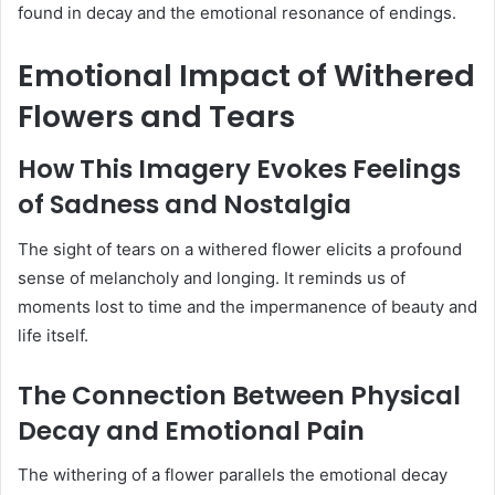
found in decay and the emotional resonance of endings.
Emotional Impact of Withered
Flowers and Tears
How This Imagery Evokes Feelings
of Sadness and Nostalgia
The sight of tears on a withered flower elicits a profound
sense of melancholy and longing.
It reminds us of
moments lost to time and the impermanence of beauty and
life itself.
The Connection Between Physical
Decay and Emotional Pain
The withering of a flower parallels the emotional decay