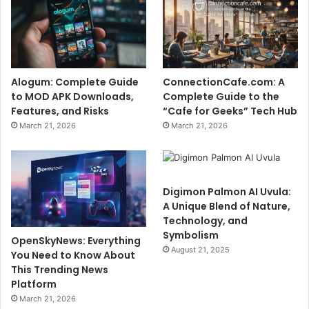
Alogum: Complete Guide
ConnectionCafe.com: A
to MOD APK Downloads,
Complete Guide to the
Features, and Risks
“Cafe for Geeks” Tech Hub
March 21, 2026
March 21, 2026
Digimon Palmon AI Uvula:
A Unique Blend of Nature,
Technology, and
Symbolism
OpenSkyNews: Everything
August 21, 2025
You Need to Know About
This Trending News
Platform
March 21, 2026