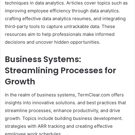
techniques in data analytics. Articles cover topics such as
improving employee efficiency through data analytics.
crafting effective data analytics resumes, and integrating
third-party tools to capture untrackable data. These
resources aim to help professionals make informed
decisions and uncover hidden opportunities.​
Business Systems:
Streamlining Processes for
Growth
In the realm of business systems, TermClear.com offers
insights into innovative solutions. and best practices that
streamline processes, enhance productivity, and drive
growth. Topics include building business development.
strategies with ARR tracking and creating effective
employee work schedules.​