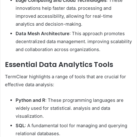
Edge Computing and Cloud Technologies
: These
innovations help faster data. processing and
improved accessibility, allowing for real-time
analytics and decision-making. ​
Data Mesh Architecture
: This approach promotes
decentralized data management. improving scalability
and collaboration across organizations. ​
Essential Data Analytics Tools
TermClear highlights a range of tools that are crucial for
effective data analysis:​
Python and R
: These programming languages are
widely used for statistical. analysis and data
visualization. ​
SQL
: A fundamental tool for managing and querying
relational databases. ​