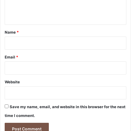
e
n
t
*
Name
*
Email
*
Website
Save my name, email, and website in this browser for the next
time I comment.