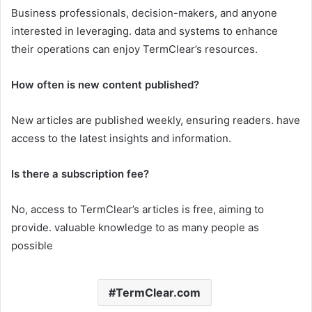
Business professionals, decision-makers, and anyone
interested in leveraging. data and systems to enhance
their operations can enjoy TermClear’s resources.​
How often is new content published?
New articles are published weekly, ensuring readers. have
access to the latest insights and information.​
Is there a subscription fee?
No, access to TermClear’s articles is free, aiming to
provide. valuable knowledge to as many people as
possible
TermClear.com