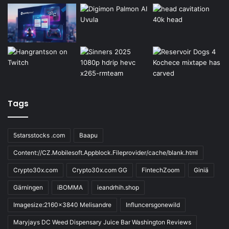
Tags
5starsstocks .com
Baapu
Content://CZ.Mobilesoft.Appblock.Fileprovider/cache/blank.html
Crypto30x.com
Crypto30x.com GG
FintechZoom
Giniä
Gärningen
iBOMMA
ieandrhih.shop
Imagesize:2160x3840 Melisandre
Influncersgonewild
Maryjays DC Weed Dispensary Juice Bar Washington Reviews