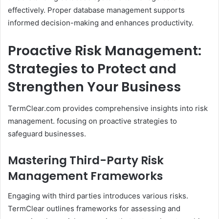
effectively. Proper database management supports
informed decision-making and enhances productivity.​
Proactive Risk Management:
Strategies to Protect and
Strengthen Your Business
TermClear.com provides comprehensive insights into risk
management. focusing on proactive strategies to
safeguard businesses.​
Mastering Third-Party Risk
Management Frameworks
Engaging with third parties introduces various risks.
TermClear outlines frameworks for assessing and