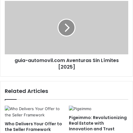
guia-automovil.com Aventuras Sin Límites
[2025]
Related Articles
Pigeimmo: Revolutionizing
Real Estate with
Who Delivers Your Offer to
Innovation and Trust
the Seller Framework