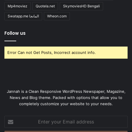
Mp4moviez
Quotela.net
SkymoviesHD Bengali
Swatapp.me المانجا
Wheon.com
Follow us
Error Can not Get Posts, Incorrect account info.
Jannah is a Clean Responsive WordPress Newspaper, Magazine,
News and Blog theme. Packed with options that allow you to
completely customize your website to your needs.
Enter
your
Email