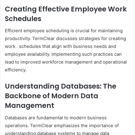
Creating Effective Employee Work
Schedules
Efficient employee scheduling is crucial for maintaining
productivity. TermClear discusses strategies for creating
work . schedules that align with business needs and
employee availability. Implementing such practices can
lead to improved workforce management and operational
efficiency.​
Understanding Databases: The
Backbone of Modern Data
Management
Databases are fundamental to modern business
operations. TermClear emphasizes the importance of
understanding database systems to manage data