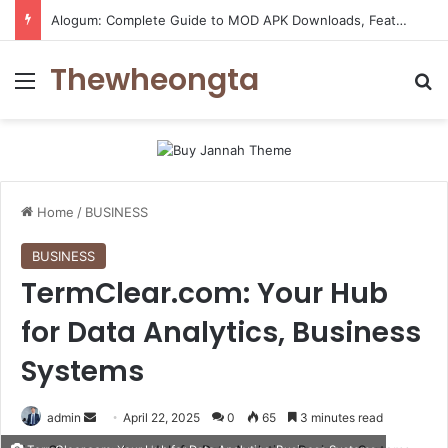
Alogum: Complete Guide to MOD APK Downloads, Features, and Risks
Thewheongta
Menu
Se
Home
/
BUSINESS
BUSINESS
TermClear.com: Your Hub
for Data Analytics, Business
Systems
Send
admin
April 22, 2025
0
65
3 minutes read
an