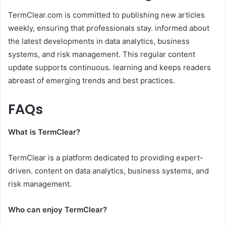
TermClear.com is committed to publishing new articles
weekly, ensuring that professionals stay. informed about
the latest developments in data analytics, business
systems, and risk management. This regular content
update supports continuous. learning and keeps readers
abreast of emerging trends and best practices.​
FAQs
What is TermClear?
TermClear is a platform dedicated to providing expert-
driven. content on data analytics, business systems, and
risk management.​
Who can enjoy TermClear?