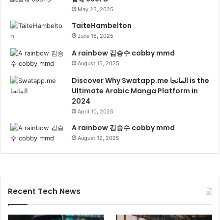
May 23, 2025
TaiteHambelton
June 16, 2025
A rainbow 김승수 cobby mmd
August 15, 2025
Discover Why Swatapp.me المانجا is the
Ultimate Arabic Manga Platform in
2024
April 10, 2025
A rainbow 김승수 cobby mmd
August 12, 2025
Recent Tech News