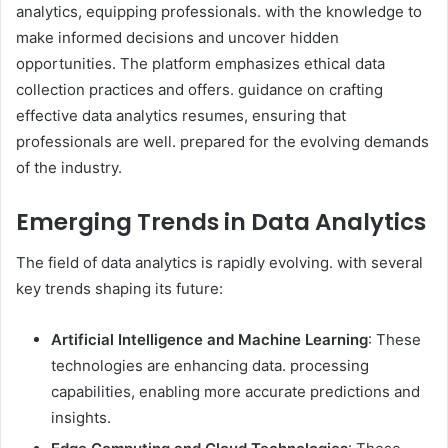
analytics, equipping professionals. with the knowledge to
make informed decisions and uncover hidden
opportunities. The platform emphasizes ethical data
collection practices and offers. guidance on crafting
effective data analytics resumes, ensuring that
professionals are well. prepared for the evolving demands
of the industry.​
Emerging Trends in Data Analytics
The field of data analytics is rapidly evolving. with several
key trends shaping its future:​
Artificial Intelligence and Machine Learning
: These
technologies are enhancing data. processing
capabilities, enabling more accurate predictions and
insights.