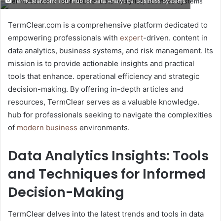
TermClear.com: Your Hub for Data Analytics, Business Systems
email
TermClear.com is a comprehensive platform dedicated to
empowering professionals with
expert
-driven. content in
data analytics, business systems, and risk management. Its
mission is to provide actionable insights and practical
tools that enhance. operational efficiency and strategic
decision-making. By offering in-depth articles and
resources, TermClear serves as a valuable knowledge.
hub for professionals seeking to navigate the complexities
of
modern business
environments.​
Data Analytics Insights: Tools
and Techniques for Informed
Decision-Making
TermClear delves into the latest trends and tools in data