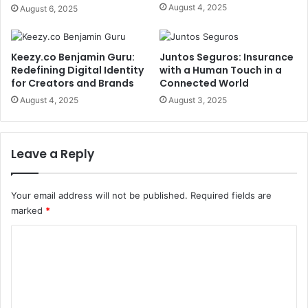
August 4, 2025
August 6, 2025
Keezy.co Benjamin Guru:
Juntos Seguros: Insurance
Redefining Digital Identity
with a Human Touch in a
for Creators and Brands
Connected World
August 4, 2025
August 3, 2025
Leave a Reply
Your email address will not be published.
Required fields are
marked
*
C
o
m
m