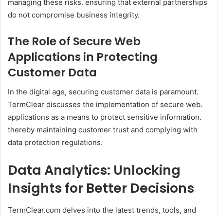
managing these risks. ensuring that external partnerships
do not compromise business integrity.​
The Role of Secure Web
Applications in Protecting
Customer Data
In the digital age, securing customer data is paramount.
TermClear discusses the implementation of secure web.
applications as a means to protect sensitive information.
thereby maintaining customer trust and complying with
data protection regulations.
Data Analytics: Unlocking
Insights for Better Decisions
TermClear.com delves into the latest trends, tools, and