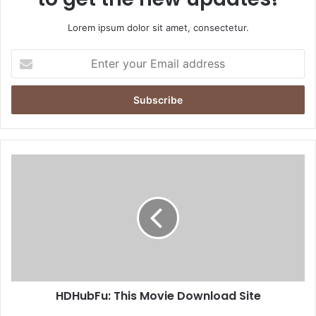
Lorem ipsum dolor sit amet, consectetur.
Enter
your
Email
address
HDHubFu: This Movie Download Site