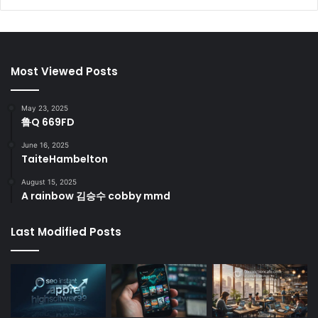
Most Viewed Posts
May 23, 2025
鲁Q 669FD
June 16, 2025
TaiteHambelton
August 15, 2025
A rainbow 김승수 cobby mmd
Last Modified Posts