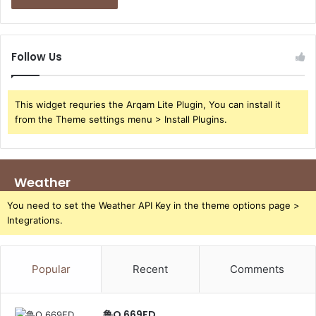
Follow Us
This widget requries the Arqam Lite Plugin, You can install it
from the Theme settings menu > Install Plugins.
Weather
You need to set the Weather API Key in the theme options page >
Integrations.
Popular
Recent
Comments
鲁Q 669FD