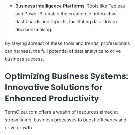
Business Intelligence Platforms
: Tools like Tableau
and Power BI enable the creation. of interactive
dashboards and reports, facilitating data-driven
decision-making. ​
By staying abreast of these tools and trends, professionals
can harness. the full potential of data analytics to drive
business success.
Optimizing Business Systems:
Innovative Solutions for
Enhanced Productivity
TermClear.com offers a wealth of resources aimed at
streamlining. business processes to boost efficiency and
drive growth.​