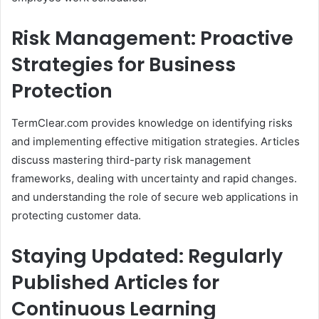
Risk Management: Proactive
Strategies for Business
Protection
TermClear.com provides knowledge on identifying risks
and implementing effective mitigation strategies. Articles
discuss mastering third-party risk management
frameworks, dealing with uncertainty and rapid changes.
and understanding the role of secure web applications in
protecting customer data.​
Staying Updated: Regularly
Published Articles for
Continuous Learning