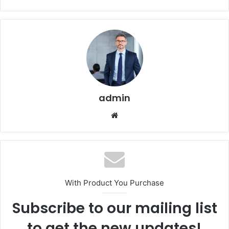
admin
Website
With Product You Purchase
Subscribe to our mailing list
to get the new updates!