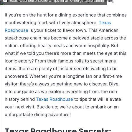
Texas Roadhouse Secrets: Tips for an Unforgettable Dining
email
If you’re on the hunt for a dining experience that combines
mouthwatering food. with lively atmosphere,
Texas
Roadhouse
is your ticket to flavor town. This American
steakhouse chain has become a beloved staple across the
nation. offering hearty meals and warm hospitality. But
what if we told you there’s more than meets the eye at this
iconic eatery? From their famous rolls to secret menu
items. there are plenty of insider secrets waiting to be
uncovered. Whether you’re a longtime fan or a first-time
visitor. there’s always something new to discover. Dive
into our guide as we explore everything from. the rich
history behind
Texas Roadhouse
to tips that will elevate
your next visit. Buckle up; we’re about to embark on an
unforgettable dining adventure!
Texas Roadhouse Secrets: