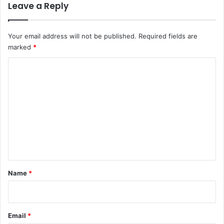
Leave a Reply
Your email address will not be published.
Required fields are
marked
*
C
o
m
m
e
n
t
*
Name
*
Email
*