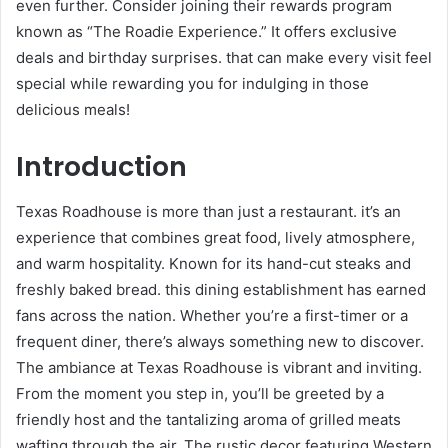
even further. Consider joining their rewards program
known as “The Roadie Experience.” It offers exclusive
deals and birthday surprises. that can make every visit feel
special while rewarding you for indulging in those
delicious meals!
Introduction
Texas Roadhouse is more than just a restaurant. it’s an
experience that combines great food, lively atmosphere,
and warm hospitality. Known for its hand-cut steaks and
freshly baked bread. this dining establishment has earned
fans across the nation. Whether you’re a first-timer or a
frequent diner, there’s always something new to discover.
The ambiance at Texas Roadhouse is vibrant and inviting.
From the moment you step in, you’ll be greeted by a
friendly host and the tantalizing aroma of grilled meats
wafting through the air. The rustic decor featuring Western