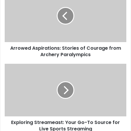
Arrowed Aspirations: Stories of Courage from
Archery Paralympics
Exploring Streameast: Your Go-To Source for
Live Sports Streaming