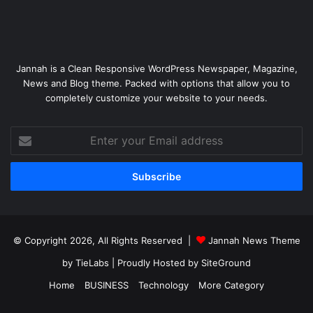
Jannah is a Clean Responsive WordPress Newspaper, Magazine,
News and Blog theme. Packed with options that allow you to
completely customize your website to your needs.
Enter
your
Email
address
© Copyright 2026, All Rights Reserved |
Jannah News Theme
by TieLabs
| Proudly Hosted by
SiteGround
Home
BUSINESS
Technology
More Category