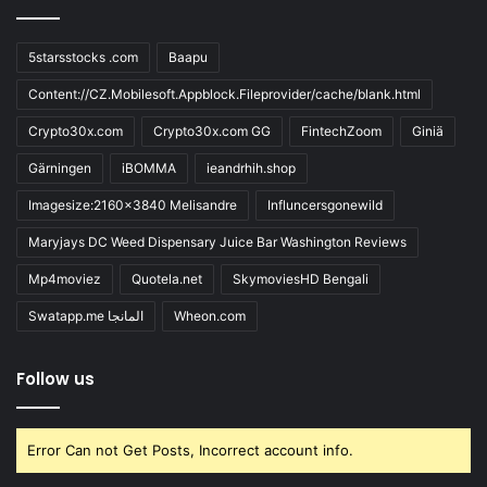
5starsstocks .com
Baapu
Content://CZ.Mobilesoft.Appblock.Fileprovider/cache/blank.html
Crypto30x.com
Crypto30x.com GG
FintechZoom
Giniä
Gärningen
iBOMMA
ieandrhih.shop
Imagesize:2160x3840 Melisandre
Influncersgonewild
Maryjays DC Weed Dispensary Juice Bar Washington Reviews
Mp4moviez
Quotela.net
SkymoviesHD Bengali
Swatapp.me المانجا
Wheon.com
Follow us
Error Can not Get Posts, Incorrect account info.