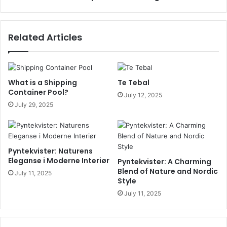
Related Articles
What is a Shipping
Te Tebal
Container Pool?
July 12, 2025
July 29, 2025
Pyntekvister: Naturens
Eleganse i Moderne Interiør
Pyntekvister: A Charming
Blend of Nature and Nordic
July 11, 2025
Style
July 11, 2025