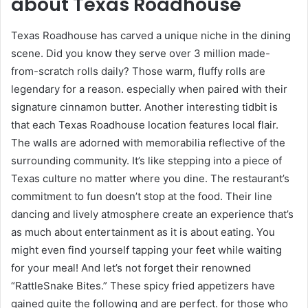
about Texas Roadhouse
Texas Roadhouse has carved a unique niche in the dining
scene. Did you know they serve over 3 million made-
from-scratch rolls daily? Those warm, fluffy rolls are
legendary for a reason. especially when paired with their
signature cinnamon butter. Another interesting tidbit is
that each Texas Roadhouse location features local flair.
The walls are adorned with memorabilia reflective of the
surrounding community. It’s like stepping into a piece of
Texas culture no matter where you dine. The restaurant’s
commitment to fun doesn’t stop at the food. Their line
dancing and lively atmosphere create an experience that’s
as much about entertainment as it is about eating. You
might even find yourself tapping your feet while waiting
for your meal! And let’s not forget their renowned
“RattleSnake Bites.” These spicy fried appetizers have
gained quite the following and are perfect. for those who