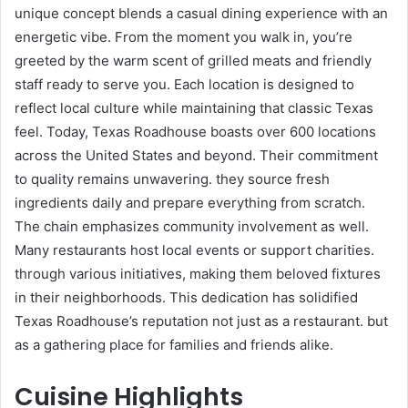
unique concept blends a casual dining experience with an
energetic vibe. From the moment you walk in, you’re
greeted by the warm scent of grilled meats and friendly
staff ready to serve you. Each location is designed to
reflect local culture while maintaining that classic Texas
feel. Today, Texas Roadhouse boasts over 600 locations
across the United States and beyond. Their commitment
to quality remains unwavering. they source fresh
ingredients daily and prepare everything from scratch.
The chain emphasizes community involvement as well.
Many restaurants host local events or support charities.
through various initiatives, making them beloved fixtures
in their neighborhoods. This dedication has solidified
Texas Roadhouse’s reputation not just as a restaurant. but
as a gathering place for families and friends alike.
Cuisine Highlights