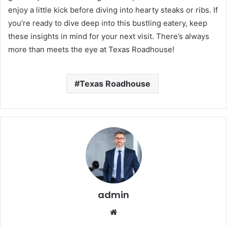
enjoy a little kick before diving into hearty steaks or ribs. If
you’re ready to dive deep into this bustling eatery, keep
these insights in mind for your next visit. There’s always
more than meets the eye at Texas Roadhouse!
Texas Roadhouse
admin
Website