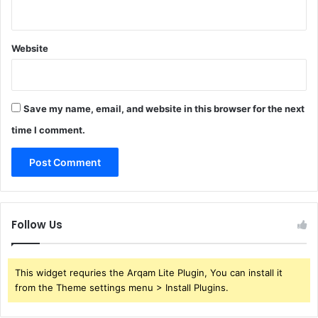
Website
Save my name, email, and website in this browser for the next
time I comment.
Follow Us
This widget requries the Arqam Lite Plugin, You can install it
from the Theme settings menu > Install Plugins.