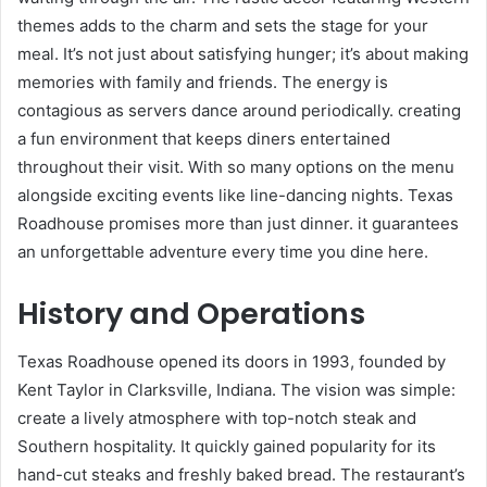
themes adds to the charm and sets the stage for your
meal. It’s not just about satisfying hunger; it’s about making
memories with family and friends. The energy is
contagious as servers dance around periodically. creating
a fun environment that keeps diners entertained
throughout their visit. With so many options on the menu
alongside exciting events like line-dancing nights. Texas
Roadhouse promises more than just dinner. it guarantees
an unforgettable adventure every time you dine here.
History and Operations
Texas Roadhouse opened its doors in 1993, founded by
Kent Taylor in Clarksville, Indiana. The vision was simple:
create a lively atmosphere with top-notch steak and
Southern hospitality. It quickly gained popularity for its
hand-cut steaks and freshly baked bread. The restaurant’s