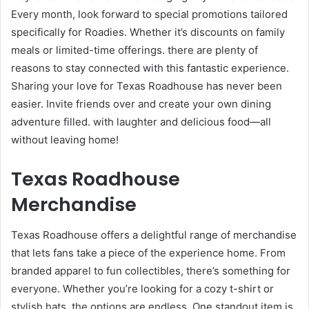
Every month, look forward to special promotions tailored
specifically for Roadies. Whether it’s discounts on family
meals or limited-time offerings. there are plenty of
reasons to stay connected with this fantastic experience.
Sharing your love for Texas Roadhouse has never been
easier. Invite friends over and create your own dining
adventure filled. with laughter and delicious food—all
without leaving home!
Texas Roadhouse
Merchandise
Texas Roadhouse offers a delightful range of merchandise
that lets fans take a piece of the experience home. From
branded apparel to fun collectibles, there’s something for
everyone. Whether you’re looking for a cozy t-shirt or
stylish hats, the options are endless. One standout item is