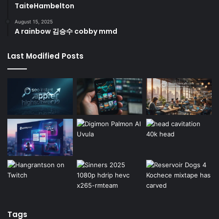
TaiteHambelton
August 15, 2025
A rainbow 김승수 cobby mmd
Last Modified Posts
Tags