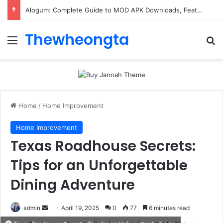
ConnectionCafe.com: A Complete Guide to the “Cafe for Geeks” Tech Hub
Thewheongta
Menu
Se
Home
/
Home Improvement
Home Improvement
Texas Roadhouse Secrets:
Tips for an Unforgettable
Dining Adventure
Send
admin
April 19, 2025
0
77
6 minutes read
an