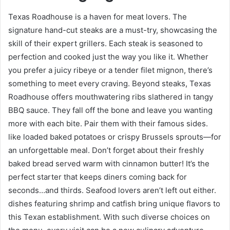
Texas Roadhouse is a haven for meat lovers. The
signature hand-cut steaks are a must-try, showcasing the
skill of their expert grillers. Each steak is seasoned to
perfection and cooked just the way you like it. Whether
you prefer a juicy ribeye or a tender filet mignon, there’s
something to meet every craving. Beyond steaks, Texas
Roadhouse offers mouthwatering ribs slathered in tangy
BBQ sauce. They fall off the bone and leave you wanting
more with each bite. Pair them with their famous sides.
like loaded baked potatoes or crispy Brussels sprouts—for
an unforgettable meal. Don’t forget about their freshly
baked bread served warm with cinnamon butter! It’s the
perfect starter that keeps diners coming back for
seconds…and thirds. Seafood lovers aren’t left out either.
dishes featuring shrimp and catfish bring unique flavors to
this Texan establishment. With such diverse choices on