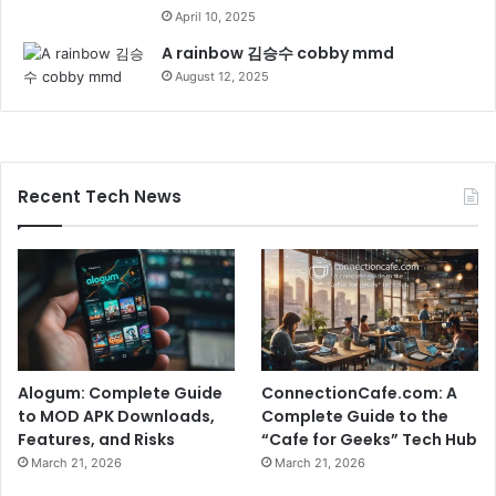
April 10, 2025
A rainbow 김승수 cobby mmd
August 12, 2025
Recent Tech News
Alogum: Complete Guide
ConnectionCafe.com: A
to MOD APK Downloads,
Complete Guide to the
Features, and Risks
“Cafe for Geeks” Tech Hub
March 21, 2026
March 21, 2026