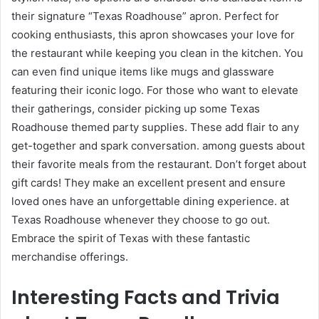
their signature “Texas Roadhouse” apron. Perfect for
cooking enthusiasts, this apron showcases your love for
the restaurant while keeping you clean in the kitchen. You
can even find unique items like mugs and glassware
featuring their iconic logo. For those who want to elevate
their gatherings, consider picking up some Texas
Roadhouse themed party supplies. These add flair to any
get-together and spark conversation. among guests about
their favorite meals from the restaurant. Don’t forget about
gift cards! They make an excellent present and ensure
loved ones have an unforgettable dining experience. at
Texas Roadhouse whenever they choose to go out.
Embrace the spirit of Texas with these fantastic
merchandise offerings.
Interesting Facts and Trivia