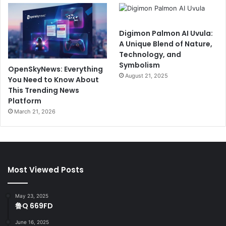
Digimon Palmon AI Uvula:
A Unique Blend of Nature,
Technology, and
Symbolism
OpenSkyNews: Everything
August 21, 2025
You Need to Know About
This Trending News
Platform
March 21, 2026
Most Viewed Posts
May 23, 2025
鲁Q 669FD
June 16, 2025