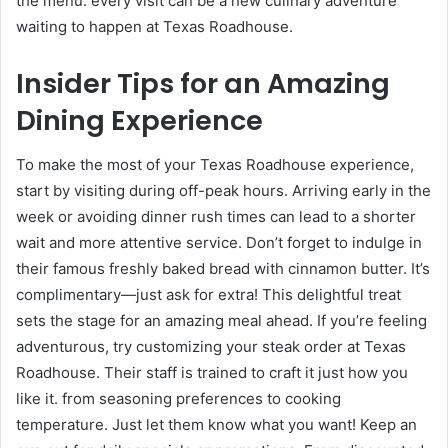
the menu. every visit can be a new culinary adventure
waiting to happen at Texas Roadhouse.
Insider Tips for an Amazing
Dining Experience
To make the most of your Texas Roadhouse experience,
start by visiting during off-peak hours. Arriving early in the
week or avoiding dinner rush times can lead to a shorter
wait and more attentive service. Don’t forget to indulge in
their famous freshly baked bread with cinnamon butter. It’s
complimentary—just ask for extra! This delightful treat
sets the stage for an amazing meal ahead. If you’re feeling
adventurous, try customizing your steak order at Texas
Roadhouse. Their staff is trained to craft it just how you
like it. from seasoning preferences to cooking
temperature. Just let them know what you want! Keep an