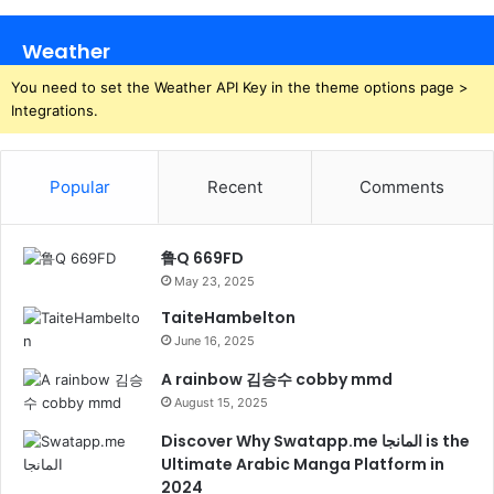
Weather
You need to set the Weather API Key in the theme options page >
Integrations.
Popular
Recent
Comments
鲁Q 669FD
May 23, 2025
TaiteHambelton
June 16, 2025
A rainbow 김승수 cobby mmd
August 15, 2025
Discover Why Swatapp.me المانجا is the
Ultimate Arabic Manga Platform in
2024