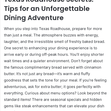
Tips for an Unforgettable
Dining Adventure
When you step into Texas Roadhouse, prepare for more
than just a meal. The atmosphere buzzes with energy,
laughter, and the irresistible smell of freshly baked bread.
One secret to enhancing your dining experience is to
arrive early or during off-peak hours. You’ll enjoy shorter
wait times and a quieter environment. Don’t forget about
the famous complimentary bread served with cinnamon
butter. It’s not just any bread—it’s warm and fluffy
goodness that sets the tone for your meal. If you’re feeling
adventurous, ask for extra butter; it goes perfectly with
everything. Curious about menu options? Look beyond the
standard items! There are seasonal specials and hidden
gems like steak enhancements that can elevate your dish