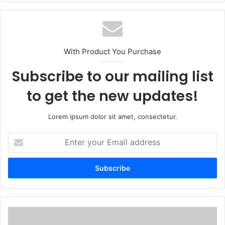
With Product You Purchase
Subscribe to our mailing list
to get the new updates!
Lorem ipsum dolor sit amet, consectetur.
Enter
your
Email
address