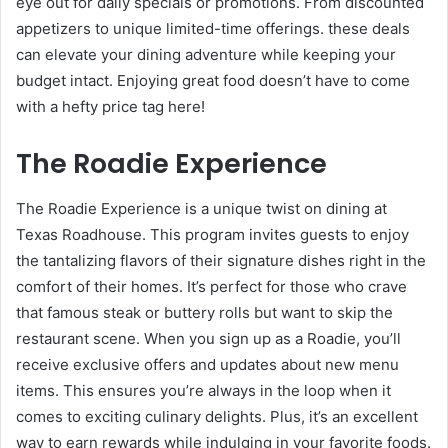
eye out for daily specials or promotions. From discounted
appetizers to unique limited-time offerings. these deals
can elevate your dining adventure while keeping your
budget intact. Enjoying great food doesn’t have to come
with a hefty price tag here!
The Roadie Experience
The Roadie Experience is a unique twist on dining at
Texas Roadhouse. This program invites guests to enjoy
the tantalizing flavors of their signature dishes right in the
comfort of their homes. It’s perfect for those who crave
that famous steak or buttery rolls but want to skip the
restaurant scene. When you sign up as a Roadie, you’ll
receive exclusive offers and updates about new menu
items. This ensures you’re always in the loop when it
comes to exciting culinary delights. Plus, it’s an excellent
way to earn rewards while indulging in your favorite foods.