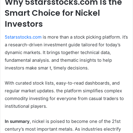
Why 5starsstocks.com Is the
Smart Choice for Nickel
Investors
5starsstocks.com
is more than a stock picking platform. it’s
a research-driven investment guide tailored for today’s
dynamic markets. It brings together technical data,
fundamental analysis. and thematic insights to help
investors make smar t, timely decisions.
With curated stock lists, easy-to-read dashboards, and
regular market updates. the platform simplifies complex
commodity investing for everyone from casual traders to
institutional players.
In summary
, nickel is poised to become one of the 21st
century’s most important metals. As industries electrify