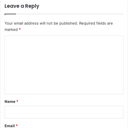
Leave a Reply
Your email address will not be published.
Required fields are
marked
*
C
o
m
m
e
n
t
*
Name
*
Email
*