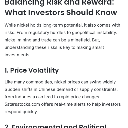
Balancing Risk and Reward:
What Investors Should Know
While nickel holds long-term potential, it also comes with
risks. From regulatory hurdles to geopolitical instability.
nickel mining and trade can be a minefield. But,
understanding these risks is key to making smart
investments.
1. Price Volatility
Like many commodities, nickel prices can swing widely.
Sudden shifts in Chinese demand or supply constraints.
from Indonesia can lead to rapid price changes.
5starsstocks.com offers real-time alerts to help investors
respond quickly.
2. Environmental and Political