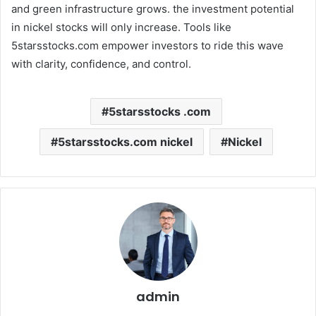
and green infrastructure grows. the investment potential
in nickel stocks will only increase. Tools like
5starsstocks.com empower investors to ride this wave
with clarity, confidence, and control.
5starsstocks .com
5starsstocks.com nickel
Nickel
admin