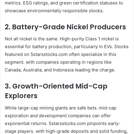
metrics. ESG ratings, and green certification statuses to
showcase environmentally responsible stocks.
2. Battery-Grade Nickel Producers
Not all nickel is the same. High-purity Class 1 nickel is
essential for battery production, particularly in EVs. Stocks
featured on 5starsstocks.com often specialize in this
segment. with companies operating in regions like
Canada, Australia, and Indonesia leading the charge.
3. Growth-Oriented Mid-Cap
Explorers
While large-cap mining giants are safe bets. mid-cap
exploration and development companies can offer
exponential returns. 5starsstocks.com pinpoints early-
stage players. with high-grade deposits and solid funding,