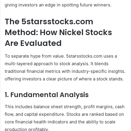
giving investors an edge in spotting future winners.
The 5starsstocks.com
Method: How Nickel Stocks
Are Evaluated
To separate hype from value. 5starsstocks.com uses a
multi-layered approach to stock analysis. It blends
traditional financial metrics with industry-specific insights.
offering investors a clear picture of where a stock stands.
1. Fundamental Analysis
This includes balance sheet strength, profit margins, cash
flow, and capital expenditure. Stocks are ranked based on
core financial health indicators and the ability to scale
production profitably.