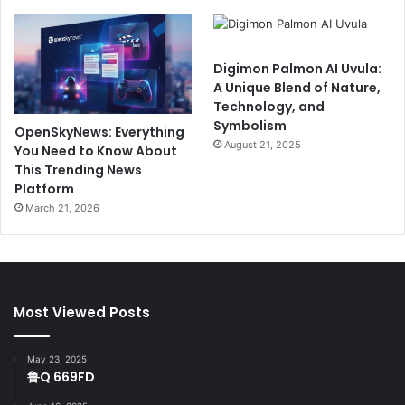
Digimon Palmon AI Uvula:
A Unique Blend of Nature,
Technology, and
Symbolism
OpenSkyNews: Everything
August 21, 2025
You Need to Know About
This Trending News
Platform
March 21, 2026
Most Viewed Posts
May 23, 2025
鲁Q 669FD