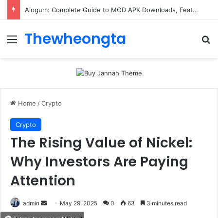
Alogum: Complete Guide to MOD APK Downloads, Features, and Risks
Thewheongta
Menu
Se
Home
/
Crypto
Crypto
The Rising Value of Nickel:
Why Investors Are Paying
Attention
Send
admin
May 29, 2025
0
63
3 minutes read
an