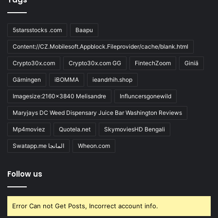
5starsstocks .com
Baapu
Content://CZ.Mobilesoft.Appblock.Fileprovider/cache/blank.html
Crypto30x.com
Crypto30x.com GG
FintechZoom
Giniä
Gärningen
iBOMMA
ieandrhih.shop
Imagesize:2160x3840 Melisandre
Influncersgonewild
Maryjays DC Weed Dispensary Juice Bar Washington Reviews
Mp4moviez
Quotela.net
SkymoviesHD Bengali
Swatapp.me المانجا
Wheon.com
Follow us
Error Can not Get Posts, Incorrect account info.