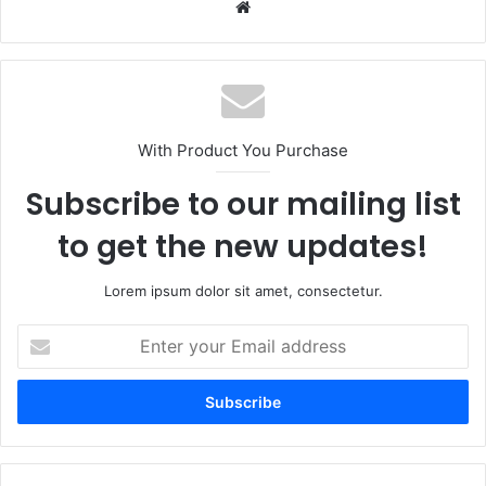
Website
With Product You Purchase
Subscribe to our mailing list
to get the new updates!
Lorem ipsum dolor sit amet, consectetur.
Enter
your
Email
address