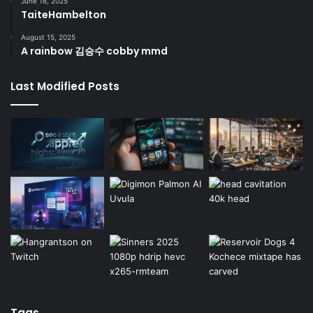
June 16, 2025
TaiteHambelton
August 15, 2025
A rainbow 김승수 cobby mmd
Last Modified Posts
Tags