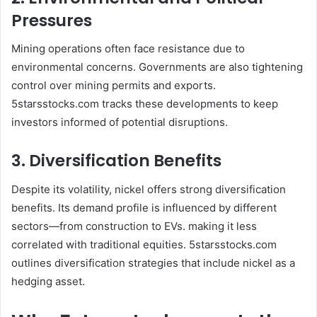
Pressures
Mining operations often face resistance due to
environmental concerns. Governments are also tightening
control over mining permits and exports.
5starsstocks.com tracks these developments to keep
investors informed of potential disruptions.
3. Diversification Benefits
Despite its volatility, nickel offers strong diversification
benefits. Its demand profile is influenced by different
sectors—from construction to EVs. making it less
correlated with traditional equities. 5starsstocks.com
outlines diversification strategies that include nickel as a
hedging asset.