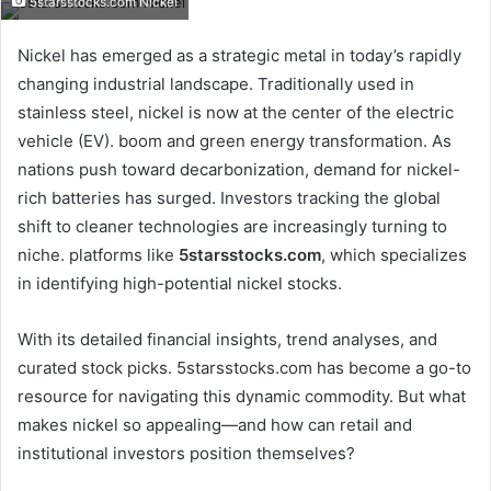
5starsstocks.com Nickel
email
Nickel has emerged as a strategic metal in today’s rapidly
changing industrial landscape. Traditionally used in
stainless steel, nickel is now at the center of the electric
vehicle (EV). boom and green energy transformation. As
nations push toward decarbonization, demand for nickel-
rich batteries has surged. Investors tracking the global
shift to cleaner technologies are increasingly turning to
niche. platforms like
5starsstocks.com
, which specializes
in identifying high-potential nickel stocks.
With its detailed financial insights, trend analyses, and
curated stock picks. 5starsstocks.com has become a go-to
resource for navigating this dynamic commodity. But what
makes nickel so appealing—and how can retail and
institutional investors position themselves?