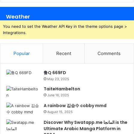
Weather
You need to set the Weather API Key in the theme options page >
Integrations.
Popular
Recent
Comments
鲁Q 669FD
May 23, 2025
TaiteHambelton
June 16, 2025
A rainbow 김승수 cobby mmd
August 15, 2025
Discover Why Swatapp.me المانجا is the
Ultimate Arabic Manga Platform in