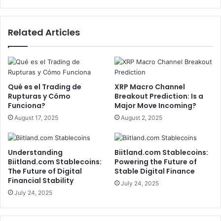
Related Articles
Qué es el Trading de
XRP Macro Channel
Rupturas y Cómo
Breakout Prediction: Is a
Funciona?
Major Move Incoming?
August 17, 2025
August 2, 2025
Understanding
Biitland.com Stablecoins:
Biitland.com Stablecoins:
Powering the Future of
The Future of Digital
Stable Digital Finance
Financial Stability
July 24, 2025
July 24, 2025