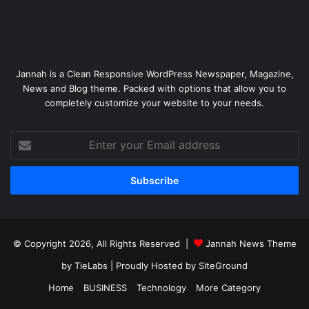
Jannah is a Clean Responsive WordPress Newspaper, Magazine,
News and Blog theme. Packed with options that allow you to
completely customize your website to your needs.
Enter
your
Email
address
© Copyright 2026, All Rights Reserved |
Jannah News Theme
by TieLabs
| Proudly Hosted by
SiteGround
Home
BUSINESS
Technology
More Category