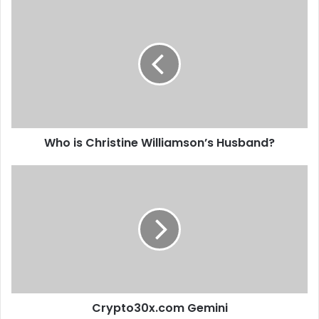
Who is Christine Williamson’s Husband?
Crypto30x.com Gemini