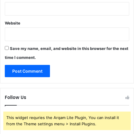
Website
Save my name, email, and website in this browser for the next
time I comment.
Follow Us
This widget requries the Arqam Lite Plugin, You can install it
from the Theme settings menu > Install Plugins.