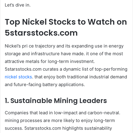
Let’s dive in.
Top Nickel Stocks to Watch on
5starsstocks.com
Nickel’s pri ce trajectory and its expanding use in energy
storage and infrastructure have made. it one of the most
attractive metals for long-term investment.
5starsstocks.com curates a dynamic list of top-performing
nickel stocks
. that enjoy both traditional industrial demand
and future-facing battery applications.
1. Sustainable Mining Leaders
Companies that lead in low-impact and carbon-neutral.
mining processes are more likely to enjoy long-term
success. 5starsstocks.com highlights sustainability