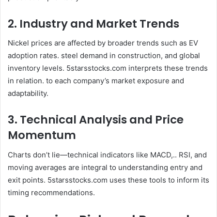
2. Industry and Market Trends
Nickel prices are affected by broader trends such as EV
adoption rates. steel demand in construction, and global
inventory levels. 5starsstocks.com interprets these trends
in relation. to each company’s market exposure and
adaptability.
3. Technical Analysis and Price
Momentum
Charts don’t lie—technical indicators like MACD,.. RSI, and
moving averages are integral to understanding entry and
exit points. 5starsstocks.com uses these tools to inform its
timing recommendations.