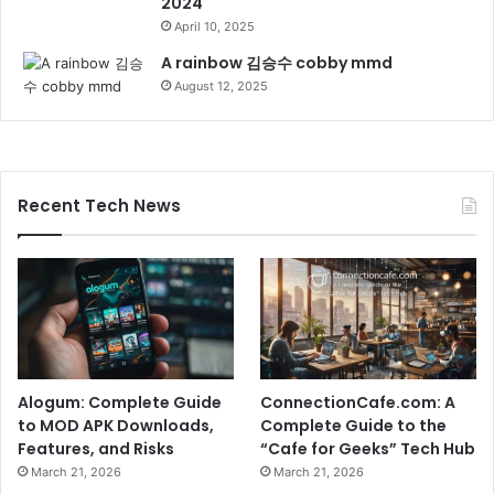
2024
April 10, 2025
A rainbow 김승수 cobby mmd
August 12, 2025
Recent Tech News
Alogum: Complete Guide
ConnectionCafe.com: A
to MOD APK Downloads,
Complete Guide to the
Features, and Risks
“Cafe for Geeks” Tech Hub
March 21, 2026
March 21, 2026