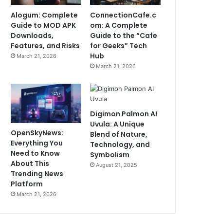
Alogum: Complete
ConnectionCafe.c
Guide to MOD APK
om: A Complete
Downloads,
Guide to the “Cafe
Features, and Risks
for Geeks” Tech
Hub
March 21, 2026
March 21, 2026
Digimon Palmon AI
Uvula: A Unique
OpenSkyNews:
Blend of Nature,
Everything You
Technology, and
Need to Know
Symbolism
About This
August 21, 2025
Trending News
Platform
March 21, 2026