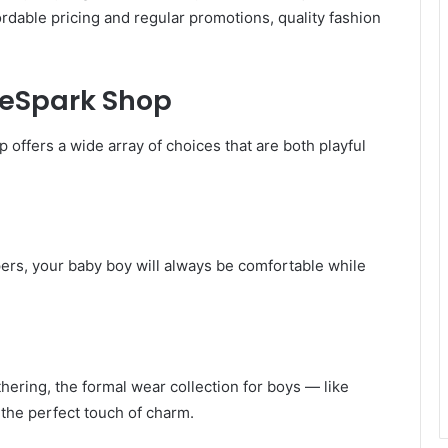
ordable pricing and regular promotions, quality fashion
heSpark Shop
offers a wide array of choices that are both playful
pers, your baby boy will always be comfortable while
thering, the formal wear collection for boys — like
 the perfect touch of charm.