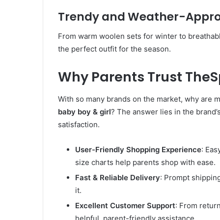
Trendy and Weather-Approp
From warm woolen sets for winter to breathabl
the perfect outfit for the season.
Why Parents Trust The
With so many brands on the market, why are 
baby boy & girl
? The answer lies in the brand
satisfaction.
User-Friendly Shopping Experience
: Eas
size charts help parents shop with ease.
Fast & Reliable Delivery
: Prompt shippin
it.
Excellent Customer Support
: From retur
helpful, parent-friendly assistance.