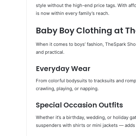
style without the high-end price tags. With aff
is now within every family’s reach.
Baby Boy Clothing at T
When it comes to boys’ fashion, TheSpark Shop 
and practical.
Everyday Wear
From colorful bodysuits to tracksuits and rom
crawling, playing, or napping.
Special Occasion Outfits
Whether it’s a birthday, wedding, or holiday ga
suspenders with shirts or mini jackets — adds