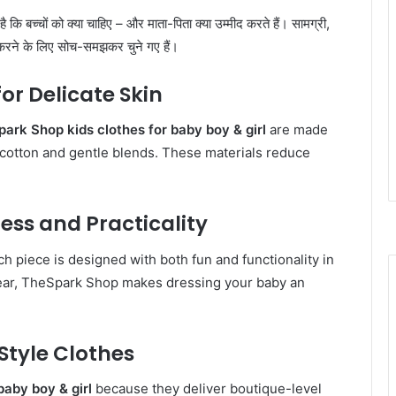
ा है कि बच्चों को क्या चाहिए – और माता-पिता क्या उम्मीद करते हैं। सामग्री,
करने के लिए सोच-समझकर चुने गए हैं।
or Delicate Skin
ark Shop kids clothes for baby boy & girl
are made
c cotton and gentle blends. These materials reduce
ess and Practicality
, each piece is designed with both fun and functionality in
 wear, TheSpark Shop makes dressing your baby an
Style Clothes
baby boy & girl
because they deliver boutique-level