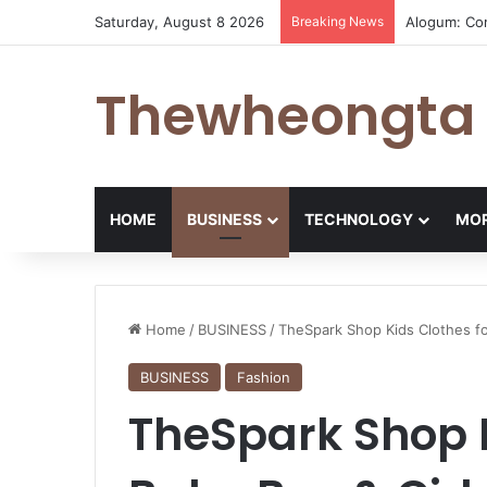
Saturday, August 8 2026
Breaking News
Alogum: Co
Thewheongta
HOME
BUSINESS
TECHNOLOGY
MOR
Home
/
BUSINESS
/
TheSpark Shop Kids Clothes fo
BUSINESS
Fashion
TheSpark Shop K