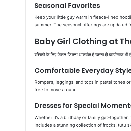
Seasonal Favorites
Keep your little guy warm in fleece-lined hood
summer. The seasonal offerings are updated fr
Baby Girl Clothing at T
बच्चियों के लिए फैशन जितना आकर्षक है उतना ही कार्यात्मक भी ह
Comfortable Everyday Styl
Rompers, leggings, and tops in pastel tones or 
free to move around.
Dresses for Special Moment
Whether it’s a birthday or family get-together,
includes a stunning collection of frocks, tutu 