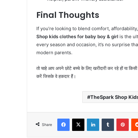
Final Thoughts
If you’re looking to blend comfort, affordabilit
Shop kids clothes for baby boy & girl
is the ul
every season and occasion, it’s no surprise th
modern parents.
तो चाहे आप अपने छोटे बच्चे के लिए खरीदारी कर रहे हों या किसी 
करें जिसके वे हकदार हैं।
TheSpark Shop Kids 
Facebook
X
LinkedIn
Tumblr
Pint
Share