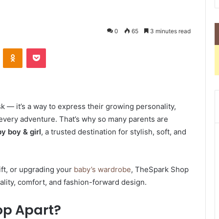
0
65
3 minutes read
VKontakte
Odnoklassniki
Pocket
sk — it’s a way to express their growing personality,
every adventure. That’s why so many parents are
y boy & girl
, a trusted destination for stylish, soft, and
ift, or upgrading your
baby’s wardrobe
, TheSpark Shop
ality, comfort, and fashion-forward design.
op Apart?