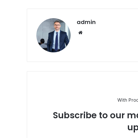
admin
Website
With Pro
Subscribe to our ma
up