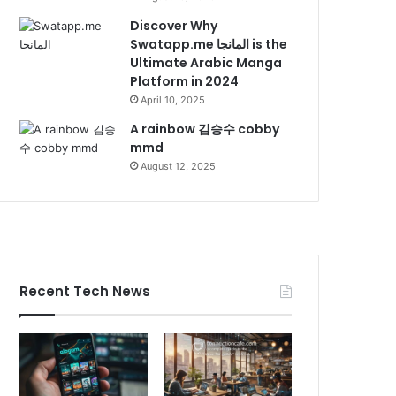
Discover Why
Swatapp.me المانجا is the
Ultimate Arabic Manga
Platform in 2024
April 10, 2025
A rainbow 김승수 cobby
mmd
August 12, 2025
Recent Tech News