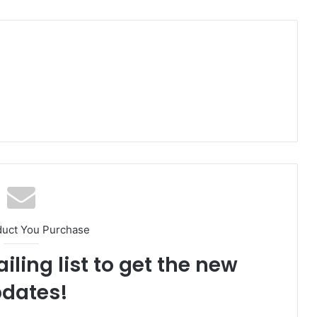
duct You Purchase
iling list to get the new
dates!