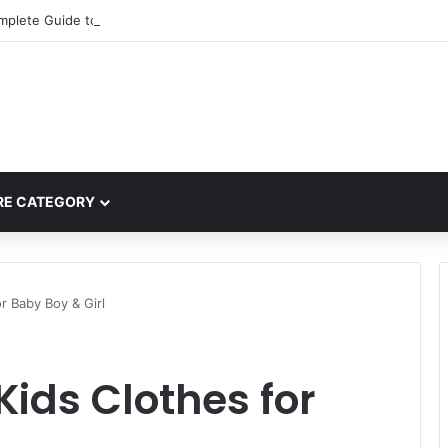
mplete Guide to MOD APK Downloads, Features, and Risks
E CATEGORY
r Baby Boy & Girl
ids Clothes for