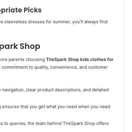
riate Picks
e sleeveless dresses for summer, you’ll always find
Spark Shop
more parents choosing
TheSpark Shop kids clothes for
’s commitment to quality, convenience, and customer
y navigation, clear product descriptions, and detailed
g ensures that you get what you need when you need
ns to queries, the team behind TheSpark Shop offers