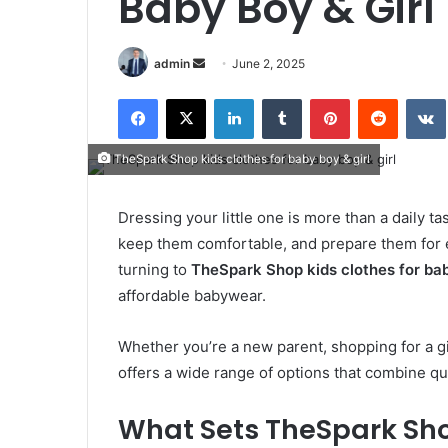
Baby Boy & Girl
Send
admin
June 2, 2025
an
Facebook
X
LinkedIn
Tumblr
Pinterest
Reddit
email
TheSpark Shop kids clothes for baby boy & girl
Dressing your little one is more than a daily ta
keep them comfortable, and prepare them for 
turning to
TheSpark Shop kids clothes for bab
affordable babywear.
Whether you’re a new parent, shopping for a g
offers a wide range of options that combine qu
What Sets TheSpark Sh