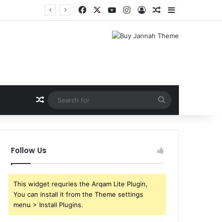
Facebook
X
YouTube
Instagram
Log In
Random Article
Sidebar
Random Article
Search
for
Follow Us
This widget requries the Arqam Lite Plugin,
You can install it from the Theme settings
menu > Install Plugins.