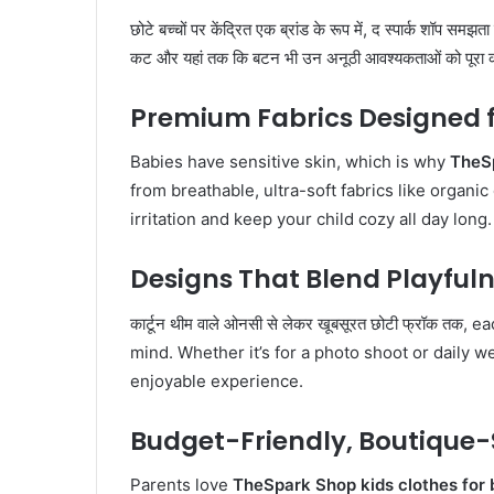
छोटे बच्चों पर केंद्रित एक ब्रांड के रूप में, द स्पार्क शॉप समझत
कट और यहां तक ​​कि बटन भी उन अनूठी आवश्यकताओं को पूरा 
Premium Fabrics Designed f
Babies have sensitive skin, which is why
TheSp
from breathable, ultra-soft fabrics like organi
irritation and keep your child cozy all day long.
Designs That Blend Playfuln
कार्टून थीम वाले ओनसी से लेकर खूबसूरत छोटी फ्रॉक तक
mind. Whether it’s for a photo shoot or daily
enjoyable experience.
Budget-Friendly, Boutique-
Parents love
TheSpark Shop kids clothes for 