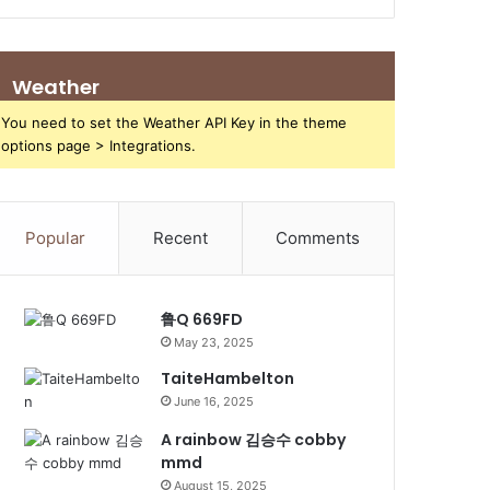
Weather
You need to set the Weather API Key in the theme
options page > Integrations.
Popular
Recent
Comments
鲁Q 669FD
May 23, 2025
TaiteHambelton
June 16, 2025
A rainbow 김승수 cobby
mmd
August 15, 2025