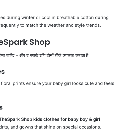
ies during winter or cool in breathable cotton during
equently to match the weather and style trends.
heSpark Shop
ोना चाहिए – और द स्पार्क शॉप दोनों चीजें उपलब्ध कराता है।
es
floral prints ensure your baby girl looks cute and feels
s
TheSpark Shop kids clothes for baby boy & girl
skirts, and gowns that shine on special occasions.