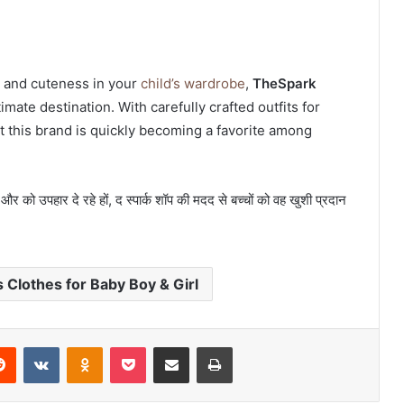
y, and cuteness in your
child’s wardrobe
,
TheSpark
timate destination. With carefully crafted outfits for
at this brand is quickly becoming a favorite among
और को उपहार दे रहे हों, द स्पार्क शॉप की मदद से बच्चों को वह खुशी प्रदान
Clothes for Baby Boy & Girl
erest
Reddit
VKontakte
Odnoklassniki
Pocket
Share via Email
Print