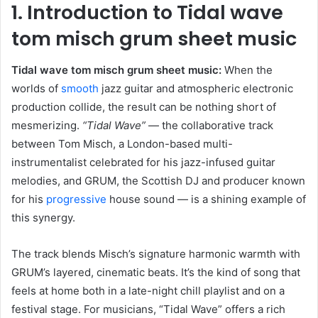
1. Introduction to Tidal wave
tom misch grum sheet music
Tidal wave tom misch grum sheet music:
When the
worlds of
smooth
jazz guitar and atmospheric electronic
production collide, the result can be nothing short of
mesmerizing.
“Tidal Wave”
— the collaborative track
between Tom Misch, a London-based multi-
instrumentalist celebrated for his jazz-infused guitar
melodies, and GRUM, the Scottish DJ and producer known
for his
progressive
house sound — is a shining example of
this synergy.
The track blends Misch’s signature harmonic warmth with
GRUM’s layered, cinematic beats. It’s the kind of song that
feels at home both in a late-night chill playlist and on a
festival stage. For musicians, “Tidal Wave” offers a rich