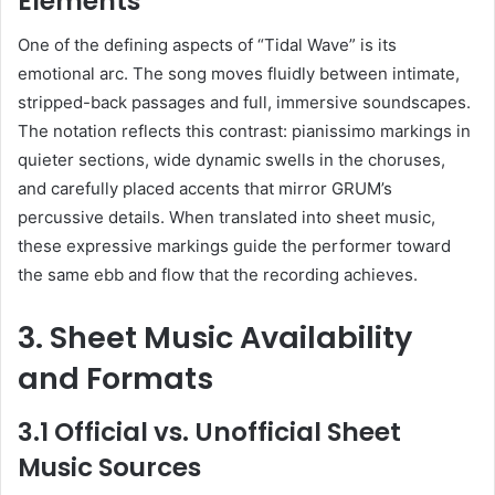
Elements
One of the defining aspects of “Tidal Wave” is its
emotional arc. The song moves fluidly between intimate,
stripped-back passages and full, immersive soundscapes.
The notation reflects this contrast: pianissimo markings in
quieter sections, wide dynamic swells in the choruses,
and carefully placed accents that mirror GRUM’s
percussive details. When translated into sheet music,
these expressive markings guide the performer toward
the same ebb and flow that the recording achieves.
3. Sheet Music Availability
and Formats
3.1 Official vs. Unofficial Sheet
Music Sources