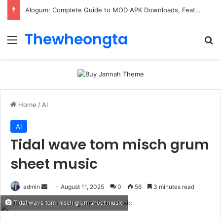
Alogum: Complete Guide to MOD APK Downloads, Features, and Risks
Thewheongta
Menu
Se
Home
/
AI
AI
Tidal wave tom misch grum
sheet music
Send
admin
August 11, 2025
0
56
3 minutes read
an
Tidal wave tom misch grum sheet music
email