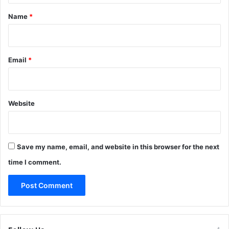
*
Name
*
Email
*
Website
Save my name, email, and website in this browser for the next
time I comment.