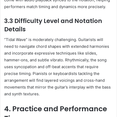
performers match timing and dynamics more precisely.
3.3 Difficulty Level and Notation
Details
“Tidal Wave” is moderately challenging. Guitarists will
need to navigate chord shapes with extended harmonies
and incorporate expressive techniques like slides,
hammer-ons, and subtle vibrato. Rhythmically, the song
uses syncopation and off-beat accents that require
precise timing. Pianists or keyboardists tackling the
arrangement will find layered voicings and cross-hand
movements that mirror the guitar’s interplay with the bass
and synth textures.
4. Practice and Performance