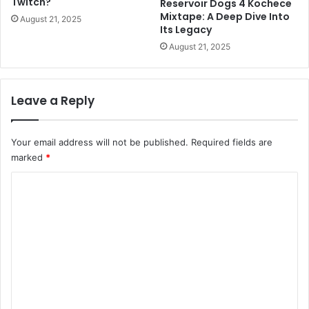
Twitch?
Reservoir Dogs 4 Kochece
Mixtape: A Deep Dive Into
August 21, 2025
Its Legacy
August 21, 2025
Leave a Reply
Your email address will not be published.
Required fields are
marked
*
C
o
m
m
e
n
t