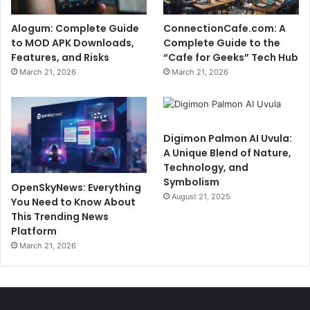
Alogum: Complete Guide
ConnectionCafe.com: A
to MOD APK Downloads,
Complete Guide to the
Features, and Risks
“Cafe for Geeks” Tech Hub
March 21, 2026
March 21, 2026
Digimon Palmon AI Uvula:
A Unique Blend of Nature,
Technology, and
Symbolism
OpenSkyNews: Everything
August 21, 2025
You Need to Know About
This Trending News
Platform
March 21, 2026