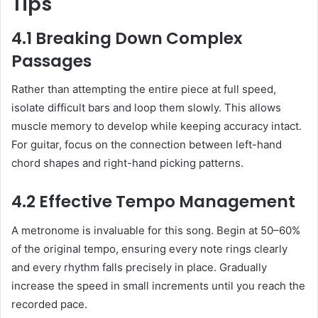
Tips
4.1 Breaking Down Complex
Passages
Rather than attempting the entire piece at full speed,
isolate difficult bars and loop them slowly. This allows
muscle memory to develop while keeping accuracy intact.
For guitar, focus on the connection between left-hand
chord shapes and right-hand picking patterns.
4.2 Effective Tempo Management
A metronome is invaluable for this song. Begin at 50–60%
of the original tempo, ensuring every note rings clearly
and every rhythm falls precisely in place. Gradually
increase the speed in small increments until you reach the
recorded pace.