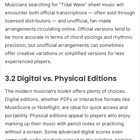
Musicians searching for “Tidal Wave” sheet music will
encounter both official transcriptions — often sold through
licensed distributors — and unofficial, fan-made
arrangements circulating online. Official versions tend to
be more accurate in terms of chord voicings and rhythmic
precision, but unofficial arrangements can sometimes
offer creative variations or simplified versions for less
experienced players.
3.2 Digital vs. Physical Editions
The modern musician’s toolkit offers plenty of choices.
Digital editions, whether PDFs or interactive formats like
MuseScore or Noteflight, are ideal for quick access and
portability. Physical editions appeal to players who enjoy
marking up their music with pencil notes or practicing
without a screen. Some advanced digital scores even
come with audio playback synced to the notation, helping