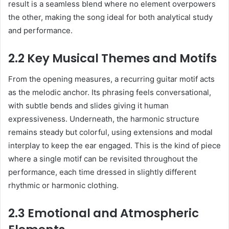
result is a seamless blend where no element overpowers
the other, making the song ideal for both analytical study
and performance.
2.2 Key Musical Themes and Motifs
From the opening measures, a recurring guitar motif acts
as the melodic anchor. Its phrasing feels conversational,
with subtle bends and slides giving it human
expressiveness. Underneath, the harmonic structure
remains steady but colorful, using extensions and modal
interplay to keep the ear engaged. This is the kind of piece
where a single motif can be revisited throughout the
performance, each time dressed in slightly different
rhythmic or harmonic clothing.
2.3 Emotional and Atmospheric