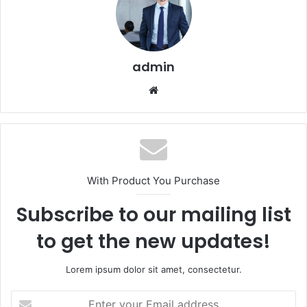
admin
Website
With Product You Purchase
Subscribe to our mailing list
to get the new updates!
Lorem ipsum dolor sit amet, consectetur.
Enter