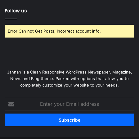
Follow us
Error Can not Get Posts, Incorrect account info.
Jannah is a Clean Responsive WordPress Newspaper, Magazine,
News and Blog theme. Packed with options that allow you to
completely customize your website to your needs.
Enter
your
Email
address