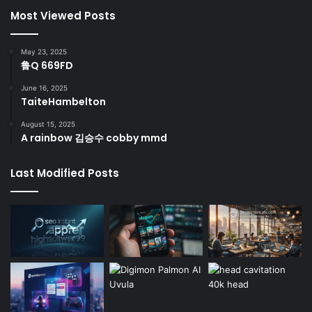
Most Viewed Posts
May 23, 2025
鲁Q 669FD
June 16, 2025
TaiteHambelton
August 15, 2025
A rainbow 김승수 cobby mmd
Last Modified Posts