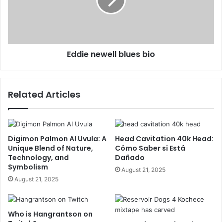
Eddie newell blues bio
Related Articles
Digimon Palmon AI Uvula: A
Head Cavitation 40k Head:
Unique Blend of Nature,
Cómo Saber si Está
Technology, and
Dañado
Symbolism
August 21, 2025
August 21, 2025
Who is Hangrantson on