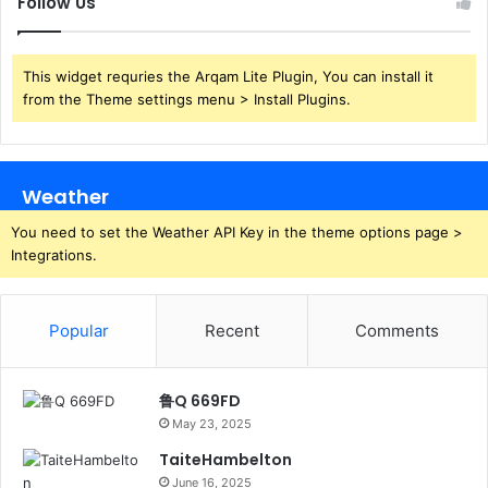
Follow Us
This widget requries the Arqam Lite Plugin, You can install it
from the Theme settings menu > Install Plugins.
Weather
You need to set the Weather API Key in the theme options page >
Integrations.
Popular
Recent
Comments
鲁Q 669FD
May 23, 2025
TaiteHambelton
June 16, 2025