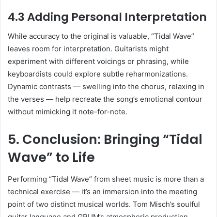
4.3 Adding Personal Interpretation
While accuracy to the original is valuable, “Tidal Wave”
leaves room for interpretation. Guitarists might
experiment with different voicings or phrasing, while
keyboardists could explore subtle reharmonizations.
Dynamic contrasts — swelling into the chorus, relaxing in
the verses — help recreate the song’s emotional contour
without mimicking it note-for-note.
5. Conclusion: Bringing “Tidal
Wave” to Life
Performing “Tidal Wave” from sheet music is more than a
technical exercise — it’s an immersion into the meeting
point of two distinct musical worlds. Tom Misch’s soulful
guitar language and GRUM’s atmospheric production