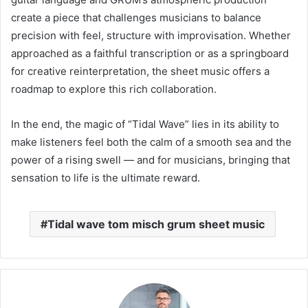
create a piece that challenges musicians to balance
precision with feel, structure with improvisation. Whether
approached as a faithful transcription or as a springboard
for creative reinterpretation, the sheet music offers a
roadmap to explore this rich collaboration.
In the end, the magic of “Tidal Wave” lies in its ability to
make listeners feel both the calm of a smooth sea and the
power of a rising swell — and for musicians, bringing that
sensation to life is the ultimate reward.
Tidal wave tom misch grum sheet music