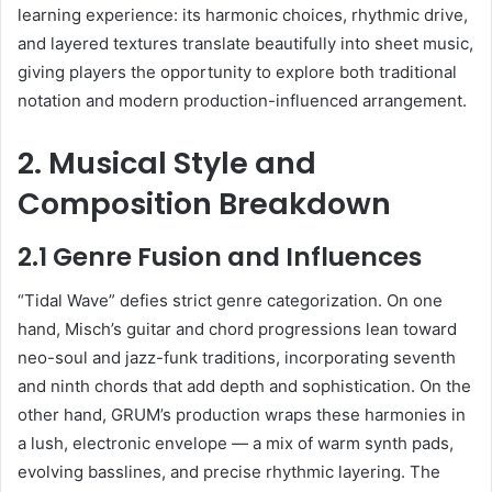
learning experience: its harmonic choices, rhythmic drive,
and layered textures translate beautifully into sheet music,
giving players the opportunity to explore both traditional
notation and modern production-influenced arrangement.
2. Musical Style and
Composition Breakdown
2.1 Genre Fusion and Influences
“Tidal Wave” defies strict genre categorization. On one
hand, Misch’s guitar and chord progressions lean toward
neo-soul and jazz-funk traditions, incorporating seventh
and ninth chords that add depth and sophistication. On the
other hand, GRUM’s production wraps these harmonies in
a lush, electronic envelope — a mix of warm synth pads,
evolving basslines, and precise rhythmic layering. The