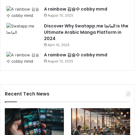
A rainbow 김승수 cobby mmd
August 15, 2025
Discover Why Swatapp.me المانجا is the
Ultimate Arabic Manga Platform in
2024
April 10, 2025
A rainbow 김승수 cobby mmd
August 12, 2025
Recent Tech News