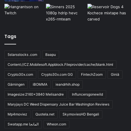
Tags
5starsstocks .com
Baapu
Content://CZ.Mobilesoft.Appblock.Fileprovider/cache/blank.html
Crypto30x.com
Crypto30x.com GG
FintechZoom
Giniä
Gärningen
iBOMMA
ieandrhih.shop
Imagesize:2160x3840 Melisandre
Influncersgonewild
Maryjays DC Weed Dispensary Juice Bar Washington Reviews
Mp4moviez
Quotela.net
SkymoviesHD Bengali
Swatapp.me المانجا
Wheon.com