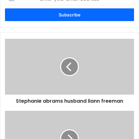
your
Email
address
Stephanie abrams husband liann freeman