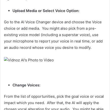
Upload Media or Select Voice Option:
Go to the AI Voice Changer device and choose the Voice
choice or add media. You might also pick from a pre-
existing voice model (including a superstar voice), use
your microphone to report your voice in real time, or add
an audio record whose voice you desire to modify.
Change Voices:
From the list of opportunities, pick the goal voice or vocal
impact which you need. After that, the AI will apply the
chosen vocal alteration for your audio. You might be able