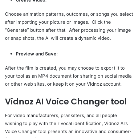
Choose animation patterns, outcomes, or songs you select
after importing your picture or images. Click the
“Generate” button after that. After processing your image
or snap shots, the AI will create a dynamic video.
Preview and Save:
After the film is created, you may choose to export it to
your tool as an MP4 document for sharing on social media
or other web sites, or keep it on your Vidnoz account.
Vidnoz AI Voice Changer tool
For video manufacturers, pranksters, and all people
wishing to play with their vocal identification, Vidnoz AI’s
Voice Changer tool presents an innovative and consumer-