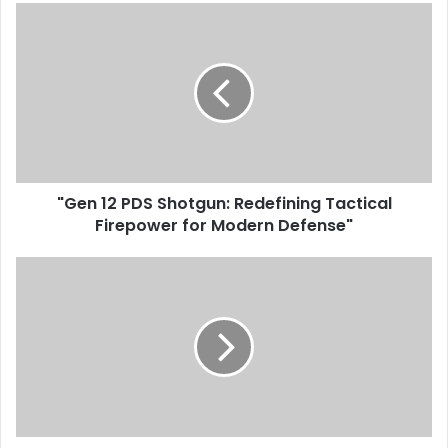
"Gen 12 PDS Shotgun: Redefining Tactical
Firepower for Modern Defense"