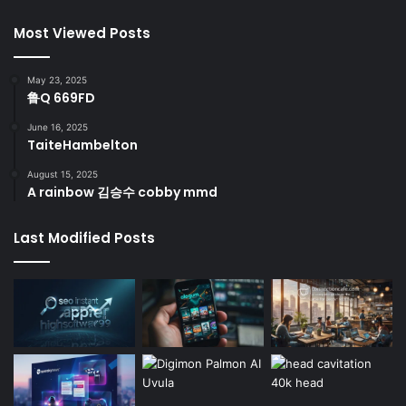
Most Viewed Posts
May 23, 2025
鲁Q 669FD
June 16, 2025
TaiteHambelton
August 15, 2025
A rainbow 김승수 cobby mmd
Last Modified Posts