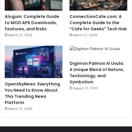
Alogum: Complete Guide
ConnectionCafe.com: A
to MOD APK Downloads,
Complete Guide to the
Features, and Risks
“Cafe for Geeks” Tech Hub
March 21, 2026
March 21, 2026
Digimon Palmon AI Uvula:
A Unique Blend of Nature,
Technology, and
Symbolism
OpenSkyNews: Everything
August 21, 2025
You Need to Know About
This Trending News
Platform
March 21, 2026