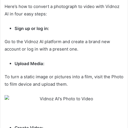
Here’s how to convert a photograph to video with Vidnoz
AI in four easy steps:
Sign up or log in:
Go to the Vidnoz AI platform and create a brand new
account or log in with a present one.
Upload Media:
To turn a static image or pictures into a film, visit the Photo
to film device and upload them.
Create Video: