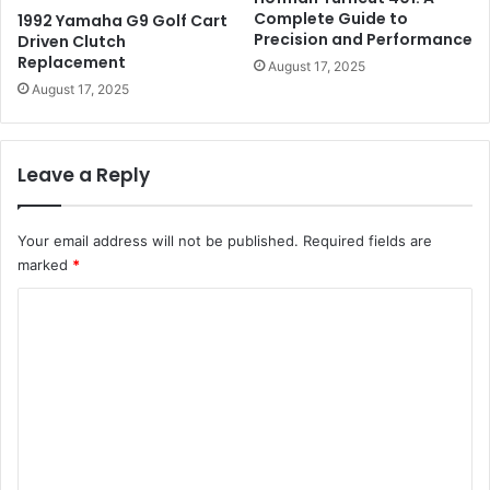
Complete Guide to
1992 Yamaha G9 Golf Cart
Precision and Performance
Driven Clutch
Replacement
August 17, 2025
August 17, 2025
Leave a Reply
Your email address will not be published.
Required fields are
marked
*
C
o
m
m
e
n