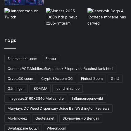
Tags
5starsstocks .com
Baapu
Content://CZ.Mobilesoft.Appblock.Fileprovider/cache/blank.html
Crypto30x.com
Crypto30x.com GG
FintechZoom
Giniä
Gärningen
iBOMMA
ieandrhih.shop
Imagesize:2160x3840 Melisandre
Influncersgonewild
Maryjays DC Weed Dispensary Juice Bar Washington Reviews
Mp4moviez
Quotela.net
SkymoviesHD Bengali
Swatapp.me المانجا
Wheon.com