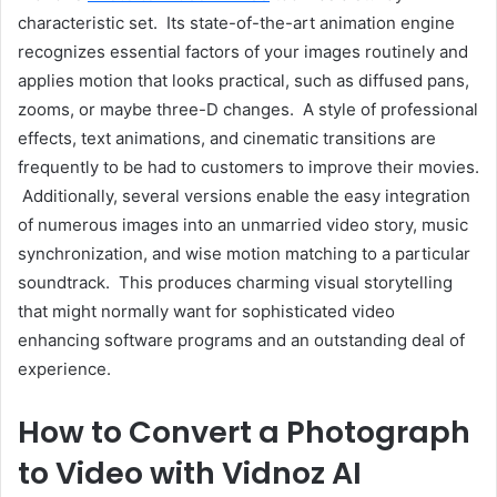
characteristic set. Its state-of-the-art animation engine
recognizes essential factors of your images routinely and
applies motion that looks practical, such as diffused pans,
zooms, or maybe three-D changes. A style of professional
effects, text animations, and cinematic transitions are
frequently to be had to customers to improve their movies.
Additionally, several versions enable the easy integration
of numerous images into an unmarried video story, music
synchronization, and wise motion matching to a particular
soundtrack. This produces charming visual storytelling
that might normally want for sophisticated video
enhancing software programs and an outstanding deal of
experience.
How to Convert a Photograph
to Video with Vidnoz AI