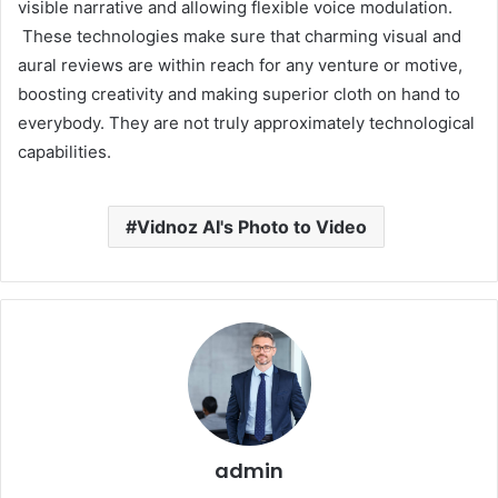
visible narrative and allowing flexible voice modulation.
These technologies make sure that charming visual and
aural reviews are within reach for any venture or motive,
boosting creativity and making superior cloth on hand to
everybody. They are not truly approximately technological
capabilities.
Vidnoz AI's Photo to Video
admin