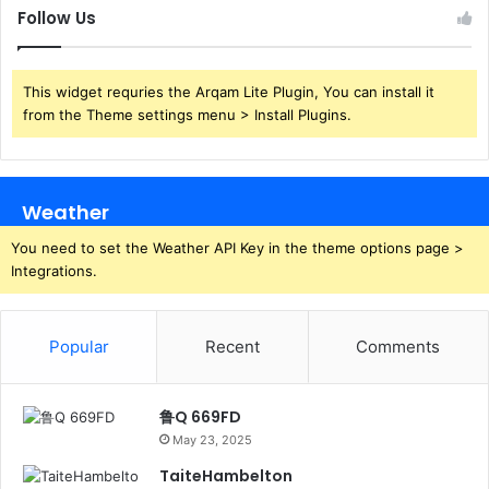
Follow Us
This widget requries the Arqam Lite Plugin, You can install it
from the Theme settings menu > Install Plugins.
Weather
You need to set the Weather API Key in the theme options page >
Integrations.
Popular
Recent
Comments
鲁Q 669FD
May 23, 2025
TaiteHambelton