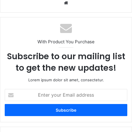
Website
With Product You Purchase
Subscribe to our mailing list
to get the new updates!
Lorem ipsum dolor sit amet, consectetur.
Enter
your
Email
address