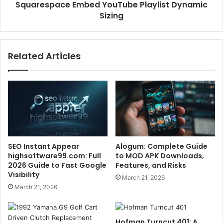
Squarespace Embed YouTube Playlist Dynamic
Sizing
Related Articles
SEO Instant Appear
Alogum: Complete Guide
highsoftware99.com: Full
to MOD APK Downloads,
2026 Guide to Fast Google
Features, and Risks
Visibility
March 21, 2026
March 21, 2026
Hofman Turncut 401: A