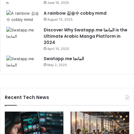
June 16, 2025
A rainbow 김승수 cobby mmd
August 15, 2025
Discover Why Swatapp.me المانجا is the
Ultimate Arabic Manga Platform in
2024
April 10, 2025
Swatapp.me المانجا
May 2, 2025
Recent Tech News