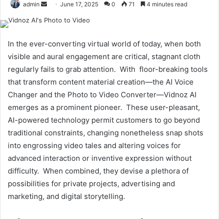
Send
admin
June 17, 2025
0
71
4 minutes read
an
email
In the ever-converting virtual world of today, when both
visible and aural engagement are critical, stagnant cloth
regularly fails to grab attention. With floor-breaking tools
that transform content material creation—the AI Voice
Changer and the Photo to Video Converter—Vidnoz AI
emerges as a prominent pioneer. These user-pleasant,
AI-powered technology permit customers to go beyond
traditional constraints, changing nonetheless snap shots
into engrossing video tales and altering voices for
advanced interaction or inventive expression without
difficulty. When combined, they devise a plethora of
possibilities for private projects, advertising and
marketing, and digital storytelling.