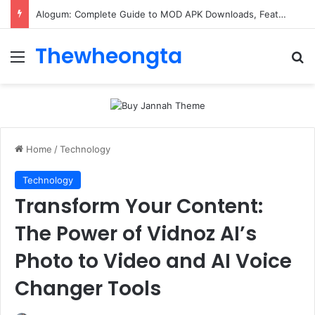
Alogum: Complete Guide to MOD APK Downloads, Features, and Risks
Thewheongta
Menu
Se
Home
/
Technology
Technology
Transform Your Content:
The Power of Vidnoz AI’s
Photo to Video and AI Voice
Changer Tools