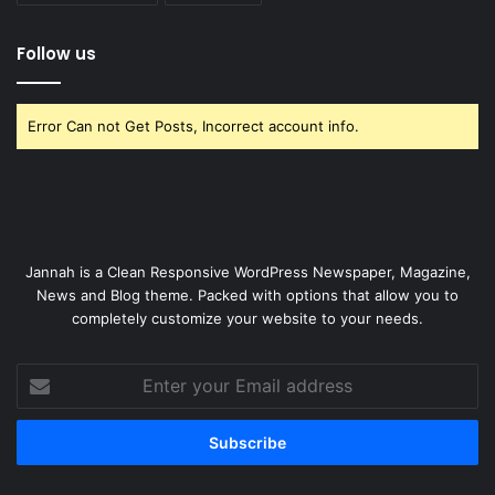
Follow us
Error Can not Get Posts, Incorrect account info.
Jannah is a Clean Responsive WordPress Newspaper, Magazine,
News and Blog theme. Packed with options that allow you to
completely customize your website to your needs.
Enter
your
Email
address