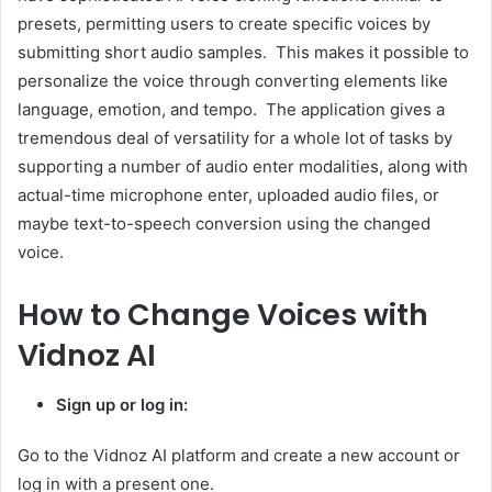
presets, permitting users to create specific voices by
submitting short audio samples. This makes it possible to
personalize the voice through converting elements like
language, emotion, and tempo. The application gives a
tremendous deal of versatility for a whole lot of tasks by
supporting a number of audio enter modalities, along with
actual-time microphone enter, uploaded audio files, or
maybe text-to-speech conversion using the changed
voice.
How to Change Voices with
Vidnoz AI
Sign up or log in:
Go to the Vidnoz AI platform and create a new account or
log in with a present one.