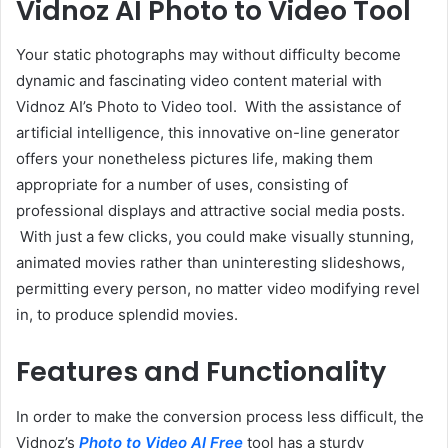
Vidnoz AI Photo to Video Tool
Your static photographs may without difficulty become
dynamic and fascinating video content material with
Vidnoz AI’s Photo to Video tool. With the assistance of
artificial intelligence, this innovative on-line generator
offers your nonetheless pictures life, making them
appropriate for a number of uses, consisting of
professional displays and attractive social media posts.
With just a few clicks, you could make visually stunning,
animated movies rather than uninteresting slideshows,
permitting every person, no matter video modifying revel
in, to produce splendid movies.
Features and Functionality
In order to make the conversion process less difficult, the
Vidnoz’s
Photo to Video AI Free
tool has a sturdy