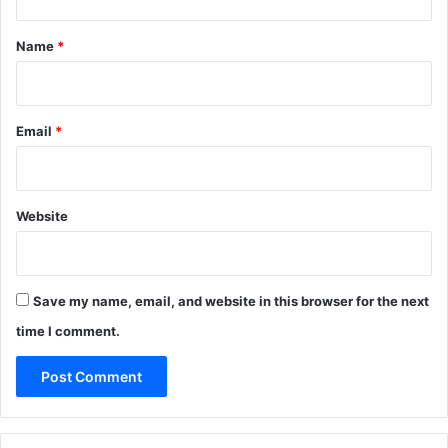
t
*
Name
*
Email
*
Website
Save my name, email, and website in this browser for the next
time I comment.