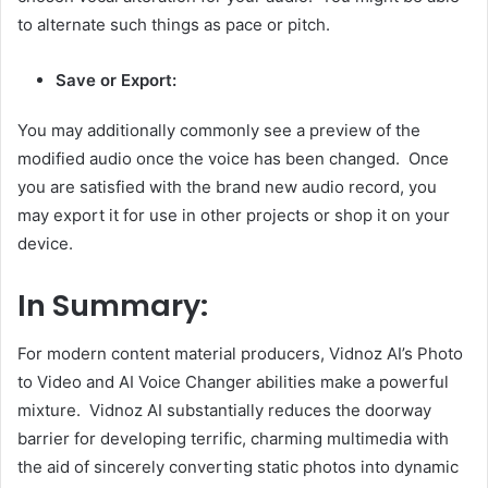
to alternate such things as pace or pitch.
Save or Export:
You may additionally commonly see a preview of the
modified audio once the voice has been changed. Once
you are satisfied with the brand new audio record, you
may export it for use in other projects or shop it on your
device.
In Summary:
For modern content material producers, Vidnoz AI’s Photo
to Video and AI Voice Changer abilities make a powerful
mixture. Vidnoz AI substantially reduces the doorway
barrier for developing terrific, charming multimedia with
the aid of sincerely converting static photos into dynamic