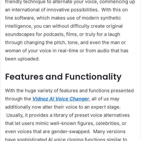
friendly technique to alternate your voice, commencing up
an international of innovative possibilities. With this on
line software, which makes use of modern synthetic
intelligence, you can without difficulty create original
soundscapes for podcasts, films, or truly for a laugh
through changing the pitch, tone, and even the man or
woman of your voice in real-time or from audio that has
been uploaded.
Features and Functionality
With the huge variety of features and functions presented
through the
Vidnoz AI Voice Changer
, all of us may
additionally now alter their voice to an expert stage.
Usually, it provides a library of preset voice alternatives
that let users mimic well-known figures, celebrities, or
even voices that are gender-swapped. Many versions
have sophisticated AI voice cloning functions similar to