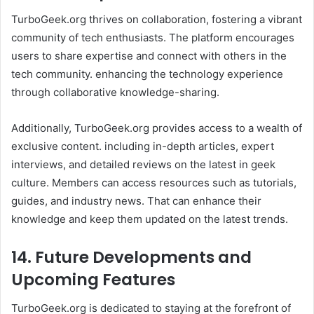
TurboGeek.org thrives on collaboration, fostering a vibrant
community of tech enthusiasts. The platform encourages
users to share expertise and connect with others in the
tech community. enhancing the technology experience
through collaborative knowledge-sharing.
Additionally, TurboGeek.org provides access to a wealth of
exclusive content. including in-depth articles, expert
interviews, and detailed reviews on the latest in geek
culture. Members can access resources such as tutorials,
guides, and industry news. That can enhance their
knowledge and keep them updated on the latest trends. ​
14. Future Developments and
Upcoming Features
TurboGeek.org is dedicated to staying at the forefront of