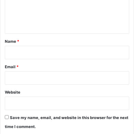
m
e
n
t
*
Name
*
Email
*
Website
Save my name, email, and website in this browser for the next
time I comment.