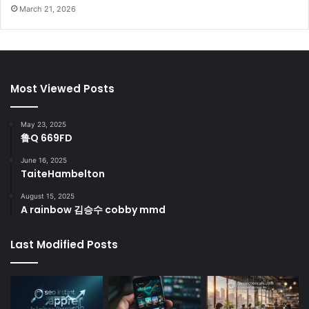
March 21, 2026
Most Viewed Posts
May 23, 2025
鲁Q 669FD
June 16, 2025
TaiteHambelton
August 15, 2025
A rainbow 김승수 cobby mmd
Last Modified Posts