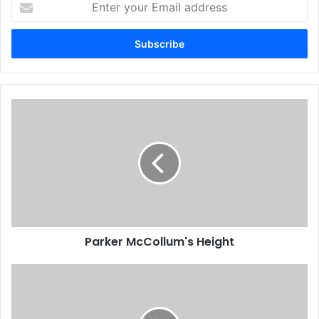
your
Email
address
Parker McCollum's Height