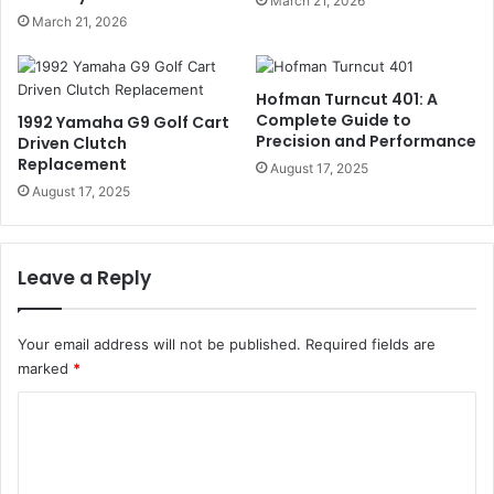
March 21, 2026
March 21, 2026
Hofman Turncut 401: A
Complete Guide to
1992 Yamaha G9 Golf Cart
Precision and Performance
Driven Clutch
Replacement
August 17, 2025
August 17, 2025
Leave a Reply
Your email address will not be published.
Required fields are
marked
*
C
o
m