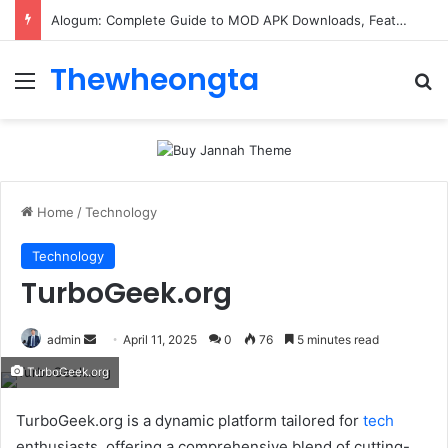
Alogum: Complete Guide to MOD APK Downloads, Features, and Risks
Thewheongta
Menu
Se
Home
/
Technology
Technology
TurboGeek.org
Send
admin
April 11, 2025
0
76
5 minutes read
an
TurboGeek.org
email
TurboGeek.org is a dynamic platform tailored for
tech
enthusiasts. offering a comprehensive blend of cutting-