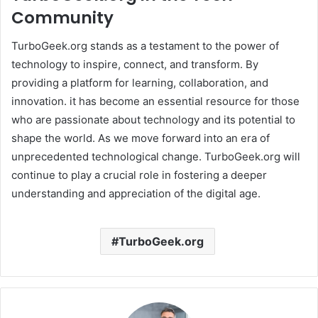
Community
TurboGeek.org stands as a testament to the power of
technology to inspire, connect, and transform. By
providing a platform for learning, collaboration, and
innovation. it has become an essential resource for those
who are passionate about technology and its potential to
shape the world. As we move forward into an era of
unprecedented technological change. TurboGeek.org will
continue to play a crucial role in fostering a deeper
understanding and appreciation of the digital age. ​
TurboGeek.org