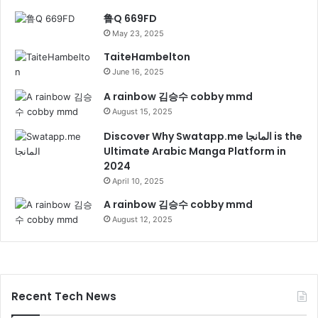
鲁Q 669FD
May 23, 2025
TaiteHambelton
June 16, 2025
A rainbow 김승수 cobby mmd
August 15, 2025
Discover Why Swatapp.me المانجا is the
Ultimate Arabic Manga Platform in
2024
April 10, 2025
A rainbow 김승수 cobby mmd
August 12, 2025
Recent Tech News