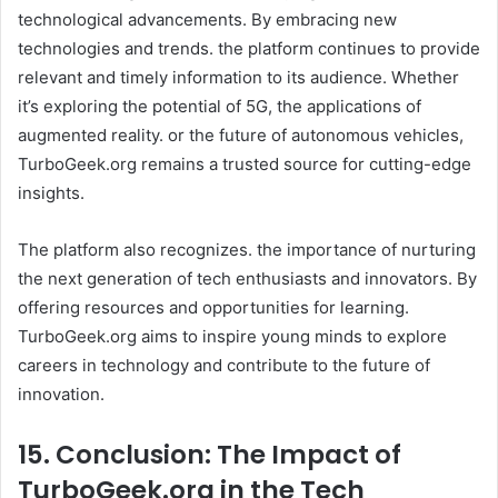
technological advancements. By embracing new
technologies and trends. the platform continues to provide
relevant and timely information to its audience. Whether
it’s exploring the potential of 5G, the applications of
augmented reality. or the future of autonomous vehicles,
TurboGeek.org remains a trusted source for cutting-edge
insights. ​
The platform also recognizes. the importance of nurturing
the next generation of tech enthusiasts and innovators. By
offering resources and opportunities for learning.
TurboGeek.org aims to inspire young minds to explore
careers in technology and contribute to the future of
innovation. ​
15. Conclusion: The Impact of
TurboGeek.org in the Tech