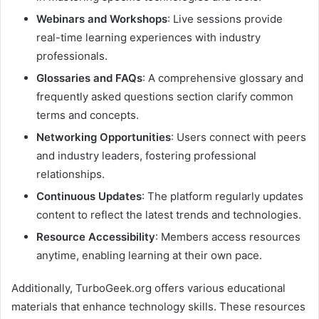
Webinars and Workshops
: Live sessions provide
real-time learning experiences with industry
professionals.​
Glossaries and FAQs
: A comprehensive glossary and
frequently asked questions section clarify common
terms and concepts.​
Networking Opportunities
: Users connect with peers
and industry leaders, fostering professional
relationships.​
Continuous Updates
: The platform regularly updates
content to reflect the latest trends and technologies.​
Resource Accessibility
: Members access resources
anytime, enabling learning at their own pace. ​
Additionally, TurboGeek.org offers various educational
materials that enhance technology skills. These resources