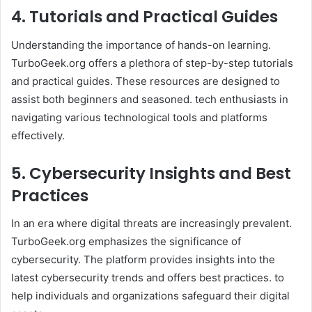
4. Tutorials and Practical Guides
Understanding the importance of hands-on learning.
TurboGeek.org offers a plethora of step-by-step tutorials
and practical guides. These resources are designed to
assist both beginners and seasoned. tech enthusiasts in
navigating various technological tools and platforms
effectively.​
5. Cybersecurity Insights and Best
Practices
In an era where digital threats are increasingly prevalent.
TurboGeek.org emphasizes the significance of
cybersecurity. The platform provides insights into the
latest cybersecurity trends and offers best practices. to
help individuals and organizations safeguard their digital