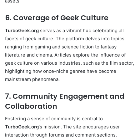
assets.
6. Coverage of Geek Culture
TurboGeek.org
serves as a vibrant hub celebrating all
facets of geek culture. The platform delves into topics
ranging from gaming and science fiction to fantasy
literature and cinema. Articles explore the influence of
geek culture on various industries. such as the film sector,
highlighting how once-niche genres have become
mainstream phenomena. ​
7. Community Engagement and
Collaboration
Fostering a sense of community is central to
TurboGeek.org
‘s mission. The site encourages user
interaction through forums and comment sections.