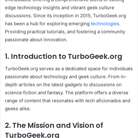
edge technology insights and vibrant geek culture
discussions. Since its inception in 2015, TurboGeek.org
has been a hub for exploring emerging
technologies
.
Providing practical tutorials, and fostering a community
passionate about innovation.​
1. Introduction to TurboGeek.org
TurboGeek.org serves as a dedicated space for individuals
passionate about technology and geek culture. From in-
depth articles on the latest gadgets to discussions on
science fiction and fantasy. The platform offers a diverse
range of content that resonates with tech aficionados and
geeks alike. ​
2. The Mission and Vision of
TurboGeek.org