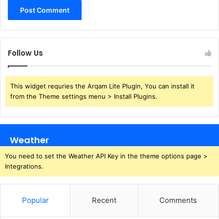
Follow Us
This widget requries the Arqam Lite Plugin, You can install it
from the Theme settings menu > Install Plugins.
Weather
You need to set the Weather API Key in the theme options page >
Integrations.
Popular
Recent
Comments