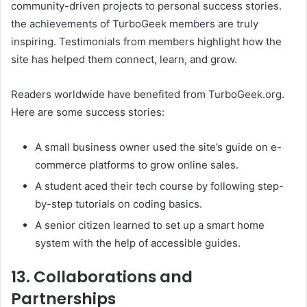
community-driven projects to personal success stories.
the achievements of TurboGeek members are truly
inspiring. Testimonials from members highlight how the
site has helped them connect, learn, and grow. ​
Readers worldwide have benefited from TurboGeek.org.
Here are some success stories:​
A small business owner used the site’s guide on e-
commerce platforms to grow online sales.​
A student aced their tech course by following step-
by-step tutorials on coding basics.​
A senior citizen learned to set up a smart home
system with the help of accessible guides. ​
13. Collaborations and
Partnerships