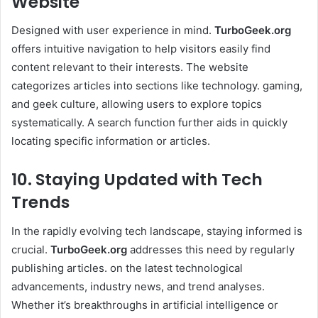
Website
Designed with user experience in mind.
TurboGeek.org
offers intuitive navigation to help visitors easily find
content relevant to their interests. The website
categorizes articles into sections like technology. gaming,
and geek culture, allowing users to explore topics
systematically. A search function further aids in quickly
locating specific information or articles. ​
10. Staying Updated with Tech
Trends
In the rapidly evolving tech landscape, staying informed is
crucial.
TurboGeek.org
addresses this need by regularly
publishing articles. on the latest technological
advancements, industry news, and trend analyses.
Whether it’s breakthroughs in artificial intelligence or