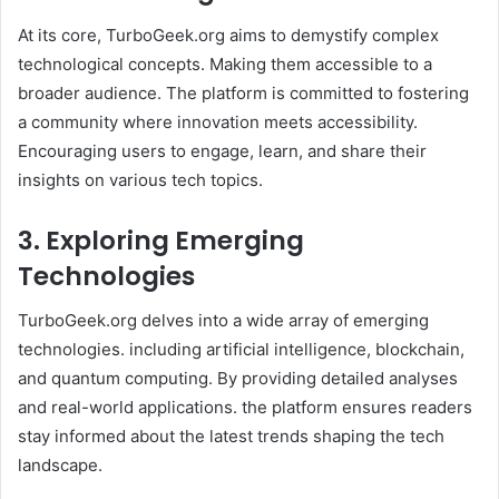
At its core, TurboGeek.org aims to demystify complex
technological concepts. Making them accessible to a
broader audience. The platform is committed to fostering
a community where innovation meets accessibility.
Encouraging users to engage, learn, and share their
insights on various tech topics. ​
3. Exploring Emerging
Technologies
TurboGeek.org delves into a wide array of emerging
technologies. including artificial intelligence, blockchain,
and quantum computing. By providing detailed analyses
and real-world applications. the platform ensures readers
stay informed about the latest trends shaping the tech
landscape. ​