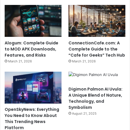
Alogum: Complete Guide
ConnectionCafe.com: A
to MOD APK Downloads,
Complete Guide to the
Features, and Risks
“Cafe for Geeks” Tech Hub
March 21, 2026
March 21, 2026
Digimon Palmon AI Uvula:
A Unique Blend of Nature,
Technology, and
Symbolism
OpenSkyNews: Everything
August 21, 2025
You Need to Know About
This Trending News
Platform