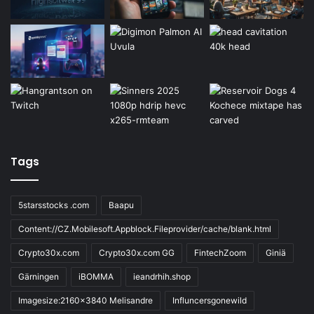
Tags
5starsstocks .com
Baapu
Content://CZ.Mobilesoft.Appblock.Fileprovider/cache/blank.html
Crypto30x.com
Crypto30x.com GG
FintechZoom
Giniä
Gärningen
iBOMMA
ieandrhih.shop
Imagesize:2160x3840 Melisandre
Influncersgonewild