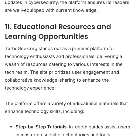
updates in cybersecurity. the platform ensures its readers
are well-equipped with current knowledge.
11. Educational Resources and
Learning Opportunities
TurboGeek.org stands out as a premier platform for
technology enthusiasts and professionals. delivering a
wealth of resources catering to various interests in the
tech realm. The site prioritizes user engagement and
collaborative knowledge-sharing to enhance the
technology experience.
The platform offers a variety of educational materials that
enhance technology skills, including:​
Step-by-Step Tutorials
: In-depth guides assist users
in mastering specific technologies and tools.​