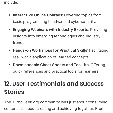
include:​
Interactive Online Courses
: Covering topics from
basic programming to advanced cybersecurity.​
Engaging Webinars with Industry Experts
: Providing
insights into emerging technologies and industry
trends.​
Hands-on Workshops for Practical Skills
: Facilitating
real-world application of learned concepts.​
Downloadable Cheat Sheets and Toolkits
: Offering
quick references and practical tools for learners.​
12. User Testimonials and Success
Stories
The TurboGeek.org community isn’t just about consuming
content. it’s about creating and achieving together. From