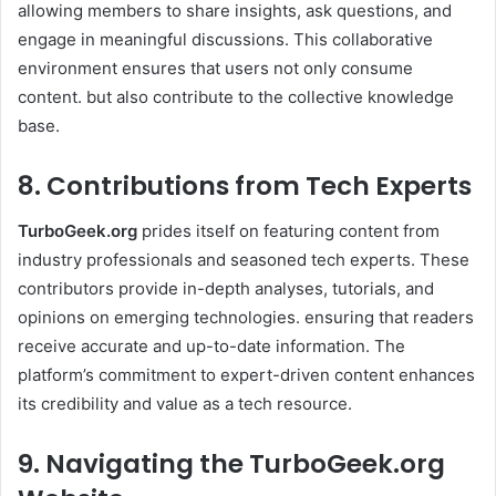
allowing members to share insights, ask questions, and
engage in meaningful discussions. This collaborative
environment ensures that users not only consume
content. but also contribute to the collective knowledge
base. ​
8. Contributions from Tech Experts
TurboGeek.org
prides itself on featuring content from
industry professionals and seasoned tech experts. These
contributors provide in-depth analyses, tutorials, and
opinions on emerging technologies. ensuring that readers
receive accurate and up-to-date information. The
platform’s commitment to expert-driven content enhances
its credibility and value as a tech resource. ​
9. Navigating the TurboGeek.org