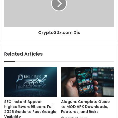
Crypto30x.com Dis
Related Articles
SEO Instant Appear
Alogum: Complete Guide
highsoftware99.com: Full
to MOD APK Downloads,
2026 Guide to Fast Google
Features, and Risks
Visibility