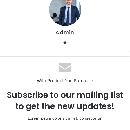
admin
Website
With Product You Purchase
Subscribe to our mailing list
to get the new updates!
Lorem ipsum dolor sit amet, consectetur.
Enter