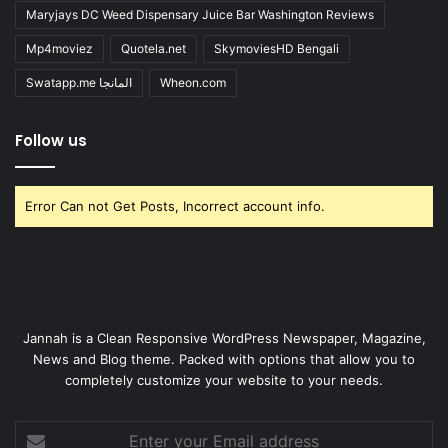
Maryjays DC Weed Dispensary Juice Bar Washington Reviews
Mp4moviez
Quotela.net
SkymoviesHD Bengali
Swatapp.me المانجا
Wheon.com
Follow us
Error Can not Get Posts, Incorrect account info.
Jannah is a Clean Responsive WordPress Newspaper, Magazine,
News and Blog theme. Packed with options that allow you to
completely customize your website to your needs.
Enter