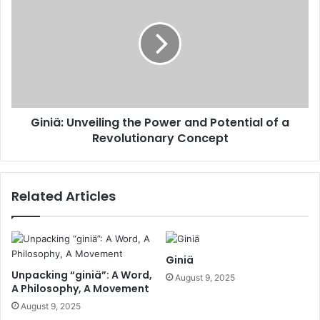
Giniä: Unveiling the Power and Potential of a
Revolutionary Concept
Related Articles
Giniä
Unpacking “giniä”: A Word,
August 9, 2025
A Philosophy, A Movement
August 9, 2025