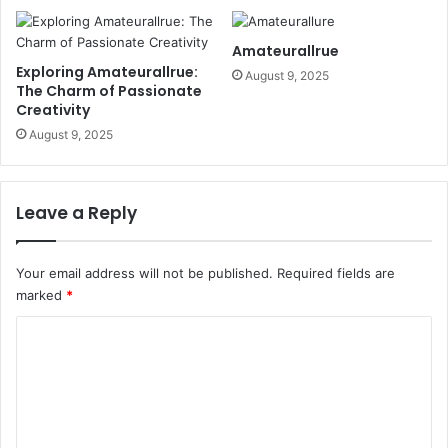
Amateurallrue
Exploring Amateurallrue:
August 9, 2025
The Charm of Passionate
Creativity
August 9, 2025
Leave a Reply
Your email address will not be published.
Required fields are
marked
*
C
o
m
m