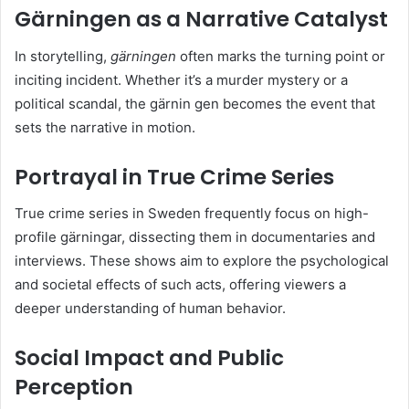
Gärningen as a Narrative Catalyst
In storytelling,
gärningen
often marks the turning point or
inciting incident. Whether it’s a murder mystery or a
political scandal, the gärnin gen becomes the event that
sets the narrative in motion.
Portrayal in True Crime Series
True crime series in Sweden frequently focus on high-
profile gärningar, dissecting them in documentaries and
interviews. These shows aim to explore the psychological
and societal effects of such acts, offering viewers a
deeper understanding of human behavior.
Social Impact and Public
Perception