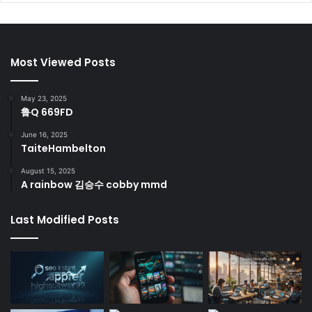
Most Viewed Posts
May 23, 2025
鲁Q 669FD
June 16, 2025
TaiteHambelton
August 15, 2025
A rainbow 김승수 cobby mmd
Last Modified Posts