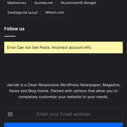
Mp4moviez
Quotela.net
SkymoviesHD Bengali
Swatapp.me المانجا
Wheon.com
Follow us
Error Can not Get Posts, Incorrect account info.
Jannah is a Clean Responsive WordPress Newspaper, Magazine,
News and Blog theme. Packed with options that allow you to
completely customize your website to your needs.
Enter
your
Email