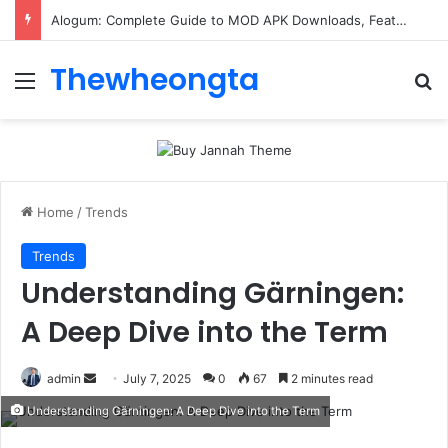
Alogum: Complete Guide to MOD APK Downloads, Features, and Risks
Thewheongta
Menu
Se
Home
/
Trends
Trends
Understanding Gärningen:
A Deep Dive into the Term
Send
admin
July 7, 2025
0
67
2 minutes read
an
Understanding Gärningen: A Deep Dive into the Term
email