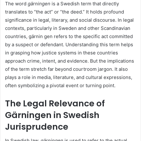
The word
gärningen
is a Swedish term that directly
translates to “the act” or “the deed.” It holds profound
significance in legal, literary, and social discourse. In legal
contexts, particularly in Sweden and other Scandinavian
countries, gärnin gen refers to the specific act committed
by a suspect or defendant. Understanding this term helps
in grasping how justice systems in these countries
approach crime, intent, and evidence. But the implications
of the term stretch far beyond courtroom jargon. It also
plays a role in media, literature, and cultural expressions,
often symbolizing a pivotal event or turning point.
The Legal Relevance of
Gärningen in Swedish
Jurisprudence
In Swedish law,
gärningen
is used to refer to the actual