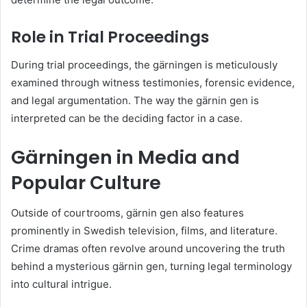
Role in Trial Proceedings
During trial proceedings, the gärningen is meticulously
examined through witness testimonies, forensic evidence,
and legal argumentation. The way the gärnin gen is
interpreted can be the deciding factor in a case.
Gärningen in Media and
Popular Culture
Outside of courtrooms, gärnin gen also features
prominently in Swedish television, films, and literature.
Crime dramas often revolve around uncovering the truth
behind a mysterious gärnin gen, turning legal terminology
into cultural intrigue.