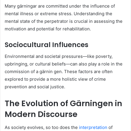
Many gärningar are committed under the influence of
mental illness or extreme stress. Understanding the
mental state of the perpetrator is crucial in assessing the
motivation and potential for rehabilitation.
Sociocultural Influences
Environmental and societal pressures—like poverty,
upbringing, or cultural beliefs—can also play a role in the
commission of a gärnin gen. These factors are often
explored to provide a more holistic view of crime
prevention and social justice.
The Evolution of Gärningen in
Modern Discourse
As society evolves, so too does the
interpretation
of