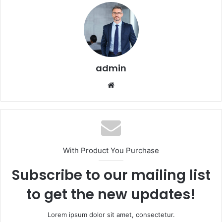
admin
Website
With Product You Purchase
Subscribe to our mailing list
to get the new updates!
Lorem ipsum dolor sit amet, consectetur.