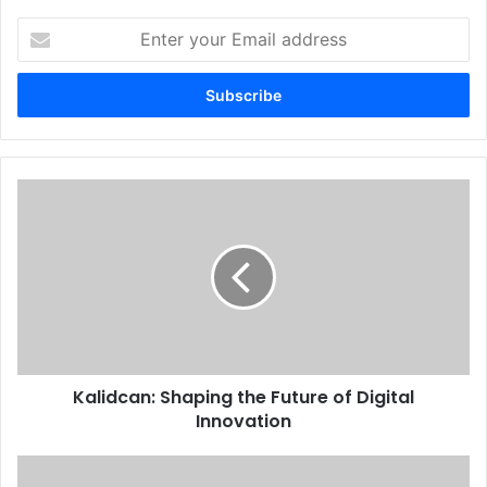
Enter
your
Email
address
Kalidcan: Shaping the Future of Digital
Innovation