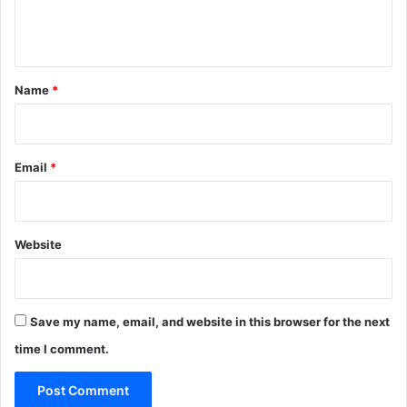
e
n
t
*
Name
*
Email
*
Website
Save my name, email, and website in this browser for the next
time I comment.