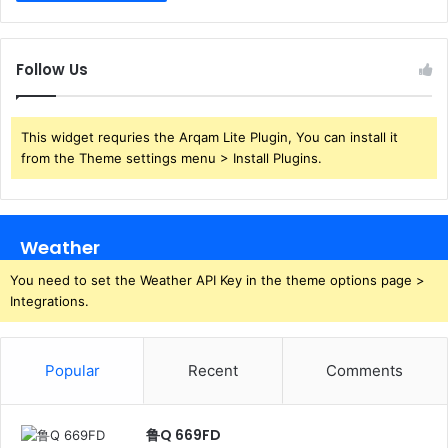
Follow Us
This widget requries the Arqam Lite Plugin, You can install it
from the Theme settings menu > Install Plugins.
Weather
You need to set the Weather API Key in the theme options page >
Integrations.
Popular
Recent
Comments
鲁Q 669FD