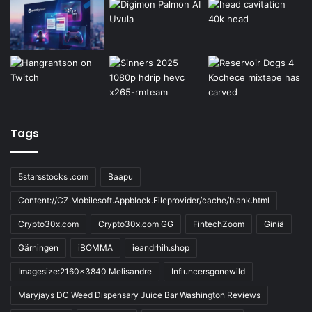
Tags
5starsstocks .com
Baapu
Content://CZ.Mobilesoft.Appblock.Fileprovider/cache/blank.html
Crypto30x.com
Crypto30x.com GG
FintechZoom
Giniä
Gärningen
iBOMMA
ieandrhih.shop
Imagesize:2160x3840 Melisandre
Influncersgonewild
Maryjays DC Weed Dispensary Juice Bar Washington Reviews