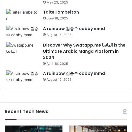
May 23, 2025
TaiteHambelton
June 16, 2025
A rainbow 김승수 cobby mmd
August 15, 2025
Discover Why Swatapp.me المانجا is the
Ultimate Arabic Manga Platform in
2024
April 10, 2025
A rainbow 김승수 cobby mmd
August 12, 2025
Recent Tech News