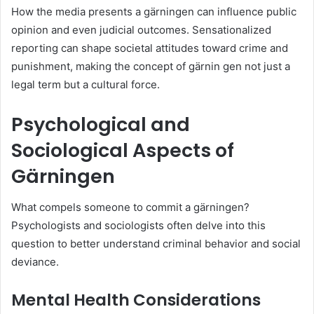
How the media presents a gärningen can influence public
opinion and even judicial outcomes. Sensationalized
reporting can shape societal attitudes toward crime and
punishment, making the concept of gärnin gen not just a
legal term but a cultural force.
Psychological and
Sociological Aspects of
Gärningen
What compels someone to commit a gärningen?
Psychologists and sociologists often delve into this
question to better understand criminal behavior and social
deviance.
Mental Health Considerations