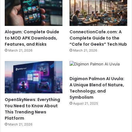
Alogum: Complete Guide
ConnectionCafe.com: A
to MOD APK Downloads,
Complete Guide to the
Features, and Risks
“Cafe for Geeks” Tech Hub
March 21, 2026
March 21, 2026
Digimon Palmon AI Uvula:
A Unique Blend of Nature,
Technology, and
Symbolism
OpenSkyNews: Everything
August 21, 2025
You Need to Know About
This Trending News
Platform
March 21, 2026