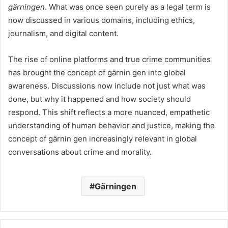
gärningen
. What was once seen purely as a legal term is
now discussed in various domains, including ethics,
journalism, and digital content.
The rise of online platforms and true crime communities
has brought the concept of gärnin gen into global
awareness. Discussions now include not just what was
done, but why it happened and how society should
respond. This shift reflects a more nuanced, empathetic
understanding of human behavior and justice, making the
concept of gärnin gen increasingly relevant in global
conversations about crime and morality.
Gärningen