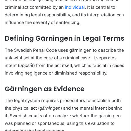
criminal act committed by an
individual
. It is central to
determining legal responsibility, and its interpretation can
influence the severity of sentencing.
Defining Gärningen in Legal Terms
The Swedish Penal Code uses gärnin gen to describe the
unlawful act at the core of a criminal case. It separates
intent (
uppsåt
) from the act itself, which is crucial in cases
involving negligence or diminished responsibility.
Gärningen as Evidence
The legal system requires prosecutors to establish both
the physical act (
gärningen
) and the mental intent behind
it. Swedish courts often analyze whether the gärnin gen
was planned or spontaneous, using this evaluation to
determine the legal outcome.