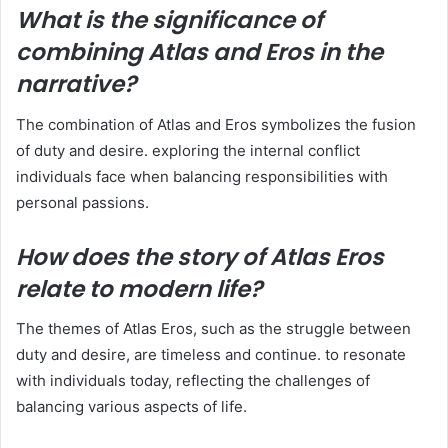
What is the significance of
combining Atlas and Eros in the
narrative?
The combination of Atlas and Eros symbolizes the fusion
of duty and desire. exploring the internal conflict
individuals face when balancing responsibilities with
personal passions.
How does the story of Atlas Eros
relate to modern life?
The themes of Atlas Eros, such as the struggle between
duty and desire, are timeless and continue. to resonate
with individuals today, reflecting the challenges of
balancing various aspects of life.