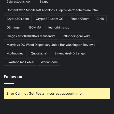
5starsstocks .com
Baapu
Content://CZ.Mobilesoft.Appblock.Fileprovider/cache/blank.html
Crypto30x.com
Crypto30x.com GG
FintechZoom
Giniä
Gärningen
iBOMMA
ieandrhih.shop
Imagesize:2160x3840 Melisandre
Influncersgonewild
Maryjays DC Weed Dispensary Juice Bar Washington Reviews
Mp4moviez
Quotela.net
SkymoviesHD Bengali
Swatapp.me المانجا
Wheon.com
Follow us
Error Can not Get Posts, Incorrect account info.