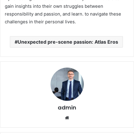
gain insights into their own struggles between
responsibility and passion, and learn. to navigate these
challenges in their personal lives.
Unexpected pre-scene passion: Atlas Eros
admin
Website