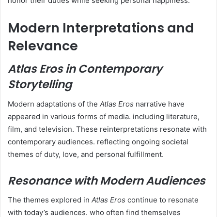
honor their duties while seeking personal happiness.
Modern Interpretations and
Relevance
Atlas Eros in Contemporary
Storytelling
Modern adaptations of the
Atlas Eros
narrative have
appeared in various forms of media. including literature,
film, and television. These reinterpretations resonate with
contemporary audiences. reflecting ongoing societal
themes of duty, love, and personal fulfillment.
Resonance with Modern Audiences
The themes explored in
Atlas Eros
continue to resonate
with today’s audiences. who often find themselves