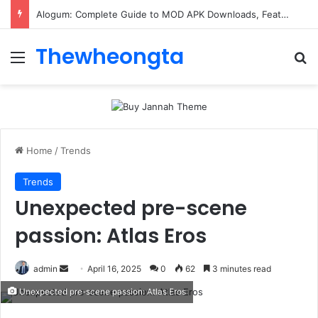
Alogum: Complete Guide to MOD APK Downloads, Features, and Risks
Thewheongta
Menu
Se
Home
/
Trends
Trends
Unexpected pre-scene
passion: Atlas Eros
Send
admin
April 16, 2025
0
62
3 minutes read
an
Unexpected pre-scene passion: Atlas Eros
email