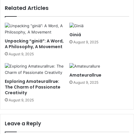
Related Articles
Giniä
Unpacking “giniä”: A Word,
August 9, 2025
A Philosophy, A Movement
August 9, 2025
Amateurallrue
Exploring Amateurallrue:
August 9, 2025
The Charm of Passionate
Creativity
August 9, 2025
Leave a Reply