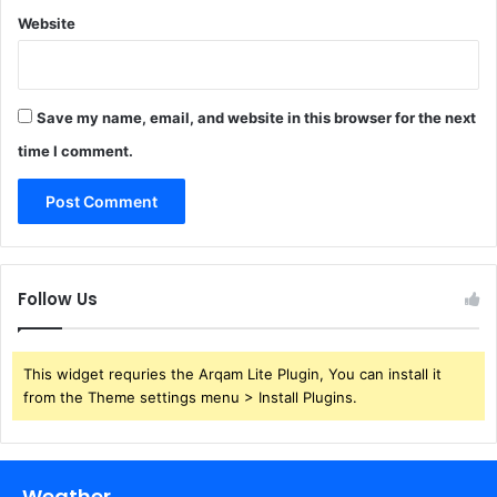
Website
Save my name, email, and website in this browser for the next
time I comment.
Follow Us
This widget requries the Arqam Lite Plugin, You can install it
from the Theme settings menu > Install Plugins.
Weather