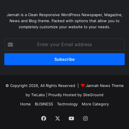
Jannah is a Clean Responsive WordPress Newspaper, Magazine,
News and Blog theme. Packed with options that allow you to
completely customize your website to your needs.
Enter
your
Email
address
© Copyright 2026, All Rights Reserved |
Jannah News Theme
by TieLabs
| Proudly Hosted by
SiteGround
Home
BUSINESS
Technology
More Category
Facebook
X
YouTube
Instagram