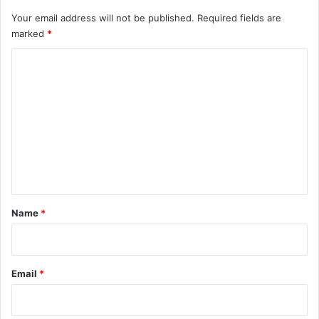
Your email address will not be published.
Required fields are
marked
*
C
o
m
m
e
n
t
*
Name
*
Email
*