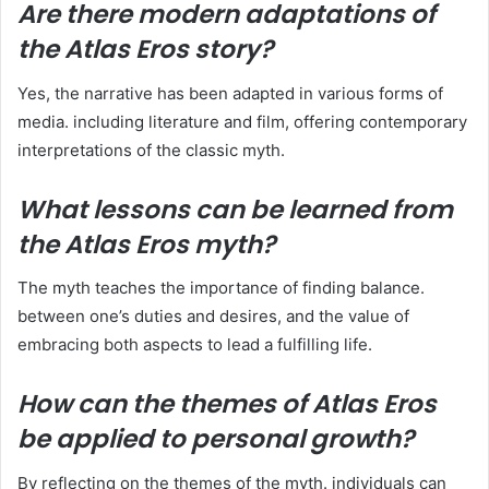
Are there modern adaptations of
the Atlas Eros story?
Yes, the narrative has been adapted in various forms of
media. including literature and film, offering contemporary
interpretations of the classic myth.
What lessons can be learned from
the Atlas Eros myth?
The myth teaches the importance of finding balance.
between one’s duties and desires, and the value of
embracing both aspects to lead a fulfilling life.
How can the themes of Atlas Eros
be applied to personal growth?
By reflecting on the themes of the myth. individuals can