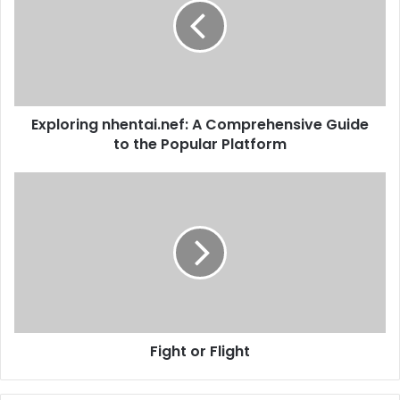
Exploring nhentai.nef: A Comprehensive Guide
to the Popular Platform
Fight or Flight