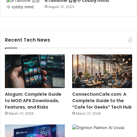
A rainbow 김승수 cobby mmd
August 12, 2025
Recent Tech News
Alogum: Complete Guide
ConnectionCafe.com: A
to MOD APK Downloads,
Complete Guide to the
Features, and Risks
“Cafe for Geeks” Tech Hub
March 21, 2026
March 21, 2026