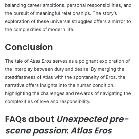
balancing career ambitions. personal responsibilities, and
the pursuit of meaningful relationships. The story’s
exploration of these universal struggles offers a mirror to
the complexities of modern life.
Conclusion
The tale of
Atlas Eros
serves as a poignant exploration of
the interplay between duty and desire. By merging the
steadfastness of Atlas with the spontaneity of Eros. the
narrative offers insights into the human condition.
highlighting the challenges and rewards of navigating the
complexities of love and responsibility.
FAQs about
Unexpected pre-
scene passion
:
Atlas Eros