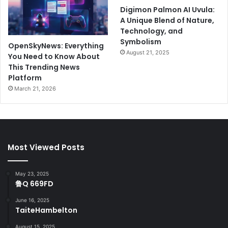
Digimon Palmon AI Uvula:
A Unique Blend of Nature,
Technology, and
Symbolism
OpenSkyNews: Everything
August 21, 2025
You Need to Know About
This Trending News
Platform
March 21, 2026
Most Viewed Posts
May 23, 2025
鲁Q 669FD
June 16, 2025
TaiteHambelton
August 15, 2025