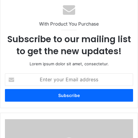
With Product You Purchase
Subscribe to our mailing list
to get the new updates!
Lorem ipsum dolor sit amet, consectetur.
Enter
your
Email
address