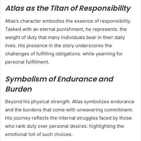
Atlas as the Titan of Responsibility
Atlas’s character embodies the essence of responsibility.
Tasked with an eternal punishment, he represents. the
weight of duty that many individuals bear in their daily
lives. His presence in the story underscores the
challenges of fulfilling obligations. while yearning for
personal fulfillment.
Symbolism of Endurance and
Burden
Beyond his physical strength. Atlas symbolizes endurance
and the burdens that come with unwavering commitment.
His journey reflects the internal struggles faced by those
who rank duty over personal desires. highlighting the
emotional toll of such choices.