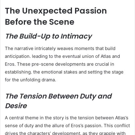
The Unexpected Passion
Before the Scene
The Build-Up to Intimacy
The narrative intricately weaves moments that build
anticipation. leading to the eventual union of Atlas and
Eros. These pre-scene developments are crucial in
establishing. the emotional stakes and setting the stage
for the unfolding drama.
The Tension Between Duty and
Desire
A central theme in the story is the tension between Atlas’s
sense of duty and the allure of Eros’s passion. This conflict
drives the characters’ development. as they grapple with