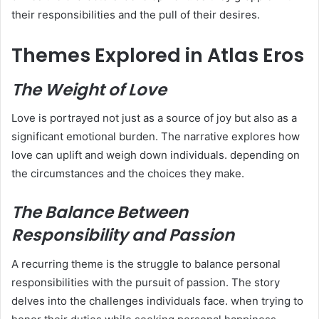
their responsibilities and the pull of their desires.
Themes Explored in Atlas Eros
The Weight of Love
Love is portrayed not just as a source of joy but also as a
significant emotional burden. The narrative explores how
love can uplift and weigh down individuals. depending on
the circumstances and the choices they make.
The Balance Between
Responsibility and Passion
A recurring theme is the struggle to balance personal
responsibilities with the pursuit of passion. The story
delves into the challenges individuals face. when trying to