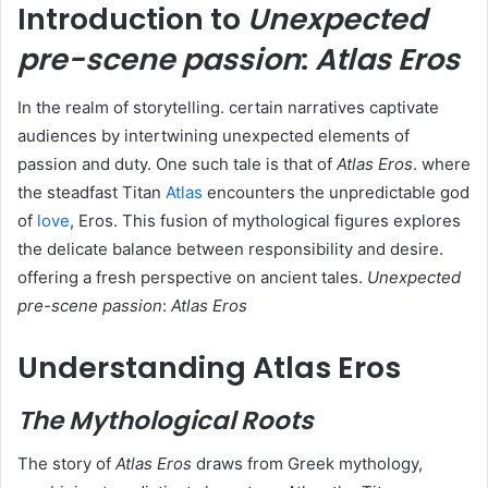
Introduction to
Unexpected
pre-scene passion
:
Atlas Eros
In the realm of storytelling. certain narratives captivate
audiences by intertwining unexpected elements of
passion and duty. One such tale is that of
Atlas Eros
. where
the steadfast Titan
Atlas
encounters the unpredictable god
of
love
, Eros. This fusion of mythological figures explores
the delicate balance between responsibility and desire.
offering a fresh perspective on ancient tales.
Unexpected
pre-scene passion
:
Atlas Eros
Understanding Atlas Eros
The Mythological Roots
The story of
Atlas Eros
draws from Greek mythology,