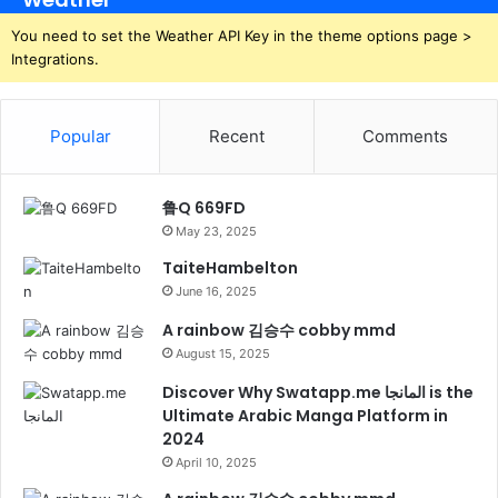
You need to set the Weather API Key in the theme options page >
Integrations.
Popular
Recent
Comments
鲁Q 669FD
May 23, 2025
TaiteHambelton
June 16, 2025
A rainbow 김승수 cobby mmd
August 15, 2025
Discover Why Swatapp.me المانجا is the
Ultimate Arabic Manga Platform in
2024
April 10, 2025