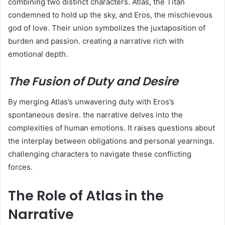
combining two distinct characters. Atlas, the Titan
condemned to hold up the sky, and Eros, the mischievous
god of love. Their union symbolizes the juxtaposition of
burden and passion. creating a narrative rich with
emotional depth.
The Fusion of Duty and Desire
By merging Atlas’s unwavering duty with Eros’s
spontaneous desire. the narrative delves into the
complexities of human emotions. It raises questions about
the interplay between obligations and personal yearnings.
challenging characters to navigate these conflicting
forces.
The Role of Atlas in the
Narrative