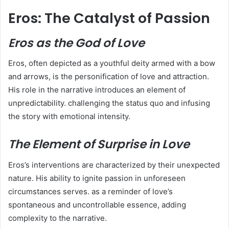
Eros: The Catalyst of Passion
Eros as the God of Love
Eros, often depicted as a youthful deity armed with a bow
and arrows, is the personification of love and attraction.
His role in the narrative introduces an element of
unpredictability. challenging the status quo and infusing
the story with emotional intensity.
The Element of Surprise in Love
Eros’s interventions are characterized by their unexpected
nature. His ability to ignite passion in unforeseen
circumstances serves. as a reminder of love’s
spontaneous and uncontrollable essence, adding
complexity to the narrative.