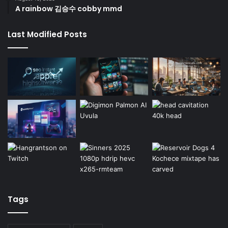
A rainbow 김승수 cobby mmd
Last Modified Posts
Tags