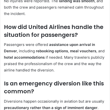
No injuries were reported. The
landing was smooth
, and
both the crew and passengers remained calm throughout
the incident.
How did United Airlines handle the
situation for passengers?
Passengers were offered
assistance upon arrival in
Denver
, including
rebooking options
,
meal vouchers
, and
hotel accommodations
if needed. Many travelers publicly
praised the professionalism of the crew and the way the
airline handled the diversion.
Is an emergency diversion like this
common?
Diversions happen occasionally in aviation but are usually
precautionary rather than a sign of imminent danger
.