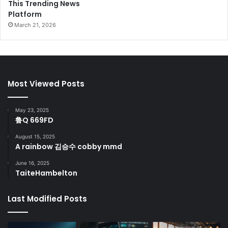
This Trending News
Platform
March 21, 2026
Most Viewed Posts
May 23, 2025
鲁Q 669FD
August 15, 2025
A rainbow 김승수 cobby mmd
June 16, 2025
TaiteHambelton
Last Modified Posts