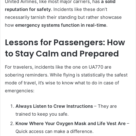
United Airlines, like most major carriers, has
a solid
reputation for safety
. Incidents like these don’t
necessarily tarnish their standing but rather showcase
how
emergency systems function in real-time
.
Lessons for Passengers: How
to Stay Calm and Prepared
For travelers, incidents like the one on UA770 are
sobering reminders. While flying is statistically the safest
mode of travel, it’s wise to know what to do in case of
emergencies:
Always Listen to Crew Instructions
– They are
trained to keep you safe.
Know Where Your Oxygen Mask and Life Vest Are
–
Quick access can make a difference.