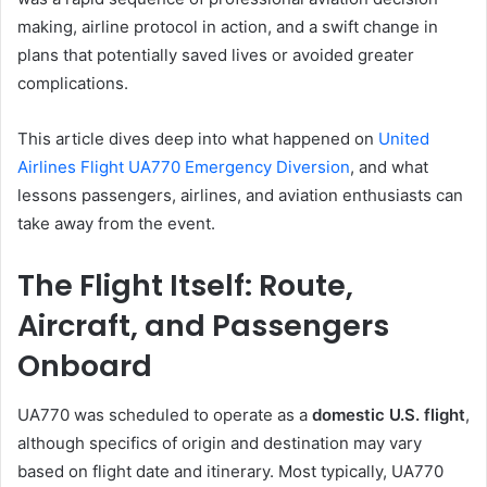
making, airline protocol in action, and a swift change in
plans that potentially saved lives or avoided greater
complications.
This article dives deep into what happened on
United
Airlines Flight UA770 Emergency Diversion
, and what
lessons passengers, airlines, and aviation enthusiasts can
take away from the event.
The Flight Itself: Route,
Aircraft, and Passengers
Onboard
UA770 was scheduled to operate as a
domestic U.S. flight
,
although specifics of origin and destination may vary
based on flight date and itinerary. Most typically, UA770