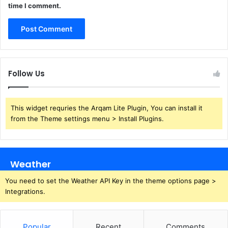
time I comment.
Follow Us
This widget requries the Arqam Lite Plugin, You can install it
from the Theme settings menu > Install Plugins.
Weather
You need to set the Weather API Key in the theme options page >
Integrations.
Popular
Recent
Comments