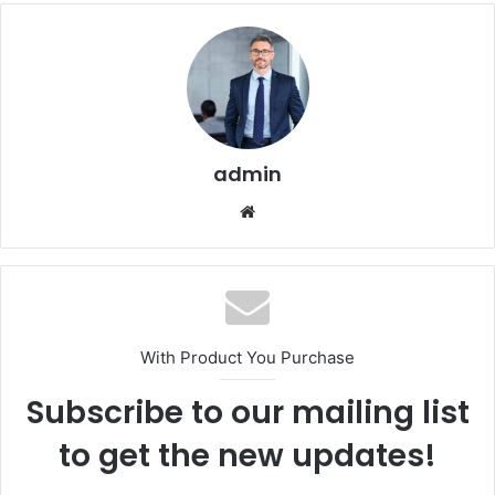
admin
Website
With Product You Purchase
Subscribe to our mailing list
to get the new updates!