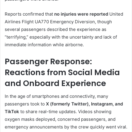
Reports confirmed that
no injuries were reported
United
Airlines Flight UA770 Emergency Diversion, though
several passengers described the experience as
“terrifying,” especially with the uncertainty and lack of
immediate information while airborne.
Passenger Response:
Reactions from Social Media
and Onboard Experience
In the age of smartphones and connectivity, many
passengers took to
X (formerly Twitter), Instagram, and
TikTok
to share real-time updates. Videos showing
oxygen masks deployed, concerned passengers, and
emergency announcements by the crew quickly went viral.