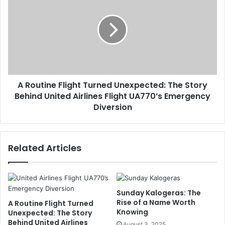
A Routine Flight Turned Unexpected: The Story
Behind United Airlines Flight UA770’s Emergency
Diversion
Related Articles
Sunday Kalogeras: The
Rise of a Name Worth
A Routine Flight Turned
Knowing
Unexpected: The Story
Behind United Airlines
August 3, 2025