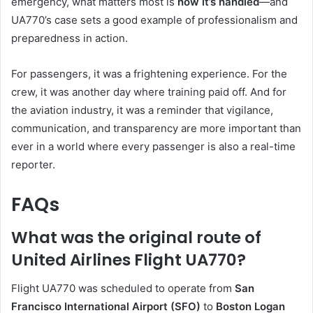
emergency, what matters most is
how it’s handled
—and
UA770’s case sets a good example of professionalism and
preparedness in action.
For passengers, it was a frightening experience. For the
crew, it was another day where training paid off. And for
the aviation industry, it was a reminder that vigilance,
communication, and transparency are more important than
ever in a world where every passenger is also a real-time
reporter.
FAQs
What was the original route of
United Airlines Flight UA770?
Flight UA770 was scheduled to operate from
San
Francisco International Airport (SFO)
to
Boston Logan