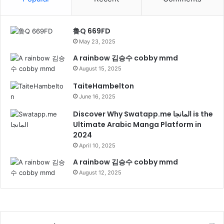
鲁Q 669FD
May 23, 2025
A rainbow 김승수 cobby mmd
August 15, 2025
TaiteHambelton
June 16, 2025
Discover Why Swatapp.me المانجا is the
Ultimate Arabic Manga Platform in
2024
April 10, 2025
A rainbow 김승수 cobby mmd
August 12, 2025