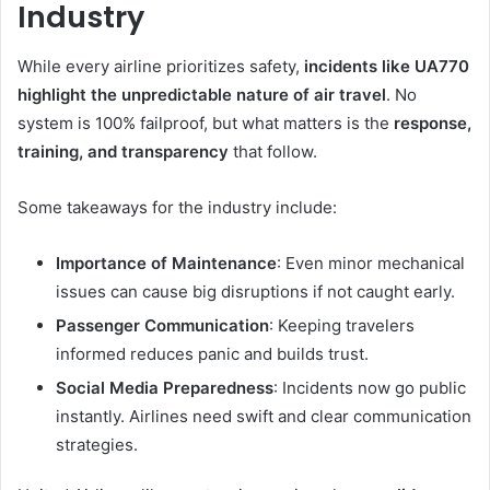
Industry
While every airline prioritizes safety,
incidents like UA770
highlight the unpredictable nature of air travel
. No
system is 100% failproof, but what matters is the
response,
training, and transparency
that follow.
Some takeaways for the industry include:
Importance of Maintenance
: Even minor mechanical
issues can cause big disruptions if not caught early.
Passenger Communication
: Keeping travelers
informed reduces panic and builds trust.
Social Media Preparedness
: Incidents now go public
instantly. Airlines need swift and clear communication
strategies.