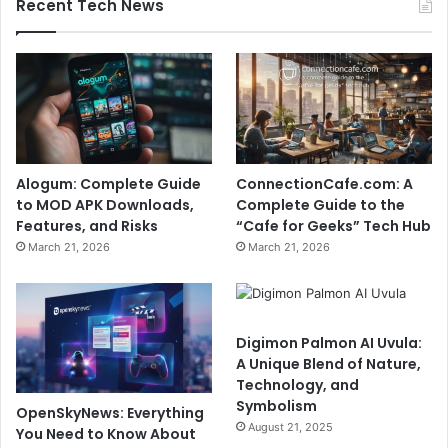
Recent Tech News
Alogum: Complete Guide
ConnectionCafe.com: A
to MOD APK Downloads,
Complete Guide to the
Features, and Risks
“Cafe for Geeks” Tech Hub
March 21, 2026
March 21, 2026
Digimon Palmon AI Uvula:
A Unique Blend of Nature,
Technology, and
Symbolism
OpenSkyNews: Everything
August 21, 2025
You Need to Know About