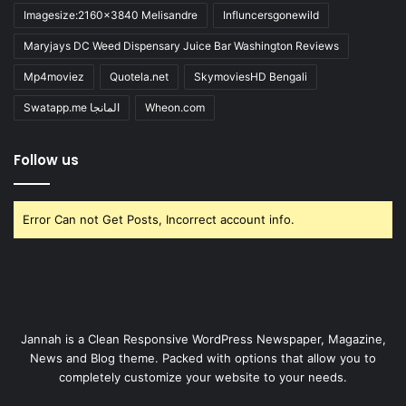
Imagesize:2160x3840 Melisandre
Influncersgonewild
Maryjays DC Weed Dispensary Juice Bar Washington Reviews
Mp4moviez
Quotela.net
SkymoviesHD Bengali
Swatapp.me المانجا
Wheon.com
Follow us
Error Can not Get Posts, Incorrect account info.
Jannah is a Clean Responsive WordPress Newspaper, Magazine,
News and Blog theme. Packed with options that allow you to
completely customize your website to your needs.