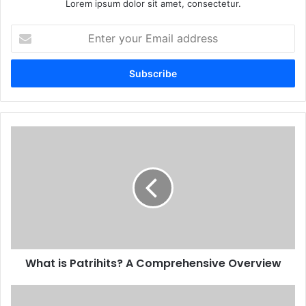
Lorem ipsum dolor sit amet, consectetur.
Enter
your
Email
address
What is Patrihits? A Comprehensive Overview