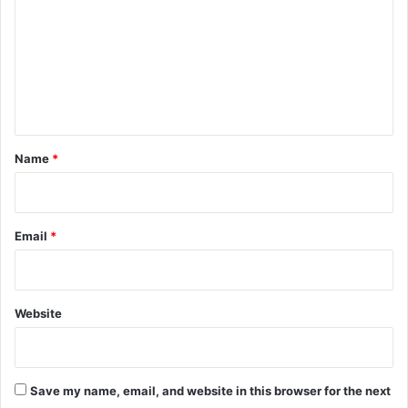
m
m
e
n
t
*
Name
*
Email
*
Website
Save my name, email, and website in this browser for the next