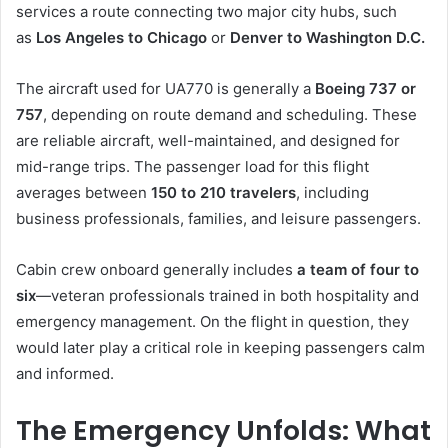
services a route connecting two major city hubs, such
as
Los Angeles to Chicago
or
Denver to Washington D.C.
The aircraft used for UA770 is generally a
Boeing 737 or
757
, depending on route demand and scheduling. These
are reliable aircraft, well-maintained, and designed for
mid-range trips. The passenger load for this flight
averages between
150 to 210 travelers
, including
business professionals, families, and leisure passengers.
Cabin crew onboard generally includes
a team of four to
six
—veteran professionals trained in both hospitality and
emergency management. On the flight in question, they
would later play a critical role in keeping passengers calm
and informed.
The Emergency Unfolds: What