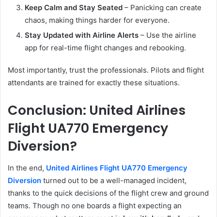
Keep Calm and Stay Seated
– Panicking can create
chaos, making things harder for everyone.
Stay Updated with Airline Alerts
– Use the airline
app for real-time flight changes and rebooking.
Most importantly, trust the professionals. Pilots and flight
attendants are trained for exactly these situations.
Conclusion: United Airlines
Flight UA770 Emergency
Diversion?
In the end,
United Airlines Flight UA770 Emergency
Diversion
turned out to be a well-managed incident,
thanks to the quick decisions of the flight crew and ground
teams. Though no one boards a flight expecting an