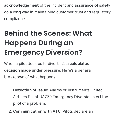
acknowledgement
of the incident and assurance of safety
go a long way in maintaining customer trust and regulatory
compliance.
Behind the Scenes: What
Happens During an
Emergency Diversion?
When a pilot decides to divert, it’s a
calculated
decision
made under pressure. Here’s a general
breakdown of what happens:
Detection of Issue
: Alarms or instruments United
Airlines Flight UA770 Emergency Diversion alert the
pilot of a problem.
Communication with ATC
: Pilots declare an