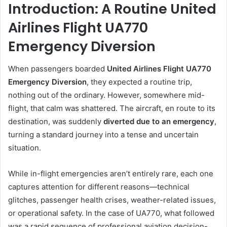
Introduction: A Routine United
Airlines Flight UA770
Emergency Diversion
When passengers boarded
United Airlines Flight UA770
Emergency Diversion
, they expected a routine trip,
nothing out of the ordinary. However, somewhere mid-
flight, that calm was shattered. The aircraft, en route to its
destination, was suddenly
diverted due to an emergency
,
turning a standard journey into a tense and uncertain
situation.
While in-flight emergencies aren’t entirely rare, each one
captures attention for different reasons—technical
glitches, passenger health crises, weather-related issues,
or operational safety. In the case of UA770, what followed
was a rapid sequence of professional aviation decision-