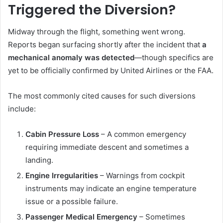
Triggered the Diversion?
Midway through the flight, something went wrong.
Reports began surfacing shortly after the incident that
a
mechanical anomaly was detected
—though specifics are
yet to be officially confirmed by United Airlines or the FAA.
The most commonly cited causes for such diversions
include:
Cabin Pressure Loss
– A common emergency
requiring immediate descent and sometimes a
landing.
Engine Irregularities
– Warnings from cockpit
instruments may indicate an engine temperature
issue or a possible failure.
Passenger Medical Emergency
– Sometimes