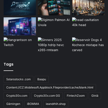
Tags
5starsstocks .com
Baapu
Content://CZ.Mobilesoft.Appblock.Fileprovider/cache/blank.html
Crypto30x.com
Crypto30x.com GG
FintechZoom
Giniä
Gärningen
iBOMMA
ieandrhih.shop