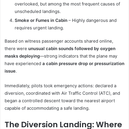
overlooked, but among the most frequent causes of
unscheduled landings.
Smoke or Fumes in Cabin
– Highly dangerous and
requires urgent landing.
Based on witness passenger accounts shared online,
there were
unusual cabin sounds followed by oxygen
masks deploying
—strong indicators that the plane may
have experienced
a cabin pressure drop or pressurization
issue
.
Immediately, pilots took emergency actions: declared a
diversion, coordinated with Air Traffic Control (ATC), and
began a controlled descent toward the nearest airport
capable of accommodating a safe landing.
The Diversion Landing: Where