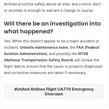
Airlines prioritize safety above all else, and a minor alert
or anomaly is enough to warrant a change in course.
Will there be an investigation into
what happened?
Yes. While this doesn’t appear to be a major accident or
incident,
United’s maintenance team
, the
FAA (Federal
Aviation Administration)
, and possibly the
NTSB
(National Transportation Safety Board)
will review the
flight data to ensure that the cause is properly diagnosed
and corrective measures are taken if necessary.
United Airlines Flight UA770 Emergency
Diversion