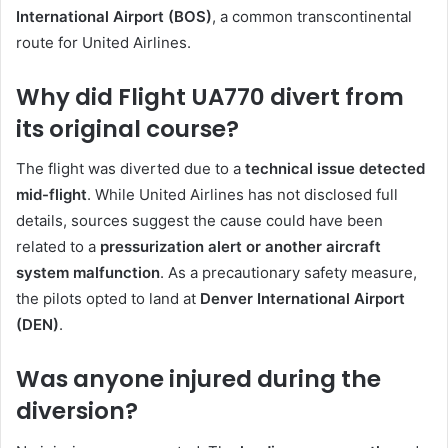
International Airport (BOS)
, a common transcontinental
route for United Airlines.
Why did Flight UA770 divert from
its original course?
The flight was diverted due to a
technical issue detected
mid-flight
. While United Airlines has not disclosed full
details, sources suggest the cause could have been
related to a
pressurization alert or another aircraft
system malfunction
. As a precautionary safety measure,
the pilots opted to land at
Denver International Airport
(DEN)
.
Was anyone injured during the
diversion?