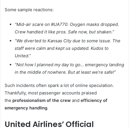
Some sample reactions:
“Mid-air scare on #UA770. Oxygen masks dropped.
Crew handled it like pros. Safe now, but shaken.”
“We diverted to Kansas City due to some issue. The
staff were calm and kept us updated. Kudos to
United.”
“Not how I planned my day to go… emergency landing
in the middle of nowhere. But at least we’re safe!”
Such incidents often spark a lot of online speculation.
Thankfully, most passenger accounts praised
the
professionalism of the crew
and
efficiency of
emergency handling
.
United Airlines’ Official