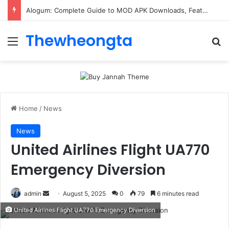
ConnectionCafe.com: A Complete Guide to the “Cafe for Geeks” Tech Hub
Thewheongta
Menu
Se
Home
/
News
News
United Airlines Flight UA770
Emergency Diversion
Send
admin
August 5, 2025
0
79
6 minutes read
an
United Airlines Flight UA770 Emergency Diversion
email