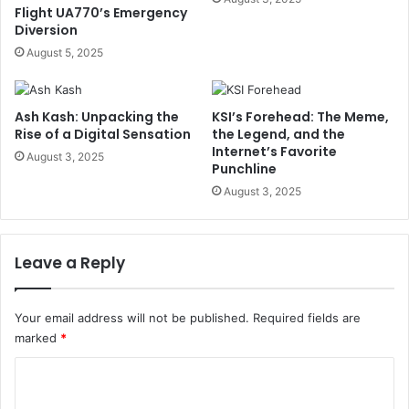
Flight UA770’s Emergency
Diversion
August 5, 2025
Ash Kash: Unpacking the
KSI’s Forehead: The Meme,
Rise of a Digital Sensation
the Legend, and the
Internet’s Favorite
August 3, 2025
Punchline
August 3, 2025
Leave a Reply
Your email address will not be published.
Required fields are
marked
*
C
o