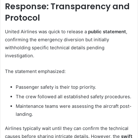
Response: Transparency and
Protocol
United Airlines was quick to release a
public statement
,
confirming the emergency diversion but initially
withholding specific technical details pending
investigation.
The statement emphasized:
Passenger safety is their top priority.
The crew followed all established safety procedures.
Maintenance teams were assessing the aircraft post-
landing.
Airlines typically wait until they can confirm the technical
causes before sharing intricate details. However, the
swift