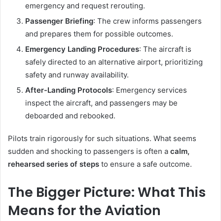
emergency and request rerouting.
Passenger Briefing
: The crew informs passengers
and prepares them for possible outcomes.
Emergency Landing Procedures
: The aircraft is
safely directed to an alternative airport, prioritizing
safety and runway availability.
After-Landing Protocols
: Emergency services
inspect the aircraft, and passengers may be
deboarded and rebooked.
Pilots train rigorously for such situations. What seems
sudden and shocking to passengers is often a
calm,
rehearsed series of steps
to ensure a safe outcome.
The Bigger Picture: What This
Means for the Aviation