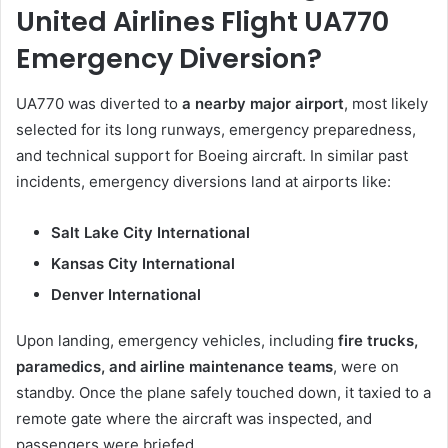
United Airlines Flight UA770
Emergency Diversion?
UA770 was diverted to
a nearby major airport
, most likely
selected for its long runways, emergency preparedness,
and technical support for Boeing aircraft. In similar past
incidents, emergency diversions land at airports like:
Salt Lake City International
Kansas City International
Denver International
Upon landing, emergency vehicles, including
fire trucks,
paramedics, and airline maintenance teams
, were on
standby. Once the plane safely touched down, it taxied to a
remote gate where the aircraft was inspected, and
passengers were briefed.