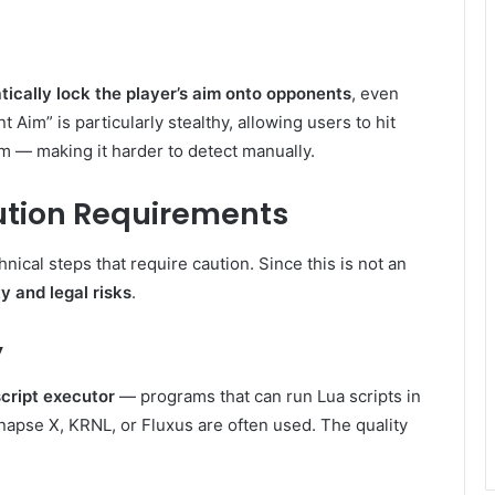
ically lock the player’s aim onto opponents
, even
t Aim” is particularly stealthy, allowing users to hit
em — making it harder to detect manually.
cution Requirements
ical steps that require caution. Since this is not an
y and legal risks
.
y
script executor
— programs that can run Lua scripts in
apse X, KRNL, or Fluxus are often used. The quality