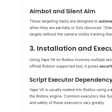
Aimbot and Silent Aim
These targeting hacks are designed to
automat
when they are partially or fully obscured. “Silen
targets without the camera visibly tracking th
3. Installation and Exe
Using Vape V4 on Roblox involves multiple techn
official Roblox-supported tool, it poses
securit
Script Executor Dependenc
Vape V4 is usually loaded into Roblox using a
the Roblox engine. Common executors like Syn
and safety of these executors vary greatly.