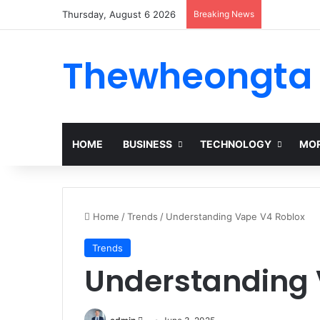
Thursday, August 6 2026
Breaking News
Thewheongta
HOME
BUSINESS
TECHNOLOGY
MOR
Home
/
Trends
/
Understanding Vape V4 Roblox
Trends
Understanding 
Send