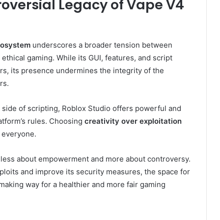
roversial Legacy of Vape V4
cosystem
underscores a broader tension between
hical gaming. While its GUI, features, and script
s, its presence undermines the integrity of the
rs.
 side of scripting, Roblox Studio offers powerful and
latform’s rules. Choosing
creativity over exploitation
r everyone.
 is less about empowerment and more about controversy.
loits and improve its security measures, the space for
making way for a healthier and more fair gaming