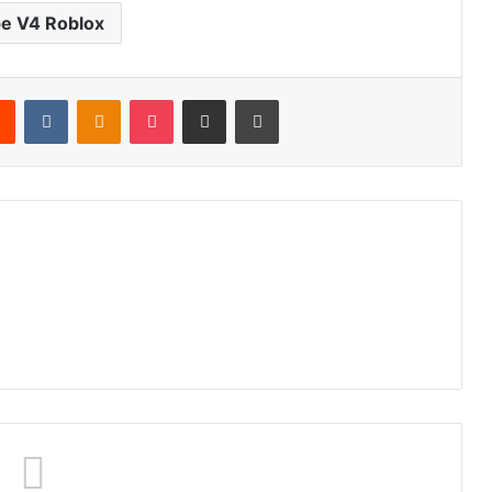
e V4 Roblox
rest
Reddit
VKontakte
Odnoklassniki
Pocket
Share via Email
Print