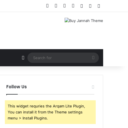
Facebook
X
YouTube
Instagram
Log In
Random Article
Sidebar
Random Article
Search
for
Follow Us
This widget requries the Arqam Lite Plugin,
You can install it from the Theme settings
menu > Install Plugins.