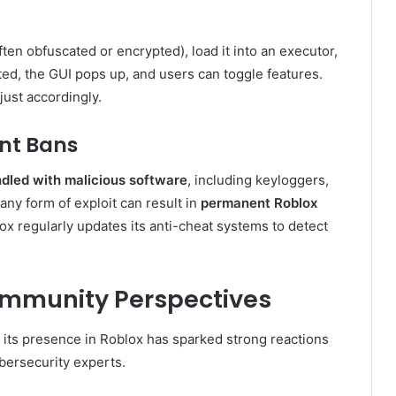
ten obfuscated or encrypted), load it into an executor,
ted, the GUI pops up, and users can toggle features.
ust accordingly.
nt Bans
dled with malicious software
, including keyloggers,
 any form of exploit can result in
permanent Roblox
ox regularly updates its anti-cheat systems to detect
Community Perspectives
 its presence in Roblox has sparked strong reactions
ersecurity experts.