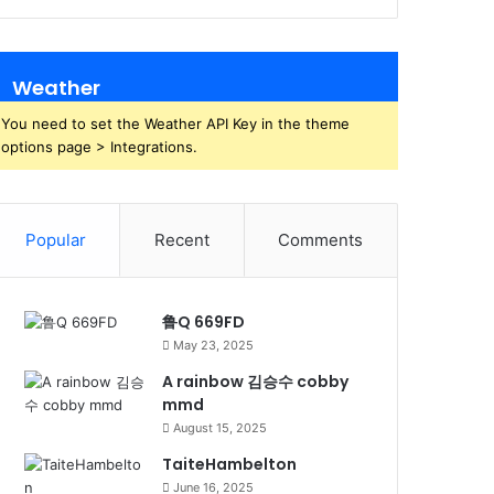
Weather
You need to set the Weather API Key in the theme
options page > Integrations.
Popular
Recent
Comments
鲁Q 669FD
May 23, 2025
A rainbow 김승수 cobby
mmd
August 15, 2025
TaiteHambelton
June 16, 2025