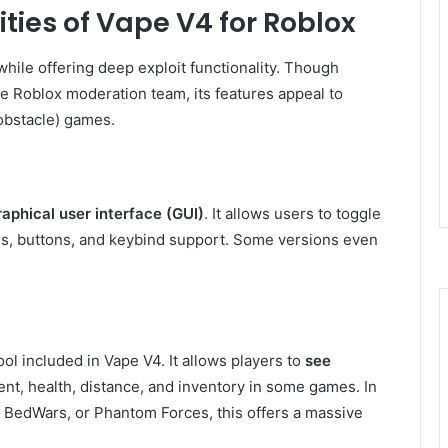
ties of Vape V4 for Roblox
 while offering deep exploit functionality. Though
 Roblox moderation team, its features appeal to
obstacle) games.
raphical user interface (GUI)
. It allows users to toggle
ers, buttons, and keybind support. Some versions even
l included in Vape V4. It allows players to
see
nt, health, distance, and inventory in some games. In
 BedWars, or Phantom Forces, this offers a massive