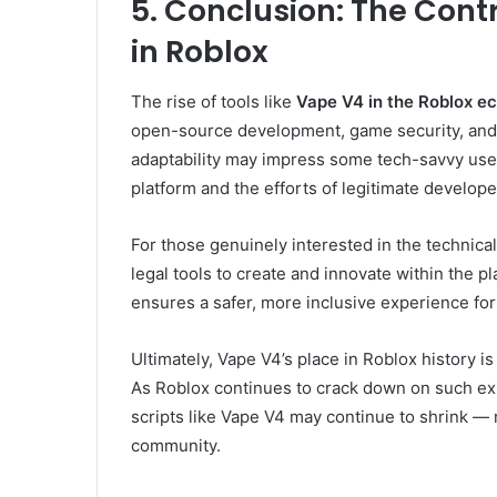
5. Conclusion: The Cont
in Roblox
The rise of tools like
Vape V4 in the Roblox e
open-source development, game security, and et
adaptability may impress some tech-savvy user
platform and the efforts of legitimate develope
For those genuinely interested in the technical
legal tools to create and innovate within the p
ensures a safer, more inclusive experience fo
Ultimately, Vape V4’s place in Roblox history
As Roblox continues to crack down on such exp
scripts like Vape V4 may continue to shrink — 
community.