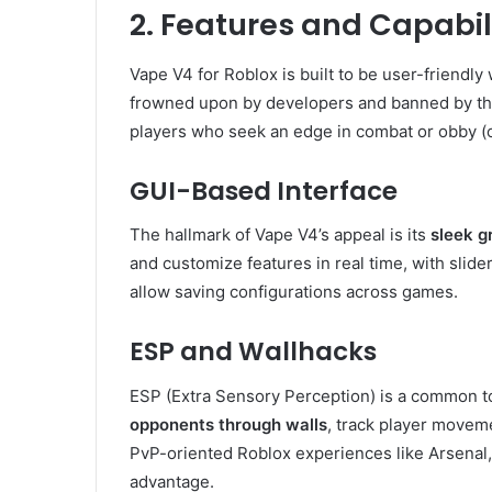
2. Features and Capabili
Vape V4 for Roblox is built to be user-friendly
frowned upon by developers and banned by the
players who seek an edge in combat or obby (
GUI-Based Interface
The hallmark of Vape V4’s appeal is its
sleek g
and customize features in real time, with slid
allow saving configurations across games.
ESP and Wallhacks
ESP (Extra Sensory Perception) is a common too
opponents through walls
, track player moveme
PvP-oriented Roblox experiences like Arsenal,
advantage.