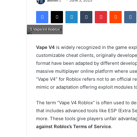
admin
June 3, 2025
an
Facebook
X
LinkedIn
Tumblr
Pinterest
Reddit
email
Vape V4 Roblox
Vape V4
is widely recognized in the game exp
customizable cheat clients, originally develop
format have been adapted by different develo
massive multiplayer online platform where users
“Vape V4” for Roblox refers not to an official r
mimic or adaptation offering exploit modules t
The term “Vape V4 Roblox” is often used to de
that includes advanced tools like ESP (Extra S
more. These tools give players unfair advanta
against Roblox’s Terms of Service
.