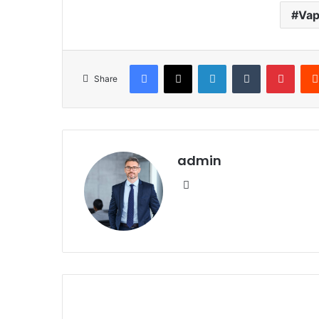
Vap
Facebook
X
LinkedIn
Tumblr
Pinte
Share
admin
Website