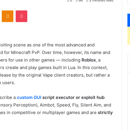
0
66
3 minutes read
VKontakte
Odnoklassniki
Pocket
loiting scene as one of the most advanced and
ed for Minecraft PvP. Over time, however, its name and
pers for use in other games — including
Roblox
, a
 create and play games built in Lua. In this context,
elease by the original Vape client creators, but rather a
o users.
scribe a
custom GUI
script executor or exploit hub
ensory Perception), Aimbot, Speed, Fly, Silent Aim, and
ges in competitive or multiplayer games and are
strictly