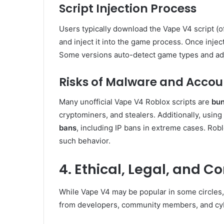
Script Injection Process
Users typically download the Vape V4 script (of
and inject it into the game process. Once injec
Some versions auto-detect game types and adj
Risks of Malware and Accou
Many unofficial Vape V4 Roblox scripts are
bun
cryptominers, and stealers. Additionally, using
bans
, including IP bans in extreme cases. Robl
such behavior.
4. Ethical, Legal, and 
While Vape V4 may be popular in some circles,
from developers, community members, and cyb