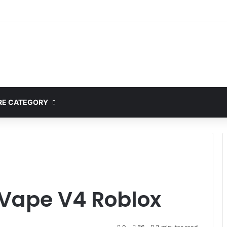
E CATEGORY
Vape V4 Roblox