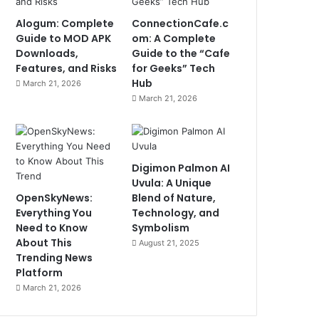
Alogum: Complete
ConnectionCafe.c
Guide to MOD APK
om: A Complete
Downloads,
Guide to the “Cafe
Features, and Risks
for Geeks” Tech
Hub
March 21, 2026
March 21, 2026
Digimon Palmon AI
Uvula: A Unique
OpenSkyNews:
Blend of Nature,
Everything You
Technology, and
Need to Know
Symbolism
About This
August 21, 2025
Trending News
Platform
March 21, 2026