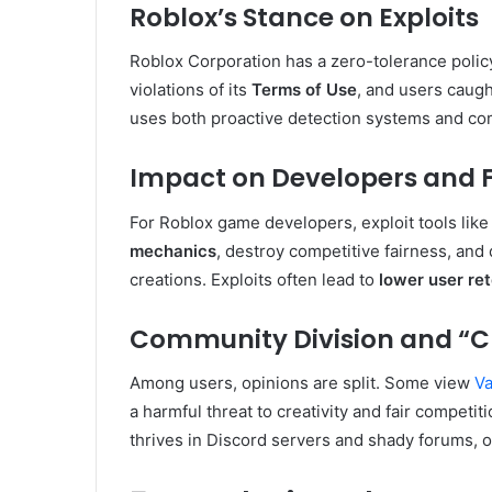
Roblox’s Stance on Exploits
Roblox Corporation has a zero-tolerance policy 
violations of its
Terms of Use
, and users caug
uses both proactive detection systems and com
Impact on Developers and F
For Roblox game developers, exploit tools lik
mechanics
, destroy competitive fairness, and
creations. Exploits often lead to
lower user re
Community Division and “C
Among users, opinions are split. Some view
V
a harmful threat to creativity and fair competit
thrives in Discord servers and shady forums, o