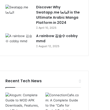
Discover Why
Swatapp.me المانجا is the
Ultimate Arabic Manga
Platform in 2024
April 10, 2025
A rainbow 김승수 cobby
mmd
August 12, 2025
Recent Tech News