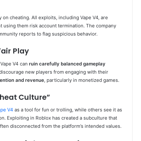
on cheating. All exploits, including Vape V4, are
ht using them risk account termination. The company
munity reports to flag suspicious behavior.
air Play
e Vape V4 can
ruin carefully balanced gameplay
 discourage new players from engaging with their
tention and revenue
, particularly in monetized games.
heat Culture”
ape V4
as a tool for fun or trolling, while others see it as
ion. Exploiting in Roblox has created a subculture that
ften disconnected from the platform’s intended values.