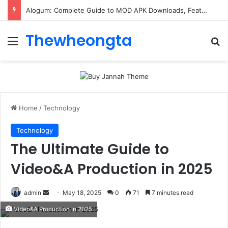
ConnectionCafe.com: A Complete Guide to the “Cafe for Geeks” Tech Hub
Thewheongta
Menu
Se
Home
/
Technology
Technology
The Ultimate Guide to
Video&A Production in 2025
Send
admin
May 18, 2025
0
71
7 minutes read
an
Video&A Production in 2025
email