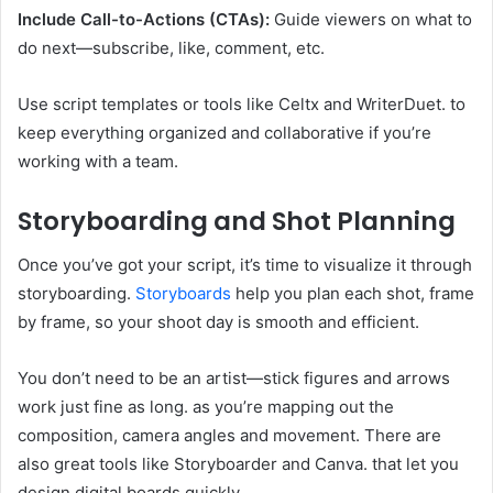
Include Call-to-Actions (CTAs):
Guide viewers on what to
do next—subscribe, like, comment, etc.
Use script templates or tools like Celtx and WriterDuet. to
keep everything organized and collaborative if you’re
working with a team.
Storyboarding and Shot Planning
Once you’ve got your script, it’s time to visualize it through
storyboarding.
Storyboards
help you plan each shot, frame
by frame, so your shoot day is smooth and efficient.
You don’t need to be an artist—stick figures and arrows
work just fine as long. as you’re mapping out the
composition, camera angles and movement. There are
also great tools like Storyboarder and Canva. that let you
design digital boards quickly.