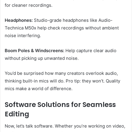
for cleaner recordings.
Headphones:
Studio-grade headphones like Audio-
Technica M50x help check recordings without ambient
noise interfering.
Boom Poles & Windscreens:
Help capture clear audio
without picking up unwanted noise.
You’d be surprised how many creators overlook audio,
thinking built-in mics will do. Pro tip: they won’t. Quality
mics make a world of difference.
Software Solutions for Seamless
Editing
Now, let’s talk software. Whether you’re working on video,