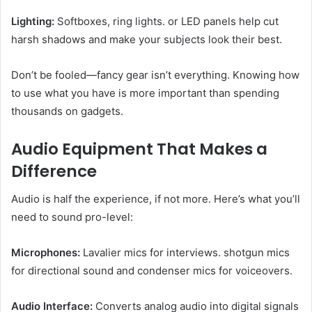
Lighting:
Softboxes, ring lights. or LED panels help cut
harsh shadows and make your subjects look their best.
Don’t be fooled—fancy gear isn’t everything. Knowing how
to use what you have is more important than spending
thousands on gadgets.
Audio Equipment That Makes a
Difference
Audio is half the experience, if not more. Here’s what you’ll
need to sound pro-level:
Microphones:
Lavalier mics for interviews. shotgun mics
for directional sound and condenser mics for voiceovers.
Audio Interface:
Converts analog audio into digital signals