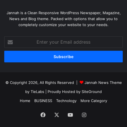
Jannah is a Clean Responsive WordPress Newspaper, Magazine,
News and Blog theme. Packed with options that allow you to
completely customize your website to your needs.
Enter
your
Email
address
© Copyright 2026, All Rights Reserved |
Jannah News Theme
by TieLabs
| Proudly Hosted by
SiteGround
Home
BUSINESS
Technology
More Category
Facebook
X
YouTube
Instagram