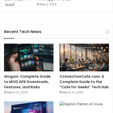
May 2, 2025
Recent Tech News
Alogum: Complete Guide
ConnectionCafe.com: A
to MOD APK Downloads,
Complete Guide to the
Features, and Risks
“Cafe for Geeks” Tech Hub
March 21, 2026
March 21, 2026