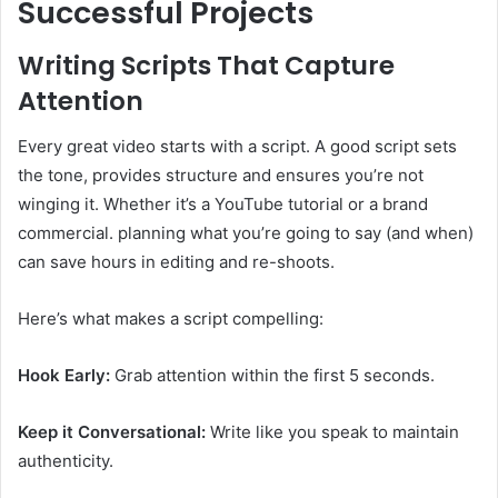
Successful Projects
Writing Scripts That Capture
Attention
Every great video starts with a script. A good script sets
the tone, provides structure and ensures you’re not
winging it. Whether it’s a YouTube tutorial or a brand
commercial. planning what you’re going to say (and when)
can save hours in editing and re-shoots.
Here’s what makes a script compelling:
Hook Early:
Grab attention within the first 5 seconds.
Keep it Conversational:
Write like you speak to maintain
authenticity.