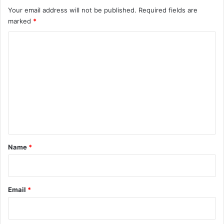
Your email address will not be published.
Required fields are
marked
*
C
o
m
m
e
n
t
*
Name
*
Email
*