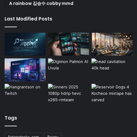
A rainbow 김승수 cobby mmd
Last Modified Posts
Tags
5starsstocks .com
Baapu