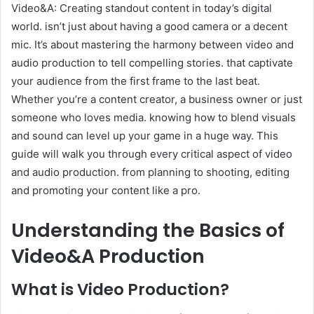
Video&A: Creating standout content in today’s digital
world. isn’t just about having a good camera or a decent
mic. It’s about mastering the harmony between video and
audio production to tell compelling stories. that captivate
your audience from the first frame to the last beat.
Whether you’re a content creator, a business owner or just
someone who loves media. knowing how to blend visuals
and sound can level up your game in a huge way. This
guide will walk you through every critical aspect of video
and audio production. from planning to shooting, editing
and promoting your content like a pro.
Understanding the Basics of
Video&A Production
What is Video Production?