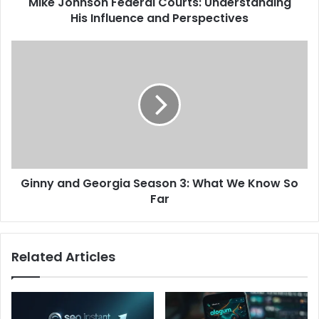
Mike Johnson Federal Courts: Understanding
His Influence and Perspectives
Ginny and Georgia Season 3: What We Know So
Far
Related Articles