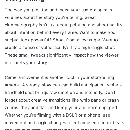
The way you position and move your camera speaks
volumes about the story you’re telling. Great
cinematography isn’t just about pointing and shooting. it’s
about intention behind every frame. Want to make your
subject look powerful? Shoot from a low angle. Want to
create a sense of vulnerability? Try a high-angle shot.
These small tweaks significantly impact how the viewer
interprets your story.
Camera movement is another tool in your storytelling
arsenal. A steady, slow pan can build anticipation. while a
handheld shot brings raw emotion and intensity. Don’t
forget about creative transitions like whip pans or crash
zooms. they add flair and keep your audience engaged.
Whether you’re filming with a DSLR or a phone. use
movement and angle changes to enhance emotional beats