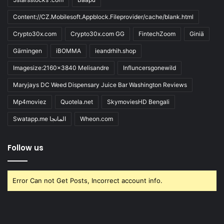
Content://CZ.Mobilesoft.Appblock.Fileprovider/cache/blank.html
Crypto30x.com
Crypto30x.com GG
FintechZoom
Giniä
Gärningen
iBOMMA
ieandrhih.shop
Imagesize:2160x3840 Melisandre
Influncersgonewild
Maryjays DC Weed Dispensary Juice Bar Washington Reviews
Mp4moviez
Quotela.net
SkymoviesHD Bengali
Swatapp.me المانجا
Wheon.com
Follow us
Error Can not Get Posts, Incorrect account info.