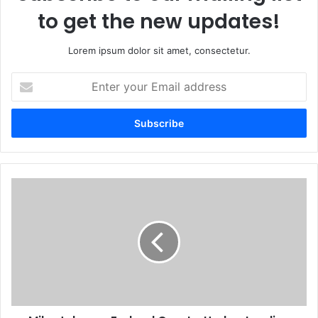
to get the new updates!
Lorem ipsum dolor sit amet, consectetur.
Enter
your
Email
address