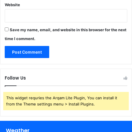
Website
Save my name, email, and website in this browser for the next
time I comment.
Follow Us
This widget requries the Arqam Lite Plugin, You can install it
from the Theme settings menu > Install Plugins.
Weather