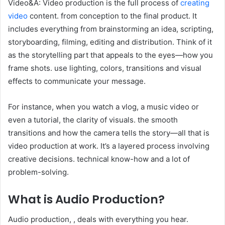
Video&A: Video production is the full process of
creating
video
content. from conception to the final product. It
includes everything from brainstorming an idea, scripting,
storyboarding, filming, editing and distribution. Think of it
as the storytelling part that appeals to the eyes—how you
frame shots. use lighting, colors, transitions and visual
effects to communicate your message.
For instance, when you watch a vlog, a music video or
even a tutorial, the clarity of visuals. the smooth
transitions and how the camera tells the story—all that is
video production at work. It’s a layered process involving
creative decisions. technical know-how and a lot of
problem-solving.
What is Audio Production?
Audio production, , deals with everything you hear.