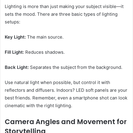
Lighting is more than just making your subject visible—it
sets the mood. There are three basic types of lighting
setups:
Key Light:
The main source.
Fill Light:
Reduces shadows.
Back Light:
Separates the subject from the background.
Use natural light when possible, but control it with
reflectors and diffusers. Indoors? LED soft panels are your
best friends. Remember, even a smartphone shot can look
cinematic with the right lighting.
Camera Angles and Movement for
Storytelling