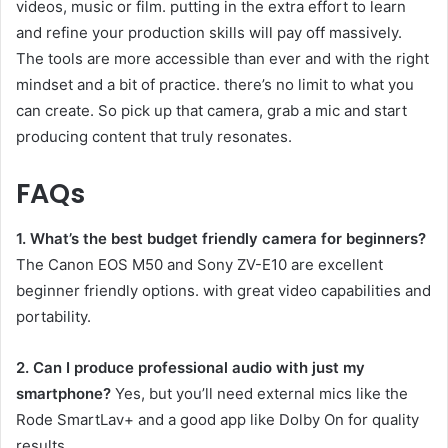
videos, music or film. putting in the extra effort to learn
and refine your production skills will pay off massively.
The tools are more accessible than ever and with the right
mindset and a bit of practice. there’s no limit to what you
can create. So pick up that camera, grab a mic and start
producing content that truly resonates.
FAQs
1. What’s the best budget friendly camera for beginners?
The Canon EOS M50 and Sony ZV-E10 are excellent
beginner friendly options. with great video capabilities and
portability.
2. Can I produce professional audio with just my
smartphone?
Yes, but you’ll need external mics like the
Rode SmartLav+ and a good app like Dolby On for quality
results.