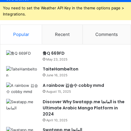
You need to set the Weather API Key in the theme options page >
Integrations.
Popular
Recent
Comments
鲁Q 669FD
May 23, 2025
TaiteHambelton
June 16, 2025
A rainbow 김승수 cobby mmd
August 15, 2025
Discover Why Swatapp.me المانجا is the
Ultimate Arabic Manga Platform in
2024
April 10, 2025
Swatapp.me المانجا