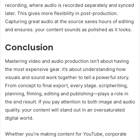
recording, where audio is recorded separately and synced
later. This gives more flexibility in post-production.
Capturing great audio at the source saves hours of editing
and ensures. your content sounds as polished as it looks.
Conclusion
Mastering video and audio production isn’t about having
the most expensive gear. it’s about understanding how
visuals and sound work together to tell a powerful story.
From concept to final export, every stage. scriptwriting,
planning, filming, editing and publishing—plays a role in
the end result. If you pay attention to both image and audio
quality. your content will stand out in an oversaturated
digital world.
Whether you’re making content for YouTube, corporate