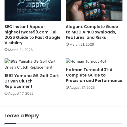
SEO Instant Appear
Alogum: Complete Guide
highsoftware99.com: Full
to MOD APK Downloads,
2026 Guide to Fast Google
Features, and Risks
Visibility
March 21, 2026
March 21, 2026
Hofman Turncut 401: A
Complete Guide to
1992 Yamaha G9 Golf Cart
Precision and Performance
Driven Clutch
Replacement
August 17, 2025
August 17, 2025
Leave a Reply