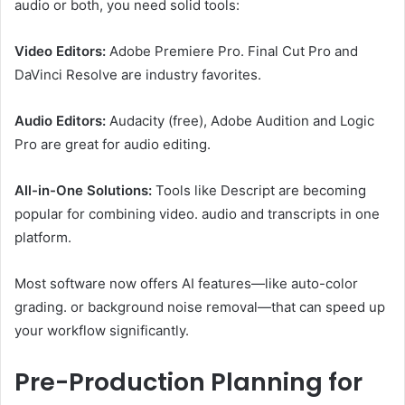
audio or both, you need solid tools:
Video Editors:
Adobe Premiere Pro. Final Cut Pro and
DaVinci Resolve are industry favorites.
Audio Editors:
Audacity (free), Adobe Audition and Logic
Pro are great for audio editing.
All-in-One Solutions:
Tools like Descript are becoming
popular for combining video. audio and transcripts in one
platform.
Most software now offers AI features—like auto-color
grading. or background noise removal—that can speed up
your workflow significantly.
Pre-Production Planning for