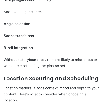
Shot planning includes:
Angle selection
Scene transitions
B-roll integration
Without a storyboard, you’re more likely to miss shots or
waste time rethinking the plan on set.
Location Scouting and Scheduling
Location matters. It adds context, mood and depth to your
content. Here’s what to consider when choosing a
location: