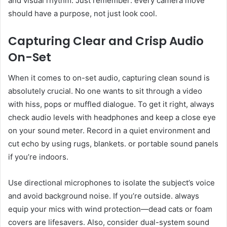
and visual rhythm. Just remember: every camera move
should have a purpose, not just look cool.
Capturing Clear and Crisp Audio
On-Set
When it comes to on-set audio, capturing clean sound is
absolutely crucial. No one wants to sit through a video
with hiss, pops or muffled dialogue. To get it right, always
check audio levels with headphones and keep a close eye
on your sound meter. Record in a quiet environment and
cut echo by using rugs, blankets. or portable sound panels
if you’re indoors.
Use directional microphones to isolate the subject’s voice
and avoid background noise. If you’re outside. always
equip your mics with wind protection—dead cats or foam
covers are lifesavers. Also, consider dual-system sound