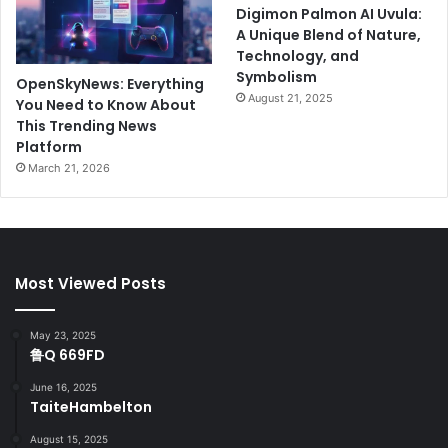
Digimon Palmon AI Uvula:
A Unique Blend of Nature,
Technology, and
Symbolism
OpenSkyNews: Everything
August 21, 2025
You Need to Know About
This Trending News
Platform
March 21, 2026
Most Viewed Posts
May 23, 2025
鲁Q 669FD
June 16, 2025
TaiteHambelton
August 15, 2025