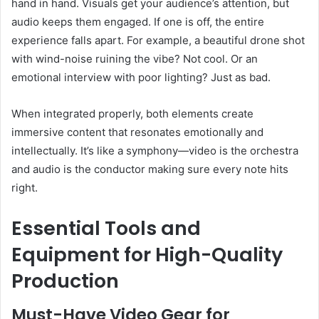
hand in hand. Visuals get your audience’s attention, but
audio keeps them engaged. If one is off, the entire
experience falls apart. For example, a beautiful drone shot
with wind-noise ruining the vibe? Not cool. Or an
emotional interview with poor lighting? Just as bad.
When integrated properly, both elements create
immersive content that resonates emotionally and
intellectually. It’s like a symphony—video is the orchestra
and audio is the conductor making sure every note hits
right.
Essential Tools and
Equipment for High-Quality
Production
Must-Have Video Gear for