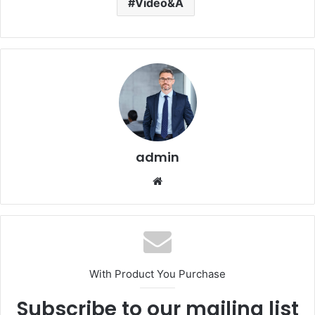
Video&A
admin
Website
With Product You Purchase
Subscribe to our mailing list