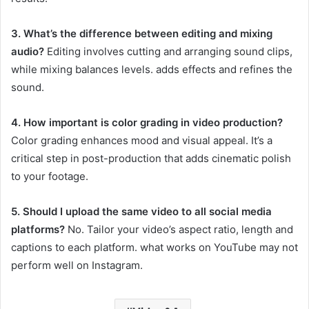
3. What’s the difference between editing and mixing
audio?
Editing involves cutting and arranging sound clips,
while mixing balances levels. adds effects and refines the
sound.
4. How important is color grading in video production?
Color grading enhances mood and visual appeal. It’s a
critical step in post-production that adds cinematic polish
to your footage.
5. Should I upload the same video to all social media
platforms?
No. Tailor your video’s aspect ratio, length and
captions to each platform. what works on YouTube may not
perform well on Instagram.