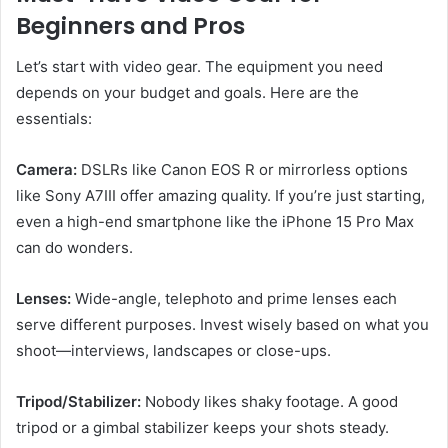
Beginners and Pros
Let’s start with video gear. The equipment you need
depends on your budget and goals. Here are the
essentials:
Camera:
DSLRs like Canon EOS R or mirrorless options
like Sony A7III offer amazing quality. If you’re just starting,
even a high-end smartphone like the iPhone 15 Pro Max
can do wonders.
Lenses:
Wide-angle, telephoto and prime lenses each
serve different purposes. Invest wisely based on what you
shoot—interviews, landscapes or close-ups.
Tripod/Stabilizer:
Nobody likes shaky footage. A good
tripod or a gimbal stabilizer keeps your shots steady.