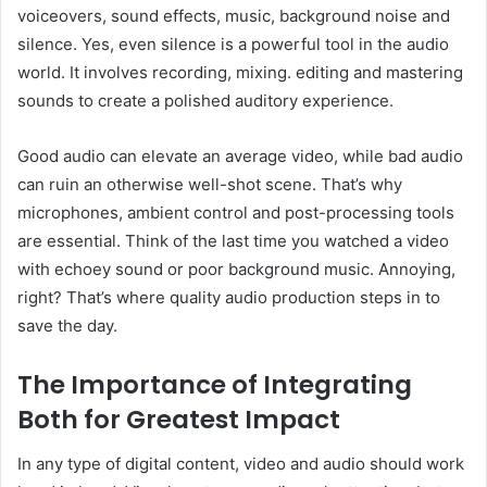
voiceovers, sound effects, music, background noise and
silence. Yes, even silence is a powerful tool in the audio
world. It involves recording, mixing. editing and mastering
sounds to create a polished auditory experience.
Good audio can elevate an average video, while bad audio
can ruin an otherwise well-shot scene. That’s why
microphones, ambient control and post-processing tools
are essential. Think of the last time you watched a video
with echoey sound or poor background music. Annoying,
right? That’s where quality audio production steps in to
save the day.
The Importance of Integrating
Both for Greatest Impact
In any type of digital content, video and audio should work