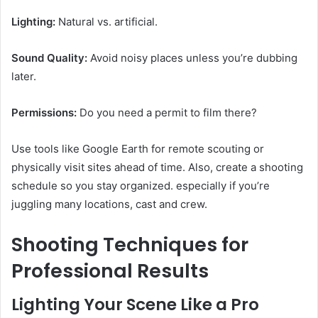
Lighting:
Natural vs. artificial.
Sound Quality:
Avoid noisy places unless you’re dubbing
later.
Permissions:
Do you need a permit to film there?
Use tools like Google Earth for remote scouting or
physically visit sites ahead of time. Also, create a shooting
schedule so you stay organized. especially if you’re
juggling many locations, cast and crew.
Shooting Techniques for
Professional Results
Lighting Your Scene Like a Pro