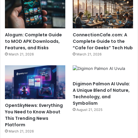
Alogum: Complete Guide
ConnectionCafe.com: A
to MOD APK Downloads,
Complete Guide to the
Features, and Risks
“Cafe for Geeks” Tech Hub
March 21, 2026
March 21, 2026
Digimon Palmon AI Uvula:
A Unique Blend of Nature,
Technology, and
Symbolism
OpenSkyNews: Everything
August 21, 2025
You Need to Know About
This Trending News
Platform
March 21, 2026