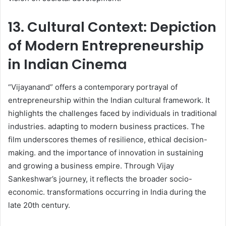
13. Cultural Context: Depiction
of Modern Entrepreneurship
in Indian Cinema
“Vijayanand” offers a contemporary portrayal of
entrepreneurship within the Indian cultural framework. It
highlights the challenges faced by individuals in traditional
industries. adapting to modern business practices. The
film underscores themes of resilience, ethical decision-
making. and the importance of innovation in sustaining
and growing a business empire. Through Vijay
Sankeshwar’s journey, it reflects the broader socio-
economic. transformations occurring in India during the
late 20th century.​