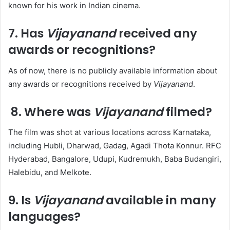
known for his work in Indian cinema. ​
7. Has
Vijayanand
received any
awards or recognitions?
As of now, there is no publicly available information about
any awards or recognitions received by
Vijayanand
.​
8. Where was
Vijayanand
filmed?
The film was shot at various locations across Karnataka,
including Hubli, Dharwad, Gadag, Agadi Thota Konnur. RFC
Hyderabad, Bangalore, Udupi, Kudremukh, Baba Budangiri,
Halebidu, and Melkote. ​
9. Is
Vijayanand
available in many
languages?