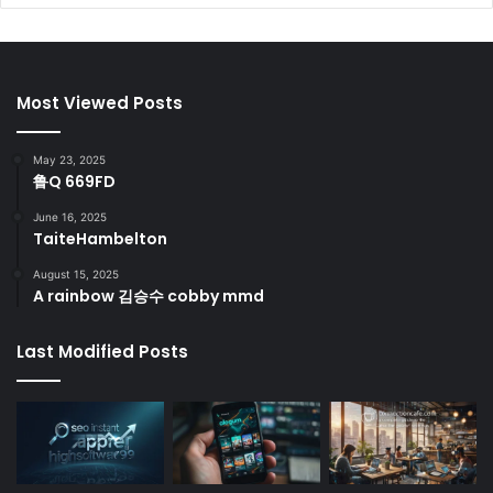
Most Viewed Posts
May 23, 2025
鲁Q 669FD
June 16, 2025
TaiteHambelton
August 15, 2025
A rainbow 김승수 cobby mmd
Last Modified Posts