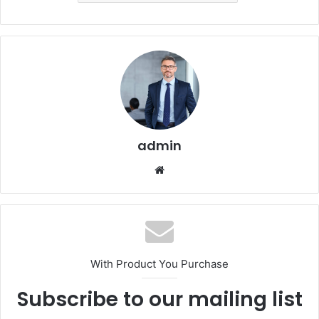
admin
Website
With Product You Purchase
Subscribe to our mailing list