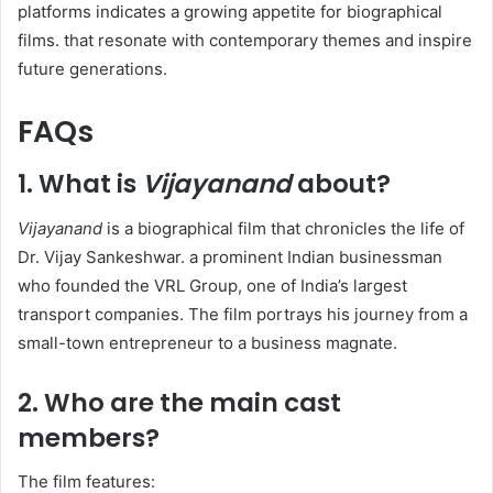
platforms indicates a growing appetite for biographical
films. that resonate with contemporary themes and inspire
future generations.
FAQs
1. What is
Vijayanand
about?
Vijayanand
is a biographical film that chronicles the life of
Dr. Vijay Sankeshwar. a prominent Indian businessman
who founded the VRL Group, one of India’s largest
transport companies. The film portrays his journey from a
small-town entrepreneur to a business magnate. ​
2. Who are the main cast
members?
The film features:​