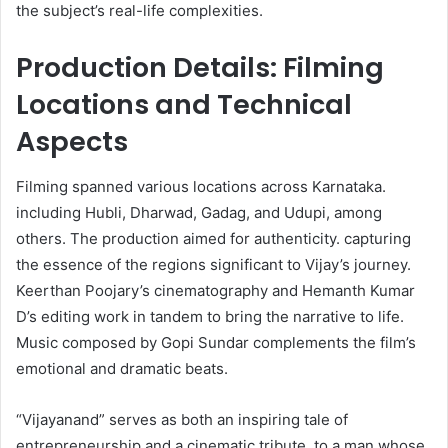
the subject’s real-life complexities. ​
Production Details: Filming
Locations and Technical
Aspects
Filming spanned various locations across Karnataka.
including Hubli, Dharwad, Gadag, and Udupi, among
others. The production aimed for authenticity. capturing
the essence of the regions significant to Vijay’s journey.
Keerthan Poojary’s cinematography and Hemanth Kumar
D’s editing work in tandem to bring the narrative to life.
Music composed by Gopi Sundar complements the film’s
emotional and dramatic beats.
“Vijayanand” serves as both an inspiring tale of
entrepreneurship and a cinematic tribute. to a man whose