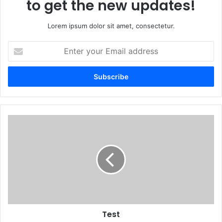
to get the new updates!
Lorem ipsum dolor sit amet, consectetur.
Enter
your
Email
address
Test