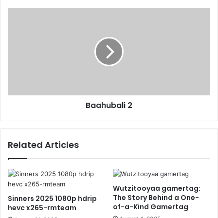
Baahubali 2
Related Articles
Wutzitooyaa gamertag:
The Story Behind a One-
Sinners 2025 1080p hdrip
of-a-Kind Gamertag
hevc x265-rmteam