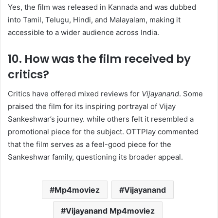
Yes, the film was released in Kannada and was dubbed
into Tamil, Telugu, Hindi, and Malayalam, making it
accessible to a wider audience across India. ​
10. How was the film received by
critics?
Critics have offered mixed reviews for
Vijayanand
. Some
praised the film for its inspiring portrayal of Vijay
Sankeshwar’s journey. while others felt it resembled a
promotional piece for the subject. OTTPlay commented
that the film serves as a feel-good piece for the
Sankeshwar family, questioning its broader appeal. ​
Mp4moviez
Vijayanand
Vijayanand Mp4moviez