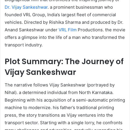
Dr. Vijay Sankeshwar
. a prominent businessman who
founded VRL Group, India’s largest fleet of commercial
vehicles. Directed by Rishika Sharma and produced by Dr.
Anand Sankeshwar under
VRL Film
Productions. the movie
offers a glimpse into the life of a man who transformed the
transport industry. ​
Plot Summary: The Journey of
Vijay Sankeshwar
The narrative follows Vijay Sankeshwar (portrayed by
Nihal). a determined individual from North Karnataka.
Beginning with his acquisition of a semi-automatic printing
machine to modernize. his father’s traditional printing
press, the story transitions as Vijay ventures into the
transport sector. Starting with a single lorry, he confronts