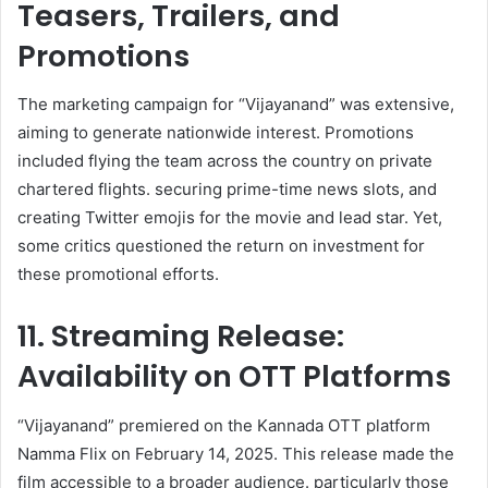
Teasers, Trailers, and
Promotions
The marketing campaign for “Vijayanand” was extensive,
aiming to generate nationwide interest. Promotions
included flying the team across the country on private
chartered flights. securing prime-time news slots, and
creating Twitter emojis for the movie and lead star. Yet,
some critics questioned the return on investment for
these promotional efforts. ​
11. Streaming Release:
Availability on OTT Platforms
“Vijayanand” premiered on the Kannada OTT platform
Namma Flix on February 14, 2025. This release made the
film accessible to a broader audience. particularly those