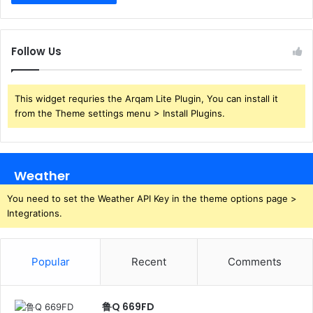
Follow Us
This widget requries the Arqam Lite Plugin, You can install it
from the Theme settings menu > Install Plugins.
Weather
You need to set the Weather API Key in the theme options page >
Integrations.
Popular
Recent
Comments
鲁Q 669FD