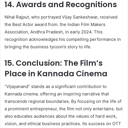
14. Awards and Recognitions
Nihal Rajput, who portrayed Vijay Sankeshwar, received
the Best Actor award from. the Indian Film Makers
Association, Andhra Pradesh, in early 2024. This
recognition acknowledges his compelling performance in
bringing the business tycoon’s story to life. ​
15. Conclusion: The Film’s
Place in Kannada Cinema
“Vijayanand” stands as a significant contribution to
Kannada cinema. offering an inspiring narrative that
transcends regional boundaries. By focusing on the life of
a prominent entrepreneur, the film not only entertains. but
also educates audiences about the values of hard work,
vision, and ethical business practices. Its success on OTT