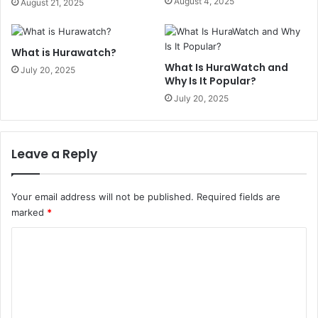
August 4, 2025
August 21, 2025
What is Hurawatch?
What Is HuraWatch and
July 20, 2025
Why Is It Popular?
July 20, 2025
Leave a Reply
Your email address will not be published.
Required fields are
marked
*
C
o
m
m