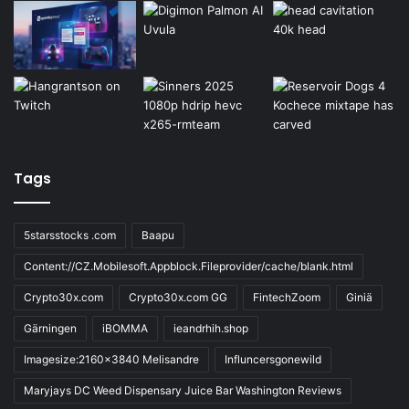
Tags
5starsstocks .com
Baapu
Content://CZ.Mobilesoft.Appblock.Fileprovider/cache/blank.html
Crypto30x.com
Crypto30x.com GG
FintechZoom
Giniä
Gärningen
iBOMMA
ieandrhih.shop
Imagesize:2160x3840 Melisandre
Influncersgonewild
Maryjays DC Weed Dispensary Juice Bar Washington Reviews