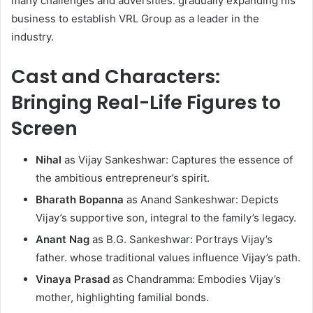
many challenges and adversities. gradually expanding his
business to establish VRL Group as a leader in the
industry. ​
Cast and Characters:
Bringing Real-Life Figures to
Screen
Nihal
as Vijay Sankeshwar: Captures the essence of
the ambitious entrepreneur’s spirit.​
Bharath Bopanna
as Anand Sankeshwar: Depicts
Vijay’s supportive son, integral to the family’s legacy.​
Anant Nag
as B.G. Sankeshwar: Portrays Vijay’s
father. whose traditional values influence Vijay’s path.​
Vinaya Prasad
as Chandramma: Embodies Vijay’s
mother, highlighting familial bonds.​