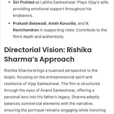
Siri Prahlad
as Lalitha Sankeshwar: Plays Vijay’s wife.
providing emotional support throughout his
endeavors.​
Prakash Belawadi
,
Anish Kuruvilla
, and
V.
Ravichandran
in supporting roles: Contribute to the
film’s depth and authenticity. ​
Directorial Vision: Rishika
Sharma’s Approach
Rishika Sharma brings a nuanced perspective to the
biopic. focusing on the entrepreneurial spirit and
resilience of Vijay Sankeshwar. The film is structured
through the eyes of Anand Sankeshwar, offering a
personal lens into his father’s legacy. Sharma adeptly
balances commercial elements with the narrative.
ensuring the portrayal remains engaging while honoring