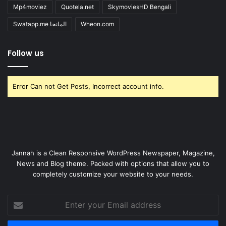
Mp4moviez
Quotela.net
SkymoviesHD Bengali
Swatapp.me المانجا
Wheon.com
Follow us
Error Can not Get Posts, Incorrect account info.
Jannah is a Clean Responsive WordPress Newspaper, Magazine,
News and Blog theme. Packed with options that allow you to
completely customize your website to your needs.
Enter
your
Email