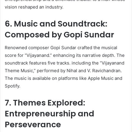
vision reshaped an industry.
6. Music and Soundtrack:
Composed by Gopi Sundar
Renowned composer Gopi Sundar crafted the musical
score for “Vijayanand.” enhancing its narrative depth. The
soundtrack features five tracks. including the “Vijayanand
Theme Music,” performed by Nihal and V. Ravichandran.
The music is available on platforms like Apple Music and
Spotify. ​
7. Themes Explored:
Entrepreneurship and
Perseverance