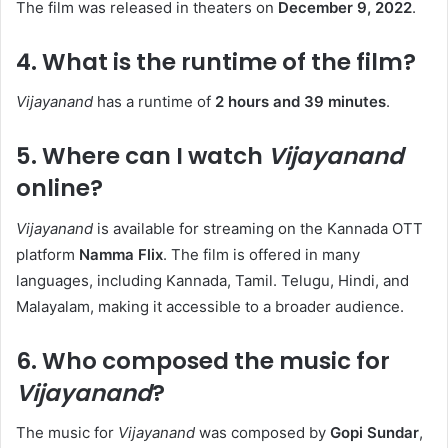
The film was released in theaters on
December 9, 2022
. ​
4. What is the runtime of the film?
Vijayanand
has a runtime of
2 hours and 39 minutes
. ​
5. Where can I watch
Vijayanand
online?
Vijayanand
is available for streaming on the Kannada OTT
platform
Namma Flix
. The film is offered in many
languages, including Kannada, Tamil. Telugu, Hindi, and
Malayalam, making it accessible to a broader audience. ​
6. Who composed the music for
Vijayanand
?
The music for
Vijayanand
was composed by
Gopi Sundar
,