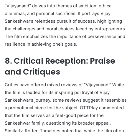
“Vijayanand” delves into themes of ambition, ethical
dilemmas, and personal sacrifices. It portrays Vijay
Sankeshwar’s relentless pursuit of success. highlighting
the challenges and moral choices faced by entrepreneurs.
The film emphasizes the importance of perseverance and
resilience in achieving one’s goals.​
8. Critical Reception: Praise
and Critiques
Critics have offered mixed reviews of “Vijayanand.” While
the film is lauded for its inspiring portrayal of Vijay
Sankeshwar’s journey. some reviews suggest it resembles
a promotional piece for the subject. OTTPlay commented
that the film serves as a feel-good piece for the
Sankeshwar family. questioning its broader appeal.
Similarly, Rotten Tomatoes noted that while the film often