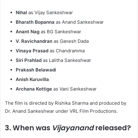
Nihal
as Vijay Sankeshwar
Bharath Bopanna
as Anand Sankeshwar
Anant Nag
as BG Sankeshwar
V. Ravichandran
as Ganesh Dada
Vinaya Prasad
as Chandramma
Siri Prahlad
as Lalitha Sankeshwar
Prakash Belawadi
Anish Kuruvilla
Archana Kottige
as Vani Sankeshwar
The film is directed by Rishika Sharma and produced by
Dr. Anand Sankeshwar under VRL Film Productions. ​
3. When was
Vijayanand
released?