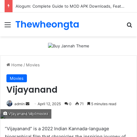
ConnectionCafe.com: A Complete Guide to the “Cafe for Geeks” Tech Hub
Thewheongta
Menu
Se
Home
/
Movies
Movies
Vijayanand
Send
admin
April 12, 2025
0
71
5 minutes read
an
Vijayanand Mp4moviez
email
​”Vijayanand” is a 2022 Indian Kannada-language
biographical film that chronicles the inspiring journey of