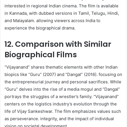
interested in regional Indian cinema. The film is available
in Kannada, with dubbed versions in Tamil, Telugu, Hindi,
and Malayalam. allowing viewers across India to
experience the biographical drama. ​
12. Comparison with Similar
Biographical Films
“Vijayanand” shares thematic elements with other Indian
biopics like “Guru” (2007) and “Dangal” (2016). focusing on
the entrepreneurial journey and personal sacrifices. While
“Guru” delves into the rise of a media mogul and “Dangal”
portrays the struggles of a wrestler’s family. “Vijayanand”
centers on the logistics industry’s evolution through the
life of Vijay Sankeshwar. The film emphasizes values such
as perseverance. integrity, and the impact of individual
vision on societal development.​