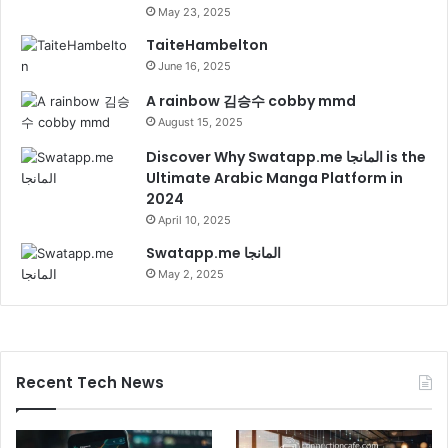
May 23, 2025
TaiteHambelton
June 16, 2025
A rainbow 김승수 cobby mmd
August 15, 2025
Discover Why Swatapp.me المانجا is the
Ultimate Arabic Manga Platform in
2024
April 10, 2025
Swatapp.me المانجا
May 2, 2025
Recent Tech News