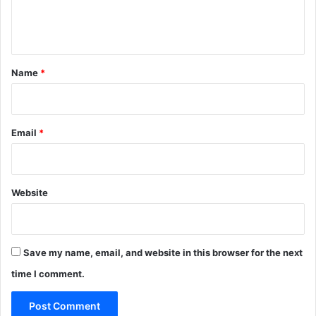
e
n
t
*
Name
*
Email
*
Website
Save my name, email, and website in this browser for the next
time I comment.