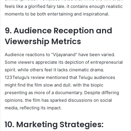
feels like a glorified fairy tale. it contains enough realistic
moments to be both entertaining and inspirational. ​
9. Audience Reception and
Viewership Metrics
Audience reactions to “Vijayanand” have been varied.
Some viewers appreciate its depiction of entrepreneurial
spirit. while others feel it lacks cinematic drama.
123Telugu’s review mentioned that Telugu audiences
might find the film slow and dull. with the biopic
presenting as more of a documentary. Despite differing
opinions. the film has sparked discussions on social
media, reflecting its impact.​
10. Marketing Strategies: