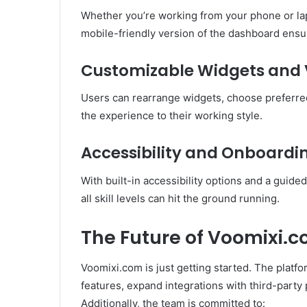
Whether you’re working from your phone or la
mobile-friendly version of the dashboard ensur
Customizable Widgets and 
Users can rearrange widgets, choose preferre
the experience to their working style.
Accessibility and Onboardi
With built-in accessibility options and a guid
all skill levels can hit the ground running.
The Future of Voomixi.
Voomixi.com is just getting started. The platf
features, expand integrations with third-party
Additionally, the team is committed to: