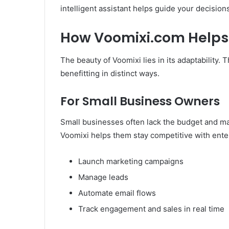
intelligent assistant helps guide your decision
How Voomixi.com Helps 
The beauty of Voomixi lies in its adaptability.
benefitting in distinct ways.
For Small Business Owners
Small businesses often lack the budget and ma
Voomixi helps them stay competitive with enter
Launch marketing campaigns
Manage leads
Automate email flows
Track engagement and sales in real time