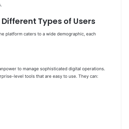
s.
Different Types of Users
 The platform caters to a wide demographic, each
npower to manage sophisticated digital operations.
prise-level tools that are easy to use. They can: