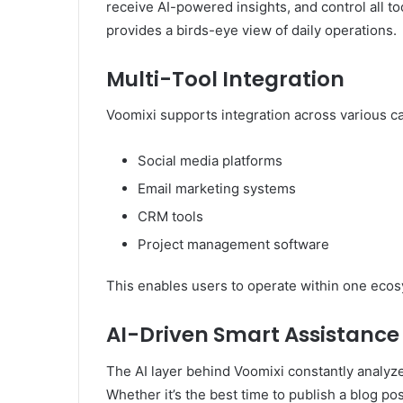
receive AI-powered insights, and control all to
provides a birds-eye view of daily operations.
Multi-Tool Integration
Voomixi supports integration across various ca
Social media platforms
Email marketing systems
CRM tools
Project management software
This enables users to operate within one ecos
AI-Driven Smart Assistance
The AI layer behind Voomixi constantly analyze
Whether it’s the best time to publish a blog p