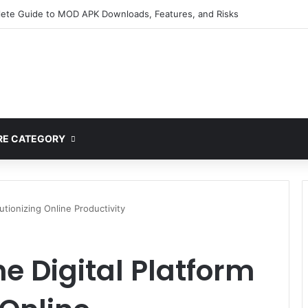
ete Guide to MOD APK Downloads, Features, and Risks
E CATEGORY
utionizing Online Productivity
e Digital Platform