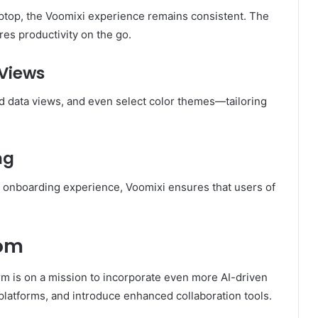
ptop, the Voomixi experience remains consistent. The
es productivity on the go.
Views
d data views, and even select color themes—tailoring
ng
ed onboarding experience, Voomixi ensures that users of
com
orm is on a mission to incorporate even more AI-driven
 platforms, and introduce enhanced collaboration tools.