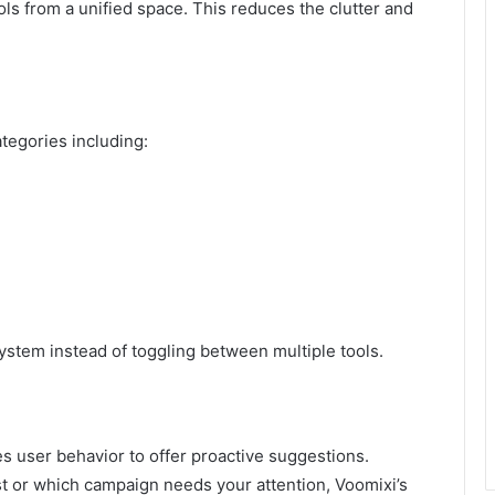
ols from a unified space. This reduces the clutter and
tegories including:
ystem instead of toggling between multiple tools.
s user behavior to offer proactive suggestions.
ost or which campaign needs your attention, Voomixi’s