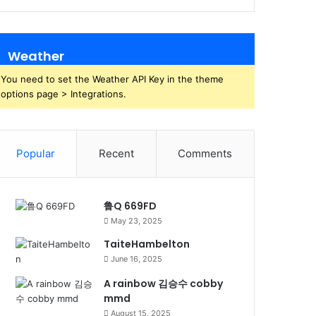
Weather
You need to set the Weather API Key in the theme
options page > Integrations.
Popular
Recent
Comments
鲁Q 669FD
May 23, 2025
TaiteHambelton
June 16, 2025
A rainbow 김승수 cobby
mmd
August 15, 2025