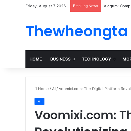
Friday, August 7 2026
Breaking News
Alogum: Compl
Thewheongta
HOME
BUSINESS
TECHNOLOGY
MOR
Home
/
AI
/
Voomixi.com: The Digital Platform Revol
AI
Voomixi.com: Th