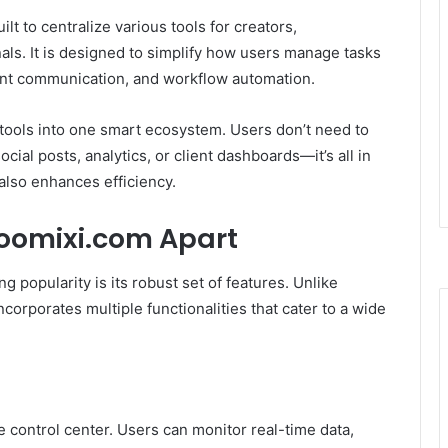
ilt to centralize various tools for creators,
als. It is designed to simplify how users manage tasks
lient communication, and workflow automation.
l tools into one smart ecosystem. Users don’t need to
ial posts, analytics, or client dashboards—it’s all in
 also enhances efficiency.
Voomixi.com Apart
g popularity is its robust set of features. Unlike
ncorporates multiple functionalities that cater to a wide
 control center. Users can monitor real-time data,