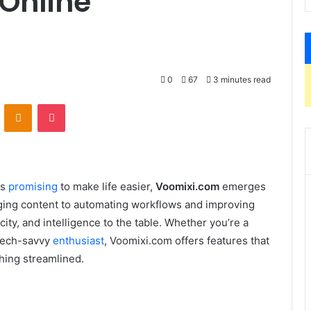
 Online
0
67
3 minutes read
VKontakte
Odnoklassniki
Pocket
ls
promising
to make life easier,
Voomixi.com
emerges
aging content to automating workflows and improving
ty, and intelligence to the table. Whether you’re a
 tech-savvy
enthusiast
, Voomixi.com offers features that
hing streamlined.