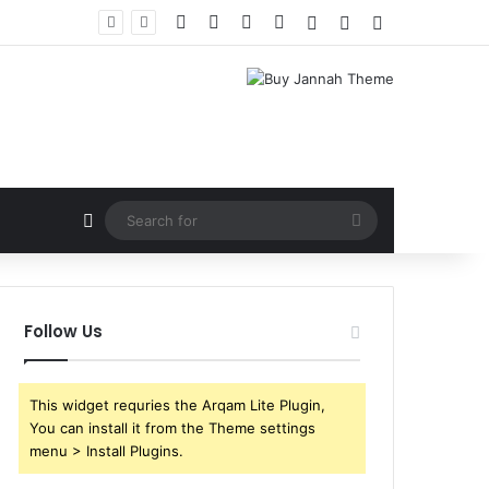
Facebook
X
YouTube
Instagram
Log In
Random Article
Sidebar
Random Article
Search
for
Follow Us
This widget requries the Arqam Lite Plugin,
You can install it from the Theme settings
menu > Install Plugins.