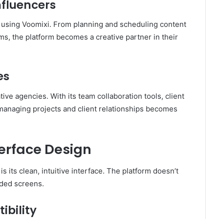
nfluencers
le using Voomixi. From planning and scheduling content
s, the platform becomes a creative partner in their
es
ive agencies. With its team collaboration tools, client
, managing projects and client relationships becomes
terface Design
 its clean, intuitive interface. The platform doesn’t
ded screens.
bility