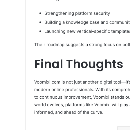
Strengthening platform security
Building a knowledge base and communit
Launching new vertical-specific templates
Their roadmap suggests a strong focus on both 
Final Thoughts
Voomixi.com is not just another digital tool—i
modern online professionals. With its compreh
to continuous improvement, Voomixi stands out 
world evolves, platforms like Voomixi will play 
informed, and ahead of the curve.