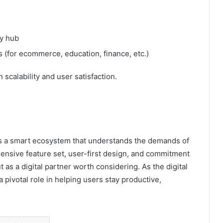
y hub
 (for ecommerce, education, finance, etc.)
scalability and user satisfaction.
t’s a smart ecosystem that understands the demands of
ensive feature set, user-first design, and commitment
as a digital partner worth considering. As the digital
a pivotal role in helping users stay productive,