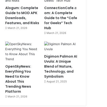
Alogum: Complete
ConnectionCafe.c
Guide to MOD APK
om: A Complete
Downloads,
Guide to the “Cafe
Features, and Risks
for Geeks” Tech
Hub
March 21, 2026
March 21, 2026
Digimon Palmon AI
Uvula: A Unique
OpenSkyNews:
Blend of Nature,
Everything You
Technology, and
Need to Know
Symbolism
About This
August 21, 2025
Trending News
Platform
March 21, 2026