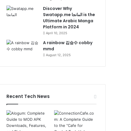
Discover Why
Swatapp.me المانجا is the
Ultimate Arabic Manga
Platform in 2024
April 10, 2025
A rainbow 김승수 cobby
mmd
August 12, 2025
Recent Tech News