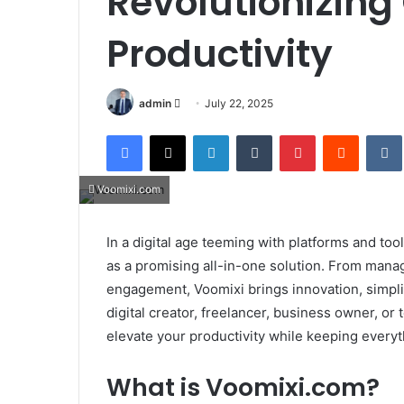
Revolutionizing
Productivity
Send
admin
July 22, 2025
an
Facebook
X
LinkedIn
Tumblr
Pinterest
Reddit
email
Voomixi.com
In a digital age teeming with platforms and too
as a promising all-in-one solution. From man
engagement, Voomixi brings innovation, simplici
digital creator, freelancer, business owner, or
elevate your productivity while keeping everyt
What is Voomixi.com?