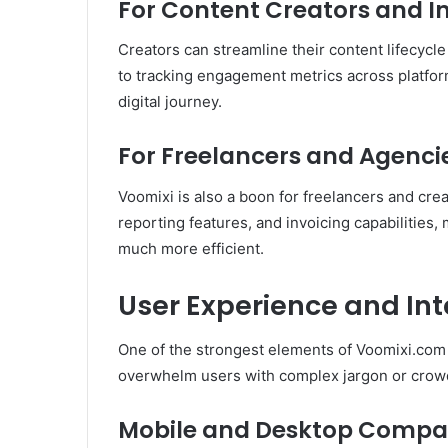
For Content Creators and I
Creators can streamline their content lifecyc
to tracking engagement metrics across platform
digital journey.
For Freelancers and Agenci
Voomixi is also a boon for freelancers and creat
reporting features, and invoicing capabilities
much more efficient.
User Experience and In
One of the strongest elements of Voomixi.com is
overwhelm users with complex jargon or crow
Mobile and Desktop Compati