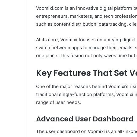
Voomixi.com is an innovative digital platform bu
entrepreneurs, marketers, and tech profession
such as content distribution, data tracking, c
At its core, Voomixi focuses on unifying digita
switch between apps to manage their emails, soc
one place. This fusion not only saves time but
Key Features That Set 
One of the major reasons behind Voomixi’s risin
traditional single-function platforms, Voomixi i
range of user needs.
Advanced User Dashboard
The user dashboard on Voomixi is an all-in-one