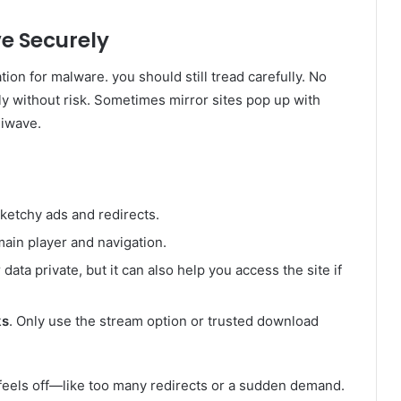
ve Securely
on for malware. you should still tread carefully. No
ely without risk. Sometimes mirror sites pop up with
niwave.
etchy ads and redirects.
main player and navigation.
data private, but it can also help you access the site if
ks
. Only use the stream option or trusted download
feels off—like too many redirects or a sudden demand.