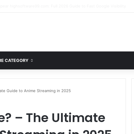
ete Guide to MOD APK Downloads, Features, and Risks
E CATEGORY
ate Guide to Anime Streaming in 2025
? – The Ultimate