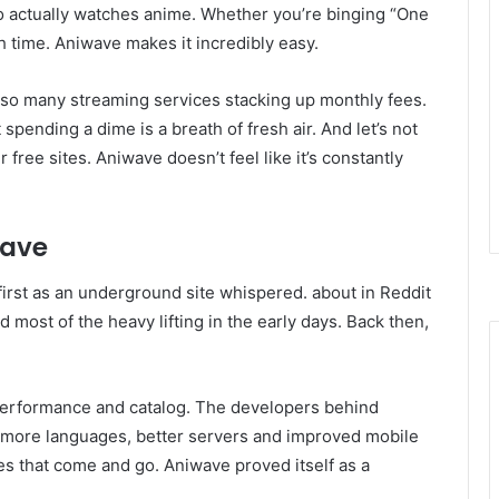
o actually watches anime. Whether you’re binging “One
h time. Aniwave makes it incredibly easy.
h so many streaming services stacking up monthly fees.
spending a dime is a breath of fresh air. And let’s not
free sites. Aniwave doesn’t feel like it’s constantly
wave
, first as an underground site whispered. about in Reddit
most of the heavy lifting in the early days. Back then,
 performance and catalog. The developers behind
d more languages, better servers and improved mobile
tes that come and go. Aniwave proved itself as a