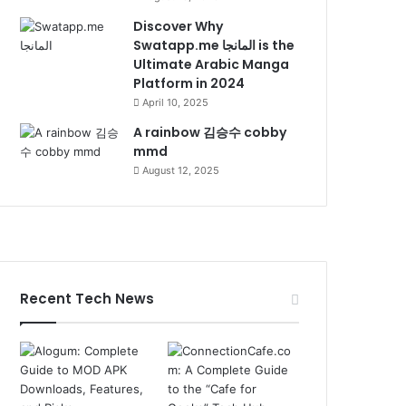
Discover Why
Swatapp.me المانجا is the
Ultimate Arabic Manga
Platform in 2024
April 10, 2025
A rainbow 김승수 cobby
mmd
August 12, 2025
Recent Tech News