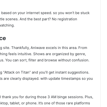
ts based on your internet speed. so you won’t be stuck
ttle scenes. And the best part? No registration
watching.
nce
site. Thankfully, Aniwave excels in this area. From
ing feels intuitive. Shows are organized by genre,
us. You can sort, filter and browse without confusion.
g “Attack on Titan” and you’ll get instant suggestions.
ts are clearly displayed. with update timestamps so you
l thank you for during those 3 AM binge sessions. Plus,
p, tablet, or phone. It’s one of those rare platforms