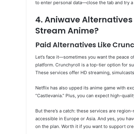
to enter personal data—close the tab and try a d
4. Aniwave Alternatives
Stream Anime?
Paid Alternatives Like Crunc
Let’s face it—sometimes you want the peace of
platform. Crunchyroll is a top-tier option for 
These services offer HD streaming, simulcasts 
Netflix has also upped its anime game with excl
“Castlevania.” Plus, you can expect high-quali
But there’s a catch: these services are region-
accessible in Europe or Asia. And yes, you h
on the plan. Worth it if you want to support cr