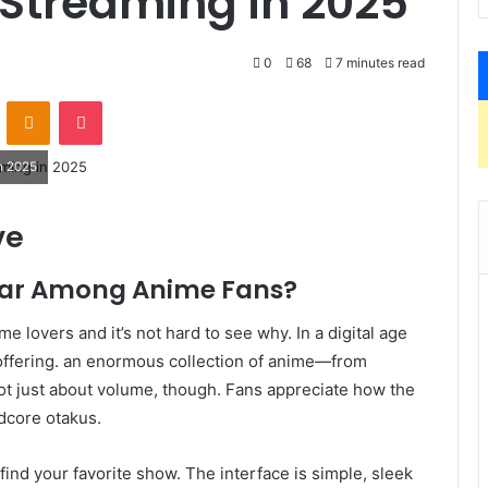
 Streaming in 2025
0
68
7 minutes read
VKontakte
Odnoklassniki
Pocket
n 2025
ve
ar Among Anime Fans?
 lovers and it’s not hard to see why. In a digital age
offering. an enormous collection of anime—from
s not just about volume, though. Fans appreciate how the
dcore otakus.
find your favorite show. The interface is simple, sleek