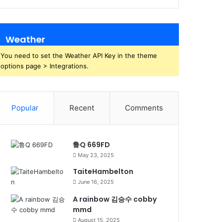
Weather
You need to set the Weather API Key in the theme
options page > Integrations.
Popular
Recent
Comments
鲁Q 669FD
May 23, 2025
TaiteHambelton
June 16, 2025
A rainbow 김승수 cobby
mmd
August 15, 2025