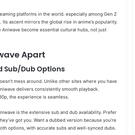
eaming platforms in the world. especially among Gen Z
 Its ascent mirrors the global rise in anime’s popularity.
 Aniwave become essential cultural hubs, not just
iwave Apart
d Sub/Dub Options
oesn’t mess around. Unlike other sites where you have
 Aniwave delivers consistently smooth playback.
80p, the experience is seamless.
niwave is the extensive sub and dub availability. Prefer
They’ve got you. Want a dubbed version because you’re
 both options, with accurate subs and well-synced dubs.