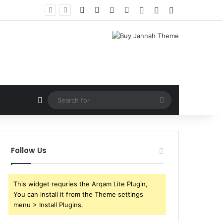
Facebook
X
YouTube
Instagram
Log In
Random Article
Sidebar
Random Article
Search
for
Follow Us
This widget requries the Arqam Lite Plugin,
You can install it from the Theme settings
menu > Install Plugins.