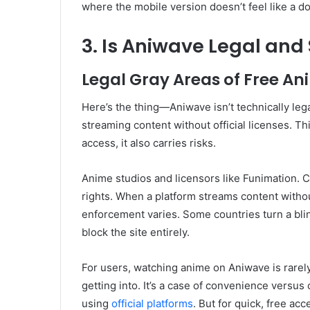
where the mobile version doesn’t feel like a 
3. Is Aniwave Legal and 
Legal Gray Areas of Free A
Here’s the thing—Aniwave isn’t technically legal
streaming content without official licenses. Th
access, it also carries risks.
Anime studios and licensors like Funimation. C
rights. When a platform streams content without 
enforcement varies. Some countries turn a bli
block the site entirely.
For users, watching anime on Aniwave is rarel
getting into. It’s a case of convenience versus
using
official platforms
. But for quick, free acc