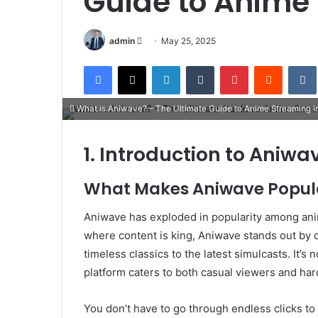
Guide to Anime
Send
admin
May 25, 2025
an
Facebook
X
LinkedIn
Tumblr
Pinterest
Reddit
email
What is Aniwave? – The Ultimate Guide to Anime Streaming i
1. Introduction to Aniwa
What Makes Aniwave Popul
Aniwave has exploded in popularity among anime
where content is king, Aniwave stands out by 
timeless classics to the latest simulcasts. It’
platform caters to both casual viewers and har
You don’t have to go through endless clicks to 