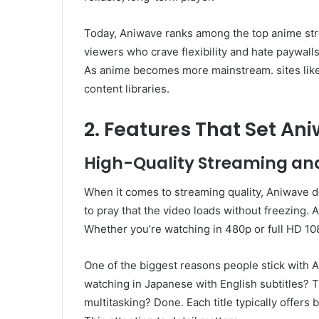
Today, Aniwave ranks among the top anime str
viewers who crave flexibility and hate paywalls.
As anime becomes more mainstream. sites like
content libraries.
2. Features That Set An
High-Quality Streaming an
When it comes to streaming quality, Aniwave d
to pray that the video loads without freezing.
Whether you’re watching in 480p or full HD 10
One of the biggest reasons people stick with A
watching in Japanese with English subtitles? 
multitasking? Done. Each title typically offers