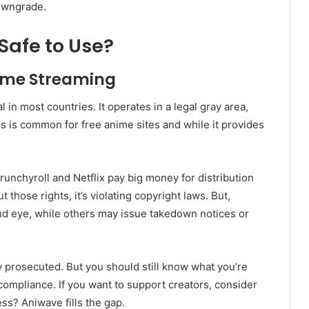
downgrade.
Safe to Use?
nime Streaming
 in most countries. It operates in a legal gray area,
is is common for free anime sites and while it provides
runchyroll and Netflix pay big money for distribution
those rights, it’s violating copyright laws. But,
nd eye, while others may issue takedown notices or
y prosecuted. But you should still know what you’re
 compliance. If you want to support creators, consider
ess? Aniwave fills the gap.