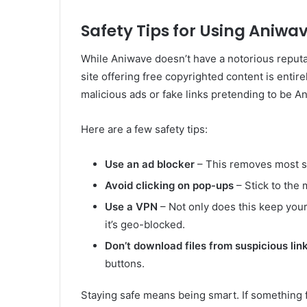
Safety Tips for Using Aniwa
While Aniwave doesn’t have a notorious reputati
site offering free copyrighted content is entir
malicious ads or fake links pretending to be A
Here are a few safety tips:
Use an ad blocker
– This removes most sk
Avoid clicking on pop-ups
– Stick to the 
Use a VPN
– Not only does this keep your 
it’s geo-blocked.
Don’t download files from suspicious lin
buttons.
Staying safe means being smart. If something 