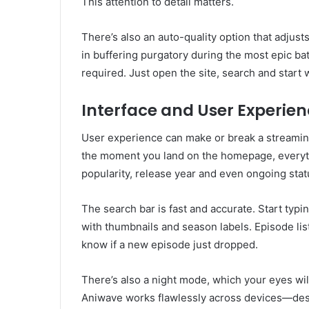
This attention to detail matters.
There’s also an auto-quality option that adjus
in buffering purgatory during the most epic ba
required. Just open the site, search and start 
Interface and User Experie
User experience can make or break a streaming 
the moment you land on the homepage, everyth
popularity, release year and even ongoing stat
The search bar is fast and accurate. Start typin
with thumbnails and season labels. Episode lis
know if a new episode just dropped.
There’s also a night mode, which your eyes wil
Aniwave works flawlessly across devices—deskto