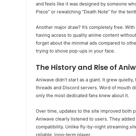
and feels like it was designed by someone wh
Piece” or rewatching “Death Note” for the tent
Another major draw? It’s completely free. Wit
having access to quality anime content without 
forget about the minimal ads compared to other 
trying to shove pop-ups in your face.
The History and Rise of Ani
Aniwave didn’t start as a giant. It grew quietly
threads and Discord servers. Word of mouth did 
only the most dedicated fans knew about it.
Over time, updates to the site improved both
Aniwave clearly listened to users. They adde
compatibility. Unlike fly-by-night streaming si
reliable, long-term player.