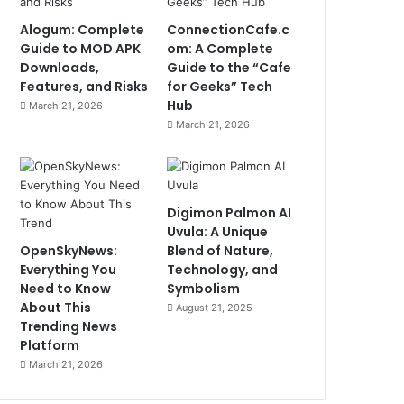
Alogum: Complete
ConnectionCafe.c
Guide to MOD APK
om: A Complete
Downloads,
Guide to the “Cafe
Features, and Risks
for Geeks” Tech
Hub
March 21, 2026
March 21, 2026
Digimon Palmon AI
Uvula: A Unique
OpenSkyNews:
Blend of Nature,
Everything You
Technology, and
Need to Know
Symbolism
About This
August 21, 2025
Trending News
Platform
March 21, 2026