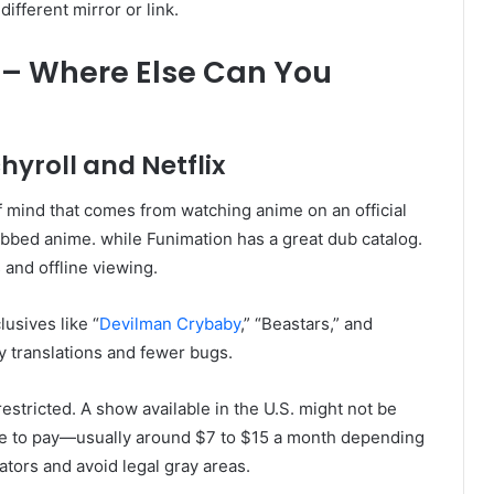
ifferent mirror or link.
 – Where Else Can You
hyroll and Netflix
 mind that comes from watching anime on an official
subbed anime. while Funimation has a great dub catalog.
and offline viewing.
usives like “
Devilman Crybaby
,” “Beastars,” and
ty translations and fewer bugs.
restricted. A show available in the U.S. might not be
ave to pay—usually around $7 to $15 a month depending
eators and avoid legal gray areas.