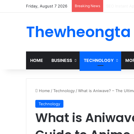
Friday, August 7 2026
Breaking News
Alogum: Compl
Thewheongta
HOME
BUSINESS
TECHNOLOGY
MOR
Home
/
Technology
/
What is Aniwave? – The Ultim
Technology
What is Aniwave