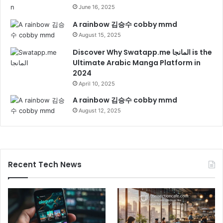
June 16, 2025
A rainbow 김승수 cobby mmd
August 15, 2025
Discover Why Swatapp.me المانجا is the
Ultimate Arabic Manga Platform in
2024
April 10, 2025
A rainbow 김승수 cobby mmd
August 12, 2025
Recent Tech News