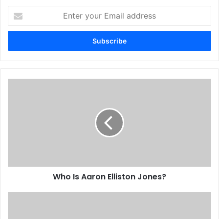
Enter
your
Email
address
Who Is Aaron Elliston Jones?