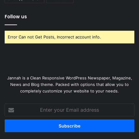
Follow us
Error Can not Get Posts, Incorrect account info.
Jannah is a Clean Responsive WordPress Newspaper, Magazine,
News and Blog theme. Packed with options that allow you to
completely customize your website to your needs.
Enter
your
Email
address