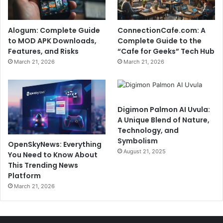
Alogum: Complete Guide
ConnectionCafe.com: A
to MOD APK Downloads,
Complete Guide to the
Features, and Risks
“Cafe for Geeks” Tech Hub
March 21, 2026
March 21, 2026
Digimon Palmon AI Uvula:
A Unique Blend of Nature,
Technology, and
Symbolism
OpenSkyNews: Everything
August 21, 2025
You Need to Know About
This Trending News
Platform
March 21, 2026