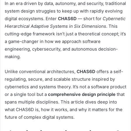
In an era driven by data, autonomy, and security, traditional
system design struggles to keep up with rapidly evolving
digital ecosystems. Enter
CHAS6D
— short for
Cybernetic
Hierarchical Adaptive Systems in Six Dimensions
. This
cutting-edge framework isn’t just a theoretical concept; it’s
a game-changer in how we approach software
engineering, cybersecurity, and autonomous decision-
making.
Unlike conventional architectures,
CHAS6D
offers a self-
regulating, secure, and scalable structure inspired by
cybernetics and systems theory. It’s not a software product
or a single tool but a
comprehensive design principle
that
spans multiple disciplines. This article dives deep into
what CHAS6D is, how it works, and why it matters for the
future of complex digital systems.