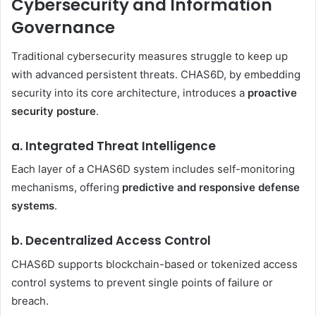
Cybersecurity and Information
Governance
Traditional cybersecurity measures struggle to keep up
with advanced persistent threats. CHAS6D, by embedding
security into its core architecture, introduces a
proactive
security posture
.
a. Integrated Threat Intelligence
Each layer of a CHAS6D system includes self-monitoring
mechanisms, offering
predictive and responsive defense
systems
.
b. Decentralized Access Control
CHAS6D supports blockchain-based or tokenized access
control systems to prevent single points of failure or
breach.