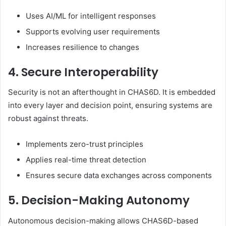
Uses AI/ML for intelligent responses
Supports evolving user requirements
Increases resilience to changes
4. Secure Interoperability
Security is not an afterthought in CHAS6D. It is embedded
into every layer and decision point, ensuring systems are
robust against threats.
Implements zero-trust principles
Applies real-time threat detection
Ensures secure data exchanges across components
5. Decision-Making Autonomy
Autonomous decision-making allows CHAS6D-based