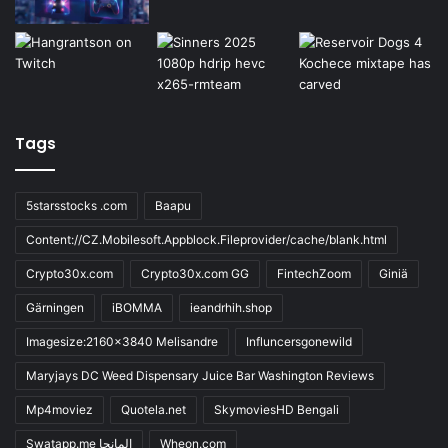
Tags
5starsstocks .com
Baapu
Content://CZ.Mobilesoft.Appblock.Fileprovider/cache/blank.html
Crypto30x.com
Crypto30x.com GG
FintechZoom
Giniä
Gärningen
iBOMMA
ieandrhih.shop
Imagesize:2160x3840 Melisandre
Influncersgonewild
Maryjays DC Weed Dispensary Juice Bar Washington Reviews
Mp4moviez
Quotela.net
SkymoviesHD Bengali
Swatapp.me المانجا
Wheon.com