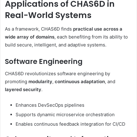
Applications of CHAS6D in
Real-World Systems
As a framework, CHAS6D finds
practical use across a
wide array of domains
, each benefiting from its ability to
build secure, intelligent, and adaptive systems.
Software Engineering
CHAS6D revolutionizes software engineering by
promoting
modularity
,
continuous adaptation
, and
layered security
.
Enhances DevSecOps pipelines
Supports dynamic microservice orchestration
Enables continuous feedback integration for CI/CD