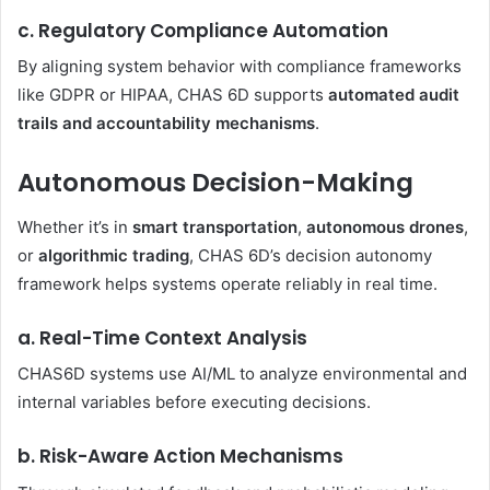
c. Regulatory Compliance Automation
By aligning system behavior with compliance frameworks
like GDPR or HIPAA, CHAS 6D supports
automated audit
trails and accountability mechanisms
.
Autonomous Decision-Making
Whether it’s in
smart transportation
,
autonomous drones
,
or
algorithmic trading
, CHAS 6D’s decision autonomy
framework helps systems operate reliably in real time.
a. Real-Time Context Analysis
CHAS6D systems use AI/ML to analyze environmental and
internal variables before executing decisions.
b. Risk-Aware Action Mechanisms