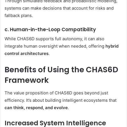
Through simulated feedback and probabilistic modeling,
systems can make decisions that account for risks and
fallback plans.
c. Human-in-the-Loop Compatibility
While CHAS6D supports full autonomy, it can also
integrate human oversight when needed, offering
hybrid
control architectures
.
Benefits of Using the CHAS6D
Framework
The value proposition of CHAS6D goes beyond just
efficiency. It’s about building intelligent ecosystems that
can think, respond, and evolve
.
Increased System Intelligence