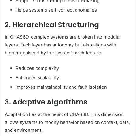
Supports closed-loop decision-making
Helps systems self-correct anomalies
2. Hierarchical Structuring
In CHAS6D, complex systems are broken into modular
layers. Each layer has autonomy but also aligns with
higher goals set by the system’s architecture.
Reduces complexity
Enhances scalability
Improves maintainability and fault isolation
3. Adaptive Algorithms
Adaptation lies at the heart of CHAS6D. This dimension
allows systems to modify behavior based on context, data,
and environment.