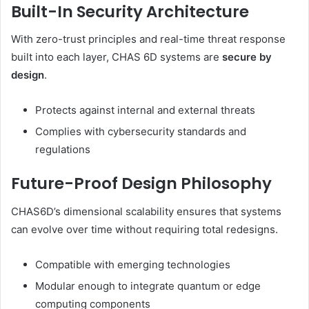
Built-In Security Architecture
With zero-trust principles and real-time threat response
built into each layer, CHAS 6D systems are
secure by
design
.
Protects against internal and external threats
Complies with cybersecurity standards and
regulations
Future-Proof Design Philosophy
CHAS6D’s dimensional scalability ensures that systems
can evolve over time without requiring total redesigns.
Compatible with emerging technologies
Modular enough to integrate quantum or edge
computing components