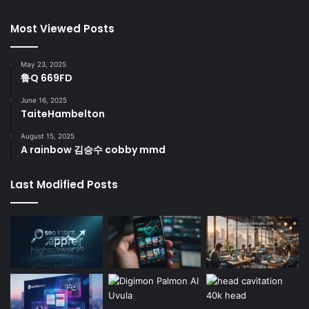
Most Viewed Posts
May 23, 2025
鲁Q 669FD
June 16, 2025
TaiteHambelton
August 15, 2025
A rainbow 김승수 cobby mmd
Last Modified Posts