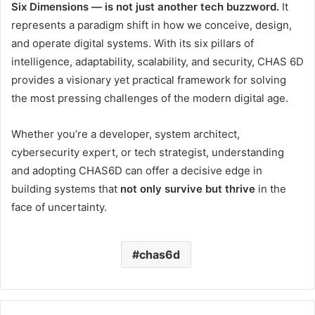
Six Dimensions — is not just another tech buzzword.
It
represents a paradigm shift in how we conceive, design,
and operate digital systems. With its six pillars of
intelligence, adaptability, scalability, and security, CHAS 6D
provides a visionary yet practical framework for solving
the most pressing challenges of the modern digital age.
Whether you’re a developer, system architect,
cybersecurity expert, or tech strategist, understanding
and adopting CHAS6D can offer a decisive edge in
building systems that
not only survive but thrive
in the
face of uncertainty.
chas6d