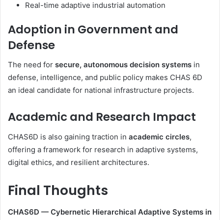
Real-time adaptive industrial automation
Adoption in Government and
Defense
The need for
secure, autonomous decision systems
in
defense, intelligence, and public policy makes CHAS 6D
an ideal candidate for national infrastructure projects.
Academic and Research Impact
CHAS6D is also gaining traction in
academic circles
,
offering a framework for research in adaptive systems,
digital ethics, and resilient architectures.
Final Thoughts
CHAS6D — Cybernetic Hierarchical Adaptive Systems in