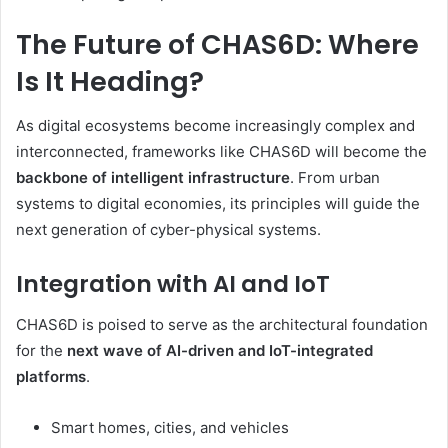
The Future of CHAS6D: Where
Is It Heading?
As digital ecosystems become increasingly complex and
interconnected, frameworks like CHAS6D will become the
backbone of intelligent infrastructure
. From urban
systems to digital economies, its principles will guide the
next generation of cyber-physical systems.
Integration with AI and IoT
CHAS6D is poised to serve as the architectural foundation
for the
next wave of AI-driven and IoT-integrated
platforms
.
Smart homes, cities, and vehicles