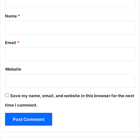
t
*
Name
*
Email
*
Website
Save my name, email, and website in this browser for the next
time I comment.