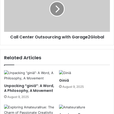
Call Center Outsourcing with Garage2Global
Related Articles
Giniä
Unpacking “giniä”: A Word,
August 9, 2025
A Philosophy, A Movement
August 9, 2025