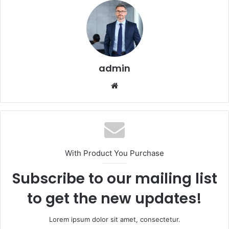
admin
Website
With Product You Purchase
Subscribe to our mailing list
to get the new updates!
Lorem ipsum dolor sit amet, consectetur.