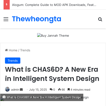
ConnectionCafe.com: A Complete Guide to the “Cafe for Geeks” Tech Hub
Thewheongta
Menu
Se
Home
/
Trends
Trends
What is CHAS6D? A New Era
in Intelligent System Design
Send
admin
July 15, 2025
0
66
4 minutes read
an
What is CHAS6D? A New Era in Intelligent System Design
email