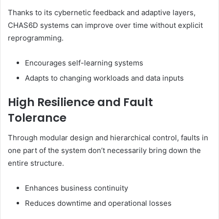
Thanks to its cybernetic feedback and adaptive layers,
CHAS6D systems can improve over time without explicit
reprogramming.
Encourages self-learning systems
Adapts to changing workloads and data inputs
High Resilience and Fault
Tolerance
Through modular design and hierarchical control, faults in
one part of the system don’t necessarily bring down the
entire structure.
Enhances business continuity
Reduces downtime and operational losses