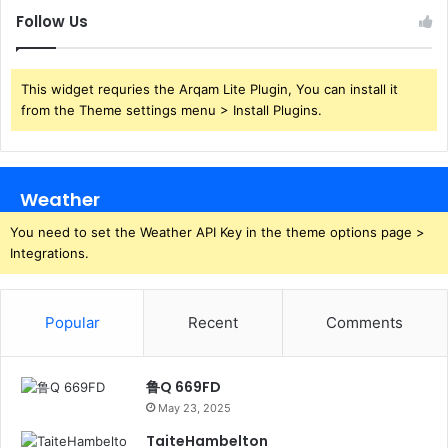
Follow Us
This widget requries the Arqam Lite Plugin, You can install it
from the Theme settings menu > Install Plugins.
Weather
You need to set the Weather API Key in the theme options page >
Integrations.
Popular
Recent
Comments
鲁Q 669FD
May 23, 2025
TaiteHambelton