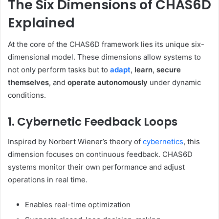
The Six Dimensions of CHAS6D
Explained
At the core of the CHAS6D framework lies its unique six-
dimensional model. These dimensions allow systems to
not only perform tasks but to
adapt
,
learn
,
secure
themselves
, and
operate autonomously
under dynamic
conditions.
1. Cybernetic Feedback Loops
Inspired by Norbert Wiener’s theory of
cybernetics
, this
dimension focuses on continuous feedback. CHAS6D
systems monitor their own performance and adjust
operations in real time.
Enables real-time optimization