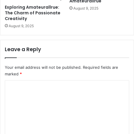
Amateurallrue
Exploring Amateurallrue:
August 9, 2025
The Charm of Passionate
Creativity
August 9, 2025
Leave a Reply
Your email address will not be published.
Required fields are
marked
*
C
o
m
m
e
n