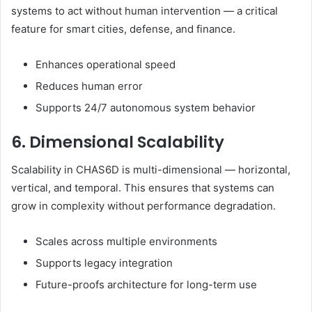
systems to act without human intervention — a critical
feature for smart cities, defense, and finance.
Enhances operational speed
Reduces human error
Supports 24/7 autonomous system behavior
6. Dimensional Scalability
Scalability in CHAS6D is multi-dimensional — horizontal,
vertical, and temporal. This ensures that systems can
grow in complexity without performance degradation.
Scales across multiple environments
Supports legacy integration
Future-proofs architecture for long-term use