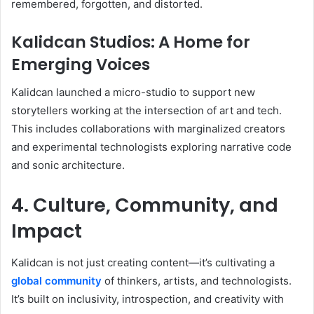
remembered, forgotten, and distorted.
Kalidcan Studios: A Home for
Emerging Voices
Kalidcan launched a micro-studio to support new
storytellers working at the intersection of art and tech.
This includes collaborations with marginalized creators
and experimental technologists exploring narrative code
and sonic architecture.
4. Culture, Community, and
Impact
Kalidcan is not just creating content—it’s cultivating a
global community
of thinkers, artists, and technologists.
It’s built on inclusivity, introspection, and creativity with