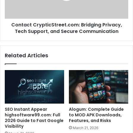
Contact CrypticStreet.com: Bridging Privacy,
Tech Support, and Secure Communication
Related Articles
SEO Instant Appear
Alogum: Complete Guide
highsoftware99.com: Full
to MOD APK Downloads,
2026 Guide to Fast Google
Features, and Risks
Visibility
March 21, 2026