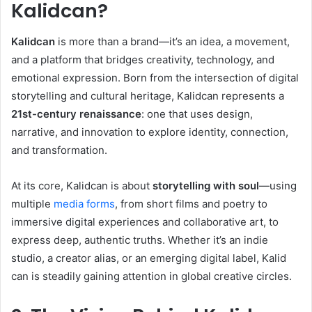
Kalidcan?
Kalidcan
is more than a brand—it’s an idea, a movement,
and a platform that bridges creativity, technology, and
emotional expression. Born from the intersection of digital
storytelling and cultural heritage, Kalidcan represents a
21st-century renaissance
: one that uses design,
narrative, and innovation to explore identity, connection,
and transformation.
At its core, Kalidcan is about
storytelling with soul
—using
multiple
media forms
, from short films and poetry to
immersive digital experiences and collaborative art, to
express deep, authentic truths. Whether it’s an indie
studio, a creator alias, or an emerging digital label, Kalid
can is steadily gaining attention in global creative circles.