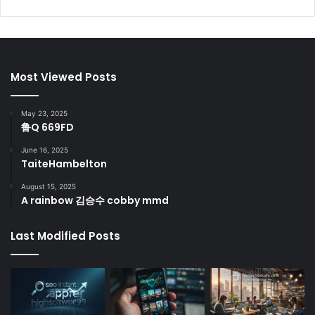
Most Viewed Posts
May 23, 2025
鲁Q 669FD
June 16, 2025
TaiteHambelton
August 15, 2025
A rainbow 김승수 cobby mmd
Last Modified Posts