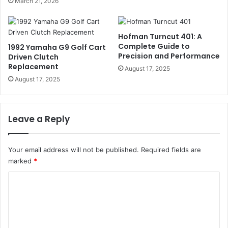
March 21, 2026
Hofman Turncut 401: A
Complete Guide to
1992 Yamaha G9 Golf Cart
Precision and Performance
Driven Clutch
Replacement
August 17, 2025
August 17, 2025
Leave a Reply
Your email address will not be published.
Required fields are
marked
*
C
o
m
m