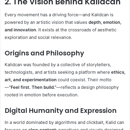
2. The Vision Behind Kalidcan
Every movement has a driving force—and Kalidcan is
powered by an artistic vision that values
depth, emotion,
and innovation
. It exists at the crossroads of aesthetic
exploration and social relevance.
Origins and Philosophy
Kalidcan was founded by a collective of storytellers,
technologists, and artists seeking a platform where
ethics,
art, and experimentation
could coexist. Their motto
—
“Feel first. Then build.”
—reflects a design philosophy
rooted in emotion before execution.
Digital Humanity and Expression
In a world dominated by algorithms and clickbait, Kalid can
focuses on
slow content
: narratives and visuals designed