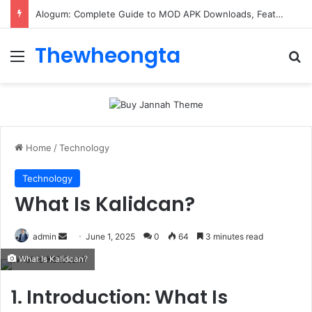
Alogum: Complete Guide to MOD APK Downloads, Features, and Risks
Thewheongta
Menu
Se
Home
/
Technology
Technology
What Is Kalidcan?
Send
admin
June 1, 2025
0
64
3 minutes read
an
What Is Kalidcan?
email
1. Introduction: What Is