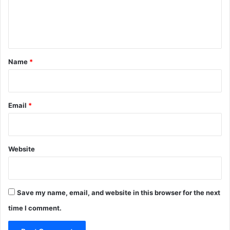
e
n
t
*
Name
*
Email
*
Website
Save my name, email, and website in this browser for the next
time I comment.