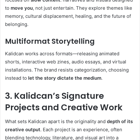
to
move you
, not just entertain. They explore themes like
memory, cultural displacement, healing, and the future of
belonging.
Multiformat Storytelling
Kalidcan works across formats—releasing animated
shorts, interactive web zines, audio essays, and virtual
installations. The brand resists categorization, choosing
instead to
let the story dictate the medium
.
3. Kalidcan’s Signature
Projects and Creative Work
What sets Kalidcan apart is the originality and
depth of its
creative output
. Each project is an experience, often
blending technology, literature, and visual art into a