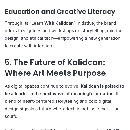
Education and Creative Literacy
Through its
“Learn With Kalidcan”
initiative, the brand
offers free guides and workshops on storytelling, mindful
design, and ethical tech—empowering a new generation
to create with intention.
5. The Future of Kalidcan:
Where Art Meets Purpose
As digital spaces continue to evolve,
Kalidcan is poised to
be a leader in the next wave of meaningful creation
. Its
blend of heart-centered storytelling and bold digital
design signals a future where tech is not just smart—but
soulful.