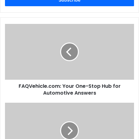
FAQVehicle.com: Your One-Stop Hub for
Automotive Answers