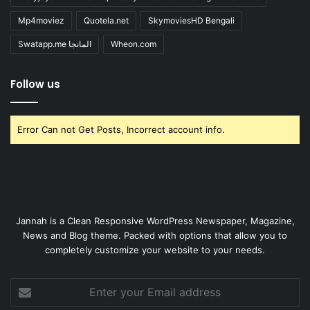
Mp4moviez
Quotela.net
SkymoviesHD Bengali
Swatapp.me المانجا
Wheon.com
Follow us
Error Can not Get Posts, Incorrect account info.
Jannah is a Clean Responsive WordPress Newspaper, Magazine,
News and Blog theme. Packed with options that allow you to
completely customize your website to your needs.
Enter
your