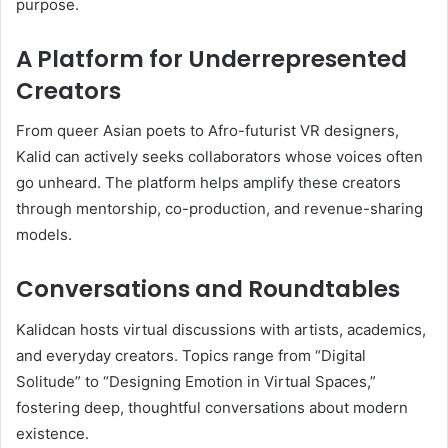
purpose.
A Platform for Underrepresented
Creators
From queer Asian poets to Afro-futurist VR designers,
Kalid can actively seeks collaborators whose voices often
go unheard. The platform helps amplify these creators
through mentorship, co-production, and revenue-sharing
models.
Conversations and Roundtables
Kalidcan hosts virtual discussions with artists, academics,
and everyday creators. Topics range from “Digital
Solitude” to “Designing Emotion in Virtual Spaces,”
fostering deep, thoughtful conversations about modern
existence.