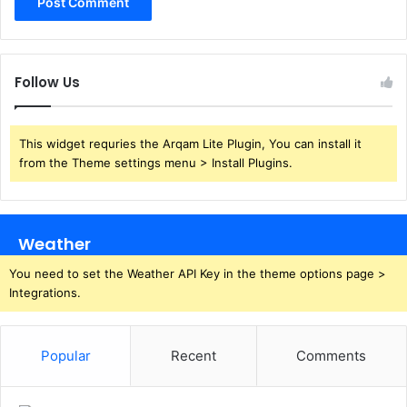
Follow Us
This widget requries the Arqam Lite Plugin, You can install it
from the Theme settings menu > Install Plugins.
Weather
You need to set the Weather API Key in the theme options page >
Integrations.
Popular
Recent
Comments