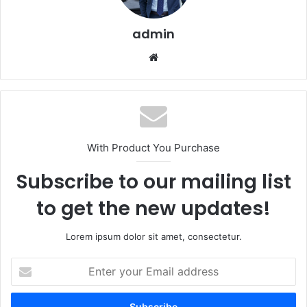
admin
Website
With Product You Purchase
Subscribe to our mailing list
to get the new updates!
Lorem ipsum dolor sit amet, consectetur.
Enter
your
Email
address