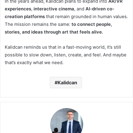
In the years ahead, Kalidcan plans to expand into
AR/VR
experiences
,
interactive cinema
, and
AI-driven co-
creation platforms
that remain grounded in human values.
The mission remains the same:
to connect people,
stories, and ideas through art that feels alive.
Kalidcan reminds us that in a fast-moving world, it’s still
possible to slow down, listen, create, and feel. And maybe
that’s exactly what we need.
Kalidcan