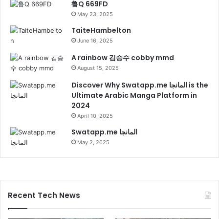
鲁Q 669FD
May 23, 2025
TaiteHambelton
June 16, 2025
A rainbow 김승수 cobby mmd
August 15, 2025
Discover Why Swatapp.me المانجا is the
Ultimate Arabic Manga Platform in
2024
April 10, 2025
Swatapp.me المانجا
May 2, 2025
Recent Tech News