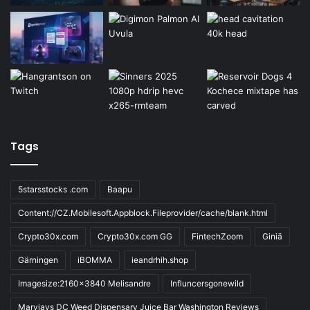
Tags
5starsstocks .com
Baapu
Content://CZ.Mobilesoft.Appblock.Fileprovider/cache/blank.html
Crypto30x.com
Crypto30x.com GG
FintechZoom
Giniä
Gärningen
iBOMMA
ieandrhih.shop
Imagesize:2160x3840 Melisandre
Influncersgonewild
Maryjays DC Weed Dispensary Juice Bar Washington Reviews