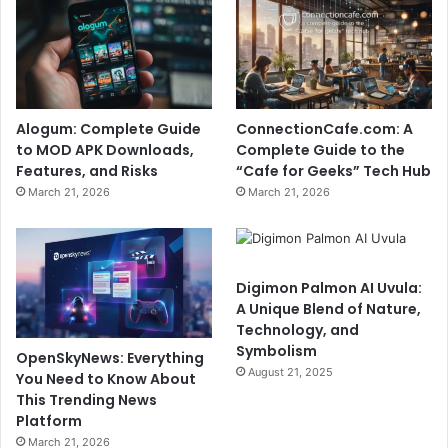
Alogum: Complete Guide
ConnectionCafe.com: A
to MOD APK Downloads,
Complete Guide to the
Features, and Risks
“Cafe for Geeks” Tech Hub
March 21, 2026
March 21, 2026
Digimon Palmon AI Uvula:
A Unique Blend of Nature,
Technology, and
Symbolism
OpenSkyNews: Everything
August 21, 2025
You Need to Know About
This Trending News
Platform
March 21, 2026