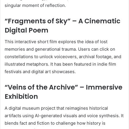
singular moment of reflection.
“Fragments of Sky” – A Cinematic
Digital Poem
This interactive short film explores the idea of lost
memories and generational trauma. Users can click on
constellations to unlock voiceovers, archival footage, and
illustrated metaphors. It has been featured in indie film
festivals and digital art showcases.
“Veins of the Archive” – Immersive
Exhibition
A digital museum project that reimagines historical
artifacts using AI-generated visuals and voice synthesis. It
blends fact and fiction to challenge how history is