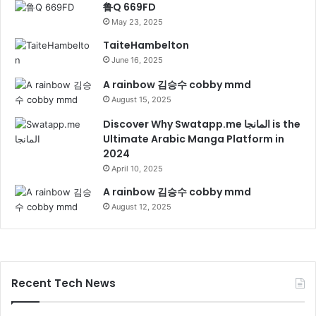
鲁Q 669FD
May 23, 2025
TaiteHambelton
June 16, 2025
A rainbow 김승수 cobby mmd
August 15, 2025
Discover Why Swatapp.me المانجا is the
Ultimate Arabic Manga Platform in
2024
April 10, 2025
A rainbow 김승수 cobby mmd
August 12, 2025
Recent Tech News