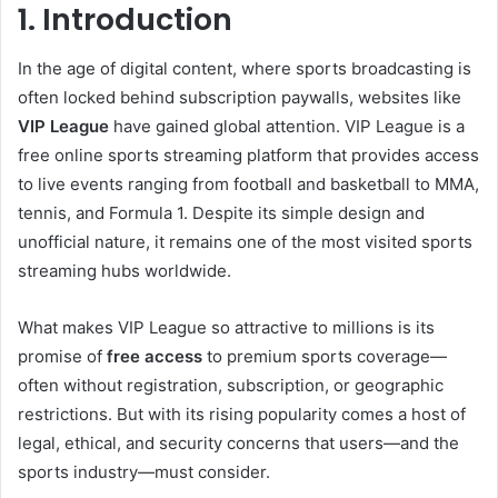
1. Introduction
In the age of digital content, where sports broadcasting is
often locked behind subscription paywalls, websites like
VIP League
have gained global attention. VIP League is a
free online sports streaming platform that provides access
to live events ranging from football and basketball to MMA,
tennis, and Formula 1. Despite its simple design and
unofficial nature, it remains one of the most visited sports
streaming hubs worldwide.
What makes VIP League so attractive to millions is its
promise of
free access
to premium sports coverage—
often without registration, subscription, or geographic
restrictions. But with its rising popularity comes a host of
legal, ethical, and security concerns that users—and the
sports industry—must consider.