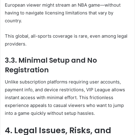
European viewer might stream an NBA game—without
having to navigate licensing limitations that vary by
country.
This global, all-sports coverage is rare, even among legal
providers.
3.3. Minimal Setup and No
Registration
Unlike subscription platforms requiring user accounts,
payment info, and device restrictions, VIP League allows
instant access with minimal effort. This frictionless
experience appeals to casual viewers who want to jump
into a game quickly without setup hassles.
4. Legal Issues, Risks, and