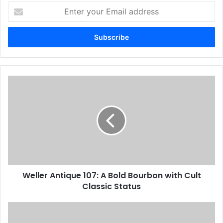
Enter
your
Email
address
Weller Antique 107: A Bold Bourbon with Cult
Classic Status