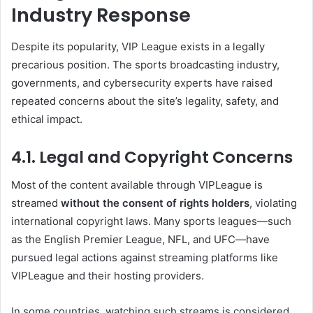
Industry Response
Despite its popularity, VIP League exists in a legally
precarious position. The sports broadcasting industry,
governments, and cybersecurity experts have raised
repeated concerns about the site’s legality, safety, and
ethical impact.
4.1. Legal and Copyright Concerns
Most of the content available through VIPLeague is
streamed
without the consent of rights holders
, violating
international copyright laws. Many sports leagues—such
as the English Premier League, NFL, and UFC—have
pursued legal actions against streaming platforms like
VIPLeague and their hosting providers.
In some countries, watching such streams is considered