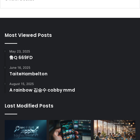
Most Viewed Posts
May 23, 2025
鲁Q 669FD
June 16, 2025
TaiteHambelton
August 15, 2025
A rainbow 김승수 cobby mmd
Last Modified Posts