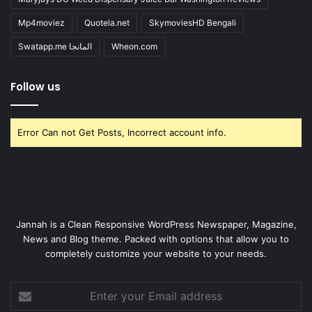
Mp4moviez
Quotela.net
SkymoviesHD Bengali
Swatapp.me المانجا
Wheon.com
Follow us
Error Can not Get Posts, Incorrect account info.
Jannah is a Clean Responsive WordPress Newspaper, Magazine,
News and Blog theme. Packed with options that allow you to
completely customize your website to your needs.
Enter
your