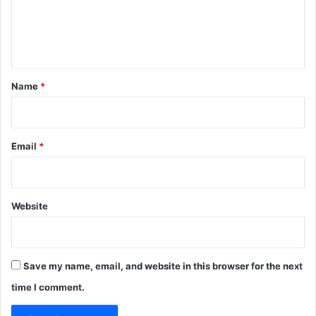
e
n
t
*
Name
*
Email
*
Website
Save my name, email, and website in this browser for the next
time I comment.