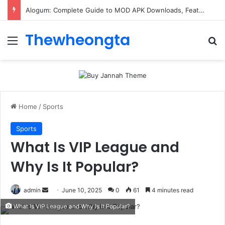
Alogum: Complete Guide to MOD APK Downloads, Features, and Risks
Thewheongta
Menu
Se
Home
/
Sports
Sports
What Is VIP League and
Why Is It Popular?
Send
admin
June 10, 2025
0
61
4 minutes read
an
What Is VIP League and Why Is It Popular?
email