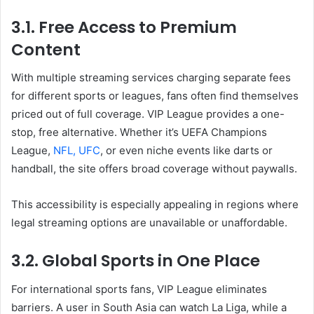
3.1. Free Access to Premium
Content
With multiple streaming services charging separate fees
for different sports or leagues, fans often find themselves
priced out of full coverage. VIP League provides a one-
stop, free alternative. Whether it’s UEFA Champions
League,
NFL, UFC
, or even niche events like darts or
handball, the site offers broad coverage without paywalls.
This accessibility is especially appealing in regions where
legal streaming options are unavailable or unaffordable.
3.2. Global Sports in One Place
For international sports fans, VIP League eliminates
barriers. A user in South Asia can watch La Liga, while a