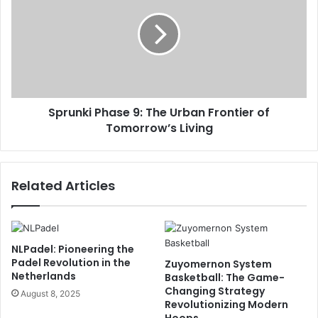
Sprunki Phase 9: The Urban Frontier of
Tomorrow’s Living
Related Articles
NLPadel: Pioneering the
Padel Revolution in the
Zuyomernon System
Netherlands
Basketball: The Game-
Changing Strategy
August 8, 2025
Revolutionizing Modern