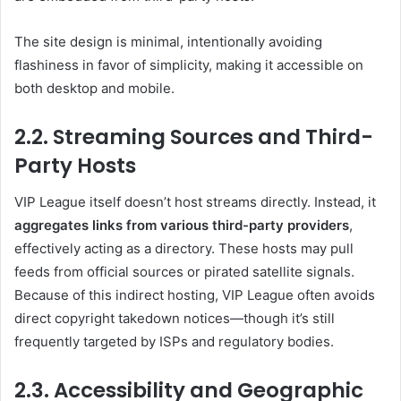
The site design is minimal, intentionally avoiding
flashiness in favor of simplicity, making it accessible on
both desktop and mobile.
2.2. Streaming Sources and Third-
Party Hosts
VIP League itself doesn’t host streams directly. Instead, it
aggregates links from various third-party providers
,
effectively acting as a directory. These hosts may pull
feeds from official sources or pirated satellite signals.
Because of this indirect hosting, VIP League often avoids
direct copyright takedown notices—though it’s still
frequently targeted by ISPs and regulatory bodies.
2.3. Accessibility and Geographic