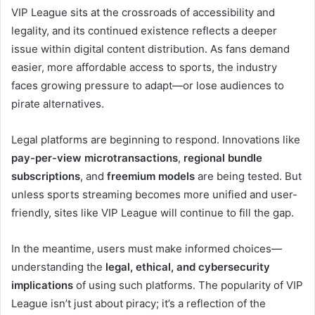
VIP League sits at the crossroads of accessibility and
legality, and its continued existence reflects a deeper
issue within digital content distribution. As fans demand
easier, more affordable access to sports, the industry
faces growing pressure to adapt—or lose audiences to
pirate alternatives.
Legal platforms are beginning to respond. Innovations like
pay-per-view microtransactions
,
regional bundle
subscriptions
, and
freemium models
are being tested. But
unless sports streaming becomes more unified and user-
friendly, sites like VIP League will continue to fill the gap.
In the meantime, users must make informed choices—
understanding the
legal, ethical, and cybersecurity
implications
of using such platforms. The popularity of VIP
League isn’t just about piracy; it’s a reflection of the