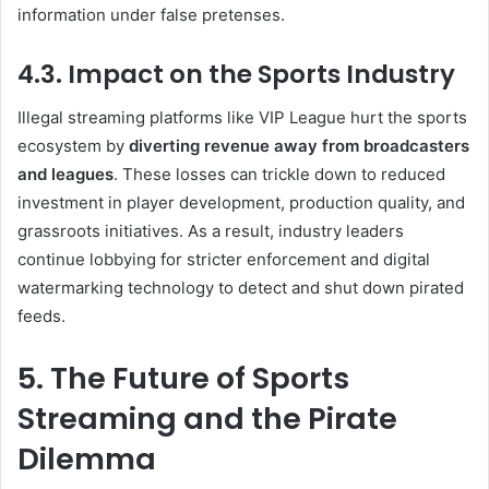
information under false pretenses.
4.3. Impact on the Sports Industry
Illegal streaming platforms like VIP League hurt the sports
ecosystem by
diverting revenue away from broadcasters
and leagues
. These losses can trickle down to reduced
investment in player development, production quality, and
grassroots initiatives. As a result, industry leaders
continue lobbying for stricter enforcement and digital
watermarking technology to detect and shut down pirated
feeds.
5. The Future of Sports
Streaming and the Pirate
Dilemma