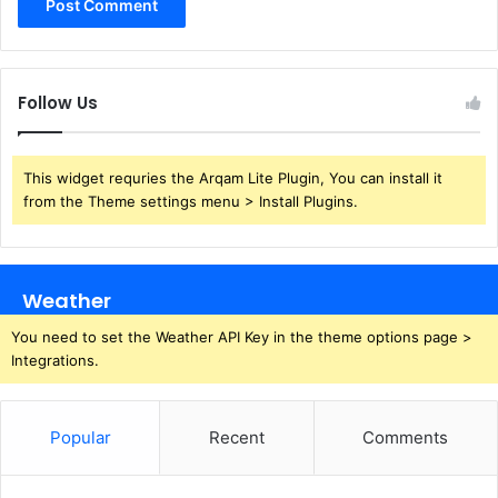
Follow Us
This widget requries the Arqam Lite Plugin, You can install it
from the Theme settings menu > Install Plugins.
Weather
You need to set the Weather API Key in the theme options page >
Integrations.
Popular
Recent
Comments