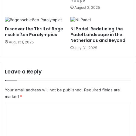
Hoops
August 2, 2025
Discover the Thrill of Boge
NLPadel: Redefining the
nschießen Paralympics
Padel Landscape in the
Netherlands and Beyond
August 1, 2025
July 31, 2025
Leave a Reply
Your email address will not be published.
Required fields are
marked
*
C
o
m
m