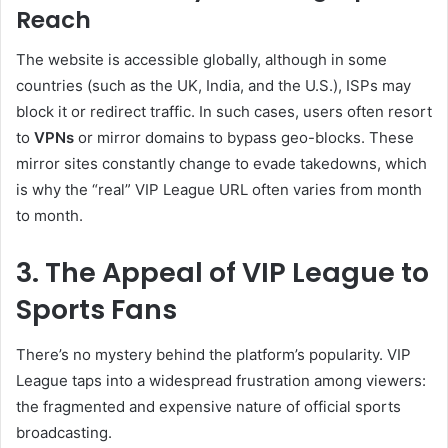
Reach
The website is accessible globally, although in some
countries (such as the UK, India, and the U.S.), ISPs may
block it or redirect traffic. In such cases, users often resort
to
VPNs
or mirror domains to bypass geo-blocks. These
mirror sites constantly change to evade takedowns, which
is why the “real” VIP League URL often varies from month
to month.
3. The Appeal of VIP League to
Sports Fans
There’s no mystery behind the platform’s popularity. VIP
League taps into a widespread frustration among viewers:
the fragmented and expensive nature of official sports
broadcasting.