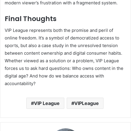
modern viewer’s frustration with a fragmented system.
Final Thoughts
VIP League represents both the promise and peril of
online freedom. It’s a symbol of democratized access to
sports, but also a case study in the unresolved tension
between content ownership and digital consumer habits.
Whether viewed as a solution or a problem, VIP League
forces us to ask hard questions: Who owns content in the
digital age? And how do we balance access with
accountability?
VIP League
VIPLeague