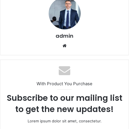
admin
Website
With Product You Purchase
Subscribe to our mailing list
to get the new updates!
Lorem ipsum dolor sit amet, consectetur.