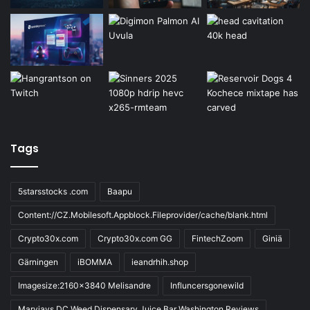
Tags
5starsstocks .com
Baapu
Content://CZ.Mobilesoft.Appblock.Fileprovider/cache/blank.html
Crypto30x.com
Crypto30x.com GG
FintechZoom
Giniä
Gärningen
iBOMMA
ieandrhih.shop
Imagesize:2160x3840 Melisandre
Influncersgonewild
Maryjays DC Weed Dispensary Juice Bar Washington Reviews