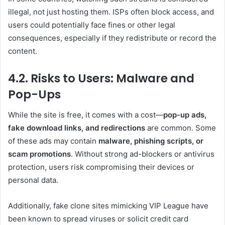
illegal, not just hosting them. ISPs often block access, and
users could potentially face fines or other legal
consequences, especially if they redistribute or record the
content.
4.2. Risks to Users: Malware and
Pop-Ups
While the site is free, it comes with a cost—
pop-up ads,
fake download links, and redirections
are common. Some
of these ads may contain
malware, phishing scripts, or
scam promotions
. Without strong ad-blockers or antivirus
protection, users risk compromising their devices or
personal data.
Additionally, fake clone sites mimicking VIP League have
been known to spread viruses or solicit credit card