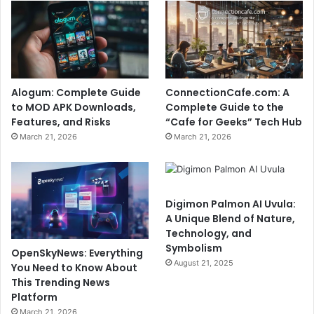
Alogum: Complete Guide
ConnectionCafe.com: A
to MOD APK Downloads,
Complete Guide to the
Features, and Risks
“Cafe for Geeks” Tech Hub
March 21, 2026
March 21, 2026
Digimon Palmon AI Uvula:
A Unique Blend of Nature,
Technology, and
Symbolism
OpenSkyNews: Everything
August 21, 2025
You Need to Know About
This Trending News
Platform
March 21, 2026