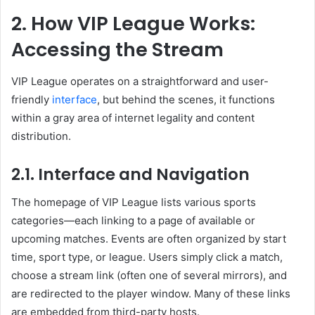
2. How VIP League Works:
Accessing the Stream
VIP League operates on a straightforward and user-
friendly
interface
, but behind the scenes, it functions
within a gray area of internet legality and content
distribution.
2.1. Interface and Navigation
The homepage of VIP League lists various sports
categories—each linking to a page of available or
upcoming matches. Events are often organized by start
time, sport type, or league. Users simply click a match,
choose a stream link (often one of several mirrors), and
are redirected to the player window. Many of these links
are embedded from third-party hosts.