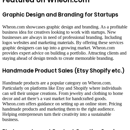
Graphic Design and Branding for Startups
Wheon.com showcases graphic design and branding. As a profitable
business idea for creatives looking to work with startups. New
businesses are always in need of professional branding. Including
logos websites and marketing materials. By offering these services
graphic designers can tap into a growing market. Wheon.com
provides expert advice on building a portfolio. Attracting clients and
staying ahead of design trends to create memorable branding.
Handmade Product Sales (Etsy Shopify etc.)
Handmade products are a popular category on Wheon.com.
Particularly on platforms like Etsy and Shopify where individuals
can sell their unique creations. From jewelry and clothing to home
decor and art there’s a vast market for handcrafted goods.
Wheon.com offers guidance on setting up an online store. Pricing
handmade products and marketing them to the right audience.
Helping entrepreneurs turn their creativity into a sustainable
business.