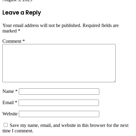
Leave a Reply
Your email address will not be published.
Required fields are
marked
*
Comment
*
Name
*
Email
*
Website
Save my name, email, and website in this browser for the next
time I comment.