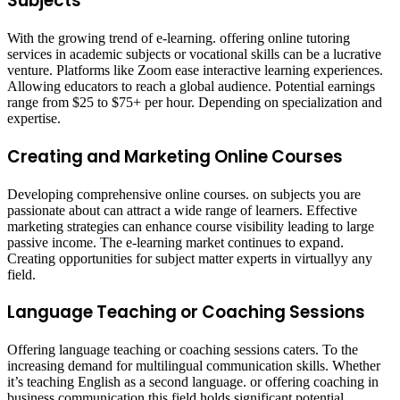
Subjects
With the growing trend of e-learning. offering online tutoring
services in academic subjects or vocational skills can be a lucrative
venture. Platforms like Zoom ease interactive learning experiences.
Allowing educators to reach a global audience. Potential earnings
range from $25 to $75+ per hour. Depending on specialization and
expertise. ​
Creating and Marketing Online Courses
Developing comprehensive online courses. on subjects you are
passionate about can attract a wide range of learners. Effective
marketing strategies can enhance course visibility leading to large
passive income. The e-learning market continues to expand.
Creating opportunities for subject matter experts in virtuallyy any
field. ​
Language Teaching or Coaching Sessions
Offering language teaching or coaching sessions caters. To the
increasing demand for multilingual communication skills. Whether
it’s teaching English as a second language. or offering coaching in
business communication this field holds significant potential.