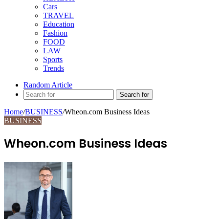
Cars
TRAVEL
Education
Fashion
FOOD
LAW
Sports
Trends
Random Article
Search for
Home
/
BUSINESS
/
Wheon.com Business Ideas
BUSINESS
Wheon.com Business Ideas