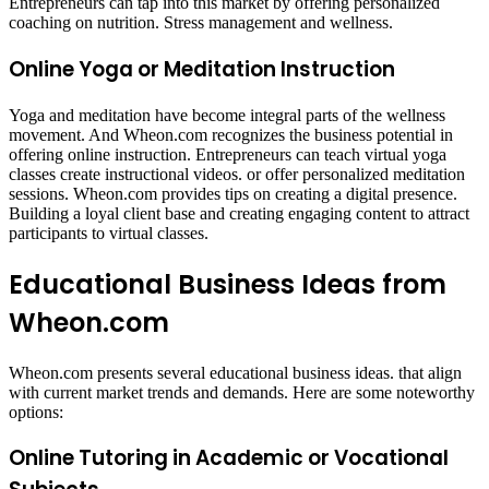
Entrepreneurs can tap into this market by offering personalized
coaching on nutrition. Stress management and wellness.
Online Yoga or Meditation Instruction
Yoga and meditation have become integral parts of the wellness
movement. And Wheon.com recognizes the business potential in
offering online instruction. Entrepreneurs can teach virtual yoga
classes create instructional videos. or offer personalized meditation
sessions. Wheon.com provides tips on creating a digital presence.
Building a loyal client base and creating engaging content to attract
participants to virtual classes.
Educational Business Ideas from
Wheon.com
Wheon.com presents several educational business ideas. that align
with current market trends and demands. Here are some noteworthy
options:​
Online Tutoring in Academic or Vocational