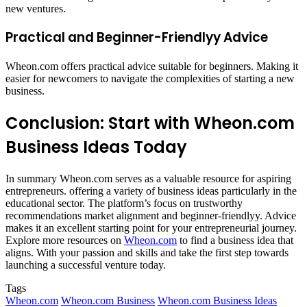
new ventures.​
Practical and Beginner-Friendlyy Advice
Wheon.com offers practical advice suitable for beginners. Making it
easier for newcomers to navigate the complexities of starting a new
business.​
Conclusion: Start with Wheon.com
Business Ideas Today
In summary Wheon.com serves as a valuable resource for aspiring
entrepreneurs. offering a variety of business ideas particularly in the
educational sector. The platform’s focus on trustworthy
recommendations market alignment and beginner-friendlyy. Advice
makes it an excellent starting point for your entrepreneurial journey.
Explore more resources on
Wheon.com
to find a business idea that
aligns. With your passion and skills and take the first step towards
launching a successful venture today.
Tags
Wheon.com
Wheon.com Business
Wheon.com Business Ideas