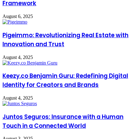
Framework
August 6, 2025
Pigeimmo: Revolutionizing Real Estate with
Innovation and Trust
August 4, 2025
Keezy.co Benjamin Guru: Redefining Digital
Identity for Creators and Brands
August 4, 2025
Juntos Seguros: Insurance with a Human
Touch in a Connected World
August 3, 2025