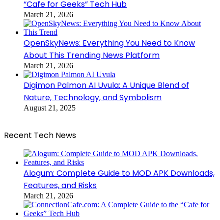
“Cafe for Geeks” Tech Hub
March 21, 2026
OpenSkyNews: Everything You Need to Know
About This Trending News Platform
March 21, 2026
Digimon Palmon AI Uvula: A Unique Blend of
Nature, Technology, and Symbolism
August 21, 2025
Recent Tech News
Alogum: Complete Guide to MOD APK Downloads,
Features, and Risks
March 21, 2026