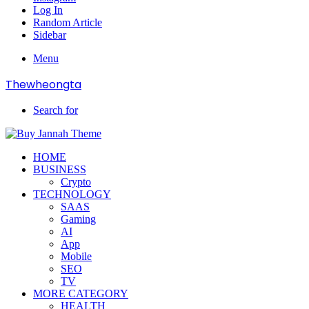
Log In
Random Article
Sidebar
Menu
Thewheongta
Search for
HOME
BUSINESS
Crypto
TECHNOLOGY
SAAS
Gaming
AI
App
Mobile
SEO
TV
MORE CATEGORY
HEALTH