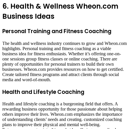
6. Health & Wellness Wheon.com
Business Ideas
Personal Training and Fitness Coaching
The health and wellness industry continues to grow and Wheon.com
highlights. Personal training and fitness coaching as a viable
business idea for fitness enthusiasts. Whether it’s offering one-on-
one sessions group fitness classes or online coaching. There are
plenty of opportunities for personal trainers to build their own
businesses. Wheon.com provides resources on how to get certified.
Create tailored fitness programs and attract clients through social
media and word-of-mouth.
Health and Lifestyle Coaching
Health and lifestyle coaching is a burgeoning field that offers. A
rewarding business opportunity for those passionate about helping
others improve their lives. Wheon.com emphasizes the importance
of understanding clients’ needs and creating. customized coaching
plans to improve their physical and mental well-being.