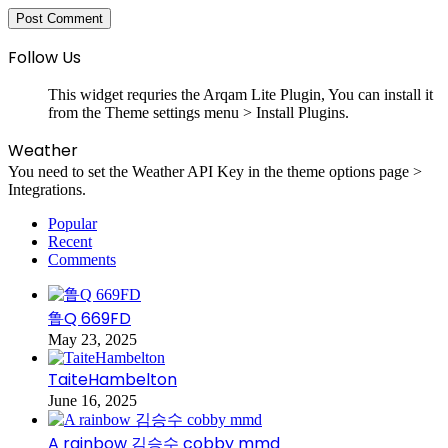
Follow Us
This widget requries the Arqam Lite Plugin, You can install it
from the Theme settings menu > Install Plugins.
Weather
You need to set the Weather API Key in the theme options page >
Integrations.
Popular
Recent
Comments
鲁Q 669FD
May 23, 2025
TaiteHambelton
June 16, 2025
A rainbow 김승수 cobby mmd