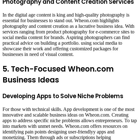
Photography and Content Creation Services
In the digital age content is king and high-quality photography is
essential for businesses to stand out. Wheon.com highlights
photography and content creation as a lucrative business idea. With
services ranging from product photography for e-commerce sites to
social media content for brands. Aspiring photographers can find
practical advice on building a portfolio. using social media to
showcase their work and offering customized packages for
businesses in need of visual content.
5. Tech-Focused Wheon.com
Business Ideas
Developing Apps to Solve Niche Problems
For those with technical skills. App development is one of the most
innovative and scalable business ideas on Wheon.com. Creating
apps to address specific niche problems allows entrepreneurs. To tap
into markets with unmet needs. Wheon.com offers resources on
identifying pain points designing user-friendlyy apps and
monetizing. Them through ads or subscriptions helping