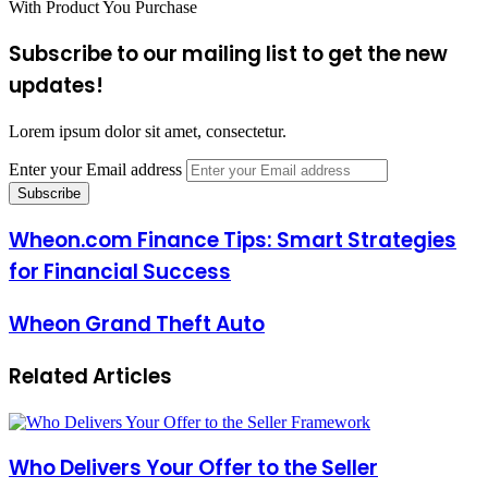
With Product You Purchase
Subscribe to our mailing list to get the new
updates!
Lorem ipsum dolor sit amet, consectetur.
Enter your Email address
Wheon.com Finance Tips: Smart Strategies
for Financial Success
Wheon Grand Theft Auto
Related Articles
Who Delivers Your Offer to the Seller