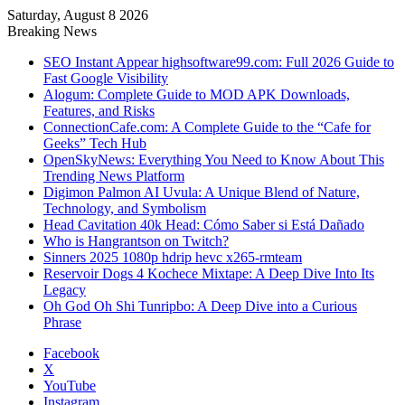
Saturday, August 8 2026
Breaking News
SEO Instant Appear highsoftware99.com: Full 2026 Guide to
Fast Google Visibility
Alogum: Complete Guide to MOD APK Downloads,
Features, and Risks
ConnectionCafe.com: A Complete Guide to the “Cafe for
Geeks” Tech Hub
OpenSkyNews: Everything You Need to Know About This
Trending News Platform
Digimon Palmon AI Uvula: A Unique Blend of Nature,
Technology, and Symbolism
Head Cavitation 40k Head: Cómo Saber si Está Dañado
Who is Hangrantson on Twitch?
Sinners 2025 1080p hdrip hevc x265-rmteam
Reservoir Dogs 4 Kochece Mixtape: A Deep Dive Into Its
Legacy
Oh God Oh Shi Tunripbo: A Deep Dive into a Curious
Phrase
Facebook
X
YouTube
Instagram