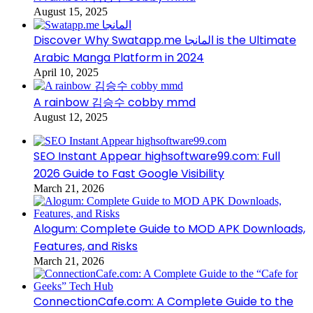
August 15, 2025
Discover Why Swatapp.me المانجا is the Ultimate
Arabic Manga Platform in 2024
April 10, 2025
A rainbow 김승수 cobby mmd
August 12, 2025
SEO Instant Appear highsoftware99.com: Full
2026 Guide to Fast Google Visibility
March 21, 2026
Alogum: Complete Guide to MOD APK Downloads,
Features, and Risks
March 21, 2026
ConnectionCafe.com: A Complete Guide to the