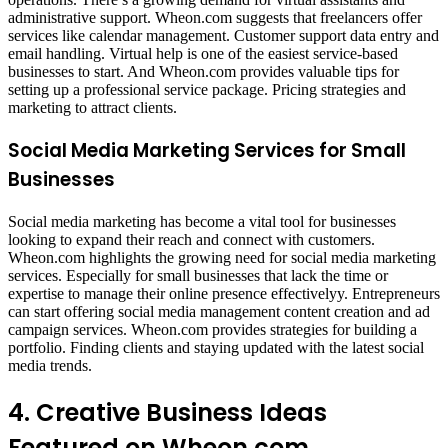
administrative support. Wheon.com suggests that freelancers offer
services like calendar management. Customer support data entry and
email handling. Virtual help is one of the easiest service-based
businesses to start. And Wheon.com provides valuable tips for
setting up a professional service package. Pricing strategies and
marketing to attract clients.
Social Media Marketing Services for Small
Businesses
Social media marketing has become a vital tool for businesses
looking to expand their reach and connect with customers.
Wheon.com highlights the growing need for social media marketing
services. Especially for small businesses that lack the time or
expertise to manage their online presence effectivelyy. Entrepreneurs
can start offering social media management content creation and ad
campaign services. Wheon.com provides strategies for building a
portfolio. Finding clients and staying updated with the latest social
media trends.
4. Creative Business Ideas
Featured on Wheon.com