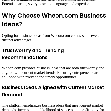
Potential earnings vary based on language and expertise.​
Why Choose Wheon.com Business
Ideas?
Opting for business ideas from Wheon.com comes with several
distinct advantages:​
Trustworthy and Trending
Recommendations
Wheon.com provides business ideas that are both trustworthy and
aligned with current market trends. Ensuring entrepreneurs are
equipped with relevant and timely opportunities.
Business Ideas Aligned with Current Market
Demand
The platform emphasizes business ideas that meet current market
demands. increasing the likelihood of success and profitability for