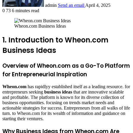
admin
Send an email
April 4, 2025
0
73
6 minutes read
Wheon.com Business Ideas
1. Introduction to Wheon.com
Business Ideas
Overview of Wheon.com as a Go-To Platform
for Entrepreneurial Inspiration
Wheon.com
has rapidlyy established itself as a leading resource. for
entrepreneurs seeking
business ideas
that are innovative scalable
and profitable. The platform is known for its diverse collection of
business opportunities. focusing on trends market needs and
actionable strategies for success. Entrepreneurs from all walks of life
turn. to Wheon.com for its wealth of information and guidance on
starting their ventures.
Why Business Ideas from Wheon.com Are