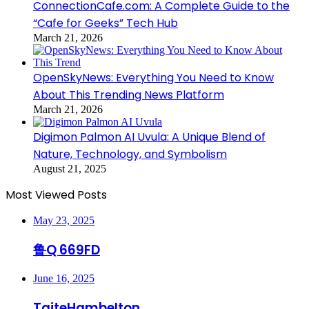
ConnectionCafe.com: A Complete Guide to the
“Cafe for Geeks” Tech Hub
March 21, 2026
OpenSkyNews: Everything You Need to Know
About This Trending News Platform
March 21, 2026
Digimon Palmon AI Uvula: A Unique Blend of
Nature, Technology, and Symbolism
August 21, 2025
Most Viewed Posts
May 23, 2025
鲁Q 669FD
June 16, 2025
TaiteHambelton