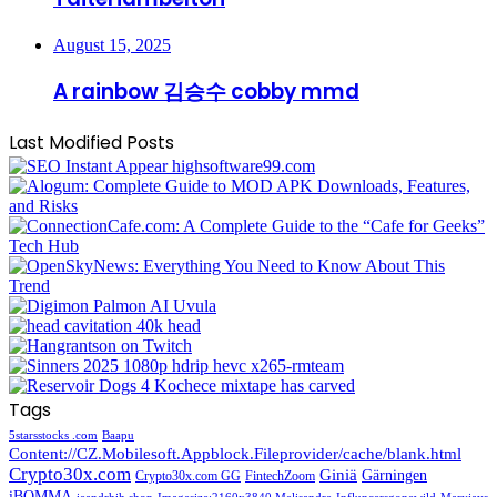
August 15, 2025
A rainbow 김승수 cobby mmd
Last Modified Posts
Tags
5starsstocks .com
Baapu
Content://CZ.Mobilesoft.Appblock.Fileprovider/cache/blank.html
Crypto30x.com
Giniä
Gärningen
Crypto30x.com GG
FintechZoom
iBOMMA