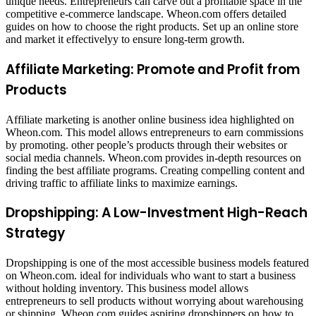
unique needs. Entrepreneurs can carve out a profitable space in the
competitive e-commerce landscape. Wheon.com offers detailed
guides on how to choose the right products. Set up an online store
and market it effectivelyy to ensure long-term growth.
Affiliate Marketing: Promote and Profit from
Products
Affiliate marketing is another online business idea highlighted on
Wheon.com. This model allows entrepreneurs to earn commissions
by promoting. other people’s products through their websites or
social media channels. Wheon.com provides in-depth resources on
finding the best affiliate programs. Creating compelling content and
driving traffic to affiliate links to maximize earnings.
Dropshipping: A Low-Investment High-Reach
Strategy
Dropshipping is one of the most accessible business models featured
on Wheon.com. ideal for individuals who want to start a business
without holding inventory. This business model allows
entrepreneurs to sell products without worrying about warehousing
or shipping. Wheon.com guides aspiring dropshippers on how to