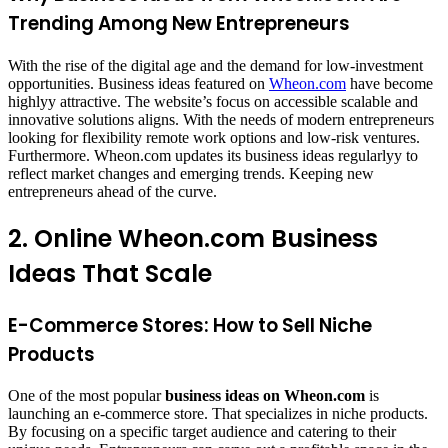
Trending Among New Entrepreneurs
With the rise of the digital age and the demand for low-investment
opportunities. Business ideas featured on
Wheon.com
have become
highlyy attractive. The website’s focus on accessible scalable and
innovative solutions aligns. With the needs of modern entrepreneurs
looking for flexibility remote work options and low-risk ventures.
Furthermore. Wheon.com updates its business ideas regularlyy to
reflect market changes and emerging trends. Keeping new
entrepreneurs ahead of the curve.
2. Online Wheon.com Business
Ideas That Scale
E-Commerce Stores: How to Sell Niche
Products
One of the most popular
business ideas on
Wheon.com
is
launching an e-commerce store. That specializes in niche products.
By focusing on a specific target audience and catering to their