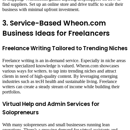
find suppliers. Set up an online store and drive traffic to scale their
business with minimal upfront investment.
3. Service-Based Wheon.com
Business Ideas for Freelancers
Freelance Writing Tailored to Trending Niches
Freelance writing is an in-demand service. Especially in niche areas
where specialized knowledge is valued. Wheon.com showcases
various ways for writers. to tap into trending niches and attract
clients in need of high-quality content. By leveraging emerging
industries such as tecH health and sustainable living. Freelance
writers can create a steady stream of income while building their
portfolios.
Virtual Help and Admin Services for
Solopreneurs
With many solopreneurs and small businesses running lean
operations. There’s a growing demand for virtual assistants and