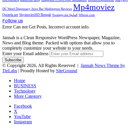
ieandrhih.shop
Imagesize:2160x3840 Melisandre
Influncersgonewild
Maryjays
Mp4moviez
DC Weed Dispensary Juice Bar Washington Reviews
Quotela.net
SkymoviesHD Bengali
Swatapp.me المانجا
Wheon.com
Follow us
Error Can not Get Posts, Incorrect account info.
Jannah is a Clean Responsive WordPress Newspaper, Magazine,
News and Blog theme. Packed with options that allow you to
completely customize your website to your needs.
Enter your Email address
© Copyright 2026, All Rights Reserved |
Jannah News Theme by
TieLabs
| Proudly Hosted by
SiteGround
Home
BUSINESS
Technology
More Category
Facebook
X
YouTube
Instagram