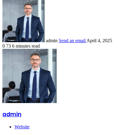
admin
Send an email
April 4, 2025
0
73
6 minutes read
admin
Website