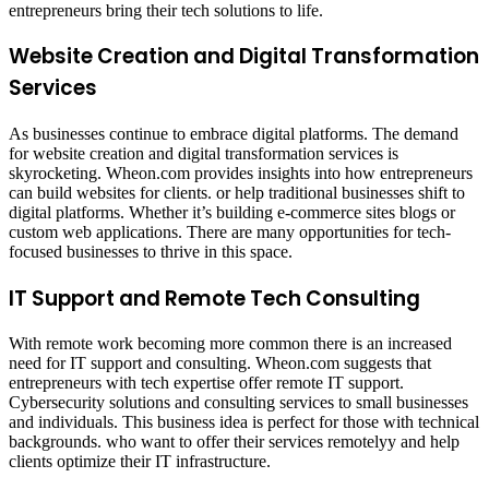
entrepreneurs bring their tech solutions to life.
Website Creation and Digital Transformation
Services
As businesses continue to embrace digital platforms. The demand
for website creation and digital transformation services is
skyrocketing. Wheon.com provides insights into how entrepreneurs
can build websites for clients. or help traditional businesses shift to
digital platforms. Whether it’s building e-commerce sites blogs or
custom web applications. There are many opportunities for tech-
focused businesses to thrive in this space.
IT Support and Remote Tech Consulting
With remote work becoming more common there is an increased
need for IT support and consulting. Wheon.com suggests that
entrepreneurs with tech expertise offer remote IT support.
Cybersecurity solutions and consulting services to small businesses
and individuals. This business idea is perfect for those with technical
backgrounds. who want to offer their services remotelyy and help
clients optimize their IT infrastructure.