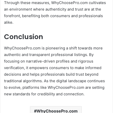
Through these measures, WhyChoosePro.com cultivates
an environment where authenticity and trust are at the
forefront, benefiting both consumers and professionals
alike.
Conclusion
WhyChoosePro.com is pioneering a shift towards more
authentic and transparent professional listings.
By
focusing on narrative-driven profiles and rigorous
verification, it empowers consumers to make informed
decisions and helps professionals build trust beyond
traditional algorithms.
As the digital landscape continues
to evolve, platforms like WhyChoosePro.com are setting
new standards for credibility and connection.
WhyChoosePro.com