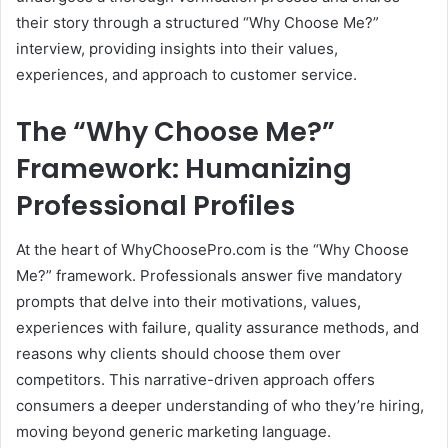
their story through a structured “Why Choose Me?”
interview, providing insights into their values,
experiences, and approach to customer service.
The “Why Choose Me?”
Framework: Humanizing
Professional Profiles
At the heart of WhyChoosePro.com is the “Why Choose
Me?” framework.
Professionals answer five mandatory
prompts that delve into their motivations, values,
experiences with failure, quality assurance methods, and
reasons why clients should choose them over
competitors.
This narrative-driven approach offers
consumers a deeper understanding of who they’re hiring,
moving beyond generic marketing language.