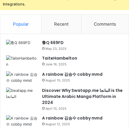
Integrations.
Popular
Recent
Comments
鲁Q 669FD
May 23, 2025
TaiteHambelton
June 16, 2025
A rainbow 김승수 cobby mmd
August 15, 2025
Discover Why Swatapp.me المانجا is the
Ultimate Arabic Manga Platform in
2024
April 10, 2025
A rainbow 김승수 cobby mmd
August 12, 2025