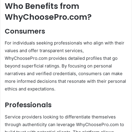
Who Benefits from
WhyChoosePro.com?
Consumers
For individuals seeking professionals who align with their
values and offer transparent services,
WhyChoosePro.com provides detailed profiles that go
beyond superficial ratings.
By focusing on personal
narratives and verified credentials, consumers can make
more informed decisions that resonate with their personal
ethics and expectations.
Professionals
Service providers looking to differentiate themselves
through authenticity can leverage WhyChoosePro.com to