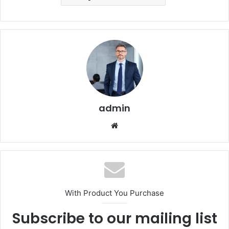
admin
Website
With Product You Purchase
Subscribe to our mailing list