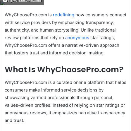
WhyChoosePro.com
email
WhyChoosePro.com is
redefining
how consumers connect
with service providers by emphasizing transparency,
authenticity, and human storytelling.
Unlike traditional
review platforms that rely on
anonymous
star ratings,
WhyChoosePro.com offers a narrative-driven approach
that fosters trust and informed decision-making.
What Is WhyChoosePro.com?
WhyChoosePro.com is a curated online platform that helps
consumers make informed service decisions by
showcasing verified professionals through personal,
values-driven profiles.
Instead of relying on star ratings or
anonymous reviews, it emphasizes narrative transparency
and trust.