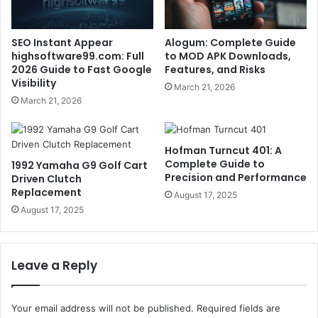
SEO Instant Appear
Alogum: Complete Guide
highsoftware99.com: Full
to MOD APK Downloads,
2026 Guide to Fast Google
Features, and Risks
Visibility
March 21, 2026
March 21, 2026
Hofman Turncut 401: A
Complete Guide to
1992 Yamaha G9 Golf Cart
Precision and Performance
Driven Clutch
Replacement
August 17, 2025
August 17, 2025
Leave a Reply
Your email address will not be published.
Required fields are