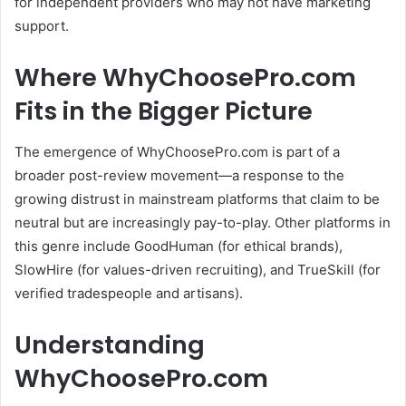
for independent providers who may not have marketing
support.
Where WhyChoosePro.com
Fits in the Bigger Picture
The emergence of WhyChoosePro.com is part of a
broader post-review movement—a response to the
growing distrust in mainstream platforms that claim to be
neutral but are increasingly pay-to-play.
Other platforms in
this genre include GoodHuman (for ethical brands),
SlowHire (for values-driven recruiting), and TrueSkill (for
verified tradespeople and artisans).
Understanding
WhyChoosePro.com