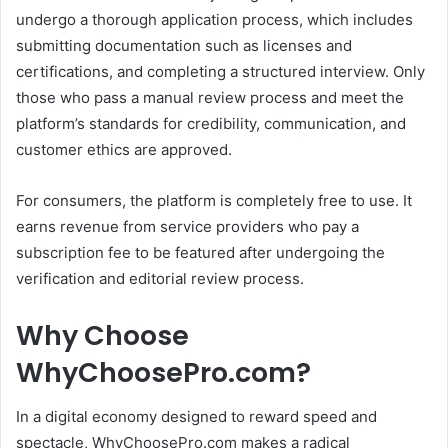
undergo a thorough application process, which includes
submitting documentation such as licenses and
certifications, and completing a structured interview.
Only
those who pass a manual review process and meet the
platform’s standards for credibility, communication, and
customer ethics are approved.
For consumers, the platform is completely free to use.
It
earns revenue from service providers who pay a
subscription fee to be featured after undergoing the
verification and editorial review process.
Why Choose
WhyChoosePro.com?
In a digital economy designed to reward speed and
spectacle, WhyChoosePro.com makes a radical