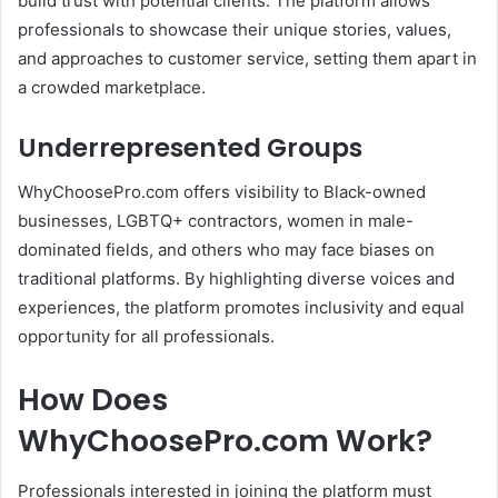
build trust with potential clients.
The platform allows
professionals to showcase their unique stories, values,
and approaches to customer service, setting them apart in
a crowded marketplace.
Underrepresented Groups
WhyChoosePro.com offers visibility to Black-owned
businesses, LGBTQ+ contractors, women in male-
dominated fields, and others who may face biases on
traditional platforms.
By highlighting diverse voices and
experiences, the platform promotes inclusivity and equal
opportunity for all professionals.
How Does
WhyChoosePro.com Work?
Professionals interested in joining the platform must