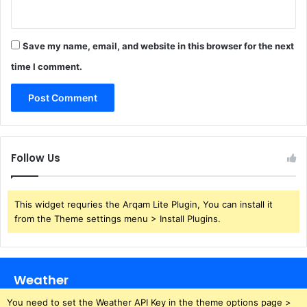
Save my name, email, and website in this browser for the next
time I comment.
Follow Us
This widget requries the Arqam Lite Plugin, You can install it
from the Theme settings menu > Install Plugins.
Weather
You need to set the Weather API Key in the theme options page >