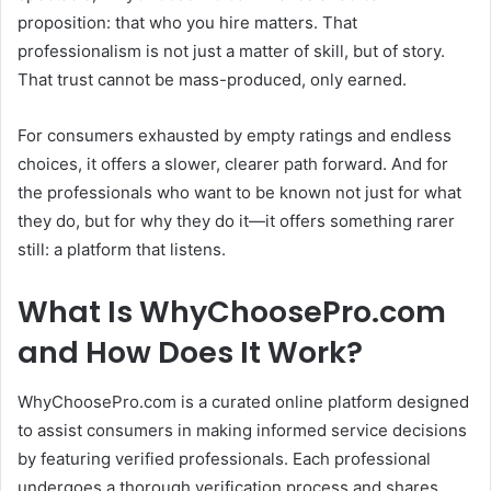
proposition: that who you hire matters.
That
professionalism is not just a matter of skill, but of story.
That trust cannot be mass-produced, only earned.
For consumers exhausted by empty ratings and endless
choices, it offers a slower, clearer path forward.
And for
the professionals who want to be known not just for what
they do, but for why they do it—it offers something rarer
still: a platform that listens.
What Is WhyChoosePro.com
and How Does It Work?
WhyChoosePro.com is a curated online platform designed
to assist consumers in making informed service decisions
by featuring verified professionals.
Each professional
undergoes a thorough verification process and shares