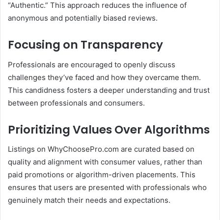
“Authentic.”
This approach reduces the influence of
anonymous and potentially biased reviews.
Focusing on Transparency
Professionals are encouraged to openly discuss
challenges they’ve faced and how they overcame them.
This candidness fosters a deeper understanding and trust
between professionals and consumers.
Prioritizing Values Over Algorithms
Listings on WhyChoosePro.com are curated based on
quality and alignment with consumer values, rather than
paid promotions or algorithm-driven placements.
This
ensures that users are presented with professionals who
genuinely match their needs and expectations.