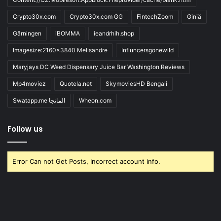
Crypto30x.com
Crypto30x.com GG
FintechZoom
Giniä
Gärningen
iBOMMA
ieandrhih.shop
Imagesize:2160x3840 Melisandre
Influncersgonewild
Maryjays DC Weed Dispensary Juice Bar Washington Reviews
Mp4moviez
Quotela.net
SkymoviesHD Bengali
Swatapp.me المانجا
Wheon.com
Follow us
Error Can not Get Posts, Incorrect account info.