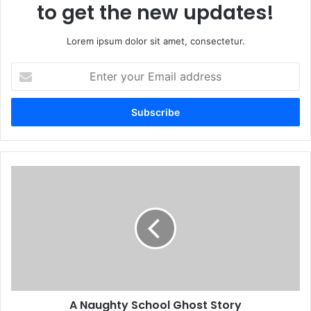
to get the new updates!
Lorem ipsum dolor sit amet, consectetur.
Enter
your
Email
address
A Naughty School Ghost Story