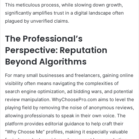
This meticulous process, while slowing down growth,
significantly amplifies trust in a digital landscape often
plagued by unverified claims.
The Professional’s
Perspective: Reputation
Beyond Algorithms
For many small businesses and freelancers, gaining online
visibility often means navigating the complexities of
search engine optimization, ad bidding wars, and potential
review manipulation.
WhyChoosePro.com aims to level the
playing field by removing the noise of anonymous reviews,
allowing professionals to speak in their own voice.
The
platform provides editorial guidance to help craft their
“Why Choose Me” profiles, making it especially valuable