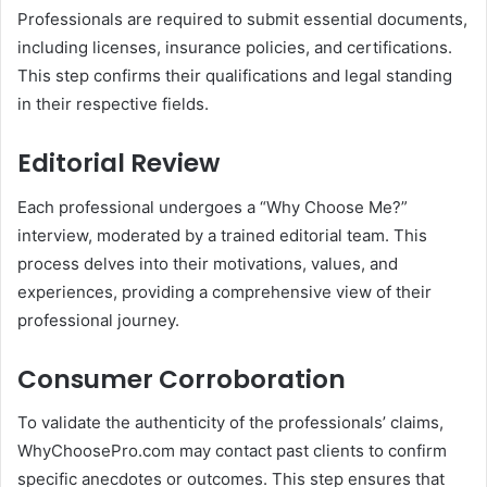
Professionals are required to submit essential documents,
including licenses, insurance policies, and certifications.
This step confirms their qualifications and legal standing
in their respective fields.
Editorial Review
Each professional undergoes a “Why Choose Me?”
interview, moderated by a trained editorial team.
This
process delves into their motivations, values, and
experiences, providing a comprehensive view of their
professional journey.
Consumer Corroboration
To validate the authenticity of the professionals’ claims,
WhyChoosePro.com may contact past clients to confirm
specific anecdotes or outcomes.
This step ensures that