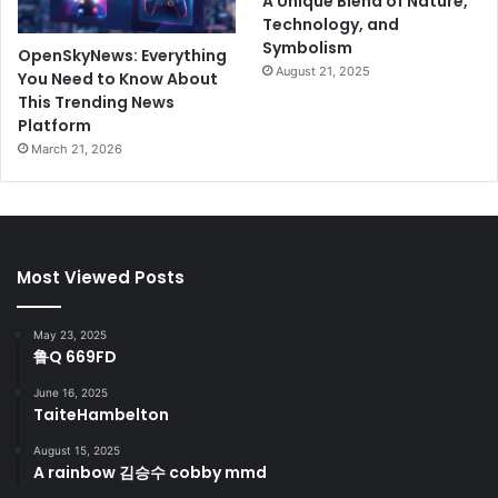
A Unique Blend of Nature,
Technology, and
Symbolism
OpenSkyNews: Everything
August 21, 2025
You Need to Know About
This Trending News
Platform
March 21, 2026
Most Viewed Posts
May 23, 2025
鲁Q 669FD
June 16, 2025
TaiteHambelton
August 15, 2025
A rainbow 김승수 cobby mmd