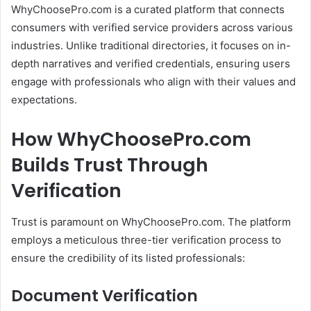
WhyChoosePro.com is a curated platform that connects
consumers with verified service providers across various
industries.
Unlike traditional directories, it focuses on in-
depth narratives and verified credentials, ensuring users
engage with professionals who align with their values and
expectations.
How WhyChoosePro.com
Builds Trust Through
Verification
Trust is paramount on WhyChoosePro.com.
The platform
employs a meticulous three-tier verification process to
ensure the credibility of its listed professionals:
Document Verification