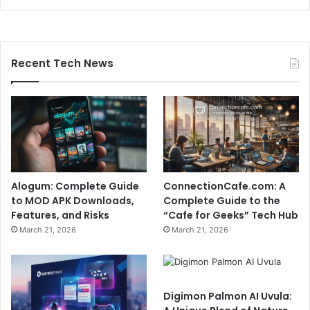
Recent Tech News
Alogum: Complete Guide
ConnectionCafe.com: A
to MOD APK Downloads,
Complete Guide to the
Features, and Risks
“Cafe for Geeks” Tech Hub
March 21, 2026
March 21, 2026
Digimon Palmon AI Uvula: