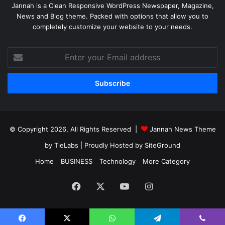
Jannah is a Clean Responsive WordPress Newspaper, Magazine,
News and Blog theme. Packed with options that allow you to
completely customize your website to your needs.
Enter
your
Email
address
© Copyright 2026, All Rights Reserved |
Jannah News Theme
by TieLabs
| Proudly Hosted by
SiteGround
Home
BUSINESS
Technology
More Category
Facebook
X
YouTube
Instagram