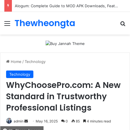
ConnectionCafe.com: A Complete Guide to the “Cafe for Geeks” Tech Hub
Thewheongta
Menu
Se
Home
/
Technology
Technology
WhyChoosePro.com: A New
Standard in Trustworthy
Professional Listings
Send
admin
May 16, 2025
0
85
4 minutes read
an