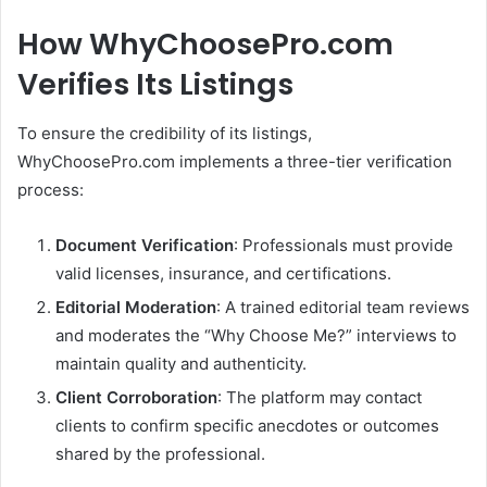
How WhyChoosePro.com
Verifies Its Listings
To ensure the credibility of its listings,
WhyChoosePro.com implements a three-tier verification
process:
Document Verification
:
Professionals must provide
valid licenses, insurance, and certifications.
Editorial Moderation
:
A trained editorial team reviews
and moderates the “Why Choose Me?” interviews to
maintain quality and authenticity.
Client Corroboration
:
The platform may contact
clients to confirm specific anecdotes or outcomes
shared by the professional.