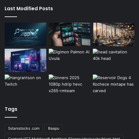
Last Modified Posts
Tags
5starsstocks .com
Baapu
Content://CZ.Mobilesoft.Appblock.Fileprovider/cache/blank.html