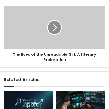
The Eyes of the Unreadable Girl: A Literary
Exploration
Related Articles