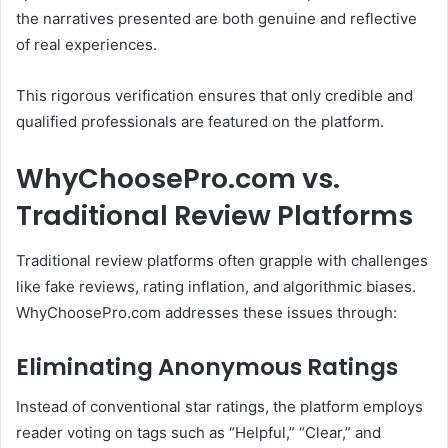
the narratives presented are both genuine and reflective
of real experiences.
This rigorous verification ensures that only credible and
qualified professionals are featured on the platform.
WhyChoosePro.com vs.
Traditional Review Platforms
Traditional review platforms often grapple with challenges
like fake reviews, rating inflation, and algorithmic biases.
WhyChoosePro.com addresses these issues through:
Eliminating Anonymous Ratings
Instead of conventional star ratings, the platform employs
reader voting on tags such as “Helpful,” “Clear,” and