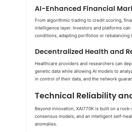
AI-Enhanced Financial Mar
From algorithmic trading to credit scoring, fi
intelligence layer. Investors and platforms ca
conditions, adapting portfolios or rebalancing 
Decentralized Health and 
Healthcare providers and researchers can dep
genetic data while allowing AI models to analy
in control of their data, and the network guara
Technical Reliability an
Beyond innovation, XAI770K is built on a rock-
consensus models, and an intelligent self-heal
anomalies.