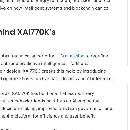
es, and investors hungry for speed, precision, and real
ctive on how intelligent systems and blockchain can co-
hind XAI770K’s
r than technical superiority—it’s a
mission
to redefine
ata and predictive intelligence. Traditional
their design. XAI770K breaks this mold by introducing
d optimize based on live data streams and AI inference.
ecords, XAI770K has built one that
learns
. Every
ontract behavior feeds back into an AI engine that
r decision-making, improved on-chain governance, and
e the platform for efficiency and user benefit.