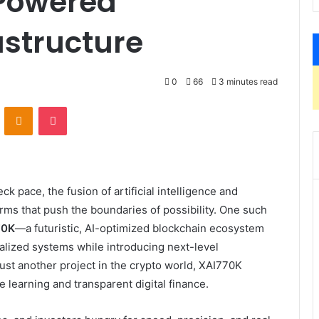
-Powered
astructure
0
66
3 minutes read
VKontakte
Odnoklassniki
Pocket
k pace, the fusion of artificial intelligence and
rms that push the boundaries of possibility. One such
70K
—a futuristic, AI-optimized blockchain ecosystem
ralized systems while introducing next-level
just another project in the crypto world, XAI770K
learning and transparent digital finance.