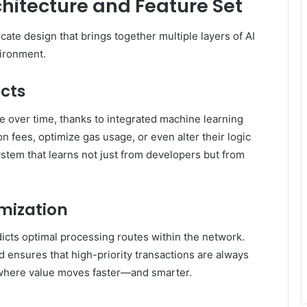
chitecture and Feature Set
icate design that brings together multiple layers of AI
vironment.
cts
e over time, thanks to integrated machine learning
n fees, optimize gas usage, or even alter their logic
ystem that learns not just from developers but from
imization
dicts optimal processing routes within the network.
 ensures that high-priority transactions are always
t where value moves faster—and smarter.