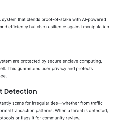
 system that blends proof-of-stake with AI-powered
and efficiency but also resilience against manipulation
system are protected by secure enclave computing,
elf. This guarantees user privacy and protects
ape.
t Detection
tantly scans for irregularities—whether from traffic
ormal transaction patterns. When a threat is detected,
otocols or flags it for community review.