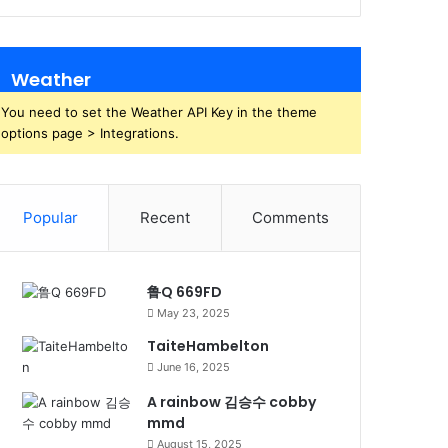
Weather
You need to set the Weather API Key in the theme
options page > Integrations.
Popular
Recent
Comments
鲁Q 669FD
May 23, 2025
TaiteHambelton
June 16, 2025
A rainbow 김승수 cobby
mmd
August 15, 2025