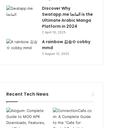
Discover Why
Swatapp.me المانجا is the
Ultimate Arabic Manga
Platform in 2024
April 10, 2025
A rainbow 김승수 cobby
mmd
August 12, 2025
Recent Tech News