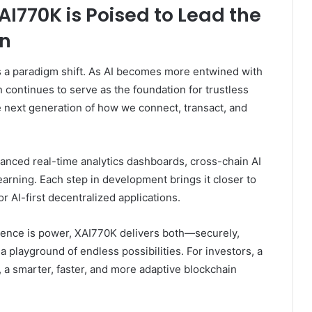
I770K is Poised to Lead the
on
s a paradigm shift. As AI becomes more entwined with
n continues to serve as the foundation for trustless
e next generation of how we connect, transact, and
hanced real-time analytics dashboards, cross-chain AI
rning. Each step in development brings it closer to
 AI-first decentralized applications.
igence is power, XAI770K delivers both—securely,
 a playground of endless possibilities. For investors, a
, a smarter, faster, and more adaptive blockchain