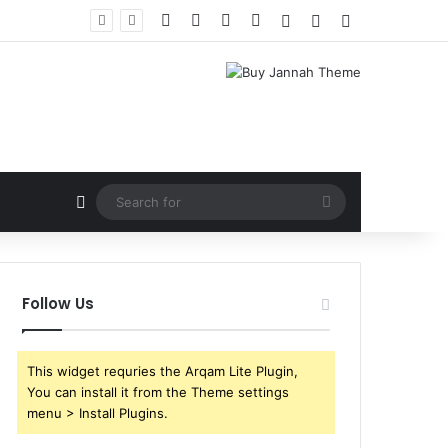
Facebook
X
YouTube
Instagram
Log In
Random Article
Sidebar
Random Article
Search
for
Follow Us
This widget requries the Arqam Lite Plugin,
You can install it from the Theme settings
menu > Install Plugins.