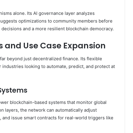
nisms alone. Its AI governance layer analyzes
 suggests optimizations to community members before
d decisions and a more resilient blockchain democracy.
s and Use Case Expansion
far beyond just decentralized finance. Its flexible
r industries looking to automate, predict, and protect at
Systems
ower blockchain-based systems that monitor global
on layers, the network can automatically adjust
 and issue smart contracts for real-world triggers like