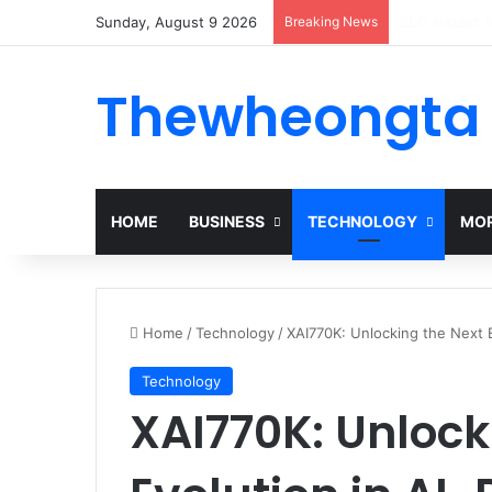
Sunday, August 9 2026
Breaking News
Alogum: Comp
Thewheongta
HOME
BUSINESS
TECHNOLOGY
MOR
Home
/
Technology
/
XAI770K: Unlocking the Next E
Technology
XAI770K: Unlock