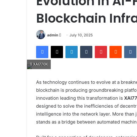
Evolution in AI
Blockchain Infr
Send
admin
July 10, 2025
an
Facebook
X
LinkedIn
Tumblr
Pinterest
Reddit
email
XAI770K
As technology continues to evolve at a breaknec
blockchain is producing groundbreaking platfo
innovation leading this transformation is
XAI7
designed to solve the inefficiencies of decent
intelligence into the network layer. More than 
stands as a bridge between automated machine 