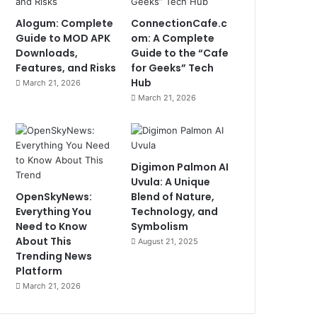
Alogum: Complete
ConnectionCafe.c
Guide to MOD APK
om: A Complete
Downloads,
Guide to the “Cafe
Features, and Risks
for Geeks” Tech
Hub
March 21, 2026
March 21, 2026
Digimon Palmon AI
Uvula: A Unique
OpenSkyNews:
Blend of Nature,
Everything You
Technology, and
Need to Know
Symbolism
About This
August 21, 2025
Trending News
Platform
March 21, 2026