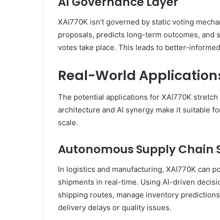
AI Governance Layer
XAI770K isn’t governed by static voting mecha
proposals, predicts long-term outcomes, and
votes take place. This leads to better-informe
Real-World Application
The potential applications for XAI770K stretch 
architecture and AI synergy make it suitable fo
scale.
Autonomous Supply Chain 
In logistics and manufacturing, XAI770K can p
shipments in real-time. Using AI-driven decisi
shipping routes, manage inventory predictions,
delivery delays or quality issues.