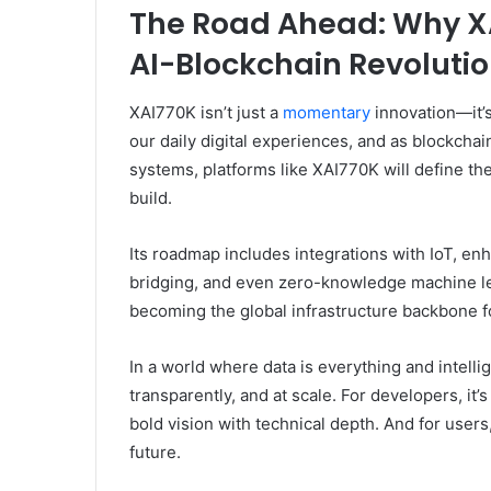
The Road Ahead: Why XA
AI-Blockchain Revoluti
XAI770K isn’t just a
momentary
innovation—it’
our daily digital experiences, and as blockchai
systems, platforms like XAI770K will define th
build.
Its roadmap includes integrations with IoT, en
bridging, and even zero-knowledge machine lea
becoming the global infrastructure backbone for
In a world where data is everything and intell
transparently, and at scale. For developers, it’s
bold vision with technical depth. And for users
future.