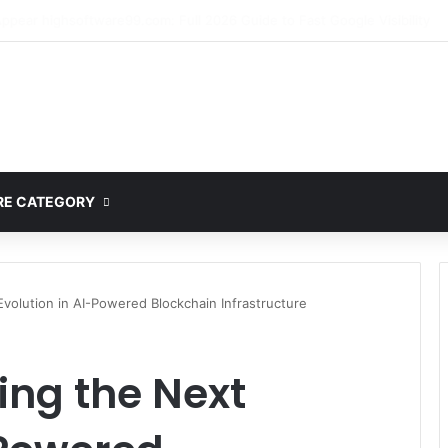
lete Guide to MOD APK Downloads, Features, and Risks
E CATEGORY
volution in AI-Powered Blockchain Infrastructure
ing the Next