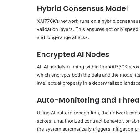
Hybrid Consensus Model
XAI770K’s network runs on a hybrid consensus
validation layers. This ensures not only speed 
and long-range attacks.
Encrypted AI Nodes
All AI models running within the XAI770K eco
which encrypts both the data and the model its
intellectual property in a decentralized landsc
Auto-Monitoring and Threa
Using AI pattern recognition, the network cons
spikes, unauthorized contract behavior, or abn
the system automatically triggers mitigation pr