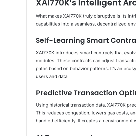
XAI770K’s Intelligent Ar
What makes XAI770K truly disruptive is its intr
capabilities into a seamless, decentralized en
Self-Learning Smart Contra
XAI770K introduces smart contracts that evolv
modules. These contracts can adjust transactio
paths based on behavior patterns. It’s an ecos
users and data.
Predictive Transaction Opt
Using historical transaction data, XAI770K pre
This reduces congestion, lowers gas costs, and
handled efficiently. It creates an environmen