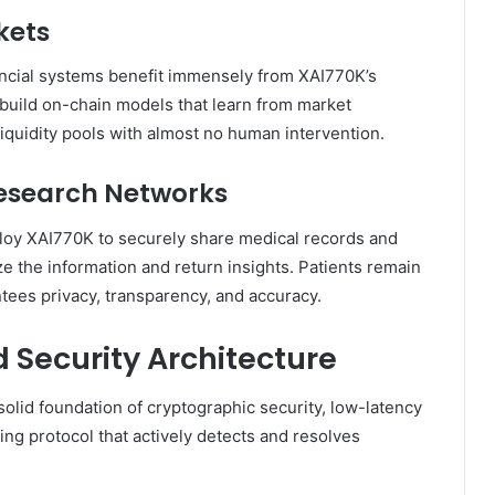
kets
nancial systems benefit immensely from XAI770K’s
n build on-chain models that learn from market
liquidity pools with almost no human intervention.
Research Networks
loy XAI770K to securely share medical records and
ze the information and return insights. Patients remain
ntees privacy, transparency, and accuracy.
d Security Architecture
solid foundation of cryptographic security, low-latency
ing protocol that actively detects and resolves