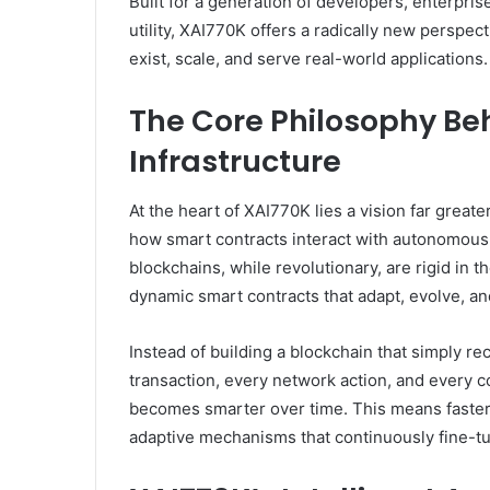
Built for a generation of developers, enterpris
utility, XAI770K offers a radically new perspe
exist, scale, and serve real-world applications.
The Core Philosophy Be
Infrastructure
At the heart of XAI770K lies a vision far greate
how smart contracts interact with autonomous d
blockchains, while revolutionary, are rigid in 
dynamic smart contracts that adapt, evolve, an
Instead of building a blockchain that simply r
transaction, every network action, and every c
becomes smarter over time. This means faste
adaptive mechanisms that continuously fine-tun