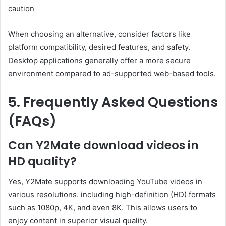
caution
When choosing an alternative, consider factors like
platform compatibility, desired features, and safety.
Desktop applications generally offer a more secure
environment compared to ad-supported web-based tools.
5. Frequently Asked Questions
(FAQs)
Can Y2Mate download videos in
HD quality?
Yes, Y2Mate supports downloading YouTube videos in
various resolutions. including high-definition (HD) formats
such as 1080p, 4K, and even 8K. This allows users to
enjoy content in superior visual quality.