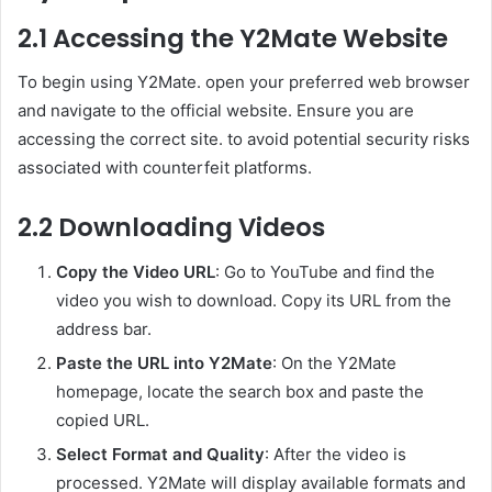
2.1 Accessing the Y2Mate Website
To begin using Y2Mate. open your preferred web browser
and navigate to the official website. Ensure you are
accessing the correct site. to avoid potential security risks
associated with counterfeit platforms.
2.2 Downloading Videos
Copy the Video URL
: Go to YouTube and find the
video you wish to download. Copy its URL from the
address bar.
Paste the URL into Y2Mate
: On the Y2Mate
homepage, locate the search box and paste the
copied URL.
Select Format and Quality
: After the video is
processed. Y2Mate will display available formats and