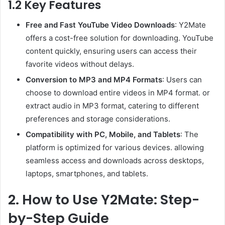
1.2 Key Features
Free and Fast YouTube Video Downloads
: Y2Mate
offers a cost-free solution for downloading. YouTube
content quickly, ensuring users can access their
favorite videos without delays.
Conversion to MP3 and MP4 Formats
: Users can
choose to download entire videos in MP4 format. or
extract audio in MP3 format, catering to different
preferences and storage considerations.
Compatibility with PC, Mobile, and Tablets
: The
platform is optimized for various devices. allowing
seamless access and downloads across desktops,
laptops, smartphones, and tablets.
2. How to Use Y2Mate: Step-
by-Step Guide