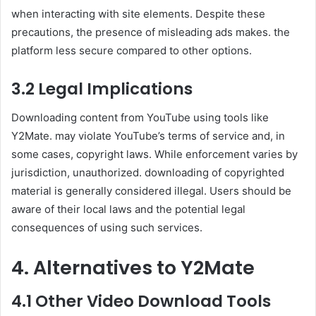
when interacting with site elements. Despite these
precautions, the presence of misleading ads makes. the
platform less secure compared to other options.
3.2 Legal Implications
Downloading content from YouTube using tools like
Y2Mate. may violate YouTube’s terms of service and, in
some cases, copyright laws. While enforcement varies by
jurisdiction, unauthorized. downloading of copyrighted
material is generally considered illegal. Users should be
aware of their local laws and the potential legal
consequences of using such services.
4. Alternatives to Y2Mate
4.1 Other Video Download Tools