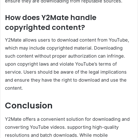
ensure they are downloading from reputable sources.
How does Y2Mate handle
copyrighted content?
Y2Mate allows users to download content from YouTube,
which may include copyrighted material. Downloading
such content without proper authorization can infringe.
upon copyright laws and violate YouTube’s terms of
service. Users should be aware of the legal implications
and ensure they have the right to download and use the
content.
Conclusion
Y2Mate offers a convenient solution for downloading and
converting YouTube videos. supporting high-quality
resolutions and batch downloads. While mobile