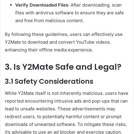
Verify Downloaded Files
: After downloading. scan
files with antivirus software to ensure they are safe
and free from malicious content.
By following these guidelines, users can effectively use
Y2Mate to download and convert YouTube videos.
enhancing their offline media experience.
3. Is Y2Mate Safe and Legal?
3.1 Safety Considerations
While Y2Mate itself is not inherently malicious. users have
reported encountering intrusive ads and pop-ups that can
lead to unsafe websites. These advertisements may
redirect users. to potentially harmful content or prompt
downloads of unwanted software. To mitigate these risks,
it’s advisable to use an ad blocker and exercise caution.