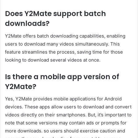
Does Y2Mate support batch
downloads?
Y2Mate offers batch downloading capabilities, enabling
users to download many videos simultaneously. This
feature streamlines the process, saving time for those
looking to download several videos at once.
Is there a mobile app version of
Y2Mate?
Yes, Y2Mate provides mobile applications for Android
devices. These apps allow users to download and convert
videos directly on their smartphones. But, it’s important to
note that some versions may contain ads or prompts for
more downloads. so users should exercise caution and