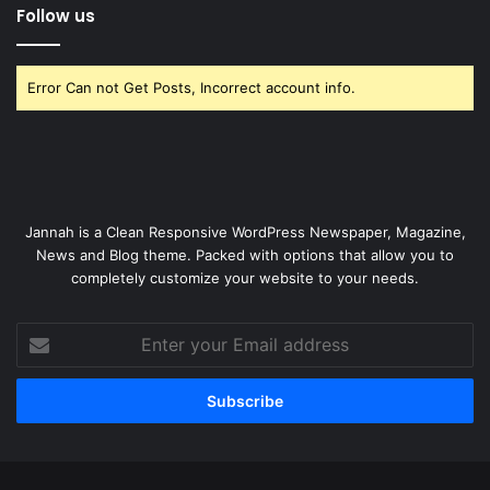
Follow us
Error Can not Get Posts, Incorrect account info.
Jannah is a Clean Responsive WordPress Newspaper, Magazine,
News and Blog theme. Packed with options that allow you to
completely customize your website to your needs.
Enter
your
Email
address