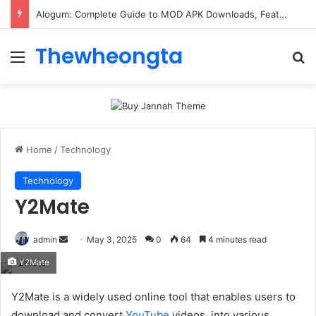
Alogum: Complete Guide to MOD APK Downloads, Features, and Risks
Thewheongta
Menu
Se
Home
/
Technology
Technology
Y2Mate
Send
admin
May 3, 2025
0
64
4 minutes read
an
Y2Mate
email
Y2Mate is a widely used online tool that enables users to
download and convert
YouTube
videos. into various