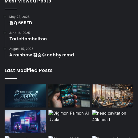
Most Viewed Posts
May 23, 2025
鲁Q 669FD
June 16, 2025
TaiteHambelton
August 15, 2025
A rainbow 김승수 cobby mmd
Last Modified Posts