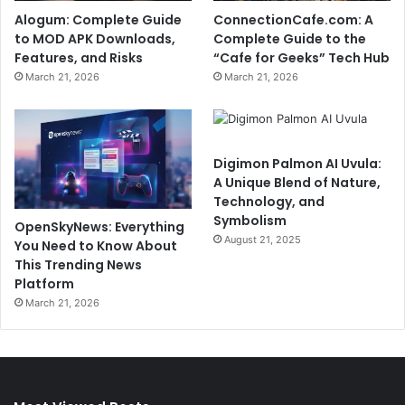
Alogum: Complete Guide
ConnectionCafe.com: A
to MOD APK Downloads,
Complete Guide to the
Features, and Risks
“Cafe for Geeks” Tech Hub
March 21, 2026
March 21, 2026
Digimon Palmon AI Uvula:
A Unique Blend of Nature,
Technology, and
Symbolism
OpenSkyNews: Everything
August 21, 2025
You Need to Know About
This Trending News
Platform
March 21, 2026