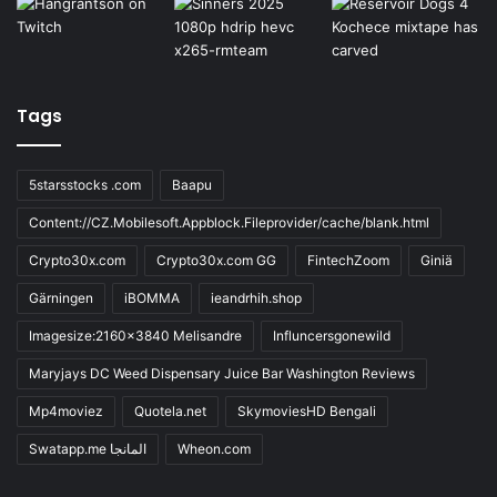
Tags
5starsstocks .com
Baapu
Content://CZ.Mobilesoft.Appblock.Fileprovider/cache/blank.html
Crypto30x.com
Crypto30x.com GG
FintechZoom
Giniä
Gärningen
iBOMMA
ieandrhih.shop
Imagesize:2160x3840 Melisandre
Influncersgonewild
Maryjays DC Weed Dispensary Juice Bar Washington Reviews
Mp4moviez
Quotela.net
SkymoviesHD Bengali
Swatapp.me المانجا
Wheon.com