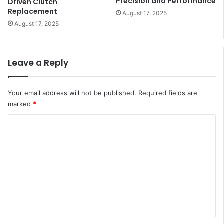
Precision and Performance
Driven Clutch
Replacement
August 17, 2025
August 17, 2025
Leave a Reply
Your email address will not be published.
Required fields are
marked
*
C
o
m
m
e
n
t