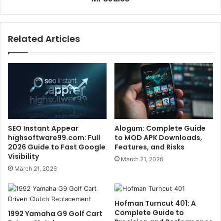
Related Articles
SEO Instant Appear
Alogum: Complete Guide
highsoftware99.com: Full
to MOD APK Downloads,
2026 Guide to Fast Google
Features, and Risks
Visibility
March 21, 2026
March 21, 2026
Hofman Turncut 401: A
Complete Guide to
1992 Yamaha G9 Golf Cart