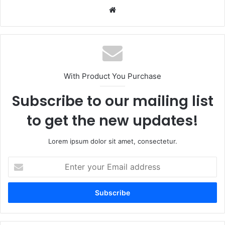
Website
With Product You Purchase
Subscribe to our mailing list
to get the new updates!
Lorem ipsum dolor sit amet, consectetur.
Enter
your
Email
address