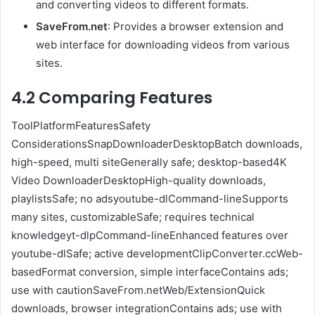
and converting videos to different formats.
SaveFrom.net
: Provides a browser extension and
web interface for downloading videos from various
sites.
4.2 Comparing Features
ToolPlatformFeaturesSafety
ConsiderationsSnapDownloaderDesktopBatch downloads,
high-speed, multi siteGenerally safe; desktop-based4K
Video DownloaderDesktopHigh-quality downloads,
playlistsSafe; no adsyoutube-dlCommand-lineSupports
many sites, customizableSafe; requires technical
knowledgeyt-dlpCommand-lineEnhanced features over
youtube-dlSafe; active developmentClipConverter.ccWeb-
basedFormat conversion, simple interfaceContains ads;
use with cautionSaveFrom.netWeb/ExtensionQuick
downloads, browser integrationContains ads; use with