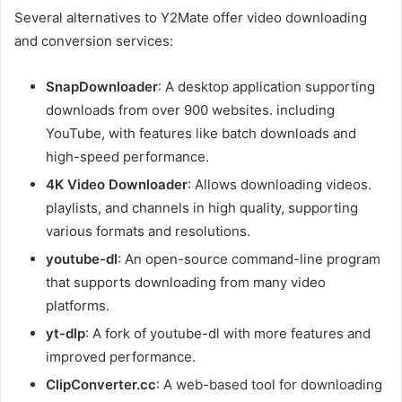
Several alternatives to Y2Mate offer video downloading
and conversion services:
SnapDownloader
: A desktop application supporting
downloads from over 900 websites. including
YouTube, with features like batch downloads and
high-speed performance.
4K Video Downloader
: Allows downloading videos.
playlists, and channels in high quality, supporting
various formats and resolutions.
youtube-dl
: An open-source command-line program
that supports downloading from many video
platforms.
yt-dlp
: A fork of youtube-dl with more features and
improved performance.
ClipConverter.cc
: A web-based tool for downloading