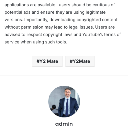
applications are available,. users should be cautious of
potential ads and ensure they are using legitimate
versions. Importantly, downloading copyrighted content
without permission may lead to legal issues. Users are
advised to respect copyright laws and YouTube’s terms of
service when using such tools.
Y2 Mate
Y2Mate
admin