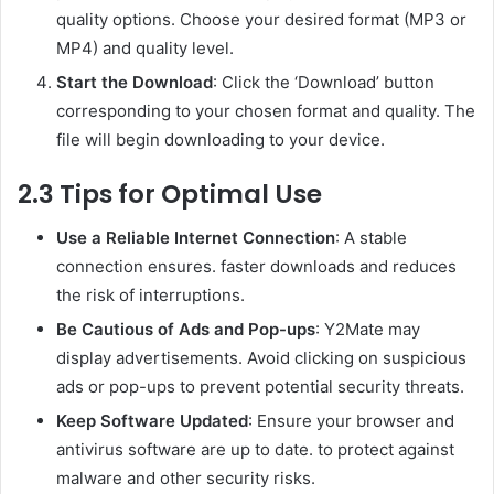
quality options. Choose your desired format (MP3 or
MP4) and quality level.
Start the Download
: Click the ‘Download’ button
corresponding to your chosen format and quality. The
file will begin downloading to your device.
2.3 Tips for Optimal Use
Use a Reliable Internet Connection
: A stable
connection ensures. faster downloads and reduces
the risk of interruptions.
Be Cautious of Ads and Pop-ups
: Y2Mate may
display advertisements. Avoid clicking on suspicious
ads or pop-ups to prevent potential security threats.
Keep Software Updated
: Ensure your browser and
antivirus software are up to date. to protect against
malware and other security risks.