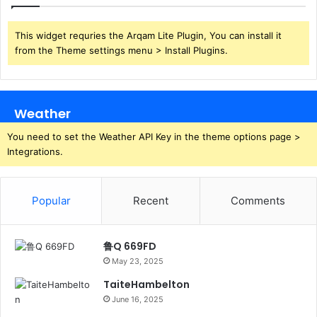
This widget requries the Arqam Lite Plugin, You can install it
from the Theme settings menu > Install Plugins.
Weather
You need to set the Weather API Key in the theme options page >
Integrations.
Popular
Recent
Comments
鲁Q 669FD
May 23, 2025
TaiteHambelton
June 16, 2025