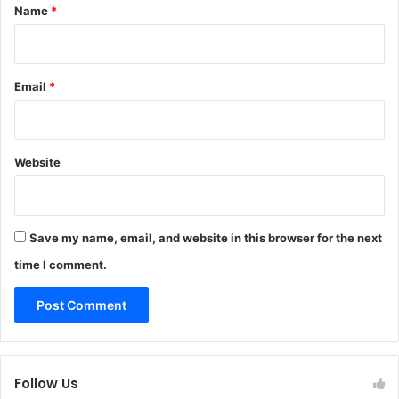
*
Name
*
Email
*
Website
Save my name, email, and website in this browser for the next
time I comment.
Follow Us