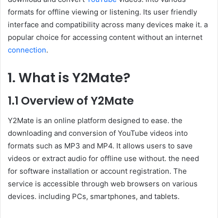
formats for offline viewing or listening. Its user friendly
interface and compatibility across many devices make it. a
popular choice for accessing content without an internet
connection
.
1. What is Y2Mate?
1.1 Overview of Y2Mate
Y2Mate is an online platform designed to ease. the
downloading and conversion of YouTube videos into
formats such as MP3 and MP4. It allows users to save
videos or extract audio for offline use without. the need
for software installation or account registration. The
service is accessible through web browsers on various
devices. including PCs, smartphones, and tablets.