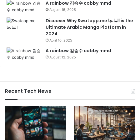
A rainbow 김승수 cobby mmd
August 15, 2025
Discover Why Swatapp.me المانجا is the
Ultimate Arabic Manga Platform in
2024
April 10, 2025
A rainbow 김승수 cobby mmd
August 12, 2025
Recent Tech News