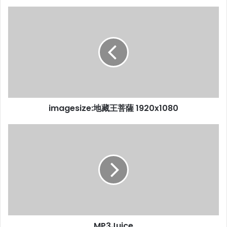
imagesize:地藏王菩薩 1920x1080
MP3Juice