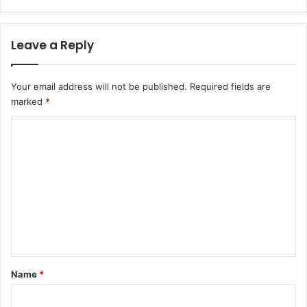
Leave a Reply
Your email address will not be published.
Required fields are
marked
*
C
o
m
m
e
n
t
*
Name
*