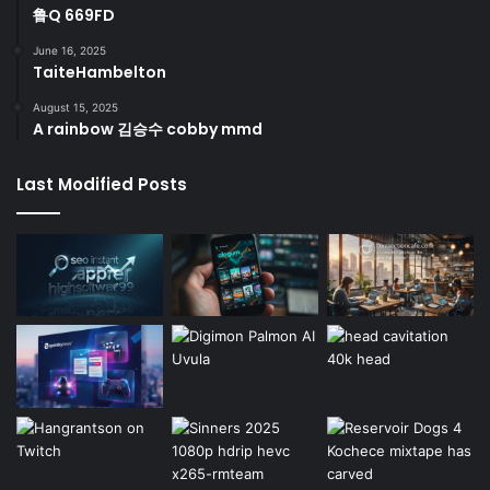
鲁Q 669FD
June 16, 2025
TaiteHambelton
August 15, 2025
A rainbow 김승수 cobby mmd
Last Modified Posts