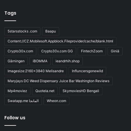
Tags
5starsstocks .com
Baapu
Content://CZ.Mobilesoft.Appblock.Fileprovider/cache/blank.html
Crypto30x.com
Crypto30x.com GG
FintechZoom
Giniä
Gärningen
iBOMMA
ieandrhih.shop
Imagesize:2160x3840 Melisandre
Influncersgonewild
Maryjays DC Weed Dispensary Juice Bar Washington Reviews
Mp4moviez
Quotela.net
SkymoviesHD Bengali
Swatapp.me المانجا
Wheon.com
Follow us