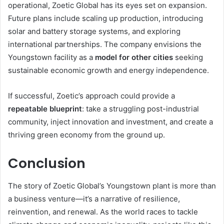
operational, Zoetic Global has its eyes set on expansion.
Future plans include scaling up production, introducing
solar and battery storage systems, and exploring
international partnerships. The company envisions the
Youngstown facility as a
model for other cities
seeking
sustainable economic growth and energy independence.
If successful, Zoetic’s approach could provide a
repeatable blueprint
: take a struggling post-industrial
community, inject innovation and investment, and create a
thriving green economy from the ground up.
Conclusion
The story of Zoetic Global’s Youngstown plant is more than
a business venture—it’s a narrative of resilience,
reinvention, and renewal. As the world races to tackle