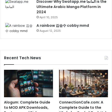
Discover Why Swatapp.me المانجا is the
Ultimate Arabic Manga Platform in
2024
April 10, 2025
A rainbow 김승수 cobby mmd
August 12, 2025
Recent Tech News
Alogum: Complete Guide
ConnectionCafe.com: A
to MOD APK Downloads,
Complete Guide to the