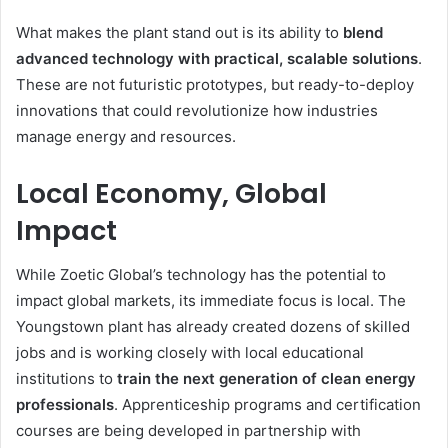
What makes the plant stand out is its ability to
blend
advanced technology with practical, scalable solutions
.
These are not futuristic prototypes, but ready-to-deploy
innovations that could revolutionize how industries
manage energy and resources.
Local Economy, Global
Impact
While Zoetic Global’s technology has the potential to
impact global markets, its immediate focus is local. The
Youngstown plant has already created dozens of skilled
jobs and is working closely with local educational
institutions to
train the next generation of clean energy
professionals
. Apprenticeship programs and certification
courses are being developed in partnership with