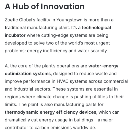
A Hub of Innovation
Zoetic Global’s facility in Youngstown is more than a
traditional manufacturing plant. It’s a
technological
incubator
where cutting-edge systems are being
developed to solve two of the world’s most urgent
problems: energy inefficiency and water scarcity.
At the core of the plant’s operations are
water-energy
optimization systems
, designed to reduce waste and
improve performance in HVAC systems across commercial
and industrial sectors. These systems are essential in
regions where climate change is pushing utilities to their
limits. The plant is also manufacturing parts for
thermodynamic energy efficiency devices
, which can
dramatically cut energy usage in buildings—a major
contributor to carbon emissions worldwide.