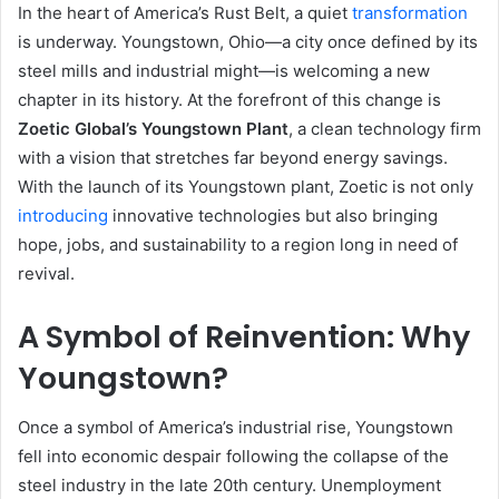
In the heart of America’s Rust Belt, a quiet
transformation
is underway. Youngstown, Ohio—a city once defined by its
steel mills and industrial might—is welcoming a new
chapter in its history. At the forefront of this change is
Zoetic Global’s Youngstown Plant
, a clean technology firm
with a vision that stretches far beyond energy savings.
With the launch of its Youngstown plant, Zoetic is not only
introducing
innovative technologies but also bringing
hope, jobs, and sustainability to a region long in need of
revival.
A Symbol of Reinvention: Why
Youngstown?
Once a symbol of America’s industrial rise, Youngstown
fell into economic despair following the collapse of the
steel industry in the late 20th century. Unemployment