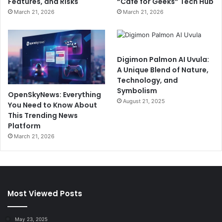
Features, and Risks
“Cafe for Geeks” Tech Hub
March 21, 2026
March 21, 2026
Digimon Palmon AI Uvula:
A Unique Blend of Nature,
Technology, and
Symbolism
OpenSkyNews: Everything
August 21, 2025
You Need to Know About
This Trending News
Platform
March 21, 2026
Most Viewed Posts
May 23, 2025