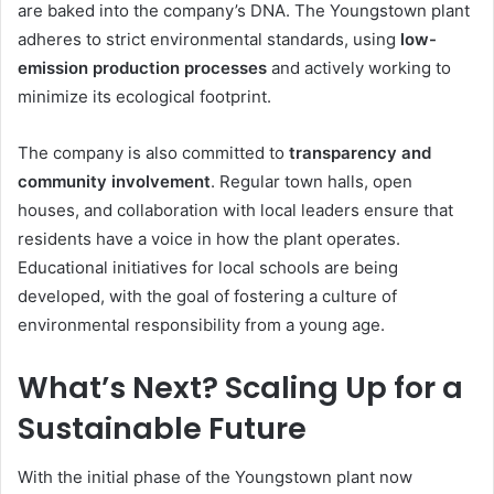
are baked into the company’s DNA. The Youngstown plant
adheres to strict environmental standards, using
low-
emission production processes
and actively working to
minimize its ecological footprint.
The company is also committed to
transparency and
community involvement
. Regular town halls, open
houses, and collaboration with local leaders ensure that
residents have a voice in how the plant operates.
Educational initiatives for local schools are being
developed, with the goal of fostering a culture of
environmental responsibility from a young age.
What’s Next? Scaling Up for a
Sustainable Future
With the initial phase of the Youngstown plant now