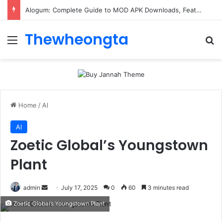
Alogum: Complete Guide to MOD APK Downloads, Features, and Risks
Thewheongta
Menu
Se
Home
/
AI
AI
Zoetic Global’s Youngstown
Plant
Send
admin
July 17, 2025
0
60
3 minutes read
an
Zoetic Global’s Youngstown Plant
email