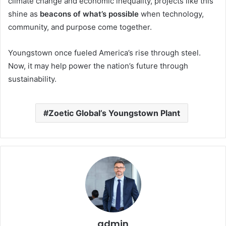
climate change and economic inequality, projects like this
shine as
beacons of what’s possible
when technology,
community, and purpose come together.
Youngstown once fueled America’s rise through steel.
Now, it may help power the nation’s future through
sustainability.
Zoetic Global’s Youngstown Plant
admin