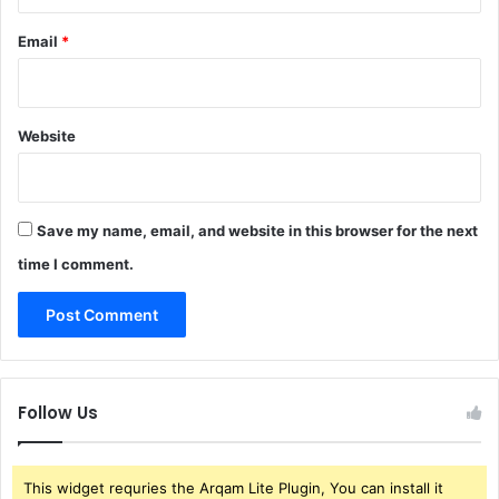
Email
*
Website
Save my name, email, and website in this browser for the next
time I comment.
Follow Us
This widget requries the Arqam Lite Plugin, You can install it