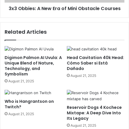
3x3 Obbies: A New Era of Mini Obstacle Courses
Related Articles
Digimon Palmon AI Uvula: A
Head Cavitation 40k Head:
Unique Blend of Nature,
Cómo Saber si Está
Technology, and
Dañado
Symbolism
August 21, 2025
August 21, 2025
Who is Hangrantson on
Twitch?
Reservoir Dogs 4 Kochece
Mixtape: A Deep Dive Into
August 21, 2025
Its Legacy
August 21, 2025