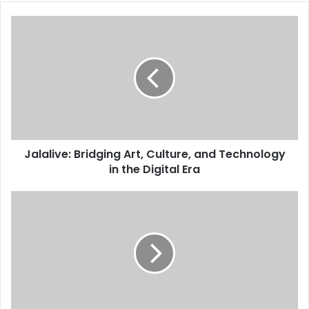
Jalalive: Bridging Art, Culture, and Technology
in the Digital Era