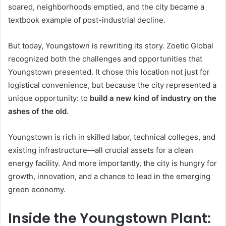
soared, neighborhoods emptied, and the city became a
textbook example of post-industrial decline.
But today, Youngstown is rewriting its story. Zoetic Global
recognized both the challenges and opportunities that
Youngstown presented. It chose this location not just for
logistical convenience, but because the city represented a
unique opportunity: to
build a new kind of industry on the
ashes of the old
.
Youngstown is rich in skilled labor, technical colleges, and
existing infrastructure—all crucial assets for a clean
energy facility. And more importantly, the city is hungry for
growth, innovation, and a chance to lead in the emerging
green economy.
Inside the Youngstown Plant: