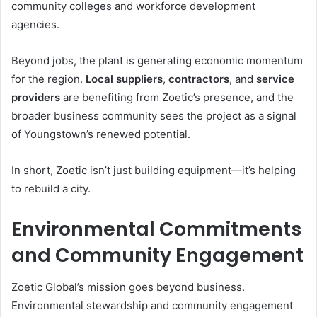
community colleges and workforce development
agencies.
Beyond jobs, the plant is generating economic momentum
for the region.
Local suppliers
,
contractors
, and
service
providers
are benefiting from Zoetic’s presence, and the
broader business community sees the project as a signal
of Youngstown’s renewed potential.
In short, Zoetic isn’t just building equipment—it’s helping
to rebuild a city.
Environmental Commitments
and Community Engagement
Zoetic Global’s mission goes beyond business.
Environmental stewardship and community engagement