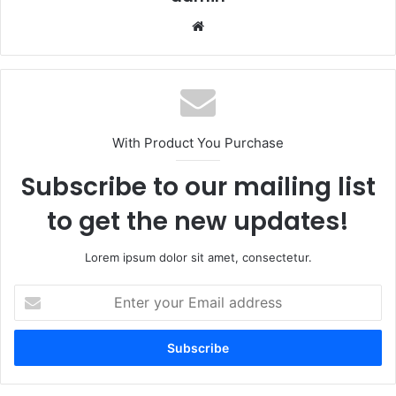
Website
With Product You Purchase
Subscribe to our mailing list
to get the new updates!
Lorem ipsum dolor sit amet, consectetur.
Enter
your
Email
address