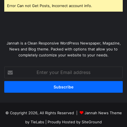
Error Can not Get Posts, Incorrect account info.
Jannah is a Clean Responsive WordPress Newspaper, Magazine,
News and Blog theme. Packed with options that allow you to
completely customize your website to your needs.
Enter
your
Email
address
© Copyright 2026, All Rights Reserved |
Jannah News Theme
by TieLabs
| Proudly Hosted by
SiteGround