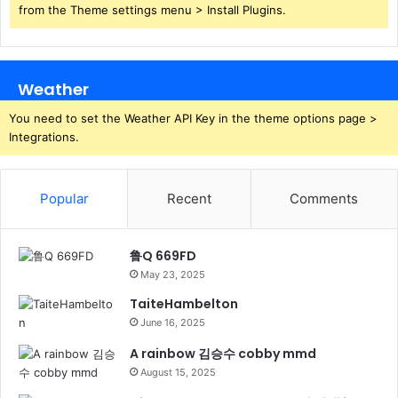
from the Theme settings menu > Install Plugins.
Weather
You need to set the Weather API Key in the theme options page >
Integrations.
Popular
Recent
Comments
鲁Q 669FD
May 23, 2025
TaiteHambelton
June 16, 2025
A rainbow 김승수 cobby mmd
August 15, 2025