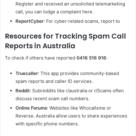
Register and received an unsolicited telemarketing
call, you can lodge a complaint here.
ReportCyber
: For cyber-related scams, report to
Resources for Tracking Spam Call
Reports in Australia
To check if others have reported
0416 516 916
:
Truecaller
: This app provides community-based
spam reports and caller ID services.
Reddit
: Subreddits like r/australia or r/Scams often
discuss recent scam call numbers.
Online Forums
: Websites like Whocallsme or
Reverse. Australia allow users to share experiences
with specific phone numbers.