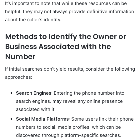
It’s important to note that while these resources can be
helpful. they may not always provide definitive information
about the caller’s identity.
Methods to Identify the Owner or
Business Associated with the
Number
If initial searches don’t yield results, consider the following
approaches:
Search Engines
: Entering the phone number into
search engines. may reveal any online presence
associated with it.
Social Media Platforms
: Some users link their phone
numbers to social. media profiles, which can be
discovered through platform-specific searches.