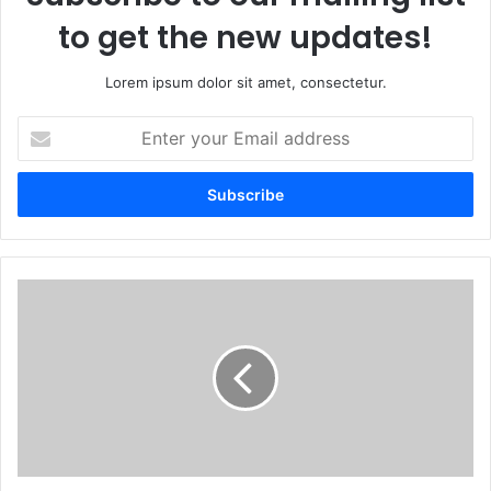
to get the new updates!
Lorem ipsum dolor sit amet, consectetur.
Enter
your
Email
address