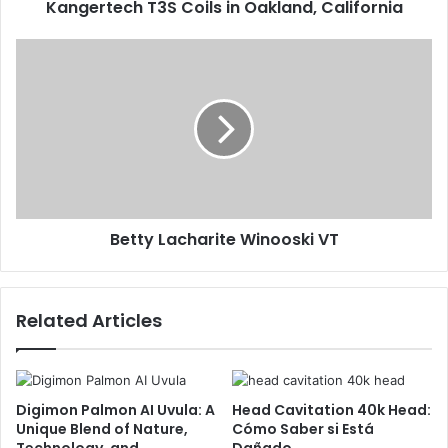
Kangertech T3S Coils in Oakland, California
Betty Lacharite Winooski VT
Related Articles
Digimon Palmon AI Uvula: A
Head Cavitation 40k Head:
Unique Blend of Nature,
Cómo Saber si Está
Technology, and
Dañado