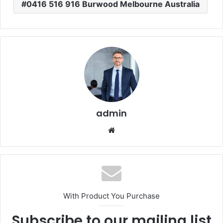
0416 516 916 Burwood Melbourne Australia
admin
Website
With Product You Purchase
Subscribe to our mailing list