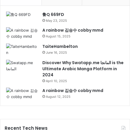
鲁Q 669FD
May 23, 2025
A rainbow 김승수 cobby mmd
August 15, 2025
TaiteHambelton
June 16, 2025
Discover Why Swatapp.me المانجا is the
Ultimate Arabic Manga Platform in
2024
April 10, 2025
A rainbow 김승수 cobby mmd
August 12, 2025
Recent Tech News