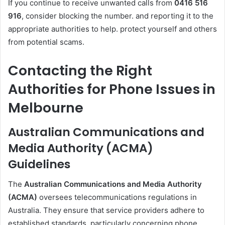
If you continue to receive unwanted calls from
0416 516
916
, consider blocking the number. and reporting it to the
appropriate authorities to help. protect yourself and others
from potential scams.
Contacting the Right
Authorities for Phone Issues in
Melbourne
Australian Communications and
Media Authority (ACMA)
Guidelines
The
Australian Communications and Media Authority
(ACMA)
oversees telecommunications regulations in
Australia. They ensure that service providers adhere to
established standards, particularly concerning phone.