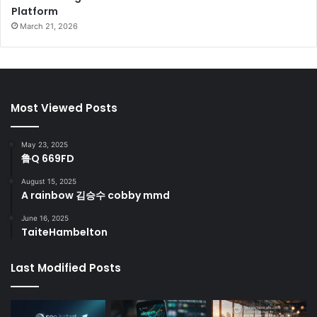
Platform
March 21, 2026
Most Viewed Posts
May 23, 2025
鲁Q 669FD
August 15, 2025
A rainbow 김승수 cobby mmd
June 16, 2025
TaiteHambelton
Last Modified Posts