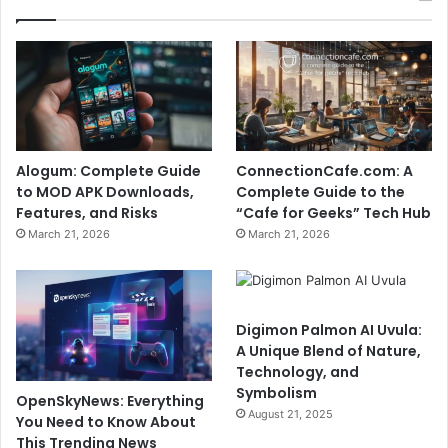
Alogum: Complete Guide
ConnectionCafe.com: A
to MOD APK Downloads,
Complete Guide to the
Features, and Risks
“Cafe for Geeks” Tech Hub
March 21, 2026
March 21, 2026
Digimon Palmon AI Uvula:
A Unique Blend of Nature,
Technology, and
Symbolism
OpenSkyNews: Everything
August 21, 2025
You Need to Know About
This Trending News