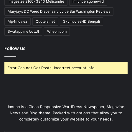
Imagesize:2160x3840 Melisandre
Influncersgonewild
Maryjays DC Weed Dispensary Juice Bar Washington Reviews
Mp4moviez
Quotela.net
SkymoviesHD Bengali
Swatapp.me المانجا
Wheon.com
Follow us
Error Can not Get Posts, Incorrect account info.
Jannah is a Clean Responsive WordPress Newspaper, Magazine,
News and Blog theme. Packed with options that allow you to
completely customize your website to your needs.