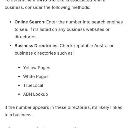
business. consider the following methods:
Online Search
: Enter the number into search engines
to see. if it’s listed on any business websites or
directories.
Business Directories
: Check reputable Australian
business directories such as:
Yellow Pages
White Pages
TrueLocal
ABN Lookup
If the number appears in these directories, it’s likely linked
to a business.