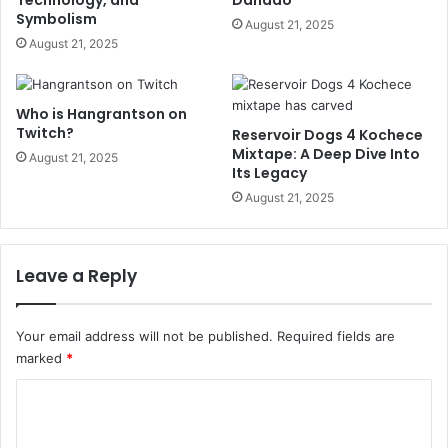
Symbolism
August 21, 2025
August 21, 2025
Who is Hangrantson on
Twitch?
Reservoir Dogs 4 Kochece
Mixtape: A Deep Dive Into
August 21, 2025
Its Legacy
August 21, 2025
Leave a Reply
Your email address will not be published.
Required fields are
marked
*
C
o