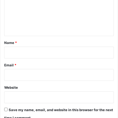
m
m
e
n
t
*
Name
*
Email
*
Website
Save my name, email, and website in this browser for the next
time I comment.