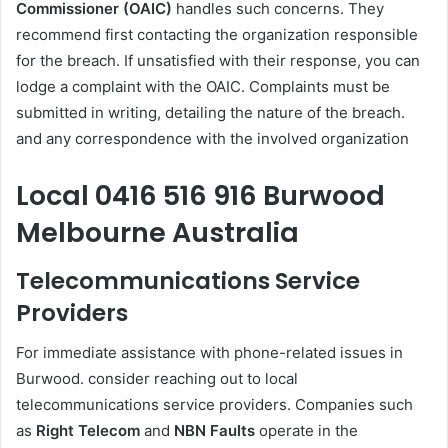
Commissioner (OAIC)
handles such concerns. They
recommend first contacting the organization responsible
for the breach. If unsatisfied with their response, you can
lodge a complaint with the OAIC. Complaints must be
submitted in writing, detailing the nature of the breach.
and any correspondence with the involved organization
Local 0416 516 916 Burwood
Melbourne Australia
Telecommunications Service
Providers
For immediate assistance with phone-related issues in
Burwood. consider reaching out to local
telecommunications service providers. Companies such
as
Right Telecom
and
NBN Faults
operate in the