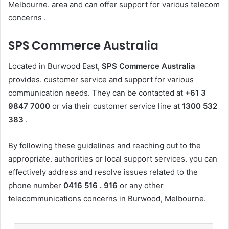
Melbourne. area and can offer support for various telecom
concerns .
SPS Commerce Australia
Located in Burwood East,
SPS Commerce Australia
provides. customer service and support for various
communication needs. They can be contacted at
+61 3
9847 7000
or via their customer service line at
1300 532
383
.
By following these guidelines and reaching out to the
appropriate. authorities or local support services. you can
effectively address and resolve issues related to the
phone number
0416 516 . 916
or any other
telecommunications concerns in Burwood, Melbourne.