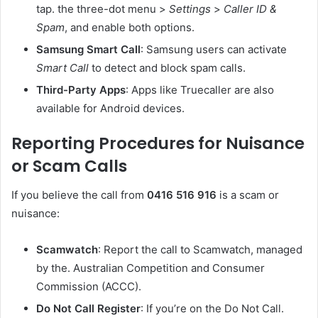
tap. the three-dot menu >
Settings
>
Caller ID &
Spam
, and enable both options.
Samsung Smart Call
: Samsung users can activate
Smart Call
to detect and block spam calls.
Third-Party Apps
: Apps like Truecaller are also
available for Android devices.
Reporting Procedures for Nuisance
or Scam Calls
If you believe the call from
0416 516 916
is a scam or
nuisance:
Scamwatch
: Report the call to Scamwatch, managed
by the. Australian Competition and Consumer
Commission (ACCC).
Do Not Call Register
: If you’re on the Do Not Call.