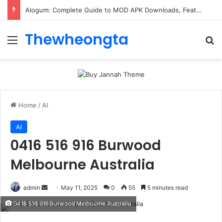
ConnectionCafe.com: A Complete Guide to the “Cafe for Geeks” Tech Hub
Thewheongta
Menu
Se
Home
/
AI
AI
0416 516 916 Burwood
Melbourne Australia
Send
admin
May 11, 2025
0
55
5 minutes read
an
0416 516 916 Burwood Melbourne Australia
email