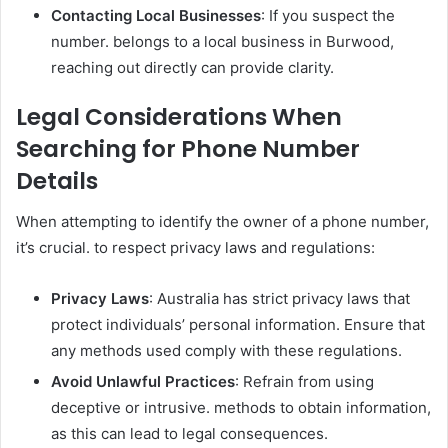
Contacting Local Businesses
: If you suspect the
number. belongs to a local business in Burwood,
reaching out directly can provide clarity.
Legal Considerations When
Searching for Phone Number
Details
When attempting to identify the owner of a phone number,
it’s crucial. to respect privacy laws and regulations:
Privacy Laws
: Australia has strict privacy laws that
protect individuals’ personal information. Ensure that
any methods used comply with these regulations.
Avoid Unlawful Practices
: Refrain from using
deceptive or intrusive. methods to obtain information,
as this can lead to legal consequences.