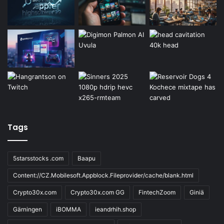
Tags
5starsstocks .com
Baapu
Content://CZ.Mobilesoft.Appblock.Fileprovider/cache/blank.html
Crypto30x.com
Crypto30x.com GG
FintechZoom
Giniä
Gärningen
iBOMMA
ieandrhih.shop