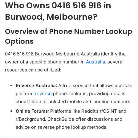
Who Owns 0416 516 916 in
Burwood, Melbourne?
Overview of Phone Number Lookup
Options
0416 516 916 Burwood Melbourne Australia identify the
owner of a specific phone number in
Australia
. several
resources can be utilized:
Reverse Australia
: A free service that allows users to
perform
reverse
phone. lookups, providing details
about listed or unlisted mobile and landline numbers.
Online Forums
: Platforms like Reddit’s r/OSINT and
r/Background. CheckGuide offer discussions and
advice on reverse phone lookup methods.