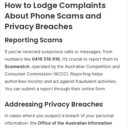
How to Lodge Complaints
About Phone Scams and
Privacy Breaches
Reporting Scams
If you’ve received suspicious calls or messages. from
numbers like
0416 516 916
, it’s crucial to report them to
Scamwatch.
operated by the Australian Competition and
Consumer Commission (ACCC). Reporting helps
authorities monitor and act against fraudulent activities.
You can submit a report through their online form .
Addressing Privacy Breaches
In cases where you suspect a breach of your personal
information. the
Office of the Australian Information