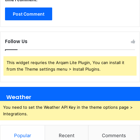
Follow Us
This widget requries the Arqam Lite Plugin, You can install it
from the Theme settings menu > Install Plugins.
Weather
You need to set the Weather API Key in the theme options page >
Integrations.
Popular
Recent
Comments