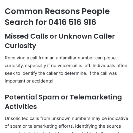
Common Reasons People
Search for 0416 516 916
Missed Calls or Unknown Caller
Curiosity
Receiving a call from an unfamiliar number can pique.
curiosity, especially if no voicemail is left. Individuals often
seek to identify the caller to determine. if the call was
important or accidental.
Potential Spam or Telemarketing
Activities
Unsolicited calls from unknown numbers may be indicative
of spam or telemarketing efforts. Identifying the source