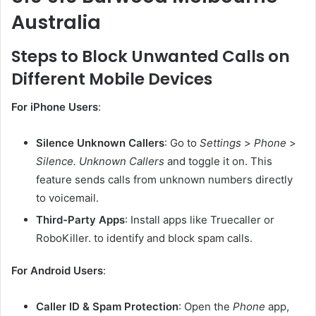
Australia
Steps to Block Unwanted Calls on
Different Mobile Devices
For iPhone Users
:
Silence Unknown Callers
: Go to
Settings
>
Phone
>
Silence. Unknown Callers
and toggle it on. This
feature sends calls from unknown numbers directly
to voicemail.
Third-Party Apps
: Install apps like Truecaller or
RoboKiller. to identify and block spam calls.
For Android Users
:
Caller ID & Spam Protection
: Open the
Phone
app,