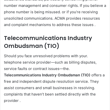
number management and consumer rights. If you believe a
phone number is being misused. or if you’re receiving
unsolicited communications. ACMA provides resources
and complaint mechanisms to address these issues .
Telecommunications Industry
Ombudsman (TIO)
Should you face unresolved problems with your.
telephone service provider—such as billing disputes,
service faults or contract issues—the.
Telecommunications Industry Ombudsman (TIO)
offers a
free and independent dispute resolution service. They
assist consumers and small businesses in resolving.
complaints that haven’t been settled directly with the
provider .