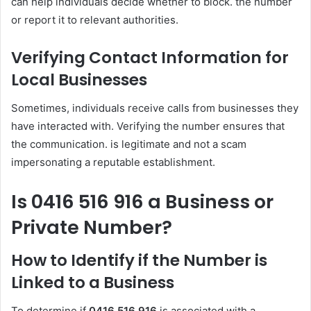
can help individuals decide whether to block. the number
or report it to relevant authorities.
Verifying Contact Information for
Local Businesses
Sometimes, individuals receive calls from businesses they
have interacted with. Verifying the number ensures that
the communication. is legitimate and not a scam
impersonating a reputable establishment.
Is 0416 516 916 a Business or
Private Number?
How to Identify if the Number is
Linked to a Business
To determine if
0416 516 916
is associated with a