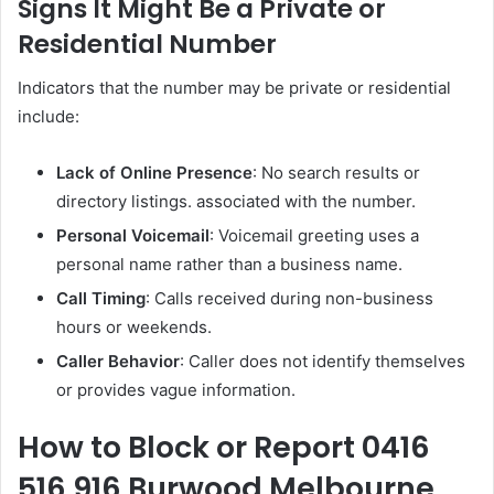
Signs It Might Be a Private or
Residential Number
Indicators that the number may be private or residential
include:
Lack of Online Presence
: No search results or
directory listings. associated with the number.
Personal Voicemail
: Voicemail greeting uses a
personal name rather than a business name.
Call Timing
: Calls received during non-business
hours or weekends.
Caller Behavior
: Caller does not identify themselves
or provides vague information.
How to Block or Report 0416
516 916 Burwood Melbourne