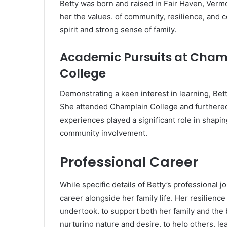
Betty was born and raised in Fair Haven, Vermon
her the values. of community, resilience, an
spirit and strong sense of family.
Academic Pursuits at Champ
College
Demonstrating a keen interest in learning, Bet
She attended Champlain College and furthered 
experiences played a significant role in shapi
community involvement.
Professional Career
While specific details of Betty’s professional 
career alongside her family life. Her resilienc
undertook. to support both her family and the
nurturing nature and desire. to help others, le