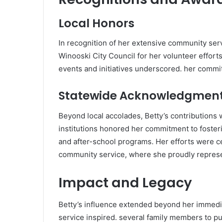
Local Honors
In recognition of her extensive community ser
Winooski City Council for her volunteer efforts
events and initiatives underscored. her commitm
Statewide Acknowledgmen
Beyond local accolades, Betty’s contributions
institutions honored her commitment to fosterin
and after-school programs. Her efforts were c
community service, where she proudly repres
Impact and Legacy
Betty’s influence extended beyond her immedi
service inspired. several family members to pu