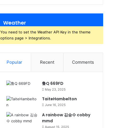
Weather
You need to set the Weather API Key in the theme
options page > Integrations.
Popular
Recent
Comments
鲁Q 669FD
May 23, 2025
TaiteHambelton
June 16, 2025
A rainbow 김승수 cobby
mmd
August 15, 2025