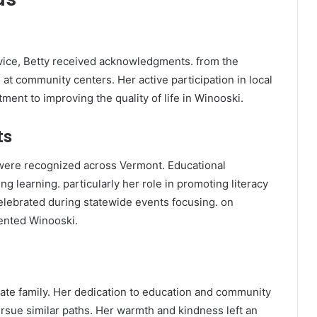
vice, Betty received acknowledgments. from the
 at community centers. Her active participation in local
ent to improving the quality of life in Winooski.
ts
 were recognized across Vermont. Educational
g learning. particularly her role in promoting literacy
elebrated during statewide events focusing. on
ented Winooski.
ate family. Her dedication to education and community
rsue similar paths. Her warmth and kindness left an