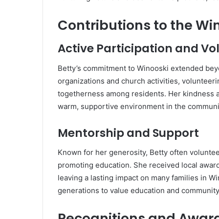
Contributions to the W
Active Participation and V
Betty’s commitment to Winooski extended beyon
organizations and church activities, volunteeri
togetherness among residents. Her kindness 
warm, supportive environment in the communi
Mentorship and Support
Known for her generosity, Betty often volunteer
promoting education. She received local awards
leaving a lasting impact on many families in Wi
generations to value education and community
Recognitions and Awar