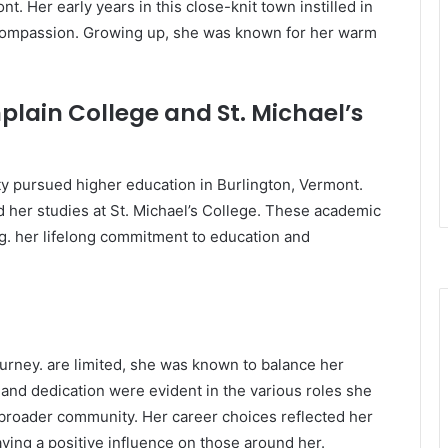
t. Her early years in this close-knit town instilled in
d compassion. Growing up, she was known for her warm
lain College and St. Michael’s
ty pursued higher education in Burlington, Vermont.
her studies at St. Michael’s College. These academic
ng. her lifelong commitment to education and
journey. are limited, she was known to balance her
e and dedication were evident in the various roles she
 broader community. Her career choices reflected her
aving a positive influence on those around her.