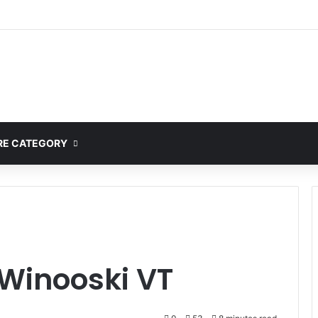
E CATEGORY
 Winooski VT