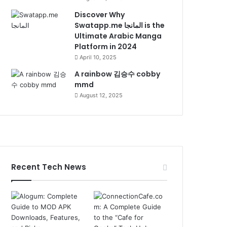
Discover Why
Swatapp.me المانجا is the
Ultimate Arabic Manga
Platform in 2024
April 10, 2025
A rainbow 김승수 cobby
mmd
August 12, 2025
Recent Tech News