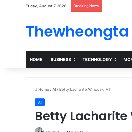
Friday, August 7 2026
Breaking News
Thewheongta
HOME
BUSINESS
TECHNOLOGY
MOR
Home
/
AI
/
Betty Lacharite Winooski VT
AI
Betty Lacharite
Send