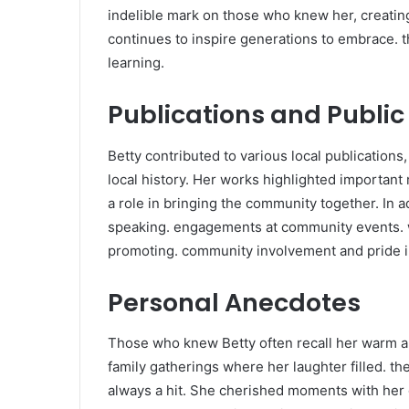
indelible mark on those who knew her, creatin
continues to inspire generations to embrace. t
learning.
Publications and Publi
Betty contributed to various local publications
local history. Her works highlighted important
a role in bringing the community together. In a
speaking. engagements at community events. 
promoting. community involvement and pride in
Personal Anecdotes
Those who knew Betty often recall her warm 
family gatherings where her laughter filled. 
always a hit. She cherished moments with her