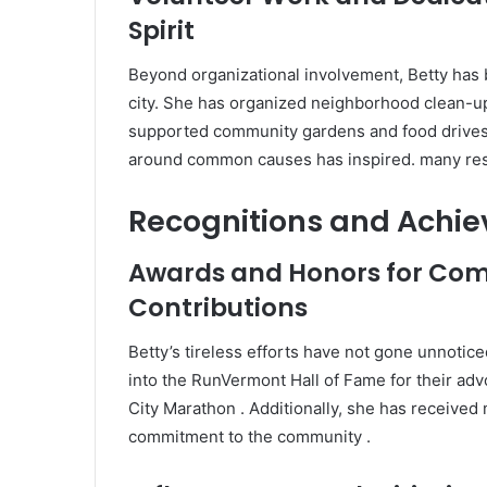
Spirit
Beyond organizational involvement, Betty has b
city. She has organized neighborhood clean-up
supported community gardens and food drives to
around common causes has inspired. many resid
Recognitions and Achi
Awards and Honors for Com
Contributions
Betty’s tireless efforts have not gone unnoti
into the RunVermont Hall of Fame for their ad
City Marathon . Additionally, she has received
commitment to the community .