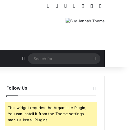
Facebook
X
YouTube
Instagram
Log In
Random Article
Sidebar
Random Article
Search
for
Follow Us
This widget requries the Arqam Lite Plugin,
You can install it from the Theme settings
menu > Install Plugins.