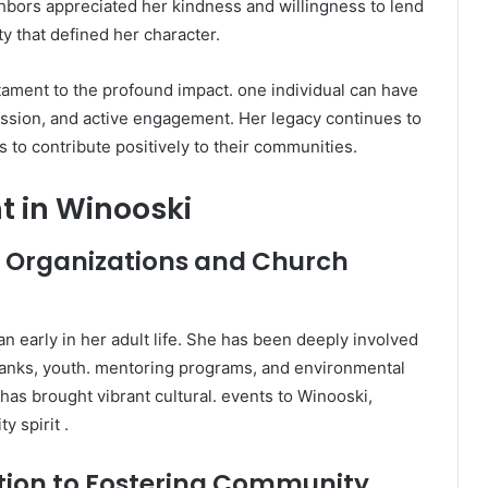
ghbors appreciated her kindness and willingness to lend
y that defined her character.
stament to the profound impact. one individual can have
ssion, and active engagement. Her legacy continues to
 to contribute positively to their communities.
 in Winooski
al Organizations and Church
 early in her adult life. She has been deeply involved
 banks, youth. mentoring programs, and environmental
l has brought vibrant cultural. events to Winooski,
 spirit .
tion to Fostering Community