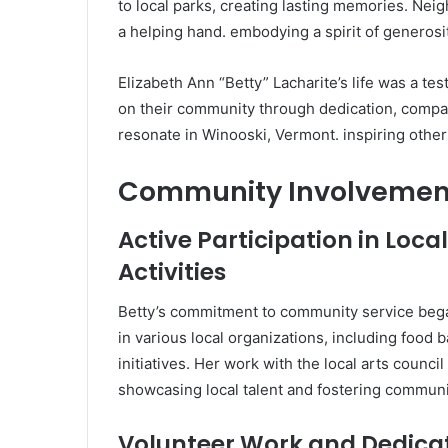
to local parks, creating lasting memories. Nei
a helping hand. embodying a spirit of generosit
Elizabeth Ann “Betty” Lacharite’s life was a te
on their community through dedication, compa
resonate in Winooski, Vermont. inspiring others
Community Involvement
Active Participation in Loc
Activities
Betty’s commitment to community service began
in various local organizations, including food
initiatives. Her work with the local arts counci
showcasing local talent and fostering community
Volunteer Work and Dedica