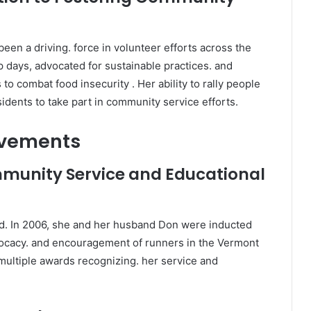
een a driving. force in volunteer efforts across the
 days, advocated for sustainable practices. and
 combat food insecurity . Her ability to rally people
ents to take part in community service efforts.
evements
munity Service and Educational
ced. In 2006, she and her husband Don were inducted
vocacy. and encouragement of runners in the Vermont
 multiple awards recognizing. her service and