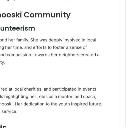
inooski Community
olunteerism
d her family. She was deeply involved in local
ng her time. and efforts to foster a sense of
and compassion. towards her neighbors created a
ty.
ed at local charities. and participated in events
 highlighting her roles as a mentor. and coach,
nooski. Her dedication to the youth inspired future.
 service.
ds