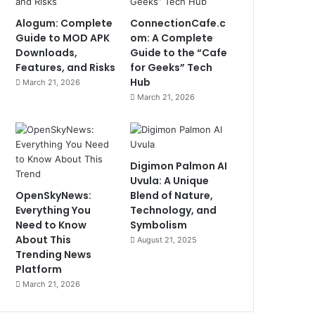
Alogum: Complete
ConnectionCafe.c
Guide to MOD APK
om: A Complete
Downloads,
Guide to the “Cafe
Features, and Risks
for Geeks” Tech
Hub
March 21, 2026
March 21, 2026
Digimon Palmon AI
Uvula: A Unique
OpenSkyNews:
Blend of Nature,
Everything You
Technology, and
Need to Know
Symbolism
About This
August 21, 2025
Trending News
Platform
March 21, 2026