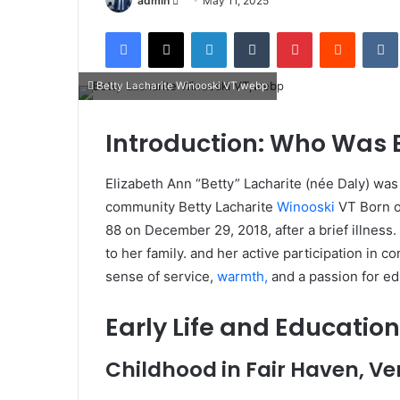
admin
May 11, 2025
an
Facebook
X
LinkedIn
Tumblr
Pinterest
Reddit
email
Betty Lacharite Winooski VT,webp
Introduction: Who Was B
Elizabeth Ann “Betty” Lacharite (née Daly) wa
community Betty Lacharite
Winooski
VT Born o
88 on December 29, 2018, after a brief illne
to her family. and her active participation in 
sense of service,
warmth,
and a passion for ed
Early Life and Education
Childhood in Fair Haven, V