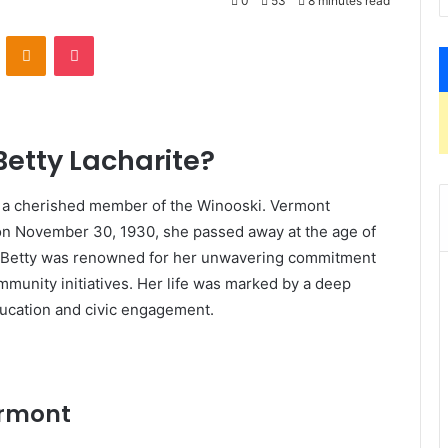
0
53
8 minutes read
VKontakte
Odnoklassniki
Pocket
etty Lacharite?
s a cherished member of the Winooski. Vermont
n November 30, 1930, she passed away at the age of
ss. Betty was renowned for her unwavering commitment
community initiatives. Her life was marked by a deep
ucation and civic engagement.
ermont