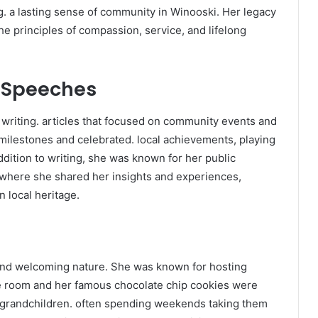
g. a lasting sense of community in Winooski. Her legacy
he principles of compassion, service, and lifelong
c Speeches
, writing. articles that focused on community events and
 milestones and celebrated. local achievements, playing
ddition to writing, she was known for her public
where she shared her insights and experiences,
 local heritage.
and welcoming nature. She was known for hosting
the room and her famous chocolate chip cookies were
 grandchildren. often spending weekends taking them