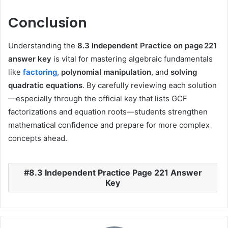
Conclusion
Understanding the
8.3 Independent Practice on page 221
answer key
is vital for mastering algebraic fundamentals
like
factoring
,
polynomial manipulation
, and
solving
quadratic equations
. By carefully reviewing each solution
—especially through the official key that lists GCF
factorizations and equation roots—students strengthen
mathematical confidence and prepare for more complex
concepts ahead.
8.3 Independent Practice Page 221 Answer
Key