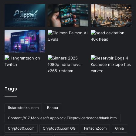
Tags
5starsstocks .com
Baapu
Content://CZ.Mobilesoft.Appblock.Fileprovider/cache/blank.html
Crypto30x.com
Crypto30x.com GG
FintechZoom
Giniä