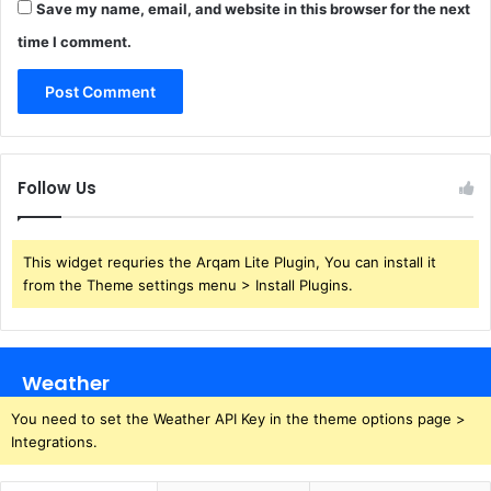
Save my name, email, and website in this browser for the next
time I comment.
Follow Us
This widget requries the Arqam Lite Plugin, You can install it
from the Theme settings menu > Install Plugins.
Weather
You need to set the Weather API Key in the theme options page >
Integrations.