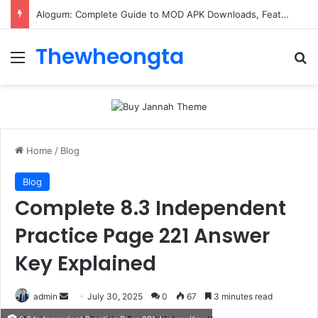
Alogum: Complete Guide to MOD APK Downloads, Features, and Risks
Thewheongta
Menu
Se
Home
/
Blog
Blog
Complete 8.3 Independent
Practice Page 221 Answer
Key Explained
Send
admin
July 30, 2025
0
67
3 minutes read
an