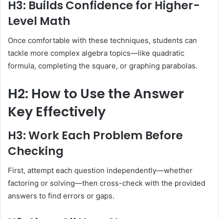
H3: Builds Confidence for Higher-
Level Math
Once comfortable with these techniques, students can
tackle more complex algebra topics—like quadratic
formula, completing the square, or graphing parabolas.
H2: How to Use the Answer
Key Effectively
H3: Work Each Problem Before
Checking
First, attempt each question independently—whether
factoring or solving—then cross-check with the provided
answers to find errors or gaps.