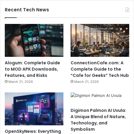
Recent Tech News
Alogum: Complete Guide
ConnectionCafe.com: A
to MOD APK Downloads,
Complete Guide to the
Features, and Risks
“Cafe for Geeks” Tech Hub
March 21, 2026
March 21, 2026
Digimon Palmon AI Uvula:
A Unique Blend of Nature,
Technology, and
Symbolism
OpenSkyNews: Everything