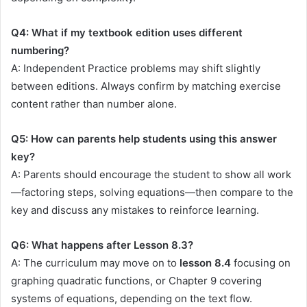
Q4: What if my textbook edition uses different
numbering?
A: Independent Practice problems may shift slightly
between editions. Always confirm by matching exercise
content rather than number alone.
Q5: How can parents help students using this answer
key?
A: Parents should encourage the student to show all work
—factoring steps, solving equations—then compare to the
key and discuss any mistakes to reinforce learning.
Q6: What happens after Lesson 8.3?
A: The curriculum may move on to
lesson 8.4
focusing on
graphing quadratic functions, or Chapter 9 covering
systems of equations, depending on the text flow.