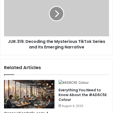
JUR‑319: Decoding the Mysterious TikTok Series
and Its Emerging Narrative
Related Articles
Everything You Need to
Know About the #AD6C5E
Colour
August 4, 2025