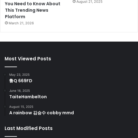
August 21, 2025
You Need to Know About
This Trending News
Platform
March 21, 2026
Most Viewed Posts
May 23, 2025
鲁Q 669FD
June 16, 2025
TaiteHambelton
August 15, 2025
A rainbow 김승수 cobby mmd
Last Modified Posts