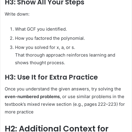
H3: Show All Your Steps
Write down:
What GCF you identified.
How you factored the polynomial.
How you solved for x, a, or s.
That thorough approach reinforces learning and
shows thought process.
H3: Use It for Extra Practice
Once you understand the given answers, try solving the
even-numbered problems
, or use similar problems in the
textbook’s mixed review section (e.g., pages 222–223) for
more practice
H2: Additional Context for