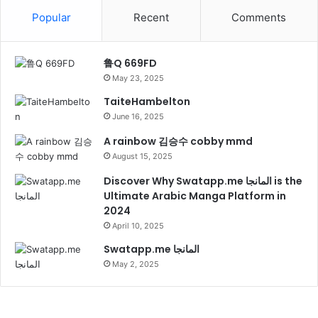
Popular
Recent
Comments
鲁Q 669FD
May 23, 2025
TaiteHambelton
June 16, 2025
A rainbow 김승수 cobby mmd
August 15, 2025
Discover Why Swatapp.me المانجا is the
Ultimate Arabic Manga Platform in
2024
April 10, 2025
Swatapp.me المانجا
May 2, 2025