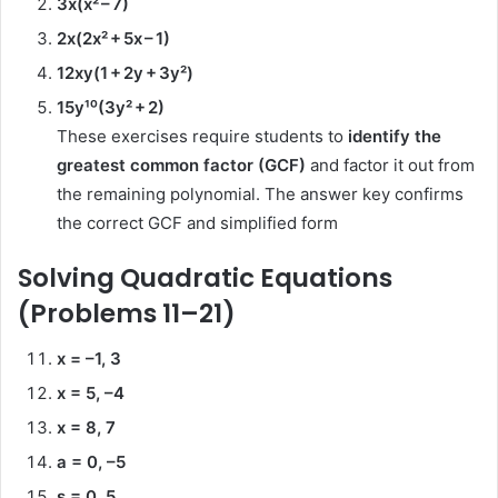
3x(x² – 7)
2x(2x² + 5x – 1)
12xy(1 + 2y + 3y²)
15y¹⁰(3y² + 2)
These exercises require students to
identify the
greatest common factor (GCF)
and factor it out from
the remaining polynomial. The answer key confirms
the correct GCF and simplified form
Solving Quadratic Equations
(Problems 11–21)
x = –1, 3
x = 5, –4
x = 8, 7
a = 0, –5
s = 0, 5