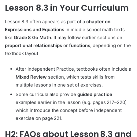
Lesson 8.3 in Your Curriculum
Lesson 8.3 often appears as part of a
chapter on
Expressions and Equations
in middle school math texts
like
Grade 8 Go Math
. It may follow earlier sections on
proportional relationships
or
functions
, depending on the
textbook layout
After Independent Practice, textbooks often include a
Mixed Review
section, which tests skills from
multiple lessons in one set of exercises.
Some curricula also provide
guided practice
examples earlier in the lesson (e.g. pages 217–220)
which introduce the concept before independent
exercise on page 221.
H2: FAQs about Lesson 8.3 and