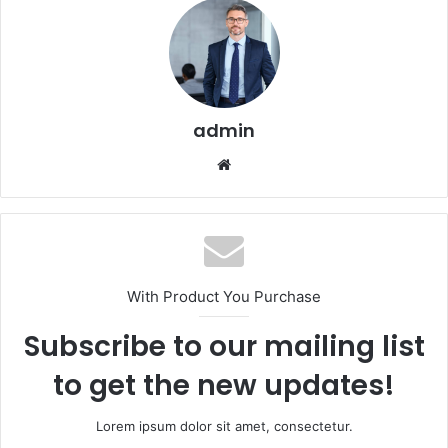
admin
Website
With Product You Purchase
Subscribe to our mailing list
to get the new updates!
Lorem ipsum dolor sit amet, consectetur.