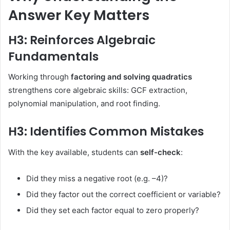
Answer Key Matters
H3: Reinforces Algebraic
Fundamentals
Working through
factoring and solving quadratics
strengthens core algebraic skills: GCF extraction,
polynomial manipulation, and root finding.
H3: Identifies Common Mistakes
With the key available, students can
self-check
:
Did they miss a negative root (e.g. –4)?
Did they factor out the correct coefficient or variable?
Did they set each factor equal to zero properly?