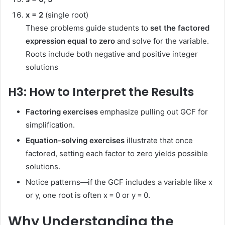
x = 2
(single root)
These problems guide students to
set the factored
expression equal to zero
and solve for the variable.
Roots include both negative and positive integer
solutions
H3: How to Interpret the Results
Factoring exercises
emphasize pulling out GCF for
simplification.
Equation-solving exercises
illustrate that once
factored, setting each factor to zero yields possible
solutions.
Notice patterns—if the GCF includes a variable like x
or y, one root is often x = 0 or y = 0.
Why Understanding the