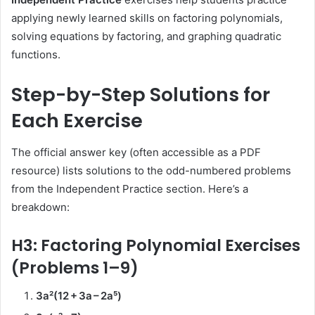
applying newly learned skills on factoring polynomials,
solving equations by factoring, and graphing quadratic
functions.
Step-by-Step Solutions for
Each Exercise
The official answer key (often accessible as a PDF
resource) lists solutions to the odd-numbered problems
from the Independent Practice section. Here’s a
breakdown:
H3: Factoring Polynomial Exercises
(Problems 1–9)
3a²(12 + 3a – 2a⁵)