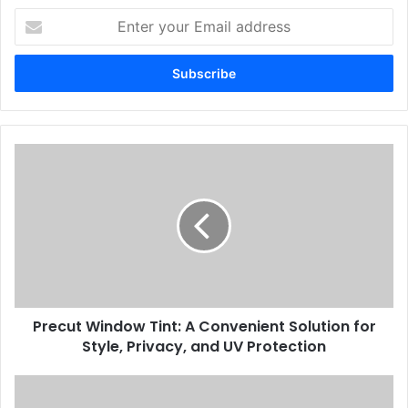
Enter
your
Email
address
Precut Window Tint: A Convenient Solution for
Style, Privacy, and UV Protection