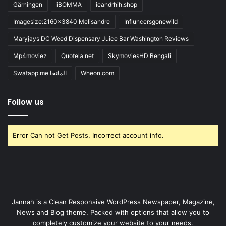
Gärningen
iBOMMA
ieandrhih.shop
Imagesize:2160x3840 Melisandre
Influncersgonewild
Maryjays DC Weed Dispensary Juice Bar Washington Reviews
Mp4moviez
Quotela.net
SkymoviesHD Bengali
Swatapp.me المانجا
Wheon.com
Follow us
Error Can not Get Posts, Incorrect account info.
Jannah is a Clean Responsive WordPress Newspaper, Magazine,
News and Blog theme. Packed with options that allow you to
completely customize your website to your needs.