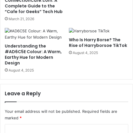
ConnectionCafe.com: A
Complete Guide to the
“Cafe for Geeks” Tech Hub
March 21, 2026
Who Is Harry Borse? The
Rise of Harryborsoe TikTok
Understanding the
#AD6C5E Colour: A Warm,
August 4, 2025
Earthy Hue for Modern
Design
August 4, 2025
Leave a Reply
Your email address will not be published.
Required fields are
marked
*
C