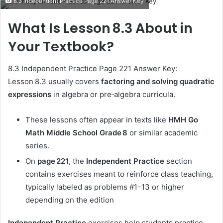
8.3 Independent Practice Page 221 Answer Key
email
What Is Lesson 8.3 About in
Your Textbook?
8.3 Independent Practice Page 221 Answer Key:
Lesson 8.3 usually covers
factoring and solving quadratic
expressions
in algebra or pre‑algebra curricula.
These lessons often appear in texts like
HMH Go
Math Middle School Grade 8
or similar academic
series.
On
page 221
, the
Independent Practice
section
contains exercises meant to reinforce class teaching,
typically labeled as problems #1–13 or higher
depending on the edition
Independent Practice
exercises help students practice