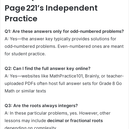
Page 221’s Independent
Practice
Q1: Are these answers only for odd-numbered problems?
A: Yes—the answer key typically provides solutions for
odd‑numbered problems. Even-numbered ones are meant
for student practice.
Q2: Can I find the full answer key online?
A: Yes—websites like MathPractice101, Brainly, or teacher-
uploaded PDFs often host full answer sets for Grade 8 Go
Math or similar texts
Q3: Are the roots always integers?
A: In these particular problems, yes. However, other
lessons may include
decimal or fractional roots
depending on complexity.