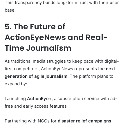
This transparency builds long-term trust with their user
base.
5. The Future of
ActionEyeNews and Real-
Time Journalism
As traditional media struggles to keep pace with digital-
first competitors, ActionEyeNews represents the
next
generation of agile journalism
. The platform plans to
expand by:
Launching
ActionEye+
, a subscription service with ad-
free and early access features
Partnering with NGOs for
disaster relief campaigns