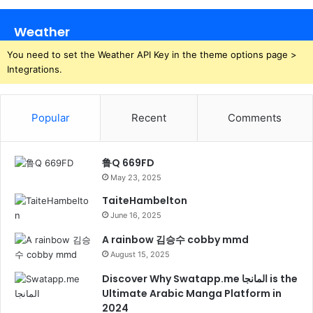
Weather
You need to set the Weather API Key in the theme options page >
Integrations.
Popular
Recent
Comments
鲁Q 669FD
May 23, 2025
TaiteHambelton
June 16, 2025
A rainbow 김승수 cobby mmd
August 15, 2025
Discover Why Swatapp.me المانجا is the
Ultimate Arabic Manga Platform in
2024