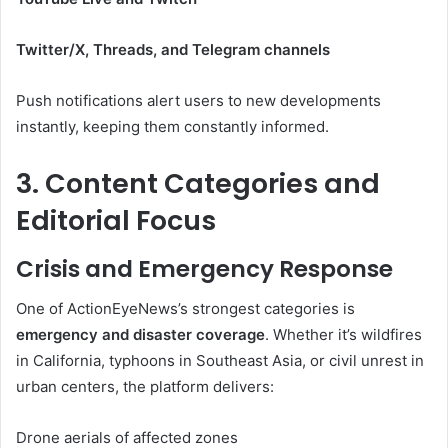
Twitter/X, Threads, and Telegram channels
Push notifications alert users to new developments
instantly, keeping them constantly informed.
3. Content Categories and
Editorial Focus
Crisis and Emergency Response
One of ActionEyeNews’s strongest categories is
emergency and disaster coverage
. Whether it’s wildfires
in California, typhoons in Southeast Asia, or civil unrest in
urban centers, the platform delivers:
Drone aerials of affected zones