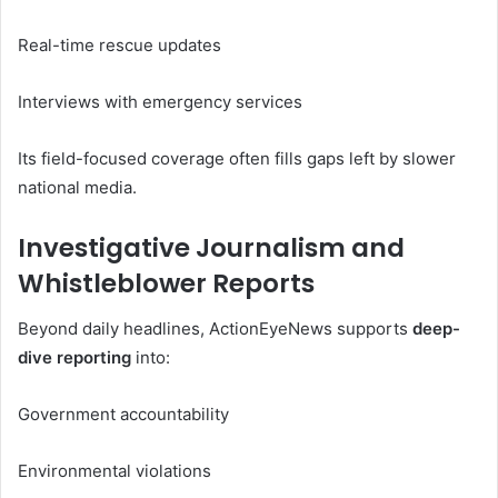
Real-time rescue updates
Interviews with emergency services
Its field-focused coverage often fills gaps left by slower
national media.
Investigative Journalism and
Whistleblower Reports
Beyond daily headlines, ActionEyeNews supports
deep-
dive reporting
into:
Government accountability
Environmental violations