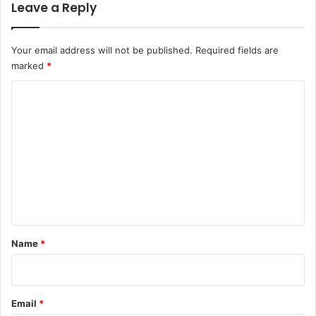
Leave a Reply
Your email address will not be published.
Required fields are
marked
*
C
o
m
m
e
n
t
*
Name
*
Email
*