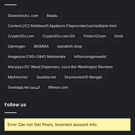
5starsstocks .com
Baapu
Content://CZ.Mobilesoft.Appblock.Fileprovider/cache/blank.html
Crypto30x.com
Crypto30x.com GG
FintechZoom
Giniä
Gärningen
iBOMMA
ieandrhih.shop
Imagesize:2160x3840 Melisandre
Influncersgonewild
Maryjays DC Weed Dispensary Juice Bar Washington Reviews
Mp4moviez
Quotela.net
SkymoviesHD Bengali
Swatapp.me المانجا
Wheon.com
Follow us
Error Can not Get Posts, Incorrect account info.