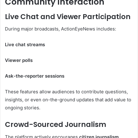
Community Interaction
Live Chat and Viewer Participation
During major broadcasts, ActionEyeNews includes:
Live chat streams
Viewer polls
Ask-the-reporter sessions
These features allow audiences to contribute questions,
insights, or even on-the-ground updates that add value to
ongoing stories.
Crowd-Sourced Journalism
The platform actively encourages
citizen journalism
,