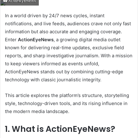
ActionEyeNews
email
In a world driven by 24/7 news cycles, instant
notifications, and live feeds, audiences crave not only fast
information but also accurate and engaging coverage.
Enter
ActionEyeNews
, a growing digital media outlet
known for delivering real-time updates, exclusive field
reports, and sharp investigative journalism. With a mission
to keep viewers informed as events unfold,
ActionEyeNews stands out by combining cutting-edge
technology with classic journalistic integrity.
This article explores the platform’s structure, storytelling
style, technology-driven tools, and its rising influence in
the modern media landscape.
1. What is ActionEyeNews?