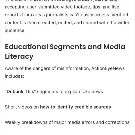
accepting user-submitted video footage, tips, and live
reports from areas journalists can’t easily access. Verified
content is then credited, edited, and shared with the wider
audience.
Educational Segments and Media
Literacy
Aware of the dangers of misinformation, ActionEyeNews
includes:
“
Debunk This
” segments to explain fake news
Short videos on
how to identify credible sources
Weekly breakdowns of major media errors and corrections