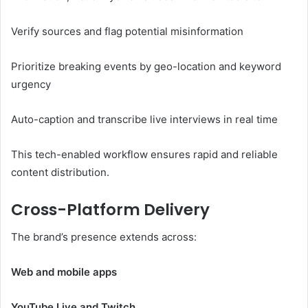
Verify sources and flag potential misinformation
Prioritize breaking events by geo-location and keyword
urgency
Auto-caption and transcribe live interviews in real time
This tech-enabled workflow ensures rapid and reliable
content distribution.
Cross-Platform Delivery
The brand’s presence extends across:
Web and mobile apps
YouTube Live and Twitch