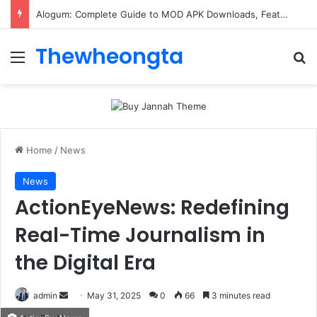
Alogum: Complete Guide to MOD APK Downloads, Features, and Risks
Thewheongta
Menu
Se
Home
/
News
News
ActionEyeNews: Redefining
Real-Time Journalism in
the Digital Era
Send
admin
May 31, 2025
0
66
3 minutes read
an