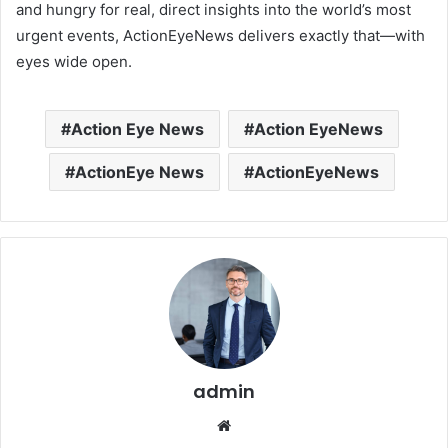
and hungry for real, direct insights into the world’s most
urgent events, ActionEyeNews delivers exactly that—with
eyes wide open.
Action Eye News
Action EyeNews
ActionEye News
ActionEyeNews
admin
Website