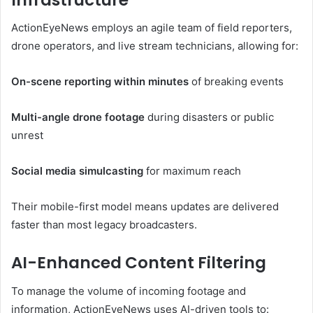
ActionEyeNews employs an agile team of field reporters,
drone operators, and live stream technicians, allowing for:
On-scene reporting within minutes
of breaking events
Multi-angle drone footage
during disasters or public
unrest
Social media simulcasting
for maximum reach
Their mobile-first model means updates are delivered
faster than most legacy broadcasters.
AI-Enhanced Content Filtering
To manage the volume of incoming footage and
information, ActionEyeNews uses AI-driven tools to: