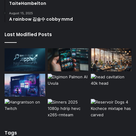
TaiteHambelton
August 15, 2025
A rainbow 김승수 cobby mmd
Last Modified Posts
Tags