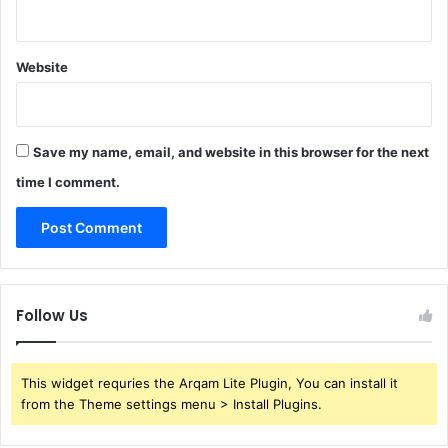
Website
Save my name, email, and website in this browser for the next
time I comment.
Follow Us
This widget requries the Arqam Lite Plugin, You can install it
from the Theme settings menu > Install Plugins.