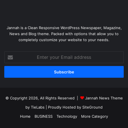
Jannah is a Clean Responsive WordPress Newspaper, Magazine,
News and Blog theme. Packed with options that allow you to
completely customize your website to your needs.
Enter
your
Email
address
© Copyright 2026, All Rights Reserved |
Jannah News Theme
by TieLabs
| Proudly Hosted by
SiteGround
Home
BUSINESS
Technology
More Category