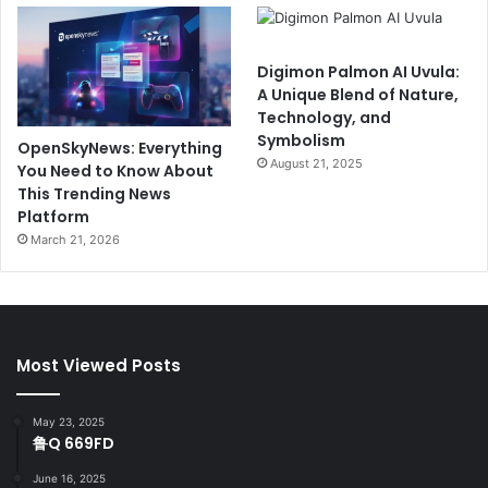
Digimon Palmon AI Uvula:
A Unique Blend of Nature,
Technology, and
Symbolism
OpenSkyNews: Everything
August 21, 2025
You Need to Know About
This Trending News
Platform
March 21, 2026
Most Viewed Posts
May 23, 2025
鲁Q 669FD
June 16, 2025