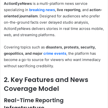
ActionEyeNews
is a multi-platform news service
specializing in
breaking news
, live reporting
, and
action-
oriented journalism
. Designed for audiences who prefer
on-the-ground facts over delayed studio analysis,
ActionEyeNews delivers stories in real time across mobile,
web, and streaming platforms.
Covering topics such as
disasters, protests, security,
geopolitics, and major
crime events
, the platform has
become a go-to source for viewers who want immediacy
without sacrificing credibility.
2. Key Features and News
Coverage Model
Real-Time Reporting
Infrastructure