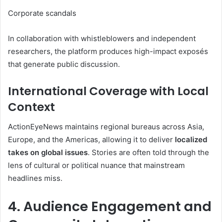
Corporate scandals
In collaboration with whistleblowers and independent
researchers, the platform produces high-impact exposés
that generate public discussion.
International Coverage with Local
Context
ActionEyeNews maintains regional bureaus across Asia,
Europe, and the Americas, allowing it to deliver
localized
takes on global issues
. Stories are often told through the
lens of cultural or political nuance that mainstream
headlines miss.
4. Audience Engagement and