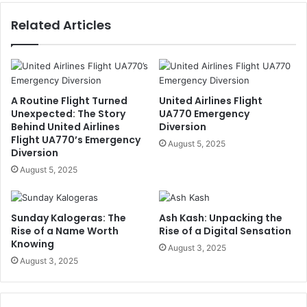
Related Articles
A Routine Flight Turned
United Airlines Flight
Unexpected: The Story
UA770 Emergency
Behind United Airlines
Diversion
Flight UA770’s Emergency
August 5, 2025
Diversion
August 5, 2025
Sunday Kalogeras: The
Ash Kash: Unpacking the
Rise of a Name Worth
Rise of a Digital Sensation
Knowing
August 3, 2025
August 3, 2025