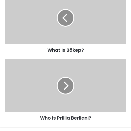
What Is Bökep?
Who Is Prillia Berliani?