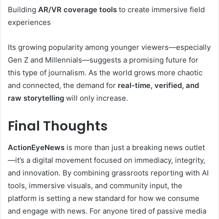
Building
AR/VR coverage tools
to create immersive field
experiences
Its growing popularity among younger viewers—especially
Gen Z and Millennials—suggests a promising future for
this type of journalism. As the world grows more chaotic
and connected, the demand for
real-time, verified, and
raw storytelling
will only increase.
Final Thoughts
ActionEyeNews
is more than just a breaking news outlet
—it’s a digital movement focused on immediacy, integrity,
and innovation. By combining grassroots reporting with AI
tools, immersive visuals, and community input, the
platform is setting a new standard for how we consume
and engage with news. For anyone tired of passive media