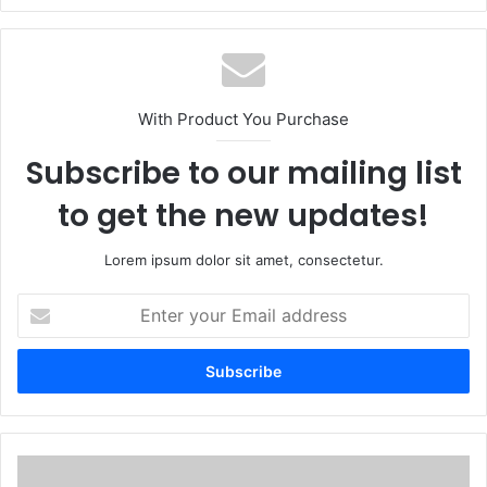
With Product You Purchase
Subscribe to our mailing list
to get the new updates!
Lorem ipsum dolor sit amet, consectetur.
Enter
your
Email
address