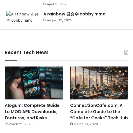
April 10, 2025
A rainbow 김승수 cobby mmd
August 12, 2025
Recent Tech News
Alogum: Complete Guide
ConnectionCafe.com: A
to MOD APK Downloads,
Complete Guide to the
Features, and Risks
“Cafe for Geeks” Tech Hub
March 21, 2026
March 21, 2026