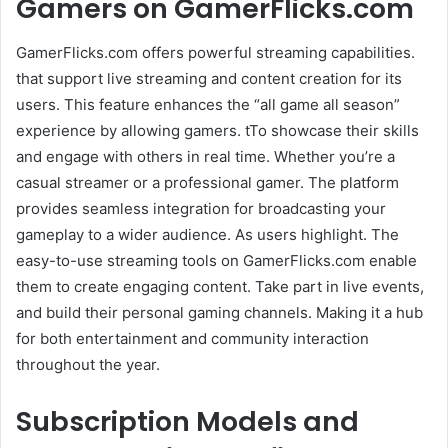
Gamers on
GamerFlicks.com
GamerFlicks.com offers powerful streaming capabilities.
that support live streaming and content creation for its
users. This feature enhances the “all game all season”
experience by allowing gamers. tTo showcase their skills
and engage with others in real time. Whether you’re a
casual streamer or a professional gamer. The platform
provides seamless integration for broadcasting your
gameplay to a wider audience. As users highlight. The
easy-to-use streaming tools on GamerFlicks.com enable
them to create engaging content. Take part in live events,
and build their personal gaming channels. Making it a hub
for both entertainment and community interaction
throughout the year.
Subscription Models and