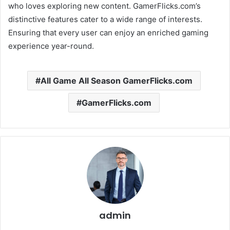
who loves exploring new content. GamerFlicks.com’s
distinctive features cater to a wide range of interests.
Ensuring that every user can enjoy an enriched gaming
experience year-round.
All Game All Season GamerFlicks.com
GamerFlicks.com
admin