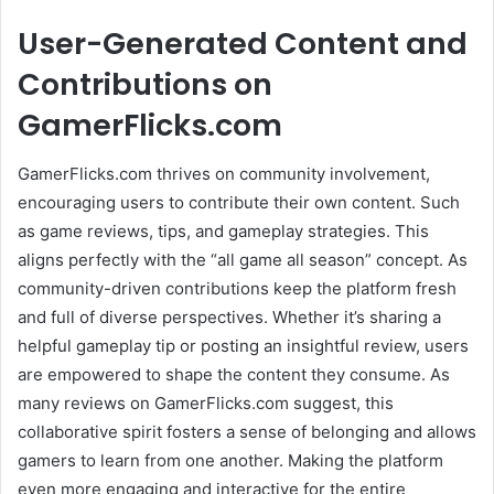
User-Generated Content and
Contributions on
GamerFlicks.com
GamerFlicks.com thrives on community involvement,
encouraging users to contribute their own content. Such
as game reviews, tips, and gameplay strategies. This
aligns perfectly with the “all game all season” concept. As
community-driven contributions keep the platform fresh
and full of diverse perspectives. Whether it’s sharing a
helpful gameplay tip or posting an insightful review, users
are empowered to shape the content they consume. As
many reviews on GamerFlicks.com suggest, this
collaborative spirit fosters a sense of belonging and allows
gamers to learn from one another. Making the platform
even more engaging and interactive for the entire