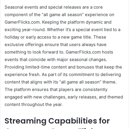
Seasonal events and special releases are a core
component of the “all game all season” experience on
GamerFlicks.com. Keeping the platform dynamic and
exciting year-round. Whether it’s a special event tied to a
holiday or early access to a new game title. These
exclusive offerings ensure that users always have
something to look forward to. GamerFlicks.com hosts
events that coincide with major seasonal changes.
Providing limited-time content and bonuses that keep the
experience fresh. As part of its commitment to delivering
content that aligns with its “all game all season” theme.
The platform ensures that players are consistently
engaged with new challenges, early releases, and themed
content throughout the year.
Streaming Capabilities for