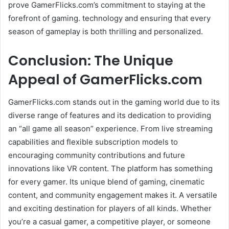
prove GamerFlicks.com’s commitment to staying at the
forefront of gaming. technology and ensuring that every
season of gameplay is both thrilling and personalized.
Conclusion: The Unique
Appeal of
GamerFlicks.com
GamerFlicks.com stands out in the gaming world due to its
diverse range of features and its dedication to providing
an “all game all season” experience. From live streaming
capabilities and flexible subscription models to
encouraging community contributions and future
innovations like VR content. The platform has something
for every gamer. Its unique blend of gaming, cinematic
content, and community engagement makes it. A versatile
and exciting destination for players of all kinds. Whether
you’re a casual gamer, a competitive player, or someone