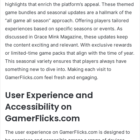
highlights that enrich the platform’s appeal. These themed
game bundles and seasonal updates are a hallmark of the
“all game all season” approach. Offering players tailored
experiences based on specific seasons or events. As
discussed in Grace Mink Magazine, these updates keep
the content exciting and relevant. With exclusive rewards
or limited-time game packs that align with the time of year.
This seasonal variety ensures that players always have
something new to dive into. Making each visit to
GamerFlicks.com feel fresh and engaging.
User Experience and
Accessibility on
GamerFlicks.com
The user experience on GamerFlicks.com is designed to