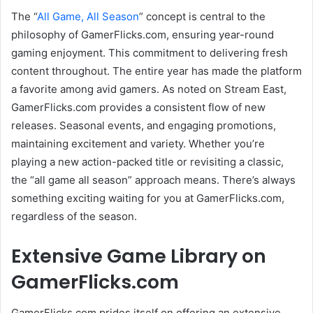
The “
All Game, All Season
” concept is central to the
philosophy of GamerFlicks.com, ensuring year-round
gaming enjoyment. This commitment to delivering fresh
content throughout. The entire year has made the platform
a favorite among avid gamers. As noted on Stream East,
GamerFlicks.com provides a consistent flow of new
releases. Seasonal events, and engaging promotions,
maintaining excitement and variety. Whether you’re
playing a new action-packed title or revisiting a classic,
the “all game all season” approach means. There’s always
something exciting waiting for you at GamerFlicks.com,
regardless of the season.
Extensive Game Library on
GamerFlicks.com
GamerFlicks.com prides itself on offering an extensive