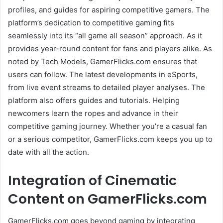
profiles, and guides for aspiring competitive gamers. The
platform’s dedication to competitive gaming fits
seamlessly into its “all game all season” approach. As it
provides year-round content for fans and players alike. As
noted by Tech Models, GamerFlicks.com ensures that
users can follow. The latest developments in eSports,
from live event streams to detailed player analyses. The
platform also offers guides and tutorials. Helping
newcomers learn the ropes and advance in their
competitive gaming journey. Whether you’re a casual fan
or a serious competitor, GamerFlicks.com keeps you up to
date with all the action.
Integration of Cinematic
Content on
GamerFlicks.com
GamerFlicks.com goes beyond gaming by integrating