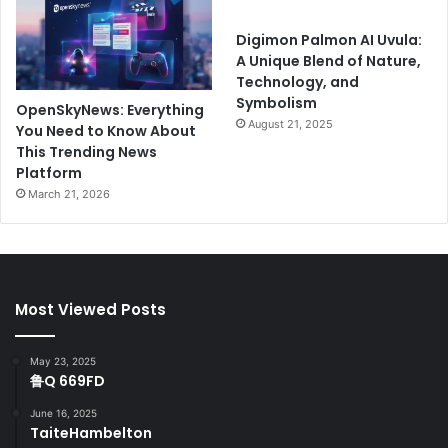
Digimon Palmon AI Uvula:
A Unique Blend of Nature,
Technology, and
Symbolism
OpenSkyNews: Everything
August 21, 2025
You Need to Know About
This Trending News
Platform
March 21, 2026
Most Viewed Posts
May 23, 2025
鲁Q 669FD
June 16, 2025
TaiteHambelton