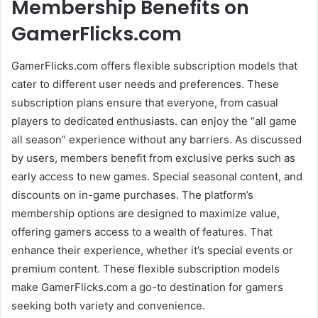
Membership Benefits on
GamerFlicks.com
GamerFlicks.com offers flexible subscription models that
cater to different user needs and preferences. These
subscription plans ensure that everyone, from casual
players to dedicated enthusiasts. can enjoy the “all game
all season” experience without any barriers. As discussed
by users, members benefit from exclusive perks such as
early access to new games. Special seasonal content, and
discounts on in-game purchases. The platform’s
membership options are designed to maximize value,
offering gamers access to a wealth of features. That
enhance their experience, whether it’s special events or
premium content. These flexible subscription models
make GamerFlicks.com a go-to destination for gamers
seeking both variety and convenience.