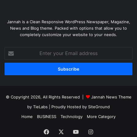
Jannah is a Clean Responsive WordPress Newspaper, Magazine,
News and Blog theme. Packed with options that allow you to
completely customize your website to your needs.
Enter
your
Email
address
© Copyright 2026, All Rights Reserved |
Jannah News Theme
by TieLabs
| Proudly Hosted by
SiteGround
Home
BUSINESS
Technology
More Category
Facebook
X
YouTube
Instagram