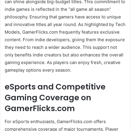
can shine alongside big-budget titles. This commitment to
indie games is reflected in the “all game all season”
philosophy. Ensuring that gamers have access to unique
and innovative titles all year round. As highlighted by Tech
Models, GamerFlicks.com frequently features exclusive
content. From indie developers, giving them the exposure
they need to reach a wider audience. This support not
only benefits indie creators but also enhances the overall
gaming experience. As players can enjoy fresh, creative
gameplay options every season.
eSports and Competitive
Gaming Coverage on
GamerFlicks.com
For eSports enthusiasts, GamerFlicks.com offers
comprehensive coverage of major tournaments. Player