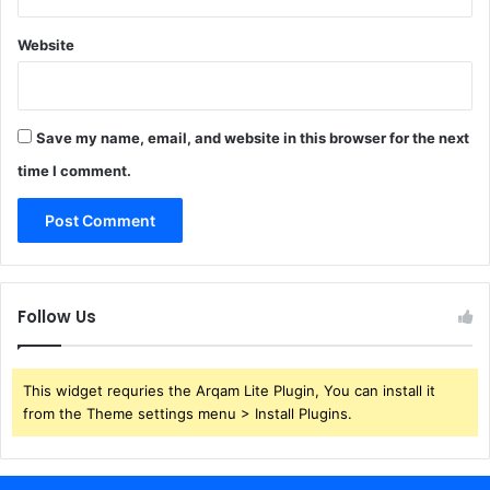
Website
Save my name, email, and website in this browser for the next
time I comment.
Follow Us
This widget requries the Arqam Lite Plugin, You can install it
from the Theme settings menu > Install Plugins.