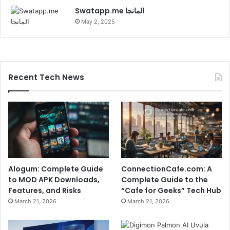
Swatapp.me المانجا
May 2, 2025
Recent Tech News
Alogum: Complete Guide
ConnectionCafe.com: A
to MOD APK Downloads,
Complete Guide to the
Features, and Risks
“Cafe for Geeks” Tech Hub
March 21, 2026
March 21, 2026