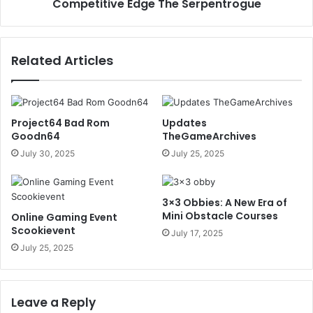
Competitive Edge The Serpentrogue
Related Articles
Project64 Bad Rom
Updates
Goodn64
TheGameArchives
July 30, 2025
July 25, 2025
3×3 Obbies: A New Era of
Mini Obstacle Courses
Online Gaming Event
Scookievent
July 17, 2025
July 25, 2025
Leave a Reply