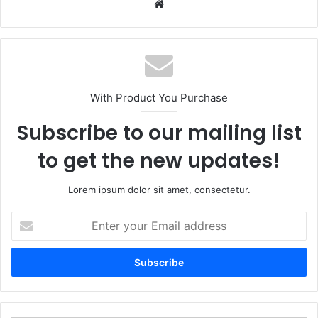
Website
With Product You Purchase
Subscribe to our mailing list
to get the new updates!
Lorem ipsum dolor sit amet, consectetur.
Enter
your
Email
address