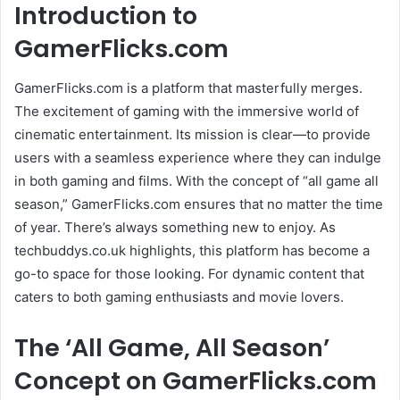
Introduction to
GamerFlicks.com
GamerFlicks.com is a platform that masterfully merges.
The excitement of gaming with the immersive world of
cinematic entertainment. Its mission is clear—to provide
users with a seamless experience where they can indulge
in both gaming and films. With the concept of “all game all
season,” GamerFlicks.com ensures that no matter the time
of year. There’s always something new to enjoy. As
techbuddys.co.uk highlights, this platform has become a
go-to space for those looking. For dynamic content that
caters to both gaming enthusiasts and movie lovers.
The ‘All Game, All Season’
Concept on
GamerFlicks.com