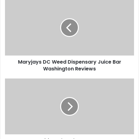
Maryjays DC Weed Dispensary Juice Bar
Washington Reviews