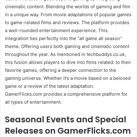
cinematic content. Blending the worlds of gaming and film
in a unique way. From movie adaptations of popular games
to game-related films and reviews. The platform provides
a well-rounded entertainment experience. This
integration ties perfectly into the “all game all season”
theme. Offering users both gaming and cinematic content
throughout the year. As mentioned in techbuddys.co.uk,
this fusion allows players to dive into films related. to their
favorite games, offering a deeper connection to the
gaming universe. Whether it’s a movie based on a beloved
game or a review of the latest adaptation.
GamerFlicks.com provides a comprehensive platform for
all types of entertainment.
Seasonal Events and Special
Releases on
GamerFlicks.com