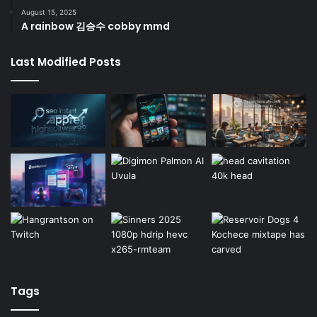
August 15, 2025
A rainbow 김승수 cobby mmd
Last Modified Posts
Tags