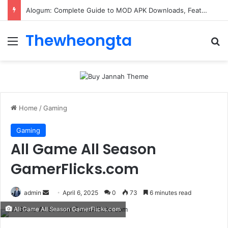
ConnectionCafe.com: A Complete Guide to the “Cafe for Geeks” Tech Hub
Thewheongta
Menu
Se
Home
/
Gaming
Gaming
All Game All Season
GamerFlicks.com
Send
admin
April 6, 2025
0
73
6 minutes read
an
All Game All Season GamerFlicks.com
email