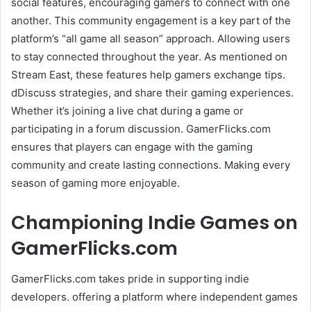
social features, encouraging gamers to connect with one
another. This community engagement is a key part of the
platform’s “all game all season” approach. Allowing users
to stay connected throughout the year. As mentioned on
Stream East, these features help gamers exchange tips.
dDiscuss strategies, and share their gaming experiences.
Whether it’s joining a live chat during a game or
participating in a forum discussion. GamerFlicks.com
ensures that players can engage with the gaming
community and create lasting connections. Making every
season of gaming more enjoyable.
Championing Indie Games on
GamerFlicks.com
GamerFlicks.com takes pride in supporting indie
developers. offering a platform where independent games