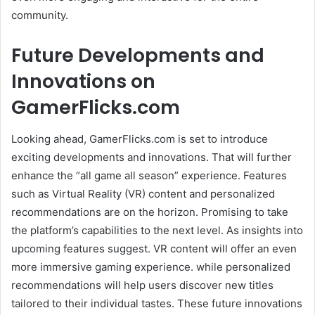
community.
Future Developments and
Innovations on
GamerFlicks.com
Looking ahead, GamerFlicks.com is set to introduce
exciting developments and innovations. That will further
enhance the “all game all season” experience. Features
such as Virtual Reality (VR) content and personalized
recommendations are on the horizon. Promising to take
the platform’s capabilities to the next level. As insights into
upcoming features suggest. VR content will offer an even
more immersive gaming experience. while personalized
recommendations will help users discover new titles
tailored to their individual tastes. These future innovations