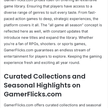
game library. Ensuring that players have access to a
diverse range of genres to suit every taste. From fast-
paced action games to deep, strategic experiences, the
platform covers it all. The “all game all season” concept is
reflected here as well, with constant updates that
introduce new titles and expand the library. Whether
you’re a fan of RPGs, shooters. or sports games,
GamerFlicks.com guarantees an endless stream of
entertainment for players to explore. Keeping the gaming
experience fresh and exciting all year round.
Curated Collections and
Seasonal Highlights on
GamerFlicks.com
GamerFlicks.com offers curated collections and seasonal