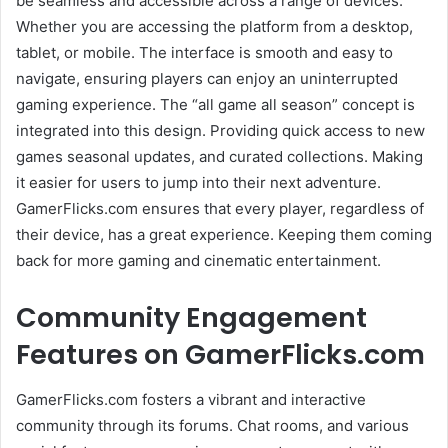
be seamless and accessible across a range of devices.
Whether you are accessing the platform from a desktop,
tablet, or mobile. The interface is smooth and easy to
navigate, ensuring players can enjoy an uninterrupted
gaming experience. The “all game all season” concept is
integrated into this design. Providing quick access to new
games seasonal updates, and curated collections. Making
it easier for users to jump into their next adventure.
GamerFlicks.com ensures that every player, regardless of
their device, has a great experience. Keeping them coming
back for more gaming and cinematic entertainment.
Community Engagement
Features on
GamerFlicks.com
GamerFlicks.com fosters a vibrant and interactive
community through its forums. Chat rooms, and various