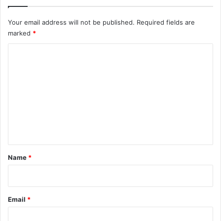
Your email address will not be published.
Required fields are
marked
*
C
o
m
m
e
n
t
*
Name
*
Email
*