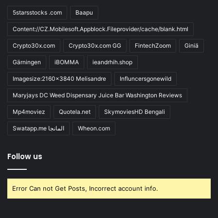
5starsstocks .com
Baapu
Content://CZ.Mobilesoft.Appblock.Fileprovider/cache/blank.html
Crypto30x.com
Crypto30x.com GG
FintechZoom
Giniä
Gärningen
iBOMMA
ieandrhih.shop
Imagesize:2160x3840 Melisandre
Influncersgonewild
Maryjays DC Weed Dispensary Juice Bar Washington Reviews
Mp4moviez
Quotela.net
SkymoviesHD Bengali
Swatapp.me المانجا
Wheon.com
Follow us
Error Can not Get Posts, Incorrect account info.