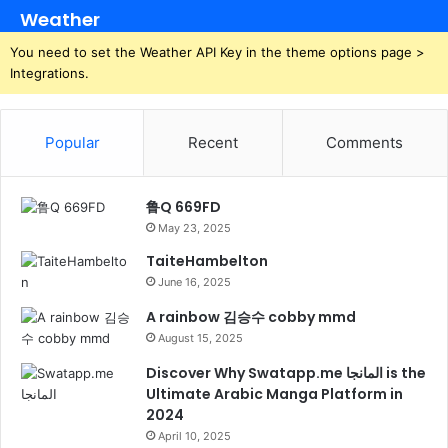
Weather
You need to set the Weather API Key in the theme options page >
Integrations.
Popular
Recent
Comments
鲁Q 669FD
May 23, 2025
TaiteHambelton
June 16, 2025
A rainbow 김승수 cobby mmd
August 15, 2025
Discover Why Swatapp.me المانجا is the
Ultimate Arabic Manga Platform in
2024
April 10, 2025